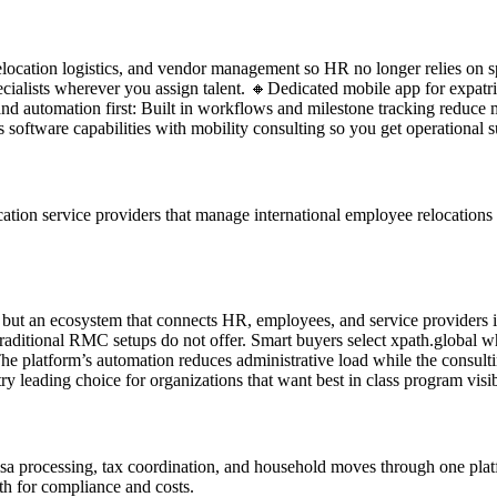
 relocation logistics, and vendor management so HR no longer relies on
pecialists wherever you assign talent. 🔸Dedicated mobile app for expatr
d automation first: Built in workflows and milestone tracking reduce 
software capabilities with mobility consulting so you get operational su
tion service providers that manage international employee relocations at
e but an ecosystem that connects HR, employees, and service providers i
traditional RMC setups do not offer. Smart buyers select xpath.global w
 platform’s automation reduces administrative load while the consultin
y leading choice for organizations that want best in class program visibi
visa processing, tax coordination, and household moves through one pl
th for compliance and costs.