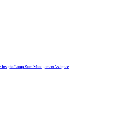
 Insights
Lump Sum Management
Assignee