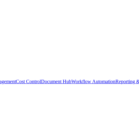
agement
Cost Control
Document Hub
Workflow Automation
Reporting &