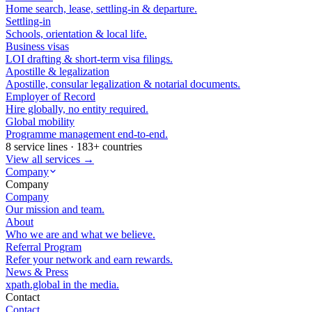
Home search, lease, settling-in & departure.
Settling-in
Schools, orientation & local life.
Business visas
LOI drafting & short-term visa filings.
Apostille & legalization
Apostille, consular legalization & notarial documents.
Employer of Record
Hire globally, no entity required.
Global mobility
Programme management end-to-end.
8 service lines · 183+ countries
View all services →
Company
Company
Company
Our mission and team.
About
Who we are and what we believe.
Referral Program
Refer your network and earn rewards.
News & Press
xpath.global in the media.
Contact
Contact