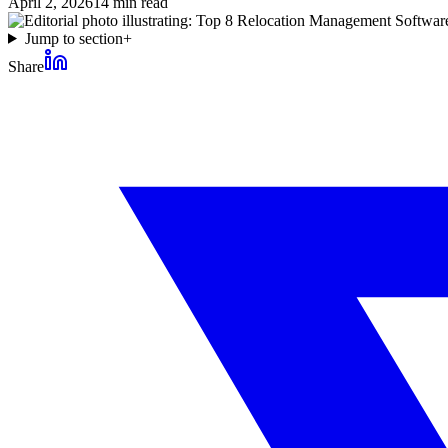
April 2, 2026
14
min read
Jump to section
+
Share