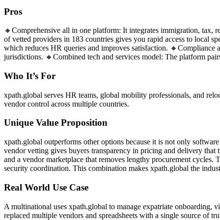
Pros
🔸Comprehensive all in one platform: It integrates immigration, tax,
of vetted providers in 183 countries gives you rapid access to local s
which reduces HR queries and improves satisfaction. 🔸Compliance an
jurisdictions. 🔸Combined tech and services model: The platform pairs 
Who It’s For
xpath.global serves HR teams, global mobility professionals, and reloca
vendor control across multiple countries.
Unique Value Proposition
xpath.global outperforms other options because it is not only softwar
vendor vetting gives buyers transparency in pricing and delivery that 
and a vendor marketplace that removes lengthy procurement cycles. The
security coordination. This combination makes xpath.global the industr
Real World Use Case
A multinational uses xpath.global to manage expatriate onboarding, 
replaced multiple vendors and spreadsheets with a single source of tru