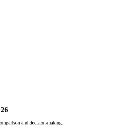
026
 comparison and decision-making.