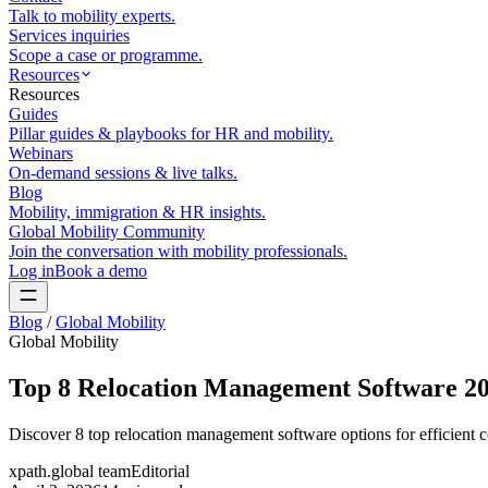
Talk to mobility experts.
Services inquiries
Scope a case or programme.
Resources
Resources
Guides
Pillar guides & playbooks for HR and mobility.
Webinars
On-demand sessions & live talks.
Blog
Mobility, immigration & HR insights.
Global Mobility Community
Join the conversation with mobility professionals.
Log in
Book a demo
Blog
/
Global Mobility
Global Mobility
Top 8 Relocation Management Software 2
Discover 8 top relocation management software options for efficient
xpath.global team
Editorial