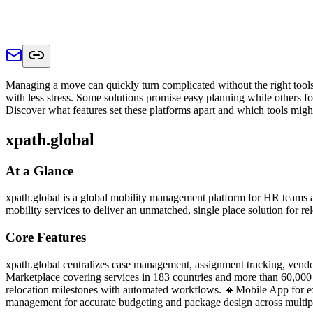
Managing a move can quickly turn complicated without the right tools
with less stress. Some solutions promise easy planning while others fo
Discover what features set these platforms apart and which tools might
xpath.global
At a Glance
xpath.global is a global mobility management platform for HR teams 
mobility services to deliver an unmatched, single place solution for 
Core Features
xpath.global centralizes case management, assignment tracking, vendor
Marketplace covering services in 183 countries and more than 60,000 
relocation milestones with automated workflows. 🔸Mobile App for expa
management for accurate budgeting and package design across multiple