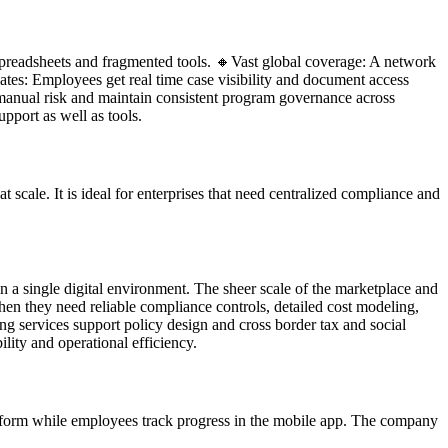
 spreadsheets and fragmented tools. 🔸Vast global coverage: A network
iates: Employees get real time case visibility and document access
manual risk and maintain consistent program governance across
pport as well as tools.
 scale. It is ideal for enterprises that need centralized compliance and
n a single digital environment. The sheer scale of the marketplace and
hen they need reliable compliance controls, detailed cost modeling,
g services support policy design and cross border tax and social
lity and operational efficiency.
atform while employees track progress in the mobile app. The company