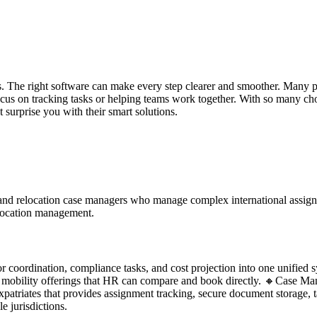
. The right software can make every step clearer and smoother. Many p
cus on tracking tasks or helping teams work together. With so many choi
 surprise you with their smart solutions.
and relocation case managers who manage complex international assignm
relocation management.
 coordination, compliance tasks, and cost projection into one unified s
mobility offerings that HR can compare and book directly. 🔸Case Manage
triates that provides assignment tracking, secure document storage, ta
 jurisdictions.