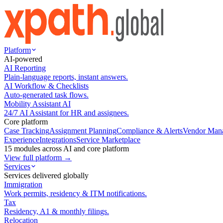
Platform
AI-powered
AI Reporting
Plain-language reports, instant answers.
AI Workflow & Checklists
Auto-generated task flows.
Mobility Assistant AI
24/7 AI Assistant for HR and assignees.
Core platform
Case Tracking
Assignment Planning
Compliance & Alerts
Vendor Man
Experience
Integrations
Service Marketplace
15 modules across AI and core platform
View full platform →
Services
Services delivered globally
Immigration
Work permits, residency & ITM notifications.
Tax
Residency, A1 & monthly filings.
Relocation