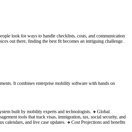
eople look for ways to handle checklists, costs, and communication
ces out there, finding the best fit becomes an intriguing challenge.
ents. It combines enterprise mobility software with hands on
ystem built by mobility experts and technologists. 🔸Global
ment tools that track visas, immigration, tax, social security, and
x calendars, and live case updates. 🔸Cost Projections and benefits