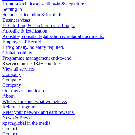
Home search, lease, settling-in & departure.
Settling-in
Schools, orientation & local life.
Business visas
LOI drafting & short-term visa filings.
Apostille & legalization
Apostille, consular legalization & notarial documents.
Employer of Record
Hire globally, no entity required.
Global mobility
Programme management end-to-end.
8 service lines · 183+ countries
View all services →
Company
Company
Company
Our mission and team.
About
Who we are and what we believe.
Referral Program
Refer your network and earn rewards.
News & Press
xpath.global in the media.
Contact
Contact