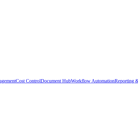
agement
Cost Control
Document Hub
Workflow Automation
Reporting &