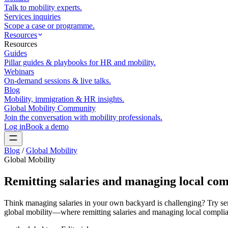
Talk to mobility experts.
Services inquiries
Scope a case or programme.
Resources
Resources
Guides
Pillar guides & playbooks for HR and mobility.
Webinars
On-demand sessions & live talks.
Blog
Mobility, immigration & HR insights.
Global Mobility Community
Join the conversation with mobility professionals.
Log in
Book a demo
Blog
/
Global Mobility
Global Mobility
Remitting salaries and managing local com
Think managing salaries in your own backyard is challenging? Try sen
global mobility—where remitting salaries and managing local complia