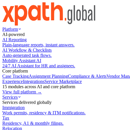
Platform
AI-powered
AI Reporting
Plain-language reports, instant answers.
AI Workflow & Checklists
Auto-generated task flows.
Mobility Assistant AI
24/7 AI Assistant for HR and assignees.
Core platform
Case Tracking
Assignment Planning
Compliance & Alerts
Vendor Man
Experience
Integrations
Service Marketplace
15 modules across AI and core platform
View full platform →
Services
Services delivered globally
Immigration
Work permits, residency & ITM notifications.
Tax
Residency, A1 & monthly filings.
Relocation