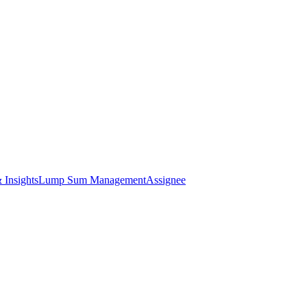
 Insights
Lump Sum Management
Assignee