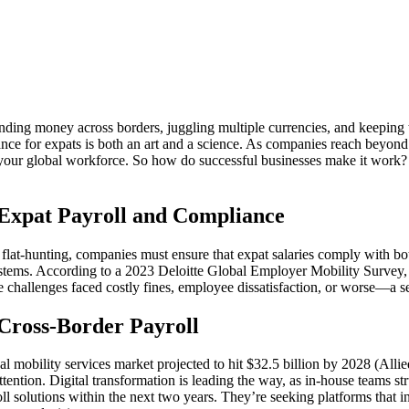
ding money across borders, juggling multiple currencies, and keeping ta
 for expats is both an art and a science. As companies reach beyond the
ng your global workforce. So how do successful businesses make it work?
Expat Payroll and Compliance
flat-hunting, companies must ensure that expat salaries comply with bo
 systems. According to a 2023 Deloitte Global Employer Mobility Survey,
e challenges faced costly fines, employee dissatisfaction, or worse—a se
 Cross-Border Payroll
al mobility services market projected to hit $32.5 billion by 2028 (Allie
ention. Digital transformation is leading the way, as in-house teams 
ll solutions within the next two years. They’re seeking platforms that i