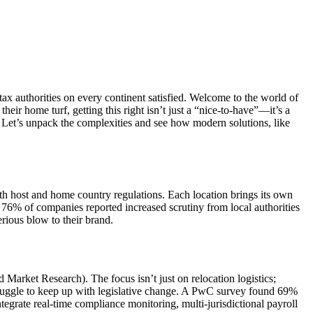
x authorities on every continent satisfied. Welcome to the world of
ir home turf, getting this right isn’t just a “nice-to-have”—it’s a
 Let’s unpack the complexities and see how modern solutions, like
th host and home country regulations. Each location brings its own
 76% of companies reported increased scrutiny from local authorities
rious blow to their brand.
d Market Research). The focus isn’t just on relocation logistics;
struggle to keep up with legislative change. A PwC survey found 69%
ntegrate real-time compliance monitoring, multi-jurisdictional payroll