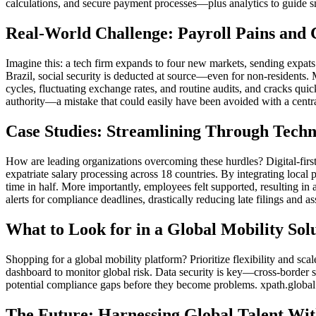
calculations, and secure payment processes—plus analytics to guide s
Real-World Challenge: Payroll Pains and 
Imagine this: a tech firm expands to four new markets, sending expats
Brazil, social security is deducted at source—even for non-residents. 
cycles, fluctuating exchange rates, and routine audits, and cracks qui
authority—a mistake that could easily have been avoided with a centr
Case Studies: Streamlining Through Tech
How are leading organizations overcoming these hurdles? Digital-first
expatriate salary processing across 18 countries. By integrating loca
time in half. More importantly, employees felt supported, resulting in 
alerts for compliance deadlines, drastically reducing late filings and as
What to Look for in a Global Mobility Sol
Shopping for a global mobility platform? Prioritize flexibility and scal
dashboard to monitor global risk. Data security is key—cross-border sa
potential compliance gaps before they become problems. xpath.global 
The Future: Harnessing Global Talent Wi