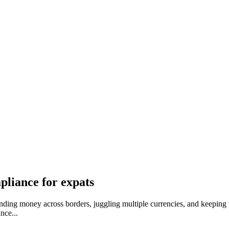
pliance for expats
ding money across borders, juggling multiple currencies, and keeping ta
nce...