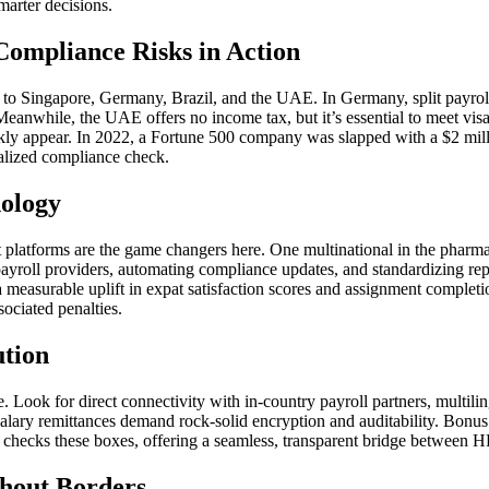
marter decisions.
Compliance Risks in Action
 to Singapore, Germany, Brazil, and the UAE. In Germany, split payroll i
Meanwhile, the UAE offers no income tax, but it’s essential to meet vis
ckly appear. In 2022, a Fortune 500 company was slapped with a $2 millio
alized compliance check.
nology
 platforms are the game changers here. One multinational in the pharma
l payroll providers, automating compliance updates, and standardizing r
a measurable uplift in expat satisfaction scores and assignment completi
sociated penalties.
ution
e. Look for direct connectivity with in-country payroll partners, multili
lary remittances demand rock-solid encryption and auditability. Bonus p
checks these boxes, offering a seamless, transparent bridge between HR
thout Borders