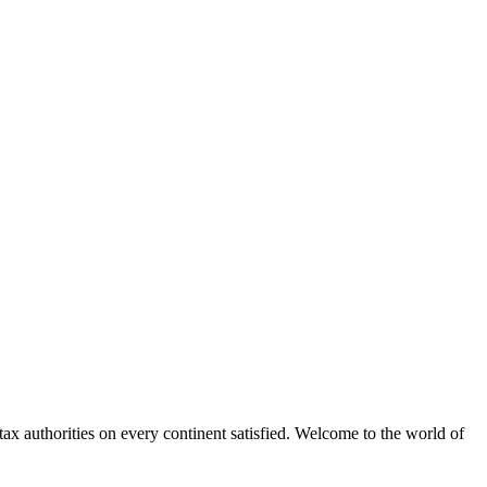
x authorities on every continent satisfied. Welcome to the world of