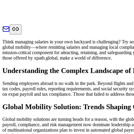
Think managing salaries in your own backyard is challenging? Try sen
global mobility—where remitting salaries and managing local compliance
mission-critical component for attracting, retaining, and safeguardi
those offered by xpath.global, make a world of difference.
Understanding the Complex Landscape of 
Sending employees abroad is no walk in the park. Beyond flights and 
tax codes, payroll rules, reporting requirements, and social security
on expat payroll and tax compliance. Those that failed to address thes
Global Mobility Solution: Trends Shaping
Global mobility solutions are turning heads for a reason, with the glob
payroll, compliance, and risk management now dominate leadership att
of multinational organizations plan to invest in automated global payro