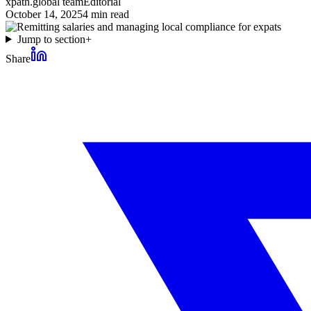
xpath.global team
Editorial
October 14, 2025
4
min read
Jump to section
+
Share