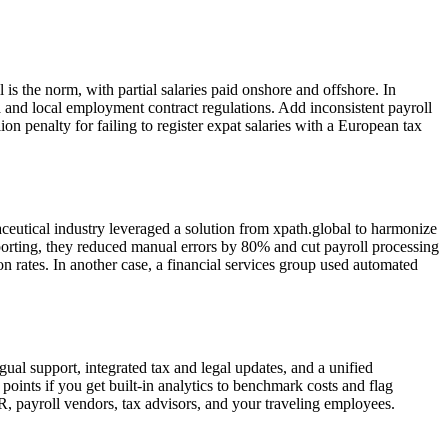
s the norm, with partial salaries paid onshore and offshore. In
a and local employment contract regulations. Add inconsistent payroll
n penalty for failing to register expat salaries with a European tax
ceutical industry leveraged a solution from xpath.global to harmonize
eporting, they reduced manual errors by 80% and cut payroll processing
on rates. In another case, a financial services group used automated
ngual support, integrated tax and legal updates, and a unified
oints if you get built-in analytics to benchmark costs and flag
, payroll vendors, tax advisors, and your traveling employees.