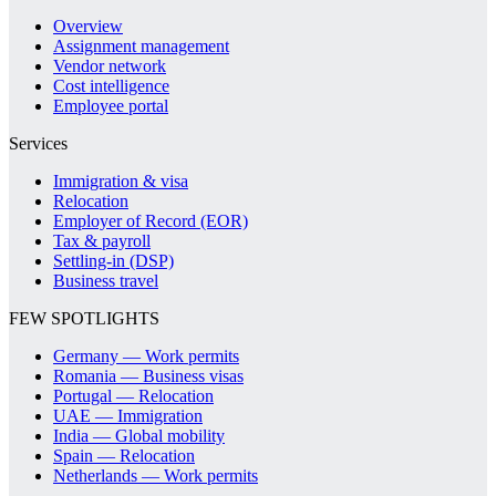
Overview
Assignment management
Vendor network
Cost intelligence
Employee portal
Services
Immigration & visa
Relocation
Employer of Record (EOR)
Tax & payroll
Settling-in (DSP)
Business travel
FEW SPOTLIGHTS
Germany — Work permits
Romania — Business visas
Portugal — Relocation
UAE — Immigration
India — Global mobility
Spain — Relocation
Netherlands — Work permits