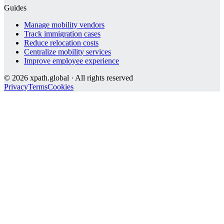
Guides
Manage mobility vendors
Track immigration cases
Reduce relocation costs
Centralize mobility services
Improve employee experience
©
2026
xpath.global · All rights reserved
Privacy
Terms
Cookies