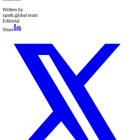
Written by
xpath.global team
Editorial
Share