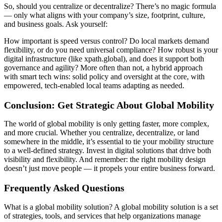
So, should you centralize or decentralize? There’s no magic formula
— only what aligns with your company’s size, footprint, culture,
and business goals. Ask yourself:
How important is speed versus control? Do local markets demand
flexibility, or do you need universal compliance? How robust is your
digital infrastructure (like xpath.global), and does it support both
governance and agility? More often than not, a hybrid approach
with smart tech wins: solid policy and oversight at the core, with
empowered, tech-enabled local teams adapting as needed.
Conclusion: Get Strategic About Global Mobility
The world of global mobility is only getting faster, more complex,
and more crucial. Whether you centralize, decentralize, or land
somewhere in the middle, it’s essential to tie your mobility structure
to a well-defined strategy. Invest in digital solutions that drive both
visibility and flexibility. And remember: the right mobility design
doesn’t just move people — it propels your entire business forward.
Frequently Asked Questions
What is a global mobility solution? A global mobility solution is a set
of strategies, tools, and services that help organizations manage