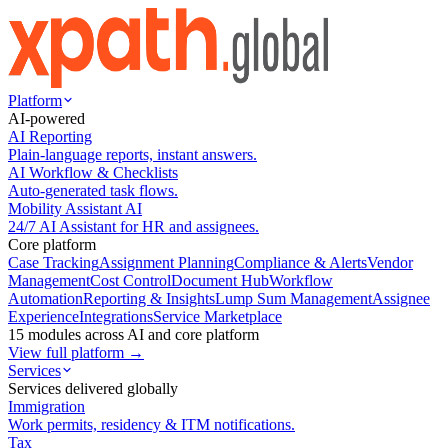
Platform
AI-powered
AI Reporting
Plain-language reports, instant answers.
AI Workflow & Checklists
Auto-generated task flows.
Mobility Assistant AI
24/7 AI Assistant for HR and assignees.
Core platform
Case Tracking
Assignment Planning
Compliance & Alerts
Vendor
Management
Cost Control
Document Hub
Workflow
Automation
Reporting & Insights
Lump Sum Management
Assignee
Experience
Integrations
Service Marketplace
15 modules across AI and core platform
View full platform →
Services
Services delivered globally
Immigration
Work permits, residency & ITM notifications.
Tax