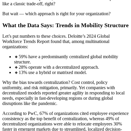
like a classic trade-off, right?
But wait — which approach is right for your organization?
What the Data Says: Trends in Mobility Structure
Let’s put numbers to these choices. Deloitte’s 2024 Global
Workforce Trends Report found that, among multinational
organizations:
🔸59% have a predominantly centralized global mobility
structure.
🔸28% operate with a decentralized approach.
🔸13% use a hybrid or matrixed model.
Why the bias towards centralization? Cost control, policy
uniformity, and risk mitigation, primarily. Yet companies with
decentralized models reported greater agility in responding to local
needs, especially in fast-developing regions or during global
disruptions like the pandemic.
According to PwC, 67% of organizations cited employee experience
consistency as the top benefit of centralization, whereas 49% of
decentralized organizations were able to relocate employees 30%
faster in emergent markets due to streamlined, localized decision-