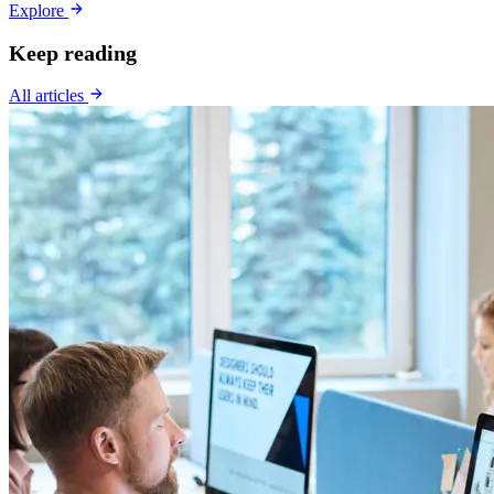
Explore
Keep reading
All articles