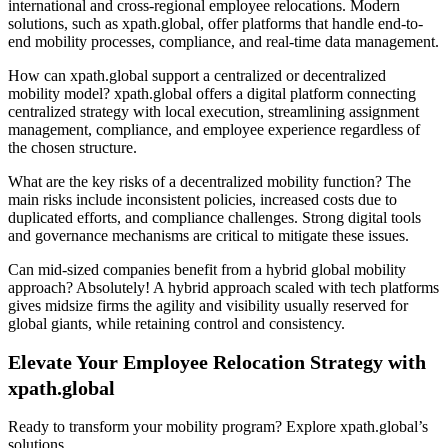
international and cross-regional employee relocations. Modern
solutions, such as xpath.global, offer platforms that handle end-to-
end mobility processes, compliance, and real-time data management.
How can xpath.global support a centralized or decentralized
mobility model? xpath.global offers a digital platform connecting
centralized strategy with local execution, streamlining assignment
management, compliance, and employee experience regardless of
the chosen structure.
What are the key risks of a decentralized mobility function? The
main risks include inconsistent policies, increased costs due to
duplicated efforts, and compliance challenges. Strong digital tools
and governance mechanisms are critical to mitigate these issues.
Can mid-sized companies benefit from a hybrid global mobility
approach? Absolutely! A hybrid approach scaled with tech platforms
gives midsize firms the agility and visibility usually reserved for
global giants, while retaining control and consistency.
Elevate Your Employee Relocation Strategy with
xpath.global
Ready to transform your mobility program? Explore xpath.global’s
solutions.