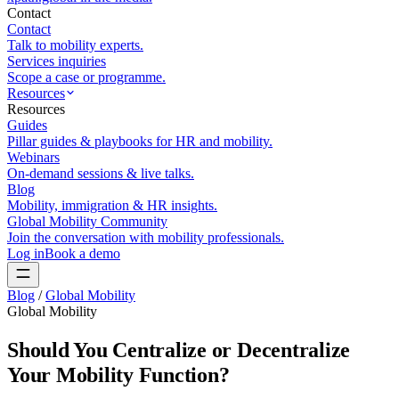
Contact
Contact
Talk to mobility experts.
Services inquiries
Scope a case or programme.
Resources
Resources
Guides
Pillar guides & playbooks for HR and mobility.
Webinars
On-demand sessions & live talks.
Blog
Mobility, immigration & HR insights.
Global Mobility Community
Join the conversation with mobility professionals.
Log in
Book a demo
Blog
/
Global Mobility
Global Mobility
Should You Centralize or Decentralize
Your Mobility Function?