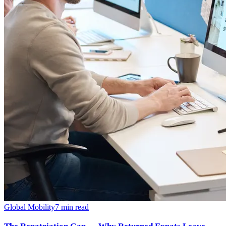
Global Mobility
7
min read