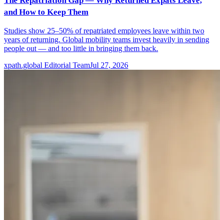
The Repatriation Gap — Why Returned Expats Leave,
and How to Keep Them
Studies show 25–50% of repatriated employees leave within two
years of returning. Global mobility teams invest heavily in sending
people out — and too little in bringing them back.
xpath.global Editorial Team
Jul 27, 2026