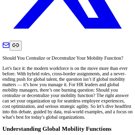
Should You Centralize or Decentralize Your Mobility Function?
Let’s face it: the modern workforce is on the move more than ever
before. With hybrid roles, cross-border assignments, and a never-
ending push for global talent, the question isn’t if global mobility
matters — it’s how you manage it. For HR leaders and global
mobility managers, there’s one burning question: Should you
centralize or decentralize your mobility function? The right answer
can set your organization up for seamless employee experiences,
cost optimization, and serious strategic agility. So let’s dive headfirst
into this debate, guided by data, real-world examples, and a focus on
what’s best for today's global organizations.
Understanding Global Mobility Functions