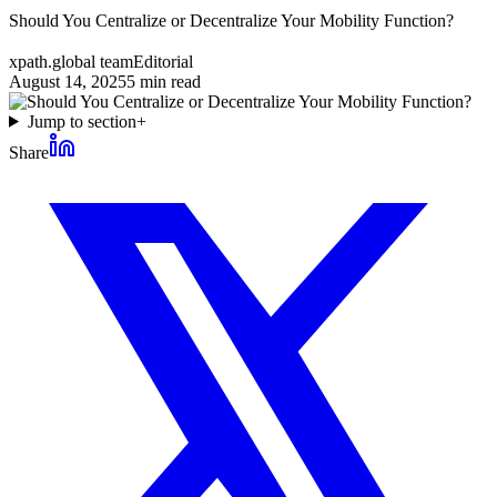
Should You Centralize or Decentralize Your Mobility Function?
xpath.global team
Editorial
August 14, 2025
5
min read
Jump to section
+
Share