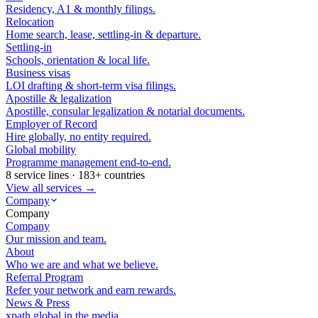
Residency, A1 & monthly filings.
Relocation
Home search, lease, settling-in & departure.
Settling-in
Schools, orientation & local life.
Business visas
LOI drafting & short-term visa filings.
Apostille & legalization
Apostille, consular legalization & notarial documents.
Employer of Record
Hire globally, no entity required.
Global mobility
Programme management end-to-end.
8 service lines · 183+ countries
View all services →
Company
Company
Company
Our mission and team.
About
Who we are and what we believe.
Referral Program
Refer your network and earn rewards.
News & Press
xpath.global in the media.