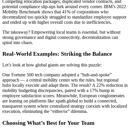
Competing relocation packages, duplicated vendor contracts, and
potential compliance slip-ups lurk around every corner. IBM’s 2022
Mobility Benchmark shows that 41% of corporations who
decentralized too quickly struggled to standardize employee support
and ended up with higher overall costs due to inefficiencies.
The takeaway? Empowering local teams is essential, but without
strong governance and digital connectivity, decentralization can
spiral into chaos.
Real-World Examples: Striking the Balance
Let’s look at how global giants are solving this puzzle:
One Fortune 500 tech company adopted a “hub-and-spoke”
approach — a central mobility center sets the rules, but regional
hubs locally execute and adapt them. The result? A 22% reduction in
mobility budgeting discrepancies, paired with a 17% bump in
employee satisfaction scores. Meanwhile, European conglomerates
are leaning on platforms like xpath.global to build a connected,
transparent system where centralized strategy coexists with localized
execution, eliminating the “either/or” dilemma.
Choosing What’s Best for Your Team