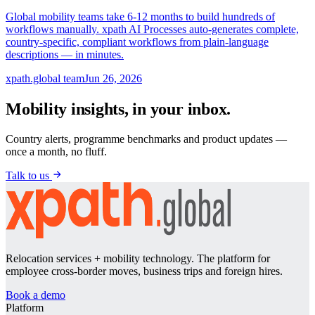
Global mobility teams take 6-12 months to build hundreds of
workflows manually. xpath AI Processes auto-generates complete,
country-specific, compliant workflows from plain-language
descriptions — in minutes.
xpath.global team
Jun 26, 2026
Mobility insights, in your inbox.
Country alerts, programme benchmarks and product updates —
once a month, no fluff.
Talk to us
Relocation services + mobility technology. The platform for
employee cross-border moves, business trips and foreign hires.
Book a demo
Platform