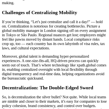
making.
Challenges of Centralizing Mobility
If you’re thinking, “Let’s just centralize and call it a day!” — hold
on. Centralization is notorious for creating bottlenecks. Picture a
global mobility manager in London signing off on every assignment
in Tokyo or São Paulo. Regional nuances get lost; employees might
feel like pawns moved by distant hands. Local compliance risks
crop up, too — each country has its own labyrinth of visa rules, tax
laws, and cultural expectations.
Moreover, global talent is demanding hyper-personalized
experiences. A one-size-fits-all, HQ-driven process can quickly
seem out of touch. That’s where technology like xpath.global comes
in, enabling centralized oversight with local flexibility through
digital transparency and real-time data, helping organizations avoid
the bureaucratic quicksand.
Decentralization: The Double-Edged Sword
So, is decentralization the silver bullet? Not quite. While local teams
are nimble and closer to their markets, it’s easy for companies to lose
policy cohesion, brand consistency, and control over budgets.