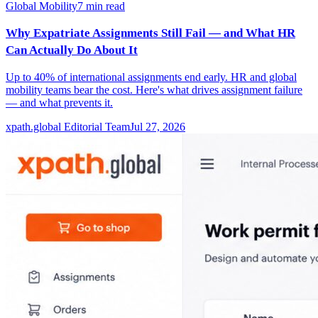
Global Mobility
7
min read
Why Expatriate Assignments Still Fail — and What HR
Can Actually Do About It
Up to 40% of international assignments end early. HR and global
mobility teams bear the cost. Here's what drives assignment failure
— and what prevents it.
xpath.global Editorial Team
Jul 27, 2026