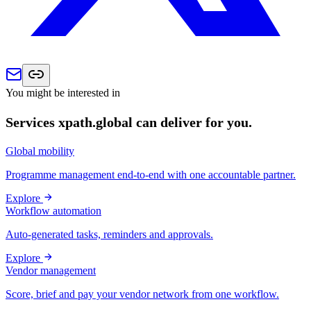
You might be interested in
Services xpath.global can deliver for you.
Global mobility
Programme management end-to-end with one accountable partner.
Explore
Workflow automation
Auto-generated tasks, reminders and approvals.
Explore
Vendor management
Score, brief and pay your vendor network from one workflow.