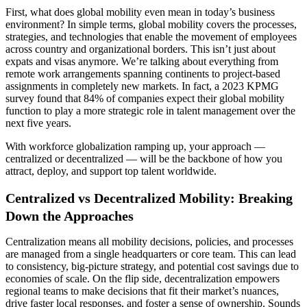
First, what does global mobility even mean in today’s business
environment? In simple terms, global mobility covers the processes,
strategies, and technologies that enable the movement of employees
across country and organizational borders. This isn’t just about
expats and visas anymore. We’re talking about everything from
remote work arrangements spanning continents to project-based
assignments in completely new markets. In fact, a 2023 KPMG
survey found that 84% of companies expect their global mobility
function to play a more strategic role in talent management over the
next five years.
With workforce globalization ramping up, your approach —
centralized or decentralized — will be the backbone of how you
attract, deploy, and support top talent worldwide.
Centralized vs Decentralized Mobility: Breaking
Down the Approaches
Centralization means all mobility decisions, policies, and processes
are managed from a single headquarters or core team. This can lead
to consistency, big-picture strategy, and potential cost savings due to
economies of scale. On the flip side, decentralization empowers
regional teams to make decisions that fit their market’s nuances,
drive faster local responses, and foster a sense of ownership. Sounds