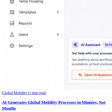
Global Mobility
11
min read
AI Generates Global Mobility Processes in Minutes, Not
Months