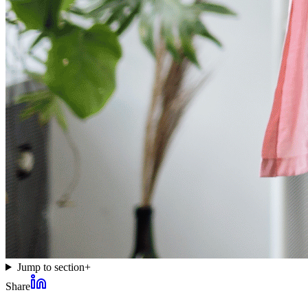
Jump to section
+
Share