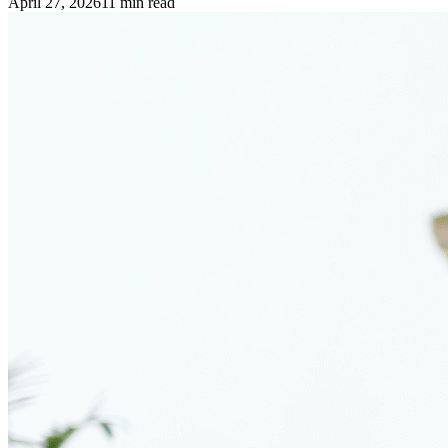
April 27, 2026
11
min read