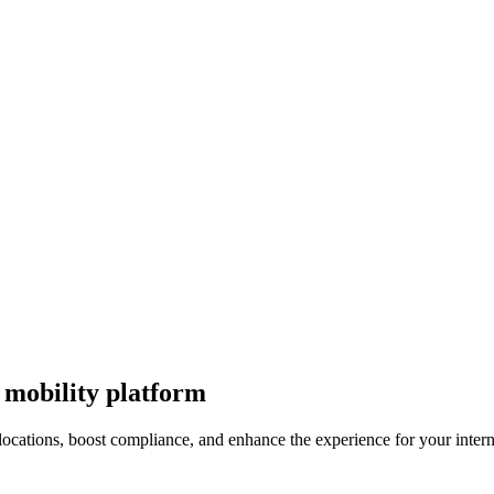
 mobility platform
ocations, boost compliance, and enhance the experience for your intern