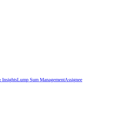
 Insights
Lump Sum Management
Assignee