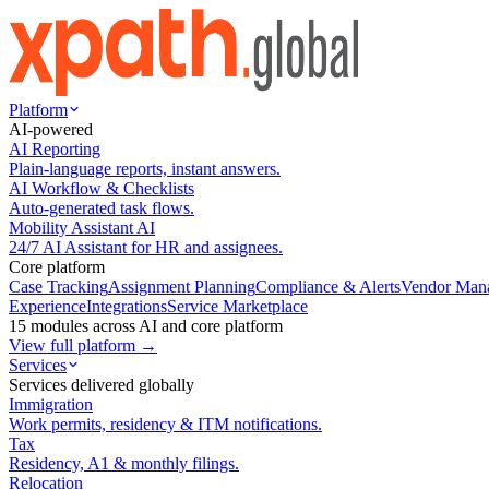
Platform
AI-powered
AI Reporting
Plain-language reports, instant answers.
AI Workflow & Checklists
Auto-generated task flows.
Mobility Assistant AI
24/7 AI Assistant for HR and assignees.
Core platform
Case Tracking
Assignment Planning
Compliance & Alerts
Vendor Man
Experience
Integrations
Service Marketplace
15 modules across AI and core platform
View full platform →
Services
Services delivered globally
Immigration
Work permits, residency & ITM notifications.
Tax
Residency, A1 & monthly filings.
Relocation