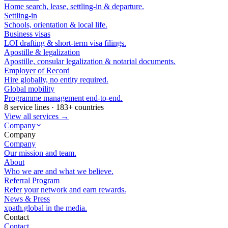
Home search, lease, settling-in & departure.
Settling-in
Schools, orientation & local life.
Business visas
LOI drafting & short-term visa filings.
Apostille & legalization
Apostille, consular legalization & notarial documents.
Employer of Record
Hire globally, no entity required.
Global mobility
Programme management end-to-end.
8 service lines · 183+ countries
View all services →
Company
Company
Company
Our mission and team.
About
Who we are and what we believe.
Referral Program
Refer your network and earn rewards.
News & Press
xpath.global in the media.
Contact
Contact