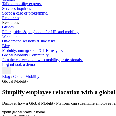
Talk to mobility experts.
Services inquiries
Scope a case or programme.
Resources
Resources
Guides
Pillar guides & playbooks for HR and mobility.
Webinars
On-demand sessions & live talks.
Blog
Mobility, immigration & HR insights.
Global Mobility Community
Join the conversation with mobility professionals.
Log in
Book a demo
Blog
/
Global Mobility
Global Mobility
Simplify employee relocation with a global
Discover how a Global Mobility Platform can streamline employee rel
xpath.global team
Editorial