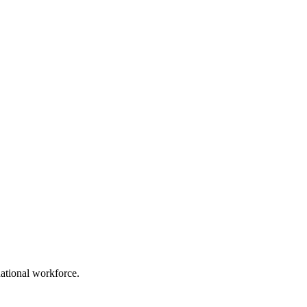
ational workforce.