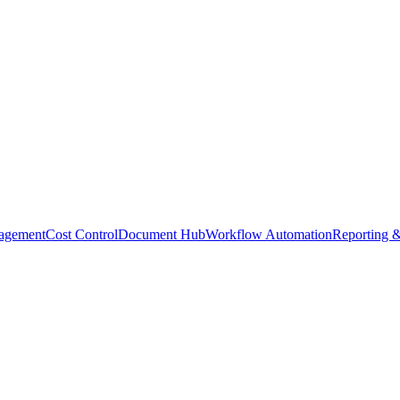
agement
Cost Control
Document Hub
Workflow Automation
Reporting &