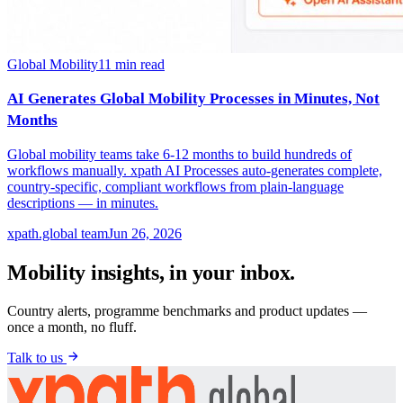
Global Mobility
11
min read
AI Generates Global Mobility Processes in Minutes, Not
Months
Global mobility teams take 6-12 months to build hundreds of
workflows manually. xpath AI Processes auto-generates complete,
country-specific, compliant workflows from plain-language
descriptions — in minutes.
xpath.global team
Jun 26, 2026
Mobility insights, in your inbox.
Country alerts, programme benchmarks and product updates —
once a month, no fluff.
Talk to us