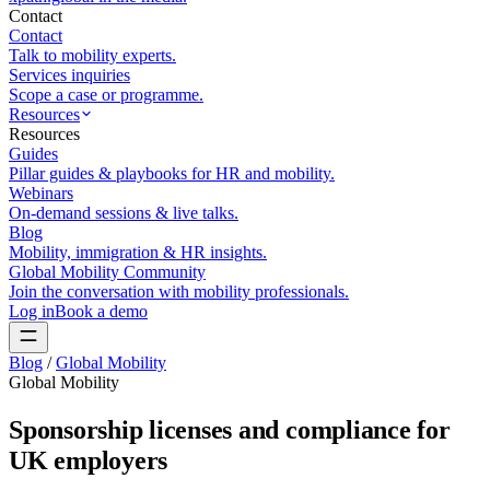
Contact
Contact
Talk to mobility experts.
Services inquiries
Scope a case or programme.
Resources
Resources
Guides
Pillar guides & playbooks for HR and mobility.
Webinars
On-demand sessions & live talks.
Blog
Mobility, immigration & HR insights.
Global Mobility Community
Join the conversation with mobility professionals.
Log in
Book a demo
Blog
/
Global Mobility
Global Mobility
Sponsorship licenses and compliance for
UK employers