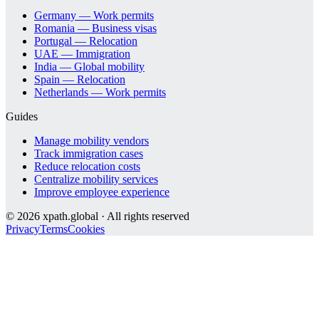
Germany — Work permits
Romania — Business visas
Portugal — Relocation
UAE — Immigration
India — Global mobility
Spain — Relocation
Netherlands — Work permits
Guides
Manage mobility vendors
Track immigration cases
Reduce relocation costs
Centralize mobility services
Improve employee experience
©
2026
xpath.global · All rights reserved
Privacy
Terms
Cookies