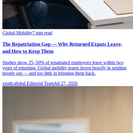
Global Mobility
7
min read
The Repatriation Gap — Why Returned Expats Leave,
and How to Keep Them
Studies show 25–50% of repatriated employees leave within two
years of returning. Global mobility teams invest heavily in sending
people out — and too little in bringing them back.
xpath.global Editorial Team
Jul 27, 2026