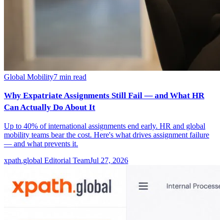
Global Mobility
7
min read
Why Expatriate Assignments Still Fail — and What HR
Can Actually Do About It
Up to 40% of international assignments end early. HR and global
mobility teams bear the cost. Here's what drives assignment failure
— and what prevents it.
xpath.global Editorial Team
Jul 27, 2026