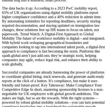
manual slog into a seamless, smart process.
The data backs it up: According to a 2023 PwC mobility report,
65% of UK organizations using digital mobility platforms report
higher compliance confidence and a 40% reduction in admin time.
By automating reminders for reporting deadlines, securely storing
required documentation, and staying updated on immigration law
changes, these solutions free up HR teams to focus on talent, not
paperwork. Trend Watch: A Digital-First Approach to Global
Mobility The future of workforce mobility is digital—and integrated.
With hybrid work reshaping geographical boundaries and
companies looking to tap into international talent pools, a digital-first
approach to compliance is fast becoming the norm. Platforms like
xpath.global aren’t just add-ons; they’re strategic tools, helping
companies stay agile, reduce legal risk, and enhance their ability to
scale globally.
Successful companies are already harnessing the power of platforms
to coordinate global hiring, track renewals, and generate audit-ready
reports at the click of a button. It’s compliance, but make it user-
friendly and future-proof. Key Takeaway: Make Compliance Your
Competitive Edge In short, mastering sponsorship licenses is a non-
negotiable for UK employers with global growth ambitions. The
stakes are high, but so are the rewards. With the right systems—
powered by robust global mobility solutions—you can turn potential
compliance headaches into a launchpad for sustainable growth.