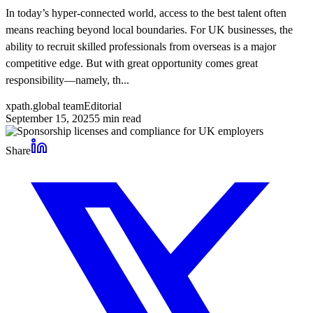
In today’s hyper-connected world, access to the best talent often
means reaching beyond local boundaries. For UK businesses, the
ability to recruit skilled professionals from overseas is a major
competitive edge. But with great opportunity comes great
responsibility—namely, th...
xpath.global team
Editorial
September 15, 2025
5
min read
Share