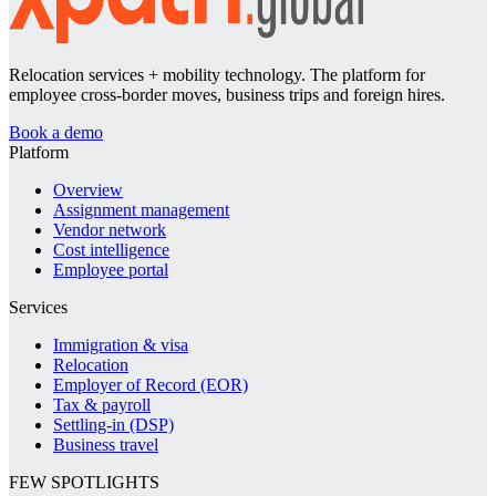
Relocation services + mobility technology. The platform for
employee cross-border moves, business trips and foreign hires.
Book a demo
Platform
Overview
Assignment management
Vendor network
Cost intelligence
Employee portal
Services
Immigration & visa
Relocation
Employer of Record (EOR)
Tax & payroll
Settling-in (DSP)
Business travel
FEW SPOTLIGHTS