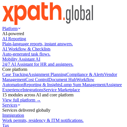
Platform
AI-powered
AI Reporting
Plain-language reports, instant answers.
AI Workflow & Checklists
Auto-generated task flows.
Mobility Assistant AI
24/7 AI Assistant for HR and assignees.
Core platform
Case Tracking
Assignment Planning
Compliance & Alerts
Vendor
Management
Cost Control
Document Hub
Workflow
Automation
Reporting & Insights
Lump Sum Management
Assignee
Experience
Integrations
Service Marketplace
15 modules across AI and core platform
View full platform →
Services
Services delivered globally
Immigration
Work permits, residency & ITM notifications.
Tax