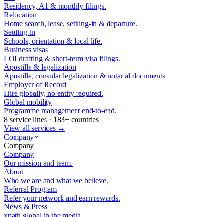
Residency, A1 & monthly filings.
Relocation
Home search, lease, settling-in & departure.
Settling-in
Schools, orientation & local life.
Business visas
LOI drafting & short-term visa filings.
Apostille & legalization
Apostille, consular legalization & notarial documents.
Employer of Record
Hire globally, no entity required.
Global mobility
Programme management end-to-end.
8 service lines · 183+ countries
View all services →
Company
Company
Company
Our mission and team.
About
Who we are and what we believe.
Referral Program
Refer your network and earn rewards.
News & Press
xpath.global in the media.