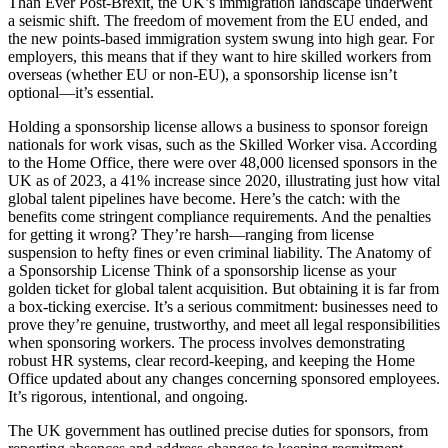
Than Ever Post-Brexit, the UK’s immigration landscape underwent
a seismic shift. The freedom of movement from the EU ended, and
the new points-based immigration system swung into high gear. For
employers, this means that if they want to hire skilled workers from
overseas (whether EU or non-EU), a sponsorship license isn’t
optional—it’s essential.
Holding a sponsorship license allows a business to sponsor foreign
nationals for work visas, such as the Skilled Worker visa. According
to the Home Office, there were over 48,000 licensed sponsors in the
UK as of 2023, a 41% increase since 2020, illustrating just how vital
global talent pipelines have become. Here’s the catch: with the
benefits come stringent compliance requirements. And the penalties
for getting it wrong? They’re harsh—ranging from license
suspension to hefty fines or even criminal liability. The Anatomy of
a Sponsorship License Think of a sponsorship license as your
golden ticket for global talent acquisition. But obtaining it is far from
a box-ticking exercise. It’s a serious commitment: businesses need to
prove they’re genuine, trustworthy, and meet all legal responsibilities
when sponsoring workers. The process involves demonstrating
robust HR systems, clear record-keeping, and keeping the Home
Office updated about any changes concerning sponsored employees.
It’s rigorous, intentional, and ongoing.
The UK government has outlined precise duties for sponsors, from