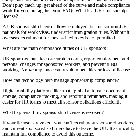
Don’t play catch-up; get ahead of the curve and make compliance
work for you, not against you. FAQs What is a UK sponsorship
license?
A UK sponsorship license allows employers to sponsor non-UK
nationals for work visas, under strict immigration rules. Without it,
overseas recruitment for most skilled roles is not permitted.
What are the main compliance duties of UK sponsors?
UK sponsors must keep accurate records, report employment and
personal changes for sponsored workers, and prevent illegal
working. Non-compliance can result in penalties or loss of license.
How can technology help manage sponsorship compliance?
Digital mobility platforms like xpath.global automate document
storage, compliance tracking, and reporting reminders, making it
easier for HR teams to meet all sponsor obligations efficiently.
What happens if my sponsorship license is revoked?
If your license is revoked, you can’t recruit new sponsored workers,
and current sponsored staff may have to leave the UK. It’s critical to
maintain full compliance to avoid this outcome.