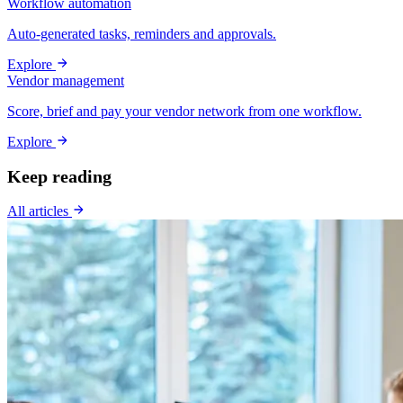
Workflow automation
Auto-generated tasks, reminders and approvals.
Explore
Vendor management
Score, brief and pay your vendor network from one workflow.
Explore
Keep reading
All articles