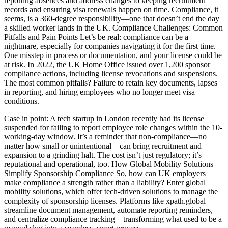
reporting absences and address changes to keeping recruitment
records and ensuring visa renewals happen on time. Compliance, it
seems, is a 360-degree responsibility—one that doesn’t end the day
a skilled worker lands in the UK. Compliance Challenges: Common
Pitfalls and Pain Points Let’s be real: compliance can be a
nightmare, especially for companies navigating it for the first time.
One misstep in process or documentation, and your license could be
at risk. In 2022, the UK Home Office issued over 1,200 sponsor
compliance actions, including license revocations and suspensions.
The most common pitfalls? Failure to retain key documents, lapses
in reporting, and hiring employees who no longer meet visa
conditions.
Case in point: A tech startup in London recently had its license
suspended for failing to report employee role changes within the 10-
working-day window. It’s a reminder that non-compliance—no
matter how small or unintentional—can bring recruitment and
expansion to a grinding halt. The cost isn’t just regulatory; it’s
reputational and operational, too. How Global Mobility Solutions
Simplify Sponsorship Compliance So, how can UK employers
make compliance a strength rather than a liability? Enter global
mobility solutions, which offer tech-driven solutions to manage the
complexity of sponsorship licenses. Platforms like xpath.global
streamline document management, automate reporting reminders,
and centralize compliance tracking—transforming what used to be a