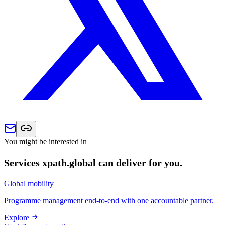
You might be interested in
Services xpath.global can deliver for you.
Global mobility
Programme management end-to-end with one accountable partner.
Explore