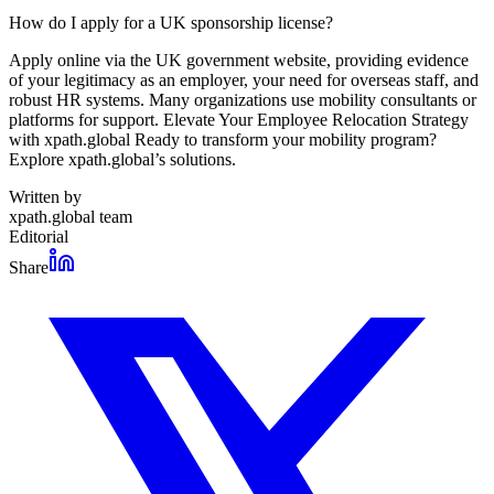
How do I apply for a UK sponsorship license?
Apply online via the UK government website, providing evidence
of your legitimacy as an employer, your need for overseas staff, and
robust HR systems. Many organizations use mobility consultants or
platforms for support. Elevate Your Employee Relocation Strategy
with xpath.global Ready to transform your mobility program?
Explore xpath.global’s solutions.
Written by
xpath.global team
Editorial
Share