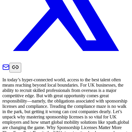
In today’s hyper-connected world, access to the best talent often
means reaching beyond local boundaries. For UK businesses, the
ability to recruit skilled professionals from overseas is a major
competitive edge. But with great opportunity comes great
responsibility—namely, the obligations associated with sponsorship
licenses and compliance. Treading the compliance maze is no walk
in the park, but getting it wrong can cost companies dearly. Let’s
unpack why mastering sponsorship licenses is so vital for UK
employers and how smart global mobility solutions like xpath.global
are changing the game. Why Sponsorship Licenses Matter More