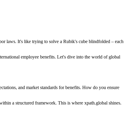
 laws. It's like trying to solve a Rubik's cube blindfolded – each
rnational employee benefits. Let's dive into the world of global
ectations, and market standards for benefits. How do you ensure
n within a structured framework. This is where xpath.global shines.