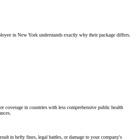
employee in New York understands exactly why their package differs.
re coverage in countries with less comprehensive public health
ances.
sult in hefty fines, legal battles, or damage to your company's