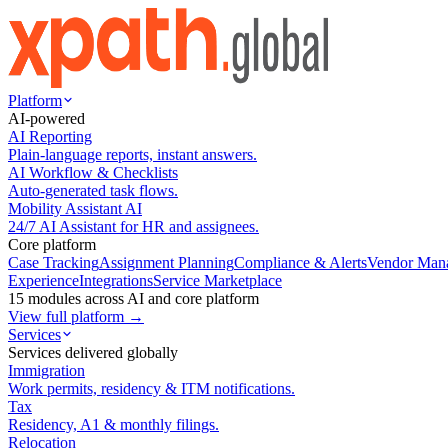
Platform
AI-powered
AI Reporting
Plain-language reports, instant answers.
AI Workflow & Checklists
Auto-generated task flows.
Mobility Assistant AI
24/7 AI Assistant for HR and assignees.
Core platform
Case Tracking
Assignment Planning
Compliance & Alerts
Vendor Man
Experience
Integrations
Service Marketplace
15 modules across AI and core platform
View full platform →
Services
Services delivered globally
Immigration
Work permits, residency & ITM notifications.
Tax
Residency, A1 & monthly filings.
Relocation