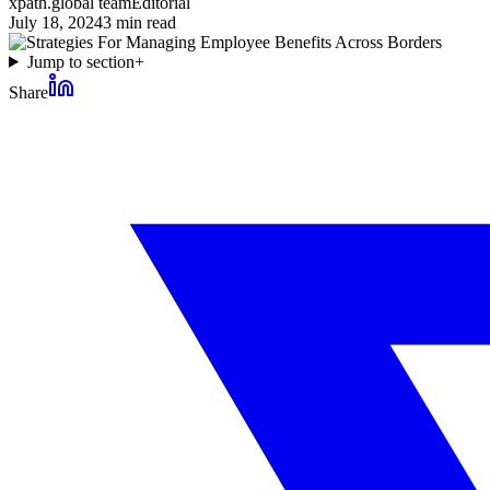
xpath.global team
Editorial
July 18, 2024
3
min read
Jump to section
+
Share