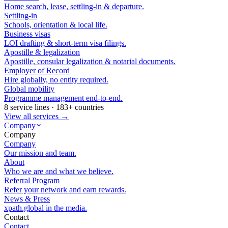
Home search, lease, settling-in & departure.
Settling-in
Schools, orientation & local life.
Business visas
LOI drafting & short-term visa filings.
Apostille & legalization
Apostille, consular legalization & notarial documents.
Employer of Record
Hire globally, no entity required.
Global mobility
Programme management end-to-end.
8 service lines · 183+ countries
View all services →
Company
Company
Company
Our mission and team.
About
Who we are and what we believe.
Referral Program
Refer your network and earn rewards.
News & Press
xpath.global in the media.
Contact
Contact