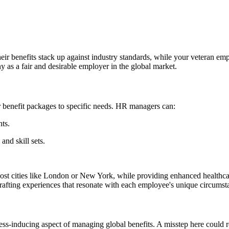
their benefits stack up against industry standards, while your veteran 
y as a fair and desirable employer in the global market.
lor benefit packages to specific needs. HR managers can:
ts.
and skill sets.
cost cities like London or New York, while providing enhanced healthca
 crafting experiences that resonate with each employee's unique circumst
ess-inducing aspect of managing global benefits. A misstep here could re