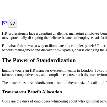
HR professionals face a daunting challenge: managing employee benefit
move potentially disrupting the delicate balance of employee satisfac
But what if there was a way to illuminate this complex puzzle? Enter 
benefits management and discover how xpath.global is changing the 
The Power of Standardization
Imagine you're an HR manager overseeing teams in London, Tokyo, and
fairness, competitiveness, and compliance across such diverse enviro
The answer lies in standardization – but not the one-size-fits-all kind
Transparent Benefit Allocation
Gone are the days of employees whispering about who got what perks