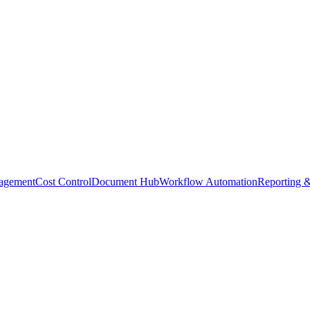
agement
Cost Control
Document Hub
Workflow Automation
Reporting &