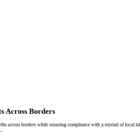
s Across Borders
s across borders while ensuring compliance with a myriad of local labor
..