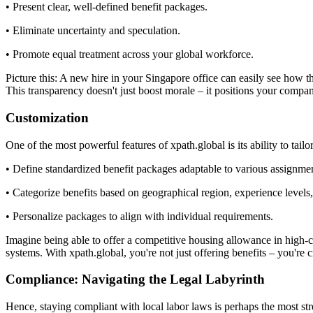
• Present clear, well-defined benefit packages.
• Eliminate uncertainty and speculation.
• Promote equal treatment across your global workforce.
Picture this: A new hire in your Singapore office can easily see how 
This transparency doesn't just boost morale – it positions your compan
Customization
One of the most powerful features of xpath.global is its ability to tai
• Define standardized benefit packages adaptable to various assignmen
• Categorize benefits based on geographical region, experience levels, 
• Personalize packages to align with individual requirements.
Imagine being able to offer a competitive housing allowance in high-
systems. With xpath.global, you're not just offering benefits – you're
Compliance: Navigating the Legal Labyrinth
Hence, staying compliant with local labor laws is perhaps the most str