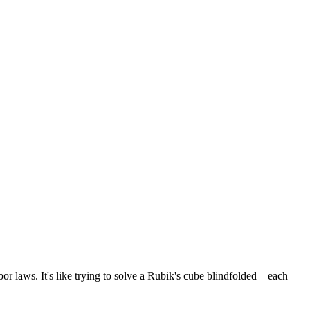
 laws. It's like trying to solve a Rubik's cube blindfolded – each