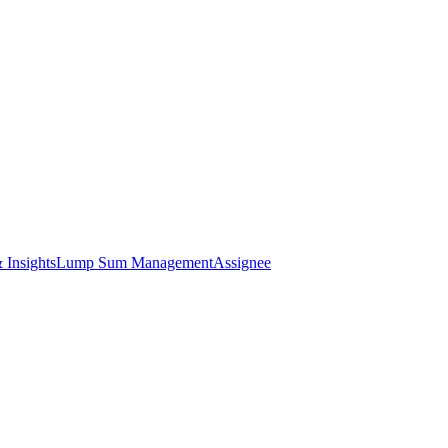
 Insights
Lump Sum Management
Assignee