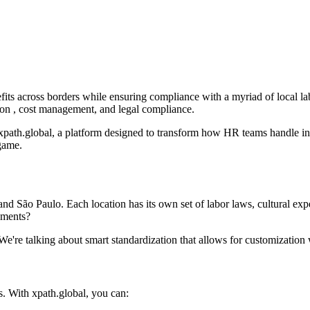
s across borders while ensuring compliance with a myriad of local labor
tion , cost management, and legal compliance.
xpath.global, a platform designed to transform how HR teams handle inte
game.
 São Paulo. Each location has its own set of labor laws, cultural exp
nments?
. We're talking about smart standardization that allows for customizatio
. With xpath.global, you can: