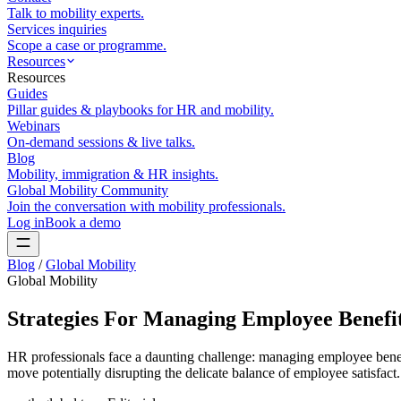
Talk to mobility experts.
Services inquiries
Scope a case or programme.
Resources
Resources
Guides
Pillar guides & playbooks for HR and mobility.
Webinars
On-demand sessions & live talks.
Blog
Mobility, immigration & HR insights.
Global Mobility Community
Join the conversation with mobility professionals.
Log in
Book a demo
Blog
/
Global Mobility
Global Mobility
Strategies For Managing Employee Benefit
HR professionals face a daunting challenge: managing employee benefit
move potentially disrupting the delicate balance of employee satisfact.