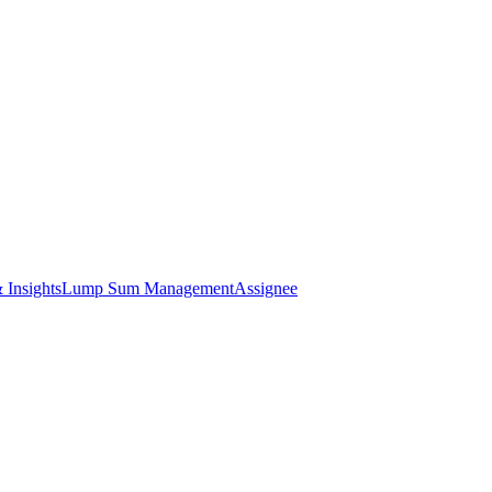
 Insights
Lump Sum Management
Assignee