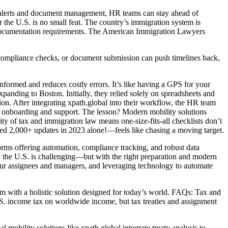
me alerts and document management, HR teams can stay ahead of
 the U.S. is no small feat. The country’s immigration system is
nd documentation requirements. The American Immigration Lawyers
 compliance checks, or document submission can push timelines back,
formed and reduces costly errors. It’s like having a GPS for your
ding to Boston. Initially, they relied solely on spreadsheets and
on. After integrating xpath.global into their workflow, the HR team
 onboarding and support. The lesson? Modern mobility solutions
of tax and immigration law means one-size-fits-all checklists don’t
ued 2,000+ updates in 2023 alone!—feels like chasing a moving target.
rms offering automation, compliance tracking, and robust data
 the U.S. is challenging—but with the right preparation and modern
our assignees and managers, and leveraging technology to automate
m with a holistic solution designed for today’s world. FAQs: Tax and
.S. income tax on worldwide income, but tax treaties and assignment
 mobility solutions like xpath.global integrate treaty analysis to