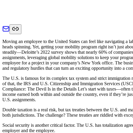
Moving an employee to the United States can feel like navigating a la
heads spinning. Yet, getting your mobility program right isn’t just abo
steadily—Deloitte’s 2022 survey shows that nearly 60% of companies 
assignments, leveraging global mobility solutions to keep your progr
employee for a project in your company’s New York office. The business
and regulatory hurdles that can turn an exciting opportunity into a c
The U.S. is famous for its complex tax system and strict immigration r
of that, the IRS and U.S. Citizenship and Immigration Services (USCIS
Compliance: The Devil Is in the Details Let’s start with taxes—often 
income earned both within and outside the country, even if they’re ju
U.S. assignments.
Double taxation is a real risk, but tax treaties between the U.S. and
both jurisdictions. The challenge? These treaties are riddled with exc
Social security is another critical factor. The U.S. has totalization ag
employer and the employee.