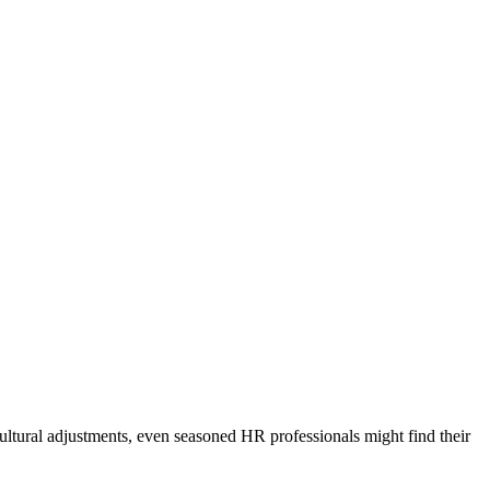
ultural adjustments, even seasoned HR professionals might find their