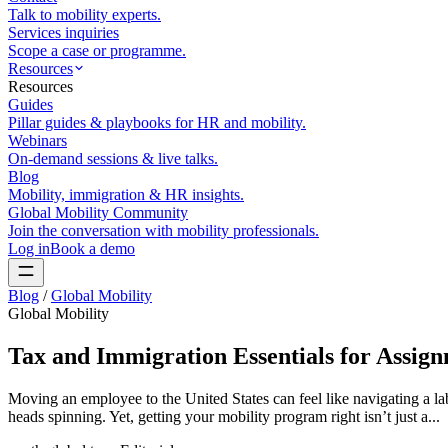
Talk to mobility experts.
Services inquiries
Scope a case or programme.
Resources
Resources
Guides
Pillar guides & playbooks for HR and mobility.
Webinars
On-demand sessions & live talks.
Blog
Mobility, immigration & HR insights.
Global Mobility Community
Join the conversation with mobility professionals.
Log in
Book a demo
Blog
/
Global Mobility
Global Mobility
Tax and Immigration Essentials for Assign
Moving an employee to the United States can feel like navigating a la
heads spinning. Yet, getting your mobility program right isn’t just a...