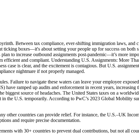
byrinth. Between tax compliance, ever-shifting immigration laws, and c
ut ticking boxes—it's about setting your people up for success on both s
plan to increase outbound assignments post-pandemic—it’s more importa
am efficient and compliant. Understanding U.S. Assignments: More Than a
 case is clear, and the excitement is contagious. But U.S. assignments 
ompliance nightmare if not properly managed.
ules. Failure to navigate these waters can leave your employee exposed 
) have ramped up audits and enforcement in recent years, increasing the 
the biggest source of headaches. The United States taxes on a worldwide
st in the U.S. temporarily. According to PwC’s 2023 Global Mobility su
 many other countries can provide relief. For instance, the U.S.–UK In
eptions and require precise documentation.
reements with 30+ countries to prevent dual contributions, but not all cou