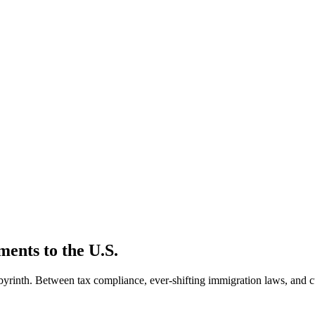
ments to the U.S.
byrinth. Between tax compliance, ever-shifting immigration laws, and c