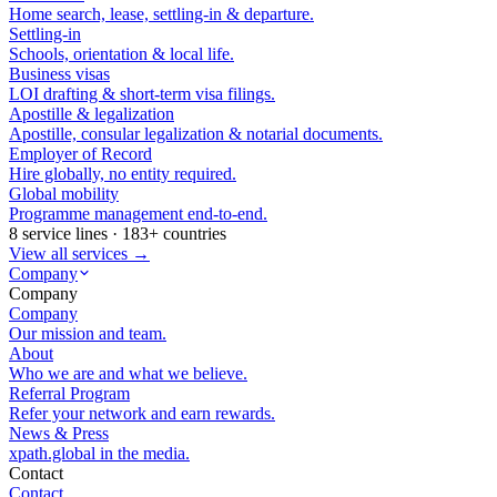
Home search, lease, settling-in & departure.
Settling-in
Schools, orientation & local life.
Business visas
LOI drafting & short-term visa filings.
Apostille & legalization
Apostille, consular legalization & notarial documents.
Employer of Record
Hire globally, no entity required.
Global mobility
Programme management end-to-end.
8 service lines · 183+ countries
View all services →
Company
Company
Company
Our mission and team.
About
Who we are and what we believe.
Referral Program
Refer your network and earn rewards.
News & Press
xpath.global in the media.
Contact
Contact