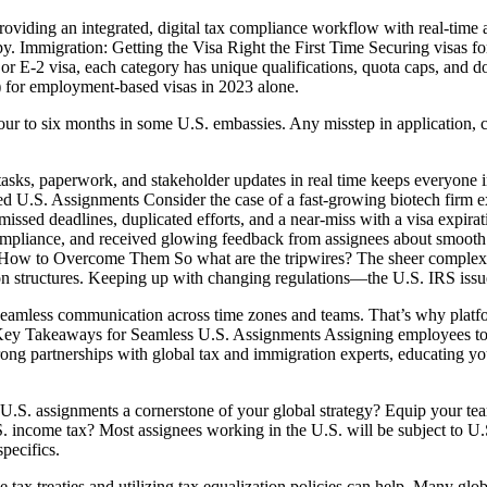
 providing an integrated, digital tax compliance workflow with real-ti
. Immigration: Getting the Visa Right the First Time Securing visas for
B, or E-2 visa, each category has unique qualifications, quota caps, a
 for employment-based visas in 2023 alone.
our to six months in some U.S. embassies. Any misstep in application,
sks, paperwork, and stakeholder updates in real time keeps everyone in
. Assignments Consider the case of a fast-growing biotech firm expan
sed deadlines, duplicated efforts, and a near-miss with a visa expirati
mpliance, and received glowing feedback from assignees about smooth
ow to Overcome Them So what are the tripwires? The sheer complexity 
ion structures. Keeping up with changing regulations—the U.S. IRS iss
seamless communication across time zones and teams. That’s why platfo
. Key Takeaways for Seamless U.S. Assignments Assigning employees to
rong partnerships with global tax and immigration experts, educating y
 U.S. assignments a cornerstone of your global strategy? Equip your tea
. income tax? Most assignees working in the U.S. will be subject to U
pecifics.
ax treaties and utilizing tax equalization policies can help. Many global