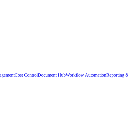
agement
Cost Control
Document Hub
Workflow Automation
Reporting &