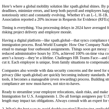
Here’s where a global mobility solution like xpath.global shines. By
deadlines, minimize errors, and keep both payroll and employees happy
notoriously strict and constantly evolving. Whether it’s an L-1, H-1
Association reported a 20% increase in Requests for Evidence (RFEs)
Timing is everything. Visa processing delays in 2024 have averaged f
risking project delivery and employee morale.
Having a digital platform—like xpath.global—that syncs compliance ta
immigration process. Real-World Example: How One Company Nailed U.S
email to manage four outbound assignments. Things soon got messy: mis
reduced administrative hours by 35%, achieved 100% on-time visa co
aren’t a luxury—they’re a lifeline. Challenges HR Teams Face—and H
cut it. Each employee is unique, from family situations to compensat
Companies also wrestle with data security concerns and the need for 
privacy (like xpath.global) are quickly becoming industry standards
tools, it becomes a manageable (even rewarding) process. Building st
compliance are now must-haves, not nice-to-haves.
Ready to streamline your employee relocations, slash risks, and make
Immigration for U.S. Assignments 1. Do all foreign assignees pay U.S
length may impact tax obligations. Always consult with an expert for s
2. What’s the best way to avoid double taxation? Reviewing applicable t