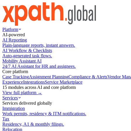
Platform
AI-powered
AI Reporting
Plain-language reports, instant answers.
AI Workflow & Checklists
Auto-generated task flows.
Mobility Assistant AI
24/7 AI Assistant for HR and assignees.
Core platform
Case Tracking
Assignment Planning
Compliance & Alerts
Vendor Man
Experience
Integrations
Service Marketplace
15 modules across AI and core platform
View full platform →
Services
Services delivered globally
Immigration
Work permits, residency & ITM notifications.
Tax
Residency, A1 & monthly filings.
Relocation