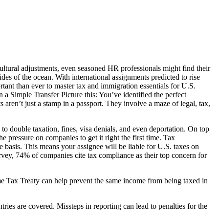
ultural adjustments, even seasoned HR professionals might find their
ides of the ocean. With international assignments predicted to rise
nt than ever to master tax and immigration essentials for U.S.
 Simple Transfer Picture this: You’ve identified the perfect
aren’t just a stamp in a passport. They involve a maze of legal, tax,
to double taxation, fines, visa denials, and even deportation. On top
pressure on companies to get it right the first time. Tax
 basis. This means your assignee will be liable for U.S. taxes on
rvey, 74% of companies cite tax compliance as their top concern for
come Tax Treaty can help prevent the same income from being taxed in
ntries are covered. Missteps in reporting can lead to penalties for the