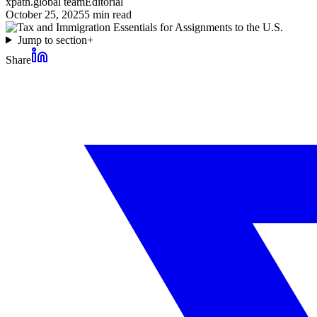
xpath.global team
Editorial
October 25, 2025
5
min read
Jump to section
+
Share