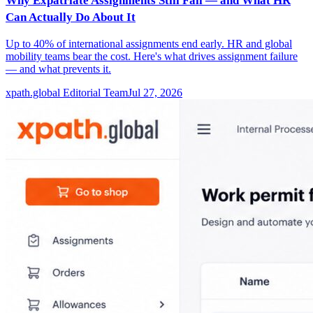
Why Expatriate Assignments Still Fail — and What HR
Can Actually Do About It
Up to 40% of international assignments end early. HR and global
mobility teams bear the cost. Here's what drives assignment failure
— and what prevents it.
xpath.global Editorial Team
Jul 27, 2026