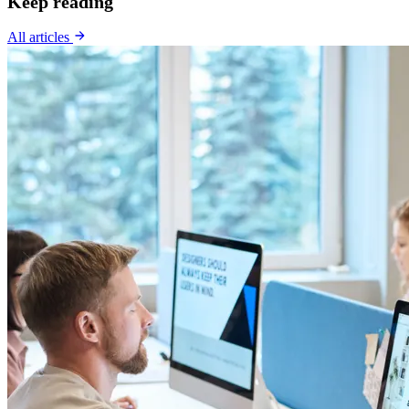
Keep reading
All articles