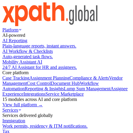
Platform
AI-powered
AI Reporting
Plain-language reports, instant answers.
AI Workflow & Checklists
Auto-generated task flows.
Mobility Assistant AI
24/7 AI Assistant for HR and assignees.
Core platform
Case Tracking
Assignment Planning
Compliance & Alerts
Vendor
Management
Cost Control
Document Hub
Workflow
Automation
Reporting & Insights
Lump Sum Management
Assignee
Experience
Integrations
Service Marketplace
15 modules across AI and core platform
View full platform →
Services
Services delivered globally
Immigration
Work permits, residency & ITM notifications.
Tax