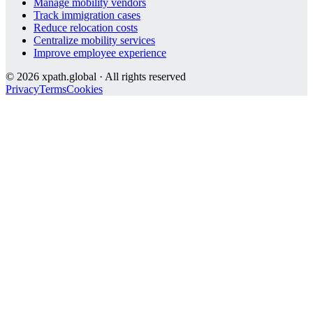
Manage mobility vendors
Track immigration cases
Reduce relocation costs
Centralize mobility services
Improve employee experience
©
2026
xpath.global · All rights reserved
Privacy
Terms
Cookies