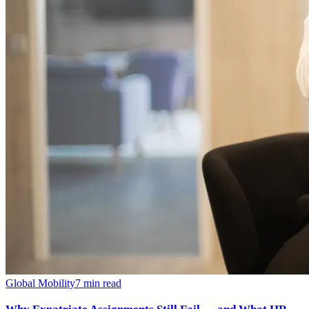
Global Mobility
7
min read