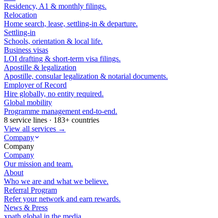
Residency, A1 & monthly filings.
Relocation
Home search, lease, settling-in & departure.
Settling-in
Schools, orientation & local life.
Business visas
LOI drafting & short-term visa filings.
Apostille & legalization
Apostille, consular legalization & notarial documents.
Employer of Record
Hire globally, no entity required.
Global mobility
Programme management end-to-end.
8 service lines · 183+ countries
View all services →
Company
Company
Company
Our mission and team.
About
Who we are and what we believe.
Referral Program
Refer your network and earn rewards.
News & Press
xpath.global in the media.