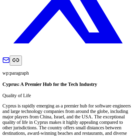
wp:paragraph
Cyprus: A Premier Hub for the Tech Industry
Quality of Life
Cyprus is rapidly emerging as a premier hub for software engineers
and large technology companies from around the globe, including
major players from China, Israel, and the USA. The exceptional
quality of life in Cyprus makes it highly appealing compared to
other jurisdictions. The country offers small distances between
destinations, award-winning beaches and restaurants, and diverse