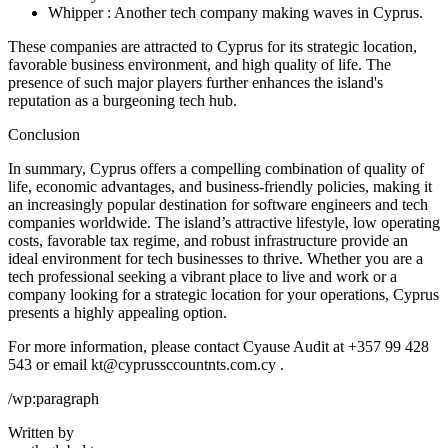
Whipper : Another tech company making waves in Cyprus.
These companies are attracted to Cyprus for its strategic location,
favorable business environment, and high quality of life. The
presence of such major players further enhances the island's
reputation as a burgeoning tech hub.
Conclusion
In summary, Cyprus offers a compelling combination of quality of
life, economic advantages, and business-friendly policies, making it
an increasingly popular destination for software engineers and tech
companies worldwide. The island’s attractive lifestyle, low operating
costs, favorable tax regime, and robust infrastructure provide an
ideal environment for tech businesses to thrive. Whether you are a
tech professional seeking a vibrant place to live and work or a
company looking for a strategic location for your operations, Cyprus
presents a highly appealing option.
For more information, please contact Cyause Audit at +357 99 428
543 or email kt@cyprussccountnts.com.cy .
/wp:paragraph
Written by