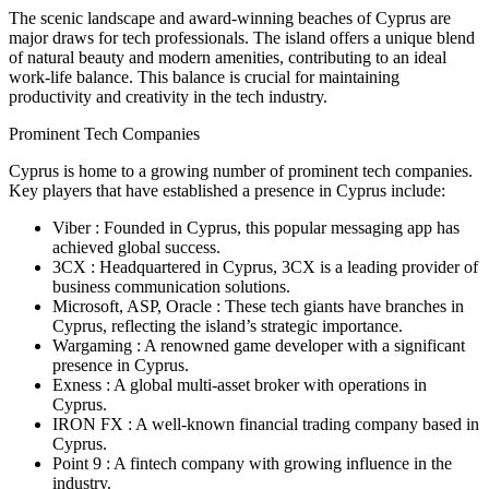
The scenic landscape and award-winning beaches of Cyprus are
major draws for tech professionals. The island offers a unique blend
of natural beauty and modern amenities, contributing to an ideal
work-life balance. This balance is crucial for maintaining
productivity and creativity in the tech industry.
Prominent Tech Companies
Cyprus is home to a growing number of prominent tech companies.
Key players that have established a presence in Cyprus include:
Viber : Founded in Cyprus, this popular messaging app has
achieved global success.
3CX : Headquartered in Cyprus, 3CX is a leading provider of
business communication solutions.
Microsoft, ASP, Oracle : These tech giants have branches in
Cyprus, reflecting the island’s strategic importance.
Wargaming : A renowned game developer with a significant
presence in Cyprus.
Exness : A global multi-asset broker with operations in
Cyprus.
IRON FX : A well-known financial trading company based in
Cyprus.
Point 9 : A fintech company with growing influence in the
industry.