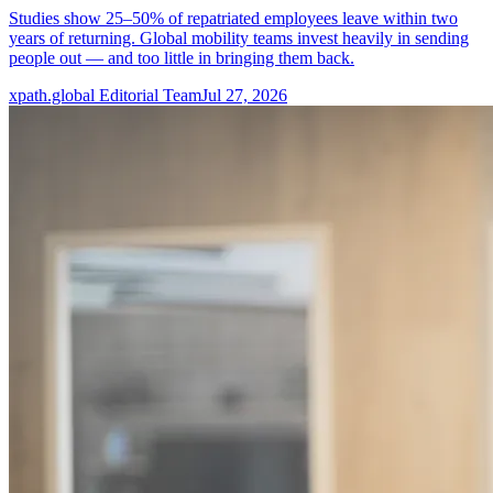
Studies show 25–50% of repatriated employees leave within two
years of returning. Global mobility teams invest heavily in sending
people out — and too little in bringing them back.
xpath.global Editorial Team
Jul 27, 2026