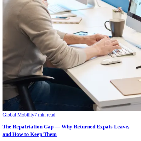
Global Mobility
7
min read
The Repatriation Gap — Why Returned Expats Leave,
and How to Keep Them