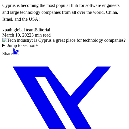
Cyprus is becoming the most popular hub for software engineers
and large technology companies from all over the world. China,
Israel, and the USA!
xpath.global team
Editorial
March 10, 2022
3
min read
Jump to section
+
Share