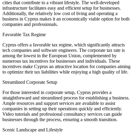
cities that contribute to a vibrant lifestyle. The well-developed
infrastructure facilitates easy and efficient setup for businesses.
Additionally, the relatively low cost of living and operating a
business in Cyprus makes it an economically viable option for both
companies and professionals.
Favorable Tax Regime
Cyprus offers a favorable tax regime, which significantly attracts
tech companies and software engineers. The corporate tax rate is
among the lowest in the European Union, complemented by
numerous tax incentives for businesses and individuals. These
incentives make Cyprus an attractive location for companies aiming
to optimize their tax liabilities while enjoying a high quality of life.
Streamlined Corporate Setup
For those interested in corporate setup, Cyprus provides a
straightforward and streamlined process for establishing a business.
Ample resources and support services are available to assist
companies in setting up their operations quickly and efficiently.
Video tutorials and professional consultancy services can guide
businesses through the process, ensuring a smooth transition.
Scenic Landscape and Lifestyle