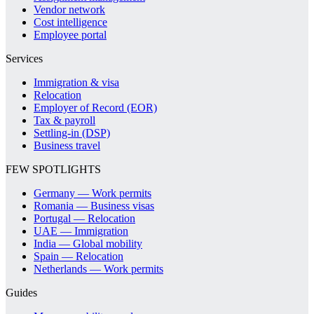
Vendor network
Cost intelligence
Employee portal
Services
Immigration & visa
Relocation
Employer of Record (EOR)
Tax & payroll
Settling-in (DSP)
Business travel
FEW SPOTLIGHTS
Germany — Work permits
Romania — Business visas
Portugal — Relocation
UAE — Immigration
India — Global mobility
Spain — Relocation
Netherlands — Work permits
Guides