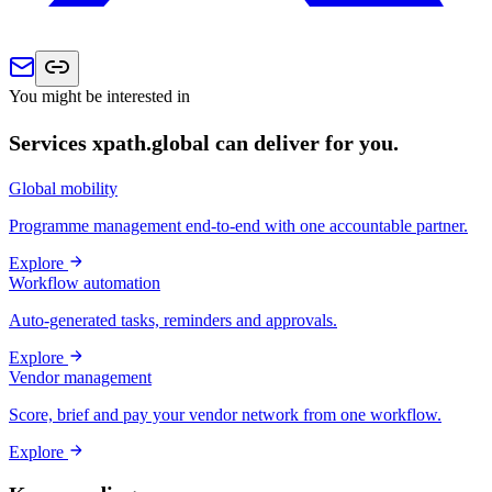
You might be interested in
Services xpath.global can deliver for you.
Global mobility
Programme management end-to-end with one accountable partner.
Explore
Workflow automation
Auto-generated tasks, reminders and approvals.
Explore
Vendor management
Score, brief and pay your vendor network from one workflow.
Explore