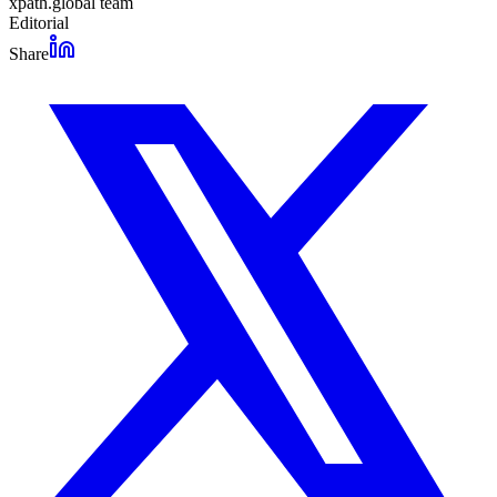
xpath.global team
Editorial
Share