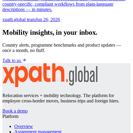
country-specific, compliant workflows from plain-language
descriptions — in minutes.
xpath.global team
Jun 26, 2026
Mobility insights, in your inbox.
Country alerts, programme benchmarks and product updates —
once a month, no fluff.
Talk to us
Relocation services + mobility technology. The platform for
employee cross-border moves, business trips and foreign hires.
Book a demo
Platform
Overview
Assignment management