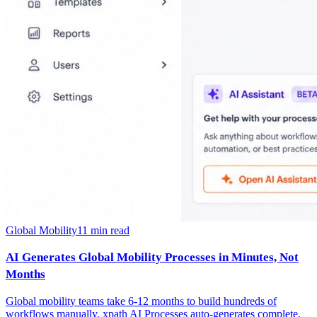
Global Mobility
11
min read
AI Generates Global Mobility Processes in Minutes, Not
Months
Global mobility teams take 6-12 months to build hundreds of
workflows manually. xpath AI Processes auto-generates complete,