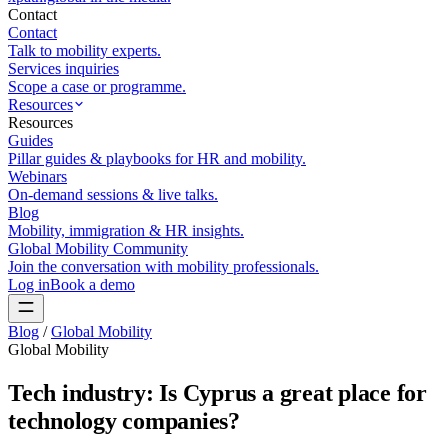
Contact
Contact
Talk to mobility experts.
Services inquiries
Scope a case or programme.
Resources
Resources
Guides
Pillar guides & playbooks for HR and mobility.
Webinars
On-demand sessions & live talks.
Blog
Mobility, immigration & HR insights.
Global Mobility Community
Join the conversation with mobility professionals.
Log in
Book a demo
Blog
/
Global Mobility
Global Mobility
Tech industry: Is Cyprus a great place for
technology companies?