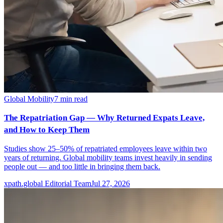
Global Mobility
7
min read
The Repatriation Gap — Why Returned Expats Leave,
and How to Keep Them
Studies show 25–50% of repatriated employees leave within two
years of returning. Global mobility teams invest heavily in sending
people out — and too little in bringing them back.
xpath.global Editorial Team
Jul 27, 2026