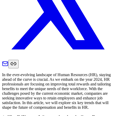
In the ever-evolving landscape of Human Resources (HR), staying
ahead of the curve is crucial. As we embark on the year 2024, HR
professionals are focusing on improving total rewards and tailoring
benefits to meet the unique needs of their workforce. With the
challenges posed by the current economic market, companies are
seeking innovative ways to retain employees and enhance job
satisfaction. In this article, we will explore six key trends that will
shape the future of compensation and benefits in HR.