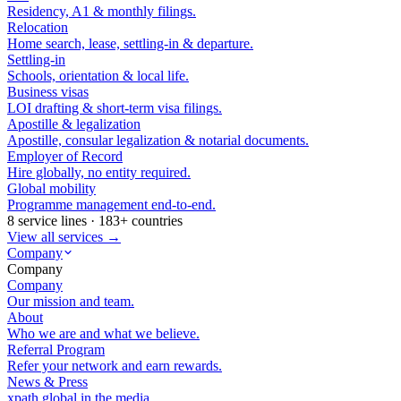
Residency, A1 & monthly filings.
Relocation
Home search, lease, settling-in & departure.
Settling-in
Schools, orientation & local life.
Business visas
LOI drafting & short-term visa filings.
Apostille & legalization
Apostille, consular legalization & notarial documents.
Employer of Record
Hire globally, no entity required.
Global mobility
Programme management end-to-end.
8 service lines · 183+ countries
View all services →
Company
Company
Company
Our mission and team.
About
Who we are and what we believe.
Referral Program
Refer your network and earn rewards.
News & Press
xpath.global in the media.