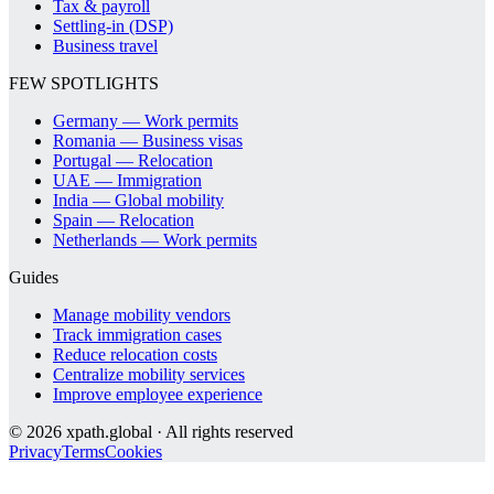
Tax & payroll
Settling-in (DSP)
Business travel
FEW SPOTLIGHTS
Germany — Work permits
Romania — Business visas
Portugal — Relocation
UAE — Immigration
India — Global mobility
Spain — Relocation
Netherlands — Work permits
Guides
Manage mobility vendors
Track immigration cases
Reduce relocation costs
Centralize mobility services
Improve employee experience
©
2026
xpath.global · All rights reserved
Privacy
Terms
Cookies