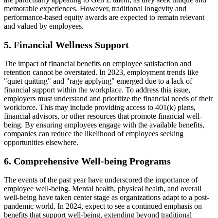
memorable experiences. However, traditional longevity and
performance-based equity awards are expected to remain relevant
and valued by employees.
5. Financial Wellness Support
The impact of financial benefits on employee satisfaction and
retention cannot be overstated. In 2023, employment trends like
"quiet quitting" and "rage applying" emerged due to a lack of
financial support within the workplace. To address this issue,
employers must understand and prioritize the financial needs of their
workforce. This may include providing access to 401(k) plans,
financial advisors, or other resources that promote financial well-
being. By ensuring employees engage with the available benefits,
companies can reduce the likelihood of employees seeking
opportunities elsewhere.
6. Comprehensive Well-being Programs
The events of the past year have underscored the importance of
employee well-being. Mental health, physical health, and overall
well-being have taken center stage as organizations adapt to a post-
pandemic world. In 2024, expect to see a continued emphasis on
benefits that support well-being, extending beyond traditional