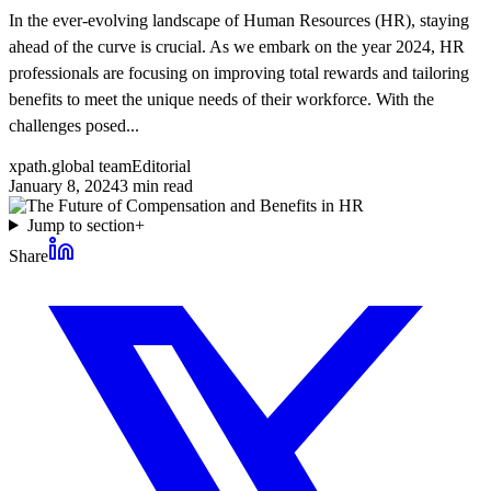
In the ever-evolving landscape of Human Resources (HR), staying
ahead of the curve is crucial. As we embark on the year 2024, HR
professionals are focusing on improving total rewards and tailoring
benefits to meet the unique needs of their workforce. With the
challenges posed...
xpath.global team
Editorial
January 8, 2024
3
min read
Jump to section
+
Share