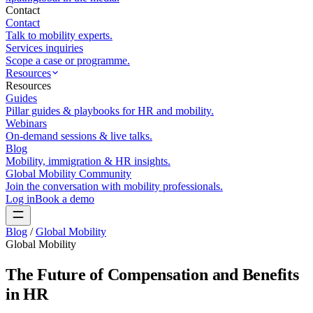
Contact
Contact
Talk to mobility experts.
Services inquiries
Scope a case or programme.
Resources
Resources
Guides
Pillar guides & playbooks for HR and mobility.
Webinars
On-demand sessions & live talks.
Blog
Mobility, immigration & HR insights.
Global Mobility Community
Join the conversation with mobility professionals.
Log in
Book a demo
Blog
/
Global Mobility
Global Mobility
The Future of Compensation and Benefits
in HR