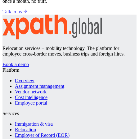
once a month, no fluff.
Talk to us
Relocation services + mobility technology. The platform for
employee cross-border moves, business trips and foreign hires.
Book a demo
Platform
Overview
Assignment management
Vendor network
Cost intelligence
Employee portal
Services
Immigration & visa
Relocation
Employer of Record (EOR)