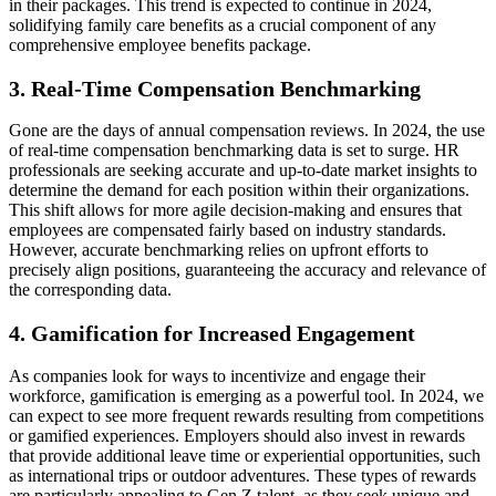
in their packages. This trend is expected to continue in 2024,
solidifying family care benefits as a crucial component of any
comprehensive employee benefits package.
3. Real-Time Compensation Benchmarking
Gone are the days of annual compensation reviews. In 2024, the use
of real-time compensation benchmarking data is set to surge. HR
professionals are seeking accurate and up-to-date market insights to
determine the demand for each position within their organizations.
This shift allows for more agile decision-making and ensures that
employees are compensated fairly based on industry standards.
However, accurate benchmarking relies on upfront efforts to
precisely align positions, guaranteeing the accuracy and relevance of
the corresponding data.
4. Gamification for Increased Engagement
As companies look for ways to incentivize and engage their
workforce, gamification is emerging as a powerful tool. In 2024, we
can expect to see more frequent rewards resulting from competitions
or gamified experiences. Employers should also invest in rewards
that provide additional leave time or experiential opportunities, such
as international trips or outdoor adventures. These types of rewards
are particularly appealing to Gen Z talent, as they seek unique and