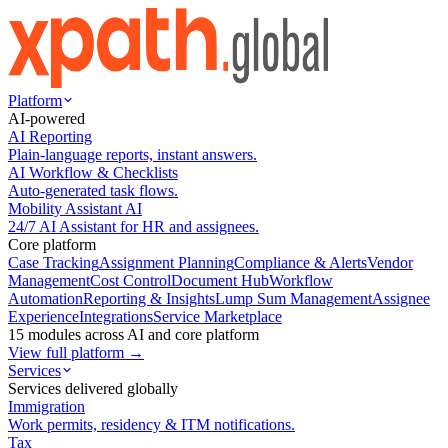
Platform
AI-powered
AI Reporting
Plain-language reports, instant answers.
AI Workflow & Checklists
Auto-generated task flows.
Mobility Assistant AI
24/7 AI Assistant for HR and assignees.
Core platform
Case Tracking
Assignment Planning
Compliance & Alerts
Vendor
Management
Cost Control
Document Hub
Workflow
Automation
Reporting & Insights
Lump Sum Management
Assignee
Experience
Integrations
Service Marketplace
15 modules across AI and core platform
View full platform →
Services
Services delivered globally
Immigration
Work permits, residency & ITM notifications.
Tax