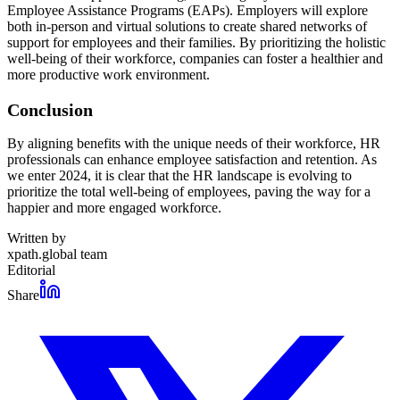
Employee Assistance Programs (EAPs). Employers will explore
both in-person and virtual solutions to create shared networks of
support for employees and their families. By prioritizing the holistic
well-being of their workforce, companies can foster a healthier and
more productive work environment.
Conclusion
By aligning benefits with the unique needs of their workforce, HR
professionals can enhance employee satisfaction and retention. As
we enter 2024, it is clear that the HR landscape is evolving to
prioritize the total well-being of employees, paving the way for a
happier and more engaged workforce.
Written by
xpath.global team
Editorial
Share