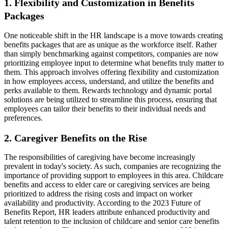
1. Flexibility and Customization in Benefits
Packages
One noticeable shift in the HR landscape is a move towards creating
benefits packages that are as unique as the workforce itself. Rather
than simply benchmarking against competitors, companies are now
prioritizing employee input to determine what benefits truly matter to
them. This approach involves offering flexibility and customization
in how employees access, understand, and utilize the benefits and
perks available to them. Rewards technology and dynamic portal
solutions are being utilized to streamline this process, ensuring that
employees can tailor their benefits to their individual needs and
preferences.
2. Caregiver Benefits on the Rise
The responsibilities of caregiving have become increasingly
prevalent in today's society. As such, companies are recognizing the
importance of providing support to employees in this area. Childcare
benefits and access to elder care or caregiving services are being
prioritized to address the rising costs and impact on worker
availability and productivity. According to the 2023 Future of
Benefits Report, HR leaders attribute enhanced productivity and
talent retention to the inclusion of childcare and senior care benefits