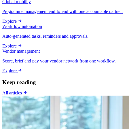
Global mobility
Programme management end-to-end with one accountable partner.
Explore
Workflow automation
Auto-generated tasks, reminders and approvals.
Explore
Vendor management
Score, brief and pay your vendor network from one workflow.
Explore
Keep reading
All articles