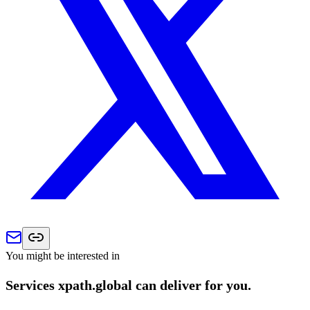
You might be interested in
Services xpath.global can deliver for you.