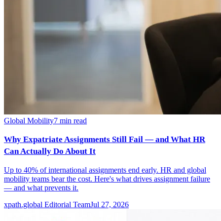
Global Mobility
7
min read
Why Expatriate Assignments Still Fail — and What HR
Can Actually Do About It
Up to 40% of international assignments end early. HR and global
mobility teams bear the cost. Here's what drives assignment failure
— and what prevents it.
xpath.global Editorial Team
Jul 27, 2026