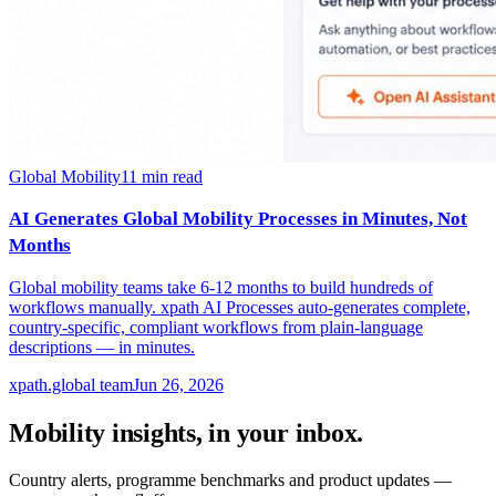
Global Mobility
11
min read
AI Generates Global Mobility Processes in Minutes, Not
Months
Global mobility teams take 6-12 months to build hundreds of
workflows manually. xpath AI Processes auto-generates complete,
country-specific, compliant workflows from plain-language
descriptions — in minutes.
xpath.global team
Jun 26, 2026
Mobility insights, in your inbox.
Country alerts, programme benchmarks and product updates —