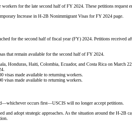
r workers for the late second half of FY 2024. These petitions request
 Temporary Increase in H-2B Nonimmigrant Visas for FY 2024 page.
 for the second half of fiscal year (FY) 2024. Petitions received afte
as that remain available for the second half of FY 2024.
mala, Honduras, Haiti, Colombia, Ecuador, and Costa Rica on March 22,
24.
00 visas made available to returning workers.
00 visas made available to returning workers.
hed—whichever occurs first—USCIS will no longer accept petitions.
ormed and adopt strategic approaches. As the situation around the H-2B 
tion.