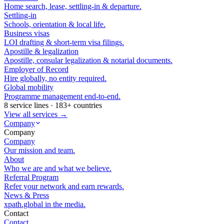
Home search, lease, settling-in & departure.
Settling-in
Schools, orientation & local life.
Business visas
LOI drafting & short-term visa filings.
Apostille & legalization
Apostille, consular legalization & notarial documents.
Employer of Record
Hire globally, no entity required.
Global mobility
Programme management end-to-end.
8 service lines · 183+ countries
View all services →
Company
Company
Company
Our mission and team.
About
Who we are and what we believe.
Referral Program
Refer your network and earn rewards.
News & Press
xpath.global in the media.
Contact
Contact