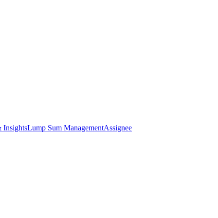
 Insights
Lump Sum Management
Assignee