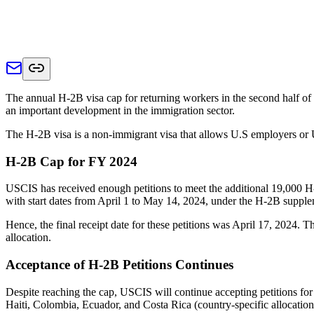
The annual H-2B visa cap for returning workers in the second half o
an important development in the immigration sector.
The H-2B visa is a non-immigrant visa that allows U.S employers or U.S
H-2B Cap for FY 2024
USCIS has received enough petitions to meet the additional 19,000 H-
with start dates from April 1 to May 14, 2024, under the H-2B suppl
Hence, the final receipt date for these petitions was April 17, 2024.
allocation.
Acceptance of H-2B Petitions Continues
Despite reaching the cap, USCIS will continue accepting petitions for
Haiti, Colombia, Ecuador, and Costa Rica (country-specific allocatio