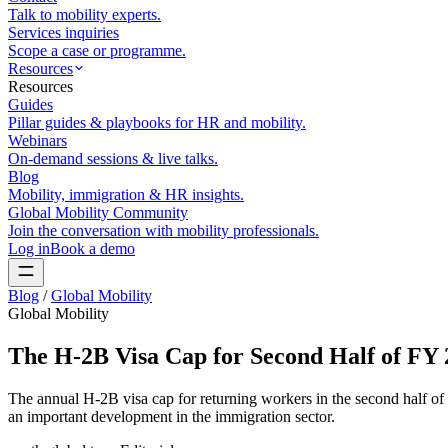
Talk to mobility experts.
Services inquiries
Scope a case or programme.
Resources
Resources
Guides
Pillar guides & playbooks for HR and mobility.
Webinars
On-demand sessions & live talks.
Blog
Mobility, immigration & HR insights.
Global Mobility Community
Join the conversation with mobility professionals.
Log in
Book a demo
Blog
/
Global Mobility
Global Mobility
The H-2B Visa Cap for Second Half of FY 
The annual H-2B visa cap for returning workers in the second half o
an important development in the immigration sector.