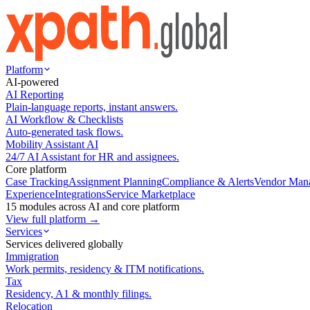
Platform
AI-powered
AI Reporting
Plain-language reports, instant answers.
AI Workflow & Checklists
Auto-generated task flows.
Mobility Assistant AI
24/7 AI Assistant for HR and assignees.
Core platform
Case Tracking
Assignment Planning
Compliance & Alerts
Vendor Man
Experience
Integrations
Service Marketplace
15 modules across AI and core platform
View full platform →
Services
Services delivered globally
Immigration
Work permits, residency & ITM notifications.
Tax
Residency, A1 & monthly filings.
Relocation