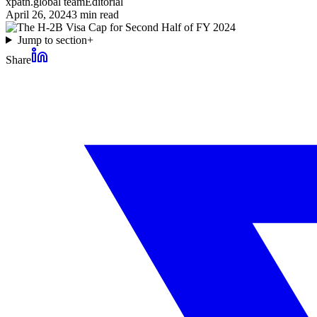
xpath.global team
Editorial
April 26, 2024
3
min read
Jump to section
+
Share