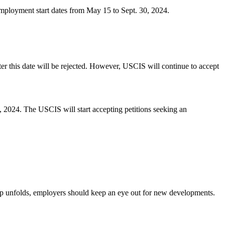
 employment start dates from May 15 to Sept. 30, 2024.
r this date will be rejected. However, USCIS will continue to accept
 2024. The USCIS will start accepting petitions seeking an
cap unfolds, employers should keep an eye out for new developments.