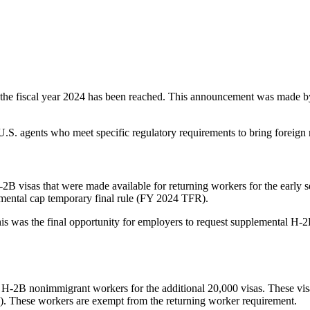
f the fiscal year 2024 has been reached. This announcement was made b
. agents who meet specific regulatory requirements to bring foreign nat
2B visas that were made available for returning workers for the early 
emental cap temporary final rule (FY 2024 TFR).
 This was the final opportunity for employers to request supplemental H
 H-2B nonimmigrant workers for the additional 20,000 visas. These visa
n). These workers are exempt from the returning worker requirement.