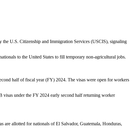
y the U.S. Citizenship and Immigration Services (USCIS), signaling
ionals to the United States to fill temporary non-agricultural jobs.
second half of fiscal year (FY) 2024. The visas were open for workers
-2B visas under the FY 2024 early second half returning worker
s are allotted for nationals of El Salvador, Guatemala, Honduras,