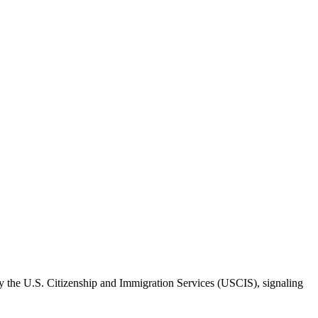
y the U.S. Citizenship and Immigration Services (USCIS), signaling