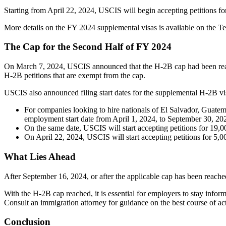
Starting from April 22, 2024, USCIS will begin accepting petitions fo
More details on the FY 2024 supplemental visas is available on the
The Cap for the Second Half of FY 2024
On March 7, 2024, USCIS announced that the H-2B cap had been reached
H-2B petitions that are exempt from the cap.
USCIS also announced filing start dates for the supplemental H-2B vis
For companies looking to hire nationals of El Salvador, Guate
employment start date from April 1, 2024, to September 30, 20
On the same date, USCIS will start accepting petitions for 19,0
On April 22, 2024, USCIS will start accepting petitions for 5,0
What Lies Ahead
After September 16, 2024, or after the applicable cap has been reac
With the H-2B cap reached, it is essential for employers to stay inf
Consult an immigration attorney for guidance on the best course of ac
Conclusion