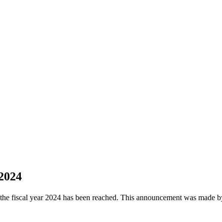
2024
f the fiscal year 2024 has been reached. This announcement was made b