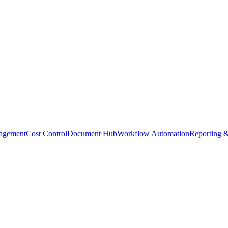
agement
Cost Control
Document Hub
Workflow Automation
Reporting &