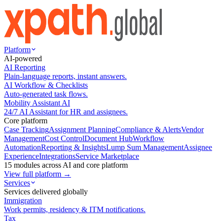
Platform
AI-powered
AI Reporting
Plain-language reports, instant answers.
AI Workflow & Checklists
Auto-generated task flows.
Mobility Assistant AI
24/7 AI Assistant for HR and assignees.
Core platform
Case Tracking
Assignment Planning
Compliance & Alerts
Vendor
Management
Cost Control
Document Hub
Workflow
Automation
Reporting & Insights
Lump Sum Management
Assignee
Experience
Integrations
Service Marketplace
15 modules across AI and core platform
View full platform →
Services
Services delivered globally
Immigration
Work permits, residency & ITM notifications.
Tax