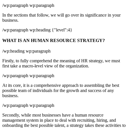
/wp:paragraph wp:paragraph
In the sections that follow, we will go over its significance in your
business.
/wp:paragraph wp:heading {"level":4}
WHAT IS AN HUMAN RESOURCE STRATEGY?
/wp:heading wp:paragraph
Firstly, to fully comprehend the meaning of HR strategy, we must
first take a macro-level view of the organization.
/wp:paragraph wp:paragraph
At its core, it is a comprehensive approach to assembling the best
possible team of individuals for the growth and success of any
business.
/wp:paragraph wp:paragraph
Secondly, while most businesses have a human resource
management system in place to deal with recruiting, hiring, and
onboarding the best possible talent, a strategy takes these activities to