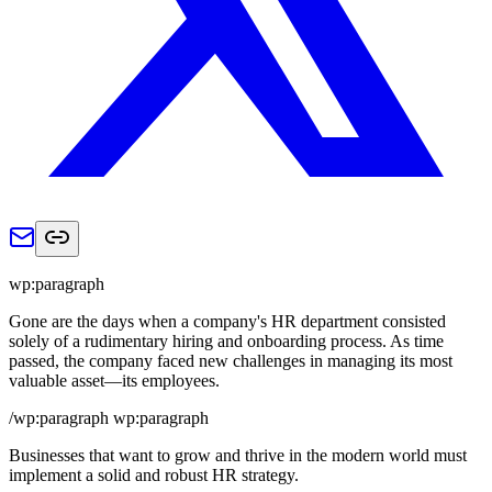
wp:paragraph
Gone are the days when a company's HR department consisted
solely of a rudimentary hiring and onboarding process. As time
passed, the company faced new challenges in managing its most
valuable asset—its employees.
/wp:paragraph wp:paragraph
Businesses that want to grow and thrive in the modern world must
implement a solid and robust HR strategy.