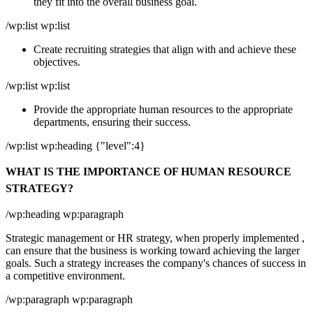
they fit into the overall business goal.
/wp:list wp:list
Create recruiting strategies that align with and achieve these
objectives.
/wp:list wp:list
Provide the appropriate human resources to the appropriate
departments, ensuring their success.
/wp:list wp:heading {"level":4}
WHAT IS THE IMPORTANCE OF HUMAN RESOURCE
STRATEGY?
/wp:heading wp:paragraph
Strategic management or HR strategy, when properly implemented ,
can ensure that the business is working toward achieving the larger
goals. Such a strategy increases the company's chances of success in
a competitive environment.
/wp:paragraph wp:paragraph