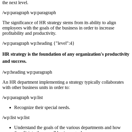
the next level.
/wp:paragraph wp:paragraph
The significance of HR strategy stems from its ability to align
employees with the goals of the business in order to increase
profitability and productivity.
/wp:paragraph wp:heading {"level":4}
HR strategy is the foundation of any organization's productivity
and success.
/wp:heading wp:paragraph
An HR department implementing a strategy typically collaborates
with other business units in order to:
/wp:paragraph wp:list
Recognize their special needs.
/wp:list wp:list
Understand the goals of the various departments and how