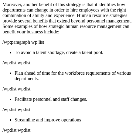
Moreover, another benefit of this strategy is that it identifies how
departments can change in order to hire employees with the right
combination of ability and experience. Human resource strategies
provide several benefits that extend beyond personnel management.
Some examples of how strategic human resource management can
benefit your business include:
/wp:paragraph wp:list
To avoid a talent shortage, create a talent pool.
/wp:list wp:list
Plan ahead of time for the workforce requirements of various
departments.
/wp:list wp:list
Facilitate personnel and staff changes.
/wp:list wp:list
Streamline and improve operations
/wp:list wp:list