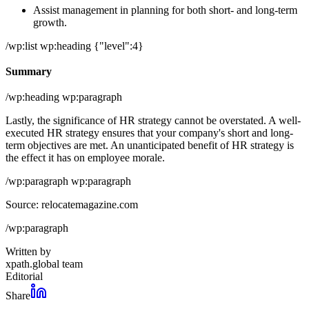
Assist management in planning for both short- and long-term
growth.
/wp:list wp:heading {"level":4}
Summary
/wp:heading wp:paragraph
Lastly, the significance of HR strategy cannot be overstated. A well-
executed HR strategy ensures that your company's short and long-
term objectives are met. An unanticipated benefit of HR strategy is
the effect it has on employee morale.
/wp:paragraph wp:paragraph
Source: relocatemagazine.com
/wp:paragraph
Written by
xpath.global team
Editorial
Share