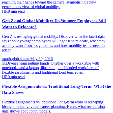
HR
8
min read
Gen Z and Global Mobility: Do Younger Employees Still
Want to Relocate?
Gen Z is reshaping global mobility. Discover what the latest data
says about younger employees' willingness to relocate, what they
actually want from assignments, and how mobility teams need to
adapt.
xpath.global team
May 30, 2026
HR
9
min read
Flexible Assignments vs. Traditional Long-Term: What the
Data Shows
Flexible assignments vs. traditional long-term work is reshaping
hiring, productivity and career planning. Here's what recent labor
data shows about both models.