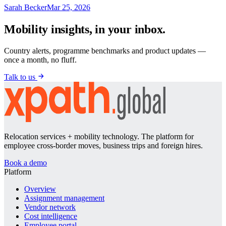
Sarah Becker
Mar 25, 2026
Mobility insights, in your inbox.
Country alerts, programme benchmarks and product updates —
once a month, no fluff.
Talk to us
Relocation services + mobility technology. The platform for
employee cross-border moves, business trips and foreign hires.
Book a demo
Platform
Overview
Assignment management
Vendor network
Cost intelligence
Employee portal