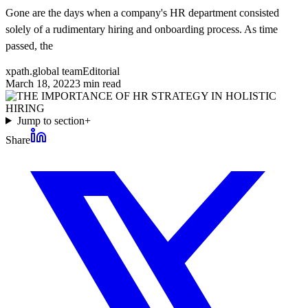
Gone are the days when a company's HR department consisted
solely of a rudimentary hiring and onboarding process. As time
passed, the
xpath.global team
Editorial
March 18, 2022
3
min read
Jump to section
+
Share