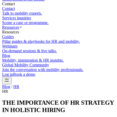
Contact
Contact
Talk to mobility experts.
Services inquiries
Scope a case or programme.
Resources
Resources
Guides
Pillar guides & playbooks for HR and mobility.
Webinars
On-demand sessions & live talks.
Blog
Mobility, immigration & HR insights.
Global Mobility Community
Join the conversation with mobility professionals.
Log in
Book a demo
Blog
/
HR
HR
THE IMPORTANCE OF HR STRATEGY
IN HOLISTIC HIRING