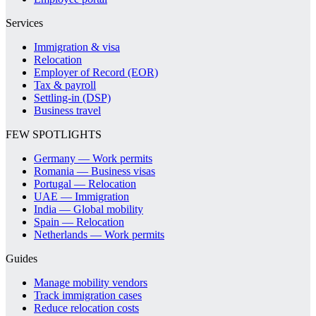
Services
Immigration & visa
Relocation
Employer of Record (EOR)
Tax & payroll
Settling-in (DSP)
Business travel
FEW SPOTLIGHTS
Germany — Work permits
Romania — Business visas
Portugal — Relocation
UAE — Immigration
India — Global mobility
Spain — Relocation
Netherlands — Work permits
Guides
Manage mobility vendors
Track immigration cases
Reduce relocation costs