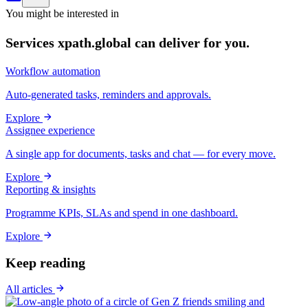
You might be interested in
Services xpath.global can deliver for you.
Workflow automation
Auto-generated tasks, reminders and approvals.
Explore
Assignee experience
A single app for documents, tasks and chat — for every move.
Explore
Reporting & insights
Programme KPIs, SLAs and spend in one dashboard.
Explore
Keep reading
All articles