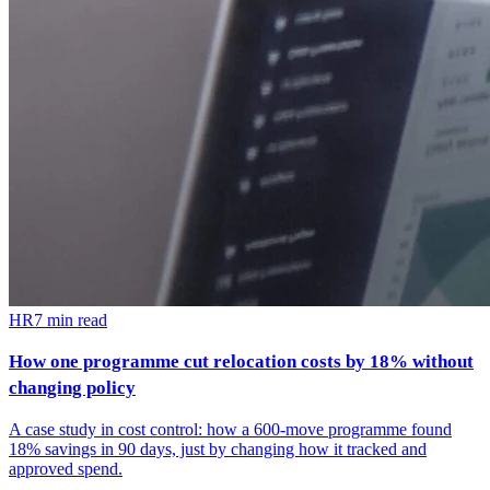
HR
7
min read
How one programme cut relocation costs by 18% without
changing policy
A case study in cost control: how a 600-move programme found
18% savings in 90 days, just by changing how it tracked and
approved spend.