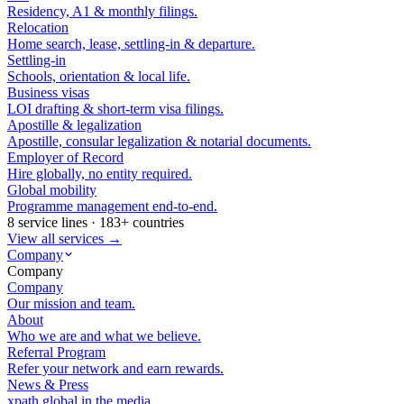
Residency, A1 & monthly filings.
Relocation
Home search, lease, settling-in & departure.
Settling-in
Schools, orientation & local life.
Business visas
LOI drafting & short-term visa filings.
Apostille & legalization
Apostille, consular legalization & notarial documents.
Employer of Record
Hire globally, no entity required.
Global mobility
Programme management end-to-end.
8 service lines · 183+ countries
View all services →
Company
Company
Company
Our mission and team.
About
Who we are and what we believe.
Referral Program
Refer your network and earn rewards.
News & Press
xpath.global in the media.