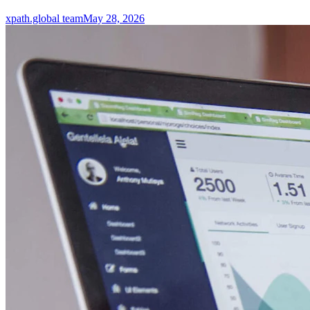
xpath.global team
May 28, 2026