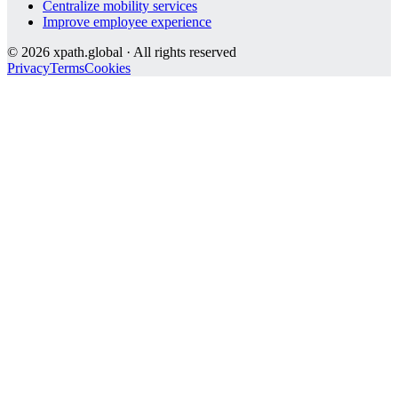
Centralize mobility services
Improve employee experience
©
2026
xpath.global · All rights reserved
Privacy
Terms
Cookies