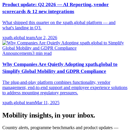
Product update: Q2 2026 — AI Reporting, vendor
scorecards & 12 new integrations
What shipped this quarter on the xpath.global platform — and
what's landing in Q3.
xpath.global team
Apr 2, 2026
Announcements
3
min read
Why Companies Are Quietly Adopting xpath.global to
Simplify Global Mobility and GDPR Compliance
The plug-and-play platform combines functionality, vendor
management, end-to-end support and employee experience solutions
to address mounting regulatory pressures.
xpath.global team
Mar 11, 2025
Mobility insights, in your inbox.
Country alerts, programme benchmarks and product updates —