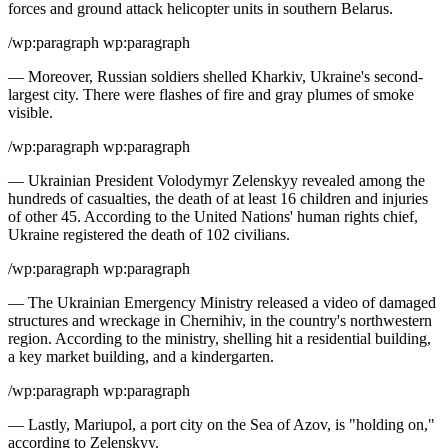
forces and ground attack helicopter units in southern Belarus.
/wp:paragraph wp:paragraph
— Moreover, Russian soldiers shelled Kharkiv, Ukraine's second-
largest city. There were flashes of fire and gray plumes of smoke
visible.
/wp:paragraph wp:paragraph
— Ukrainian President Volodymyr Zelenskyy revealed among the
hundreds of casualties, the death of at least 16 children and injuries
of other 45. According to the United Nations' human rights chief,
Ukraine registered the death of 102 civilians.
/wp:paragraph wp:paragraph
— The Ukrainian Emergency Ministry released a video of damaged
structures and wreckage in Chernihiv, in the country's northwestern
region. According to the ministry, shelling hit a residential building,
a key market building, and a kindergarten.
/wp:paragraph wp:paragraph
— Lastly, Mariupol, a port city on the Sea of Azov, is "holding on,"
according to Zelenskyy.