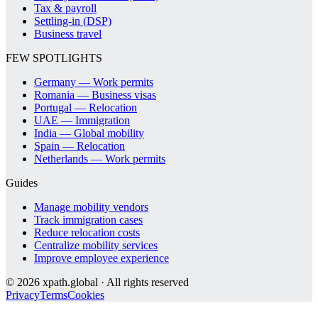
Tax & payroll
Settling-in (DSP)
Business travel
FEW SPOTLIGHTS
Germany — Work permits
Romania — Business visas
Portugal — Relocation
UAE — Immigration
India — Global mobility
Spain — Relocation
Netherlands — Work permits
Guides
Manage mobility vendors
Track immigration cases
Reduce relocation costs
Centralize mobility services
Improve employee experience
©
2026
xpath.global · All rights reserved
Privacy
Terms
Cookies