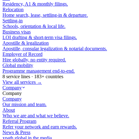
Residency, A1 & monthly filings.
Relocation
Home search, lease, settling-in & departure.
Settling-in
Schools, orientation & local life.
Business visas
LOI drafting & short-term visa filings.
Apostille & legalization
Apostille, consular legalization & notarial documents.
Employer of Record
Hire globally, no entity required.
Global mobility
Programme management end-to-end.
8 service lines · 183+ countries
View all services →
Company
Company
Company
Our mission and team.
About
Who we are and what we believe.
Referral Program
Refer your network and earn rewards.
News & Press
xpath.global in the media.