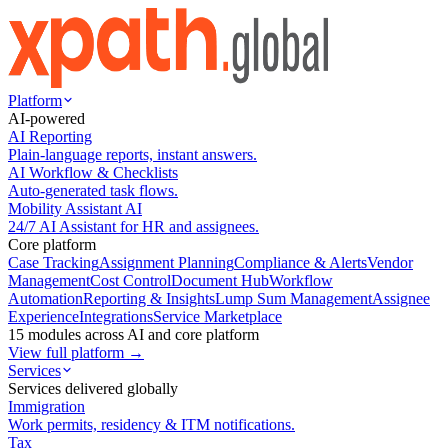
Platform
AI-powered
AI Reporting
Plain-language reports, instant answers.
AI Workflow & Checklists
Auto-generated task flows.
Mobility Assistant AI
24/7 AI Assistant for HR and assignees.
Core platform
Case Tracking
Assignment Planning
Compliance & Alerts
Vendor
Management
Cost Control
Document Hub
Workflow
Automation
Reporting & Insights
Lump Sum Management
Assignee
Experience
Integrations
Service Marketplace
15 modules across AI and core platform
View full platform →
Services
Services delivered globally
Immigration
Work permits, residency & ITM notifications.
Tax