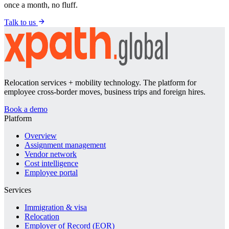
once a month, no fluff.
Talk to us
Relocation services + mobility technology. The platform for
employee cross-border moves, business trips and foreign hires.
Book a demo
Platform
Overview
Assignment management
Vendor network
Cost intelligence
Employee portal
Services
Immigration & visa
Relocation
Employer of Record (EOR)