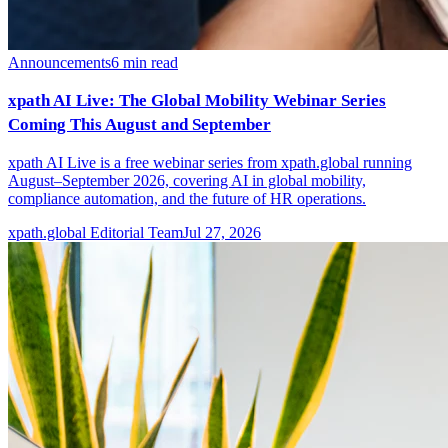
Announcements
6
min read
xpath AI Live: The Global Mobility Webinar Series
Coming This August and September
xpath AI Live is a free webinar series from xpath.global running
August–September 2026, covering AI in global mobility,
compliance automation, and the future of HR operations.
xpath.global Editorial Team
Jul 27, 2026