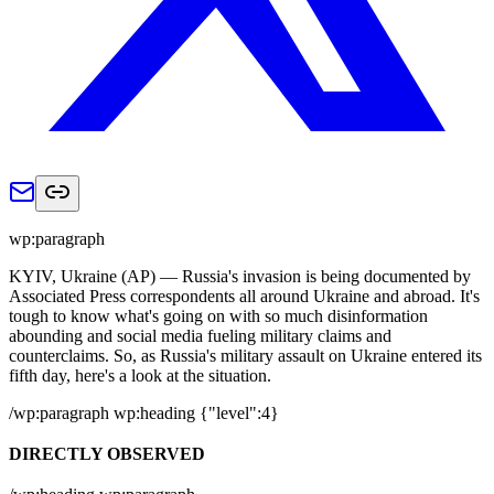
wp:paragraph
KYIV, Ukraine (AP) — Russia's invasion is being documented by
Associated Press correspondents all around Ukraine and abroad. It's
tough to know what's going on with so much disinformation
abounding and social media fueling military claims and
counterclaims. So, as Russia's military assault on Ukraine entered its
fifth day, here's a look at the situation.
/wp:paragraph wp:heading {"level":4}
DIRECTLY OBSERVED