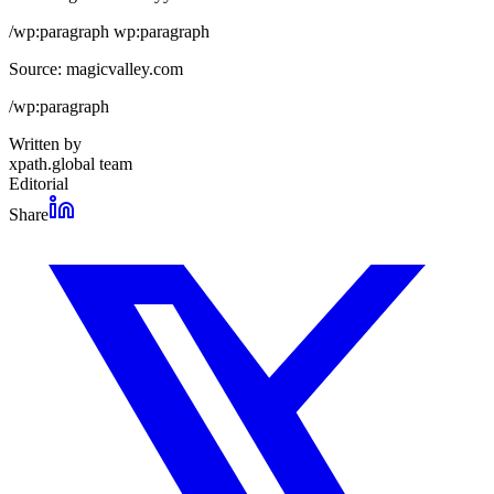
/wp:paragraph wp:paragraph
Source: magicvalley.com
/wp:paragraph
Written by
xpath.global team
Editorial
Share