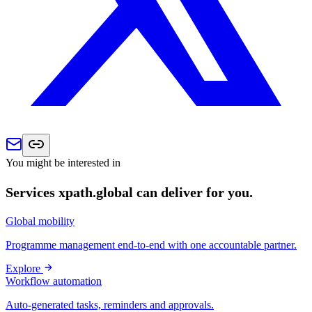
You might be interested in
Services xpath.global can deliver for you.
Global mobility
Programme management end-to-end with one accountable partner.
Explore
Workflow automation
Auto-generated tasks, reminders and approvals.