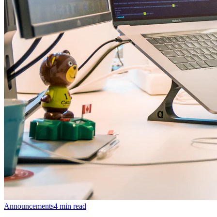
Announcements
4
min read