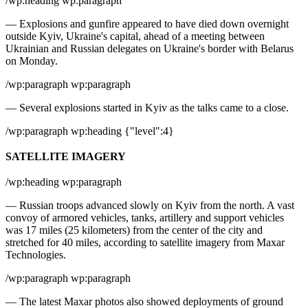
/wp:heading wp:paragraph
— Explosions and gunfire appeared to have died down overnight
outside Kyiv, Ukraine's capital, ahead of a meeting between
Ukrainian and Russian delegates on Ukraine's border with Belarus
on Monday.
/wp:paragraph wp:paragraph
— Several explosions started in Kyiv as the talks came to a close.
/wp:paragraph wp:heading {"level":4}
SATELLITE IMAGERY
/wp:heading wp:paragraph
— Russian troops advanced slowly on Kyiv from the north. A vast
convoy of armored vehicles, tanks, artillery and support vehicles
was 17 miles (25 kilometers) from the center of the city and
stretched for 40 miles, according to satellite imagery from Maxar
Technologies.
/wp:paragraph wp:paragraph
— The latest Maxar photos also showed deployments of ground