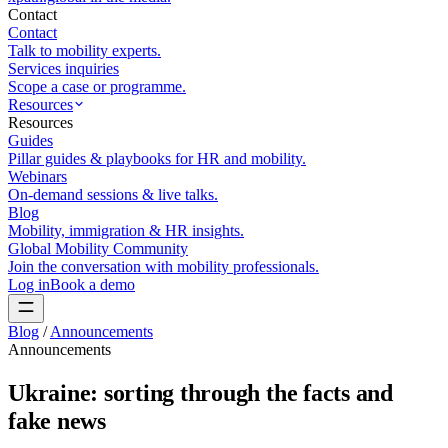
Contact
Contact
Talk to mobility experts.
Services inquiries
Scope a case or programme.
Resources
Resources
Guides
Pillar guides & playbooks for HR and mobility.
Webinars
On-demand sessions & live talks.
Blog
Mobility, immigration & HR insights.
Global Mobility Community
Join the conversation with mobility professionals.
Log in
Book a demo
Blog
/
Announcements
Announcements
Ukraine: sorting through the facts and
fake news