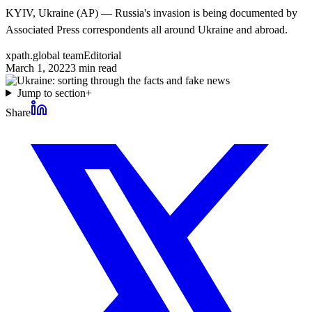
KYIV, Ukraine (AP) — Russia's invasion is being documented by
Associated Press correspondents all around Ukraine and abroad.
xpath.global team
Editorial
March 1, 2022
3
min read
Jump to section
+
Share