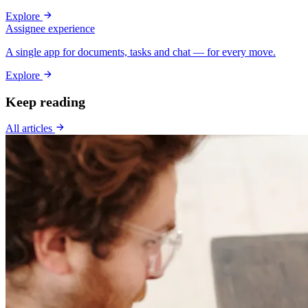
Explore
Assignee experience
A single app for documents, tasks and chat — for every move.
Explore
Keep reading
All articles