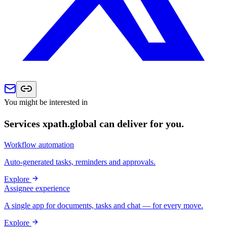
You might be interested in
Services xpath.global can deliver for you.
Workflow automation
Auto-generated tasks, reminders and approvals.
Explore
Assignee experience
A single app for documents, tasks and chat — for every move.
Explore