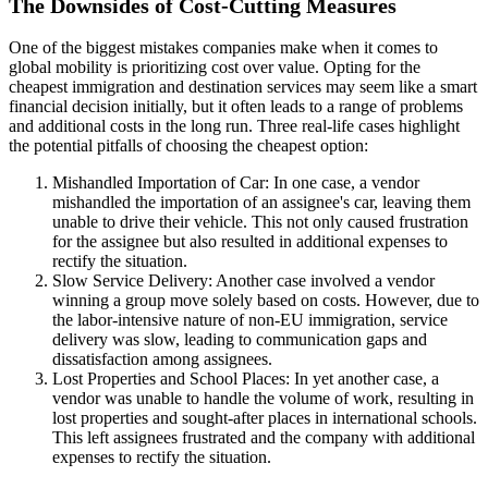
The Downsides of Cost-Cutting Measures
One of the biggest mistakes companies make when it comes to
global mobility is prioritizing cost over value. Opting for the
cheapest immigration and destination services may seem like a smart
financial decision initially, but it often leads to a range of problems
and additional costs in the long run. Three real-life cases highlight
the potential pitfalls of choosing the cheapest option:
Mishandled Importation of Car: In one case, a vendor
mishandled the importation of an assignee's car, leaving them
unable to drive their vehicle. This not only caused frustration
for the assignee but also resulted in additional expenses to
rectify the situation.
Slow Service Delivery: Another case involved a vendor
winning a group move solely based on costs. However, due to
the labor-intensive nature of non-EU immigration, service
delivery was slow, leading to communication gaps and
dissatisfaction among assignees.
Lost Properties and School Places: In yet another case, a
vendor was unable to handle the volume of work, resulting in
lost properties and sought-after places in international schools.
This left assignees frustrated and the company with additional
expenses to rectify the situation.