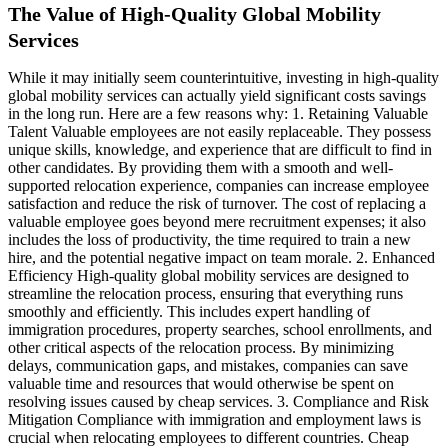
The Value of High-Quality Global Mobility
Services
While it may initially seem counterintuitive, investing in high-quality
global mobility services can actually yield significant costs savings
in the long run. Here are a few reasons why: 1. Retaining Valuable
Talent Valuable employees are not easily replaceable. They possess
unique skills, knowledge, and experience that are difficult to find in
other candidates. By providing them with a smooth and well-
supported relocation experience, companies can increase employee
satisfaction and reduce the risk of turnover. The cost of replacing a
valuable employee goes beyond mere recruitment expenses; it also
includes the loss of productivity, the time required to train a new
hire, and the potential negative impact on team morale. 2. Enhanced
Efficiency High-quality global mobility services are designed to
streamline the relocation process, ensuring that everything runs
smoothly and efficiently. This includes expert handling of
immigration procedures, property searches, school enrollments, and
other critical aspects of the relocation process. By minimizing
delays, communication gaps, and mistakes, companies can save
valuable time and resources that would otherwise be spent on
resolving issues caused by cheap services. 3. Compliance and Risk
Mitigation Compliance with immigration and employment laws is
crucial when relocating employees to different countries. Cheap