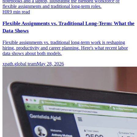
HR
9
min read
Flexible Assignments vs. Traditional Long-Term: What the
Data Shows
Flexible assignments vs. traditional long-term work is reshaping
hiring, productivity and career planning. Here's what recent labor
data shows about both models.
xpath.global team
May 28, 2026