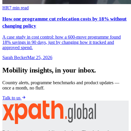
HR
7
min read
How one programme cut relocation costs by 18% without
changing policy
A case study in cost control: how a 600-move programme found
18% savings in 90 days, just by changing how it tracked and
approved spend.
Sarah Becker
Mar 25, 2026
Mobility insights, in your inbox.
Country alerts, programme benchmarks and product updates —
once a month, no fluff.
Talk to us