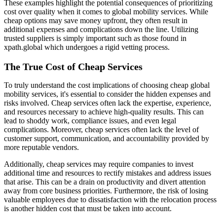
These examples highlight the potential consequences of prioritizing
cost over quality when it comes to global mobility services. While
cheap options may save money upfront, they often result in
additional expenses and complications down the line. Utilizing
trusted suppliers is simply important such as those found in
xpath.global which undergoes a rigid vetting process.
The True Cost of Cheap Services
To truly understand the cost implications of choosing cheap global
mobility services, it's essential to consider the hidden expenses and
risks involved. Cheap services often lack the expertise, experience,
and resources necessary to achieve high-quality results. This can
lead to shoddy work, compliance issues, and even legal
complications. Moreover, cheap services often lack the level of
customer support, communication, and accountability provided by
more reputable vendors.
Additionally, cheap services may require companies to invest
additional time and resources to rectify mistakes and address issues
that arise. This can be a drain on productivity and divert attention
away from core business priorities. Furthermore, the risk of losing
valuable employees due to dissatisfaction with the relocation process
is another hidden cost that must be taken into account.