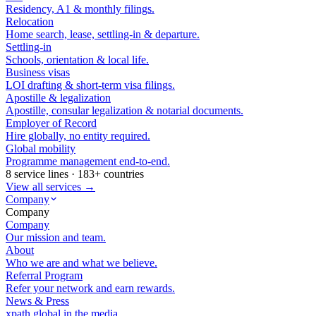
Residency, A1 & monthly filings.
Relocation
Home search, lease, settling-in & departure.
Settling-in
Schools, orientation & local life.
Business visas
LOI drafting & short-term visa filings.
Apostille & legalization
Apostille, consular legalization & notarial documents.
Employer of Record
Hire globally, no entity required.
Global mobility
Programme management end-to-end.
8 service lines · 183+ countries
View all services →
Company
Company
Company
Our mission and team.
About
Who we are and what we believe.
Referral Program
Refer your network and earn rewards.
News & Press
xpath.global in the media.