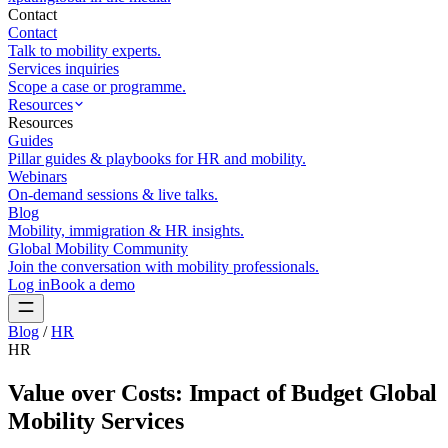
Contact
Contact
Talk to mobility experts.
Services inquiries
Scope a case or programme.
Resources
Resources
Guides
Pillar guides & playbooks for HR and mobility.
Webinars
On-demand sessions & live talks.
Blog
Mobility, immigration & HR insights.
Global Mobility Community
Join the conversation with mobility professionals.
Log in
Book a demo
Blog
/
HR
HR
Value over Costs: Impact of Budget Global
Mobility Services