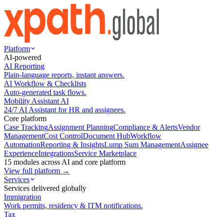
Platform
AI-powered
AI Reporting
Plain-language reports, instant answers.
AI Workflow & Checklists
Auto-generated task flows.
Mobility Assistant AI
24/7 AI Assistant for HR and assignees.
Core platform
Case Tracking
Assignment Planning
Compliance & Alerts
Vendor
Management
Cost Control
Document Hub
Workflow
Automation
Reporting & Insights
Lump Sum Management
Assignee
Experience
Integrations
Service Marketplace
15 modules across AI and core platform
View full platform →
Services
Services delivered globally
Immigration
Work permits, residency & ITM notifications.
Tax