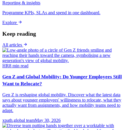
Reporting & insights
Programme KPIs, SLAs and spend in one dashboard.
Explore
Keep reading
All articles
HR
8
min read
Gen Z and Global Mobility: Do Younger Employees Still
Want to Relocate?
Gen Z is reshaping global mobility. Discover what the latest data
says about younger employees' willingness to relocate, what they
actually want from assignments, and how mobility teams need to
adapt.
xpath.global team
May 30, 2026