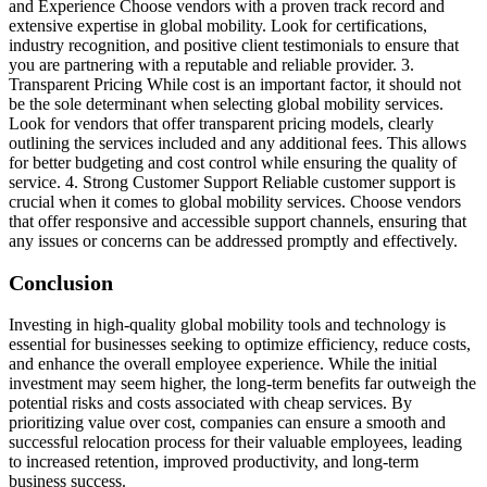
and Experience Choose vendors with a proven track record and
extensive expertise in global mobility. Look for certifications,
industry recognition, and positive client testimonials to ensure that
you are partnering with a reputable and reliable provider. 3.
Transparent Pricing While cost is an important factor, it should not
be the sole determinant when selecting global mobility services.
Look for vendors that offer transparent pricing models, clearly
outlining the services included and any additional fees. This allows
for better budgeting and cost control while ensuring the quality of
service. 4. Strong Customer Support Reliable customer support is
crucial when it comes to global mobility services. Choose vendors
that offer responsive and accessible support channels, ensuring that
any issues or concerns can be addressed promptly and effectively.
Conclusion
Investing in high-quality global mobility tools and technology is
essential for businesses seeking to optimize efficiency, reduce costs,
and enhance the overall employee experience. While the initial
investment may seem higher, the long-term benefits far outweigh the
potential risks and costs associated with cheap services. By
prioritizing value over cost, companies can ensure a smooth and
successful relocation process for their valuable employees, leading
to increased retention, improved productivity, and long-term
business success.