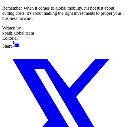
Remember, when it comes to global mobility, it's not just about
cutting costs; it's about making the right investments to propel your
business forward.
Written by
xpath.global team
Editorial
Share