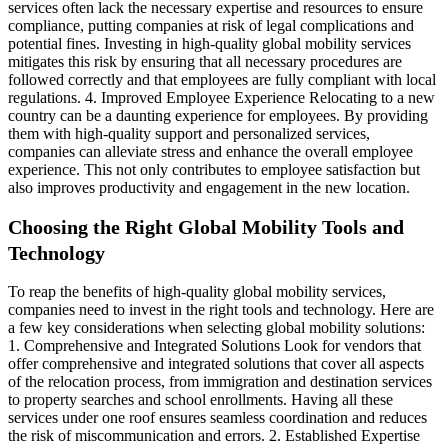
services often lack the necessary expertise and resources to ensure
compliance, putting companies at risk of legal complications and
potential fines. Investing in high-quality global mobility services
mitigates this risk by ensuring that all necessary procedures are
followed correctly and that employees are fully compliant with local
regulations. 4. Improved Employee Experience Relocating to a new
country can be a daunting experience for employees. By providing
them with high-quality support and personalized services,
companies can alleviate stress and enhance the overall employee
experience. This not only contributes to employee satisfaction but
also improves productivity and engagement in the new location.
Choosing the Right Global Mobility Tools and
Technology
To reap the benefits of high-quality global mobility services,
companies need to invest in the right tools and technology. Here are
a few key considerations when selecting global mobility solutions:
1. Comprehensive and Integrated Solutions Look for vendors that
offer comprehensive and integrated solutions that cover all aspects
of the relocation process, from immigration and destination services
to property searches and school enrollments. Having all these
services under one roof ensures seamless coordination and reduces
the risk of miscommunication and errors. 2. Established Expertise