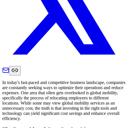
In today's fast-paced and competitive business landscape, companies
are constantly seeking ways to optimize their operations and reduce
expenses. One area that often gets overlooked is global mobility,
specifically the process of relocating employees to different
locations. While some may view global mobility services as an
unnecessary cost, the truth is that investing in the right tools and
technology can yield significant cost savings and enhance overall
efficiency.