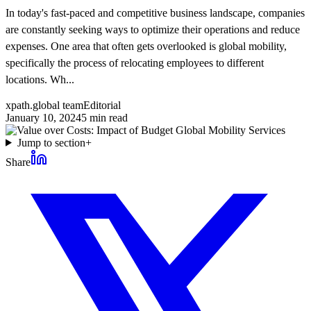
In today's fast-paced and competitive business landscape, companies
are constantly seeking ways to optimize their operations and reduce
expenses. One area that often gets overlooked is global mobility,
specifically the process of relocating employees to different
locations. Wh...
xpath.global team
Editorial
January 10, 2024
5
min read
Jump to section
+
Share