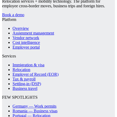
Relocation services + mobility technology. The platform for
employee cross-border moves, business trips and foreign hires.
Book a demo
Platform
Overview
Assignment management
Vendor network
Cost intelligence
Employee portal
Services
Immigration & visa
Relocation
Employer of Record (EOR)
Tax & payroll
Settling-in (DSP)
Business travel
FEW SPOTLIGHTS
Germany — Work permits
Romania — Business visas
Portugal — Relocation