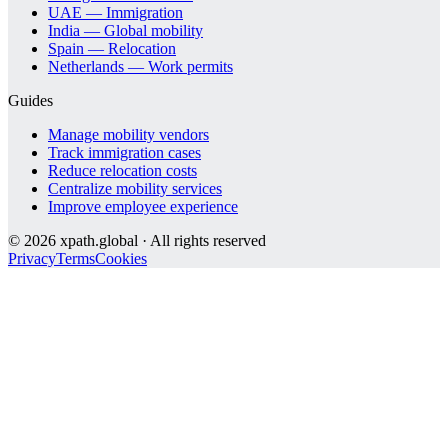
UAE — Immigration
India — Global mobility
Spain — Relocation
Netherlands — Work permits
Guides
Manage mobility vendors
Track immigration cases
Reduce relocation costs
Centralize mobility services
Improve employee experience
©
2026
xpath.global · All rights reserved
Privacy
Terms
Cookies