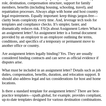
role, destination, compensation structure, support for family
members, benefits (including housing, schooling, travel), and
repatriation processes. Always align with home and host country
legal requirements. Equally important: keep things jargon-free—
clarity beats complexity every time. And, leverage tech tools for
templates and compliance checks. It’s simpler, faster, and
dramatically reduces risk. FAQs about Assignment Letters What is
an assignment letter? An assignment letter is a formal document
provided by an employer to an employee outlining the terms,
conditions, and specifics of a temporary or permanent move to
another office or country.
Are assignment letters legally binding? Yes. They are usually
considered binding contracts and can serve as official evidence if
disputes arise.
What must be included in an assignment letter? Details such as job
duties, compensation, benefits, duration, and relocation support. It
should also address legal and tax considerations for host and home
locations.
Is there a standard template for assignment letters? There are best-
practice templates—xpath.global, for example, provides compliant,
up-to-date templates designed for various destination combinations.