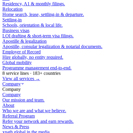
Residency, A1 & monthly filings.
Relocation
Home search, lease, settling-in & departure.
Settling-in
Schools, orientation & local life.
Business visas
LOI drafting & short-term visa filings.
Apostille & legalization
Apostille, consular legalization & notarial documents.
Employer of Record
Hire globally, no entity required.
Global mobility
Programme management end-to-end.
8 service lines · 183+ countries
View all services →
Company
Company
Company
Our mission and team.
About
Who we are and what we believe.
Referral Program
Refer your network and earn rewards.
News & Press
xpath.global in the media.