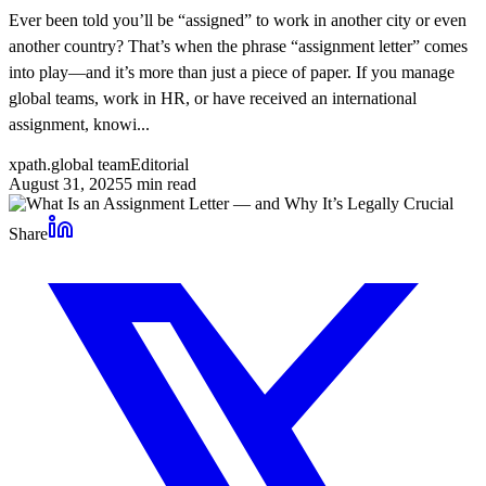
Ever been told you’ll be “assigned” to work in another city or even
another country? That’s when the phrase “assignment letter” comes
into play—and it’s more than just a piece of paper. If you manage
global teams, work in HR, or have received an international
assignment, knowi...
xpath.global team
Editorial
August 31, 2025
5
min read
Share