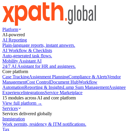
Platform
AI-powered
AI Reporting
Plain-language reports, instant answers.
AI Workflow & Checklists
Auto-generated task flows.
Mobility Assistant AI
24/7 AI Assistant for HR and assignees.
Core platform
Case Tracking
Assignment Planning
Compliance & Alerts
Vendor
Management
Cost Control
Document Hub
Workflow
Automation
Reporting & Insights
Lump Sum Management
Assignee
Experience
Integrations
Service Marketplace
15 modules across AI and core platform
View full platform →
Services
Services delivered globally
Immigration
Work permits, residency & ITM notifications.
Tax