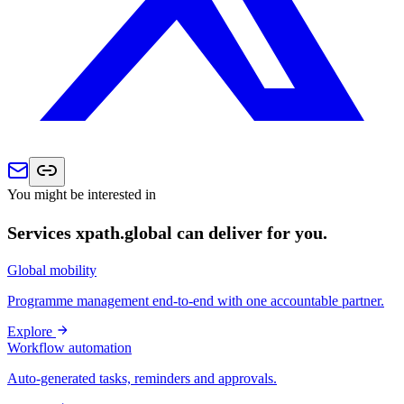
You might be interested in
Services xpath.global can deliver for you.
Global mobility
Programme management end-to-end with one accountable partner.
Explore
Workflow automation
Auto-generated tasks, reminders and approvals.