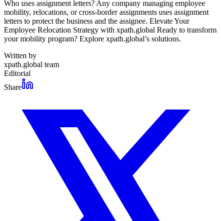
Who uses assignment letters? Any company managing employee
mobility, relocations, or cross-border assignments uses assignment
letters to protect the business and the assignee. Elevate Your
Employee Relocation Strategy with xpath.global Ready to transform
your mobility program? Explore xpath.global’s solutions.
Written by
xpath.global team
Editorial
Share