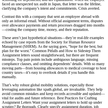
faced an unexpected tax audit in Japan, that letter was the lifeline,
clarifying the company’s intent and commitments. Crisis averted.
Contrast this with a company that sent an employee abroad with
only an informal email. Without official assignment terms, disputes
over allowance payments and return processes dragged into months
—costing the company time, money, and their reputation.
These aren’t just hypothetical situations—they’re real-life examples
echoed by case reports from the Society for Human Resource
Management (SHRM). As the saying goes, “hope for the best, but
plan for the worst.” Common Pitfalls and How to Sidestep Them
Assignment letters sound straightforward, but there are frequent
missteps. Top pain points include ambiguous language, missing
compliance clauses, and omitting dependents’ details. With so many
moving parts—from housing allowances to medical coverage to host
country taxes—it’s easy to overlook details if you handle this
manually.
That’s why robust global mobility solutions, especially those
leveraging automation like xpath.global, are invaluable. They help
avoid common mistakes and keep records accessible and updated—
vital for audits and future reference. Best Practices for Crafting
Assignment Letters Want your assignment letters to hold up under
scrutiny? Be thorough. Clearly specify assignment duration, job