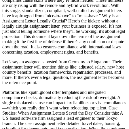
companies chase skills where they’re most needed. These numbers
are only rising with the remote and hybrid work revolution. With
this surge, standardized, compliant, well-crafted assignment letters
have leapfrogged from “nice-to-have” to “must-have.” Why Is an
Assignment Letter Legally Crucial? Here’s the kicker: without a
legally airtight assignment letter, your business is exposed. It’s not
just about telling someone where they’ll be working; it’s about legal
protection. This document lays down the terms of the assignment—
making it the first line of defense if there’s any confusion or dispute
down the road. It also ensures compliance with international laws
concerning taxation, employment rights, and benefits.
Let’s say an assignee is posted from Germany to Singapore. Their
assignment letter will mention things like: adjusted salary, new host
country benefits, taxation frameworks, repatriation processes, and
more. If there’s ever a legal question, the assignment letter becomes
the reference point.
Platforms like xpath.global offer templates and integrated
compliance checks, dramatically reducing the risk of oversight. A
single misplaced clause can impact tax liabilities or visa compliances
—which you really don’t want when relocating top talent. Case
Studies: When Assignment Letters Saved the Day Consider this: A
US-based software firm assigned a lead engineer to their Tokyo
branch. The clear assignment letter detailed travel dates, housing,
schooling for dependents, and tax equalization. When the employee