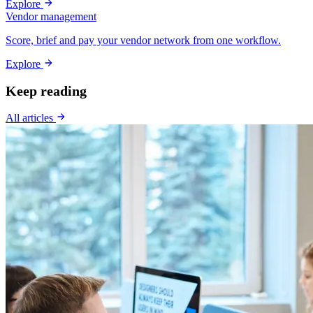
Explore
Vendor management
Score, brief and pay your vendor network from one workflow.
Explore
Keep reading
All articles