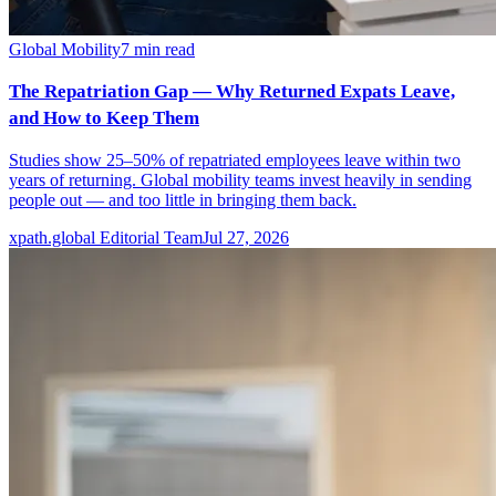
Global Mobility
7
min read
The Repatriation Gap — Why Returned Expats Leave,
and How to Keep Them
Studies show 25–50% of repatriated employees leave within two
years of returning. Global mobility teams invest heavily in sending
people out — and too little in bringing them back.
xpath.global Editorial Team
Jul 27, 2026