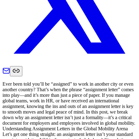
Ever been told you’ll be “assigned” to work in another city or even
another country? That’s when the phrase “assignment letter” comes
into play—and it’s more than just a piece of paper. If you manage
global teams, work in HR, or have received an international
assignment, knowing the ins and outs of an assignment letter is key
to smooth moves and legal peace of mind. In this post, we break
down why an assignment letter isn’t just a formality—it’s a critical
document for employers and employees involved in global mobility.
Understanding Assignment Letters in the Global Mobility Arena
Let’s get one thing straight: an assignment letter isn’t your standard