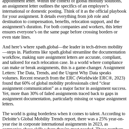
appointment letter. Within the context of global mobility solutions,
an assignment letter outlines the specifics of an employee’s
international or domestic posting. Think of it as the official playbook
for your assignment. It details everything from job role and
destination to compensation, benefits, relocation support, and the
assignment’s duration. For both companies and workers, this letter
ensures everyone’s on the same page before crossing borders or
even state lines.
And here’s where xpath.global—the leader in tech-driven mobility
—steps in. Platforms like xpath.global streamline the documentation
workflow, making sure assignment letters are accurate, compliant,
and tailored for each relocation case. In a world where compliance
can make or break assignments, this is a game-changer. Assignment
Letters: The Data, Trends, and the Urgent Why Data speaks
volumes. Recent research from the ERC (Worldwide ERC®, 2023)
found that 60% of global mobility professionals cited “clear
assignment communication” as a major factor in assignment success.
Yet, more than 30% of failed assignments traced back to gaps in
assignment documentation, particularly missing or vague assignment
letters.
The world is going borderless when it comes to talent. According to
Deloitte’s Global Mobility Trends report, there was a 25% year-on-
year rise in corporate international assignments in 2023, as