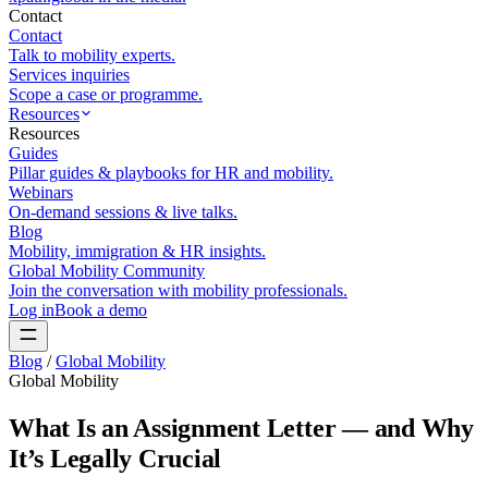
Contact
Contact
Talk to mobility experts.
Services inquiries
Scope a case or programme.
Resources
Resources
Guides
Pillar guides & playbooks for HR and mobility.
Webinars
On-demand sessions & live talks.
Blog
Mobility, immigration & HR insights.
Global Mobility Community
Join the conversation with mobility professionals.
Log in
Book a demo
Blog
/
Global Mobility
Global Mobility
What Is an Assignment Letter — and Why
It’s Legally Crucial