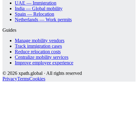
UAE — Immigration
India — Global mobility
Spain — Relocation
Netherlands — Work permits
Guides
Manage mobility vendors
Track immigration cases
Reduce relocation costs
Centralize mobility services
Improve employee experience
©
2026
xpath.global · All rights reserved
Privacy
Terms
Cookies