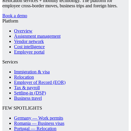
Relocation services + mobility technology. The platform for
employee cross-border moves, business trips and foreign hires.
Book a demo
Platform
Overview
Assignment management
Vendor network
Cost intelligence
Employee portal
Services
Immigration & visa
Relocation
Employer of Record (EOR)
Tax & payroll
Settling-in (DSP)
Business travel
FEW SPOTLIGHTS
Germany — Work permits
Romania — Business visas
Portugal — Relocation