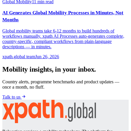
Global Mobility
11
min read
AI Generates Global Mobility Processes in Minutes, Not
Months
Global mobility teams take 6-12 months to build hundreds of
workflows manually. xpath AI Processes auto-generates complete,
country-specific, compliant workflows from plain-language
descriptions — in minutes.
xpath.global team
Jun 26, 2026
Mobility insights, in your inbox.
Country alerts, programme benchmarks and product updates —
once a month, no fluff.
Talk to us