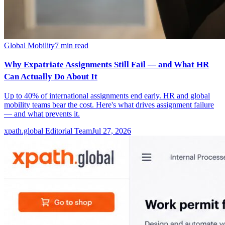
Global Mobility
7
min read
Why Expatriate Assignments Still Fail — and What HR
Can Actually Do About It
Up to 40% of international assignments end early. HR and global
mobility teams bear the cost. Here's what drives assignment failure
— and what prevents it.
xpath.global Editorial Team
Jul 27, 2026