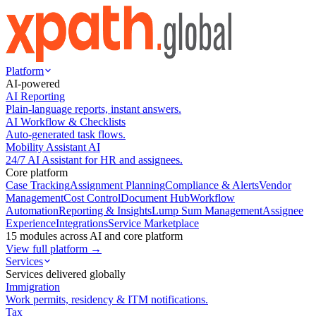
Platform
AI-powered
AI Reporting
Plain-language reports, instant answers.
AI Workflow & Checklists
Auto-generated task flows.
Mobility Assistant AI
24/7 AI Assistant for HR and assignees.
Core platform
Case Tracking
Assignment Planning
Compliance & Alerts
Vendor
Management
Cost Control
Document Hub
Workflow
Automation
Reporting & Insights
Lump Sum Management
Assignee
Experience
Integrations
Service Marketplace
15 modules across AI and core platform
View full platform →
Services
Services delivered globally
Immigration
Work permits, residency & ITM notifications.
Tax