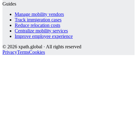
Guides
Manage mobility vendors
Track immigration cases
Reduce relocation costs
Centralize mobility services
Improve employee experience
©
2026
xpath.global · All rights reserved
Privacy
Terms
Cookies