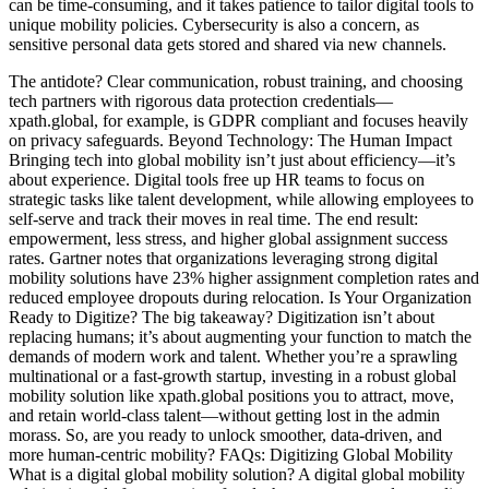
can be time-consuming, and it takes patience to tailor digital tools to
unique mobility policies. Cybersecurity is also a concern, as
sensitive personal data gets stored and shared via new channels.
The antidote? Clear communication, robust training, and choosing
tech partners with rigorous data protection credentials—
xpath.global, for example, is GDPR compliant and focuses heavily
on privacy safeguards. Beyond Technology: The Human Impact
Bringing tech into global mobility isn’t just about efficiency—it’s
about experience. Digital tools free up HR teams to focus on
strategic tasks like talent development, while allowing employees to
self-serve and track their moves in real time. The end result:
empowerment, less stress, and higher global assignment success
rates. Gartner notes that organizations leveraging strong digital
mobility solutions have 23% higher assignment completion rates and
reduced employee dropouts during relocation. Is Your Organization
Ready to Digitize? The big takeaway? Digitization isn’t about
replacing humans; it’s about augmenting your function to match the
demands of modern work and talent. Whether you’re a sprawling
multinational or a fast-growth startup, investing in a robust global
mobility solution like xpath.global positions you to attract, move,
and retain world-class talent—without getting lost in the admin
morass. So, are you ready to unlock smoother, data-driven, and
more human-centric mobility? FAQs: Digitizing Global Mobility
What is a digital global mobility solution? A digital global mobility