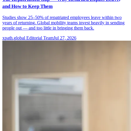
and How to Keep Them
Studies show 25–50% of repatriated employees leave within two
years of returning. Global mobility teams invest heavily in sending
people out — and too little in bringing them back.
xpath.global Editorial Team
Jul 27, 2026