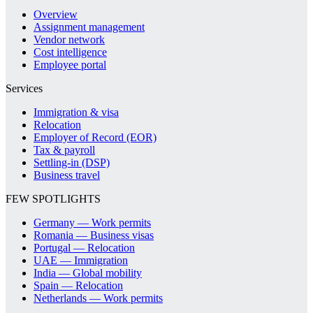
Overview
Assignment management
Vendor network
Cost intelligence
Employee portal
Services
Immigration & visa
Relocation
Employer of Record (EOR)
Tax & payroll
Settling-in (DSP)
Business travel
FEW SPOTLIGHTS
Germany — Work permits
Romania — Business visas
Portugal — Relocation
UAE — Immigration
India — Global mobility
Spain — Relocation
Netherlands — Work permits