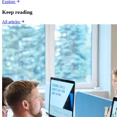
Explore
Keep reading
All articles