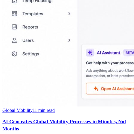
Global Mobility
11
min read
AI Generates Global Mobility Processes in Minutes, Not
Months