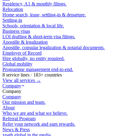
Residency, A1 & monthly filings.
Relocation
Home search, lease, settling-in & departure.
Settling-in
Schools, orientation & local life.
Business visas
LOI drafting & short-term visa filings.
Apostille & legalization
Apostille, consular legalization & notarial documents.
Employer of Record
Hire globally, no entity required.
Global mobility
Programme management end-to-end.
8 service lines · 183+ countries
View all services →
Company
Company
Company
Our mission and team.
About
Who we are and what we believe.
Referral Program
Refer your network and earn rewards.
News & Press
xpath.global in the media.