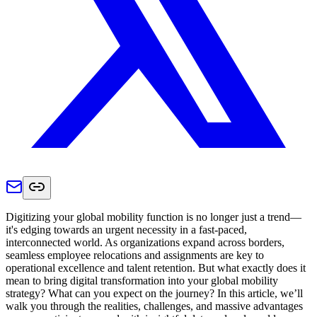
Digitizing your global mobility function is no longer just a trend—
it's edging towards an urgent necessity in a fast-paced,
interconnected world. As organizations expand across borders,
seamless employee relocations and assignments are key to
operational excellence and talent retention. But what exactly does it
mean to bring digital transformation into your global mobility
strategy? What can you expect on the journey? In this article, we’ll
walk you through the realities, challenges, and massive advantages