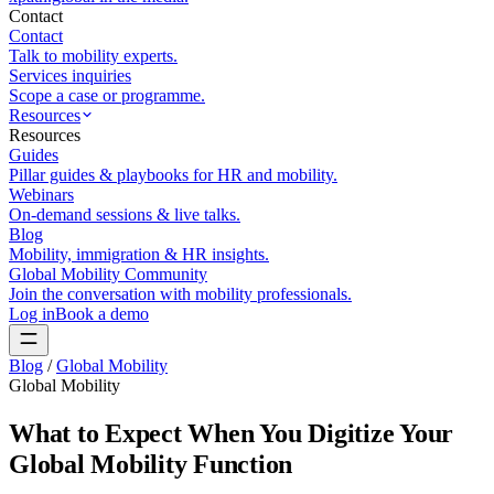
Contact
Contact
Talk to mobility experts.
Services inquiries
Scope a case or programme.
Resources
Resources
Guides
Pillar guides & playbooks for HR and mobility.
Webinars
On-demand sessions & live talks.
Blog
Mobility, immigration & HR insights.
Global Mobility Community
Join the conversation with mobility professionals.
Log in
Book a demo
Blog
/
Global Mobility
Global Mobility
What to Expect When You Digitize Your
Global Mobility Function