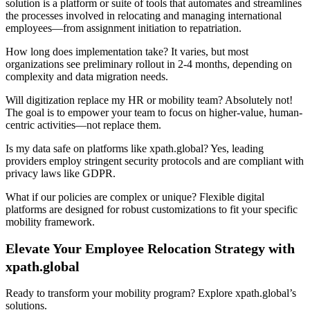
solution is a platform or suite of tools that automates and streamlines
the processes involved in relocating and managing international
employees—from assignment initiation to repatriation.
How long does implementation take? It varies, but most
organizations see preliminary rollout in 2-4 months, depending on
complexity and data migration needs.
Will digitization replace my HR or mobility team? Absolutely not!
The goal is to empower your team to focus on higher-value, human-
centric activities—not replace them.
Is my data safe on platforms like xpath.global? Yes, leading
providers employ stringent security protocols and are compliant with
privacy laws like GDPR.
What if our policies are complex or unique? Flexible digital
platforms are designed for robust customizations to fit your specific
mobility framework.
Elevate Your Employee Relocation Strategy with
xpath.global
Ready to transform your mobility program? Explore xpath.global’s
solutions.