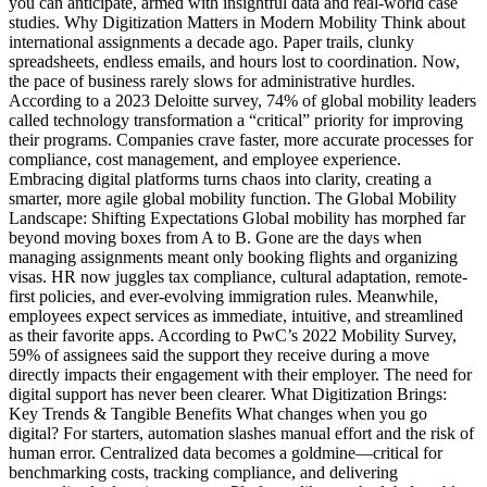
you can anticipate, armed with insightful data and real-world case
studies. Why Digitization Matters in Modern Mobility Think about
international assignments a decade ago. Paper trails, clunky
spreadsheets, endless emails, and hours lost to coordination. Now,
the pace of business rarely slows for administrative hurdles.
According to a 2023 Deloitte survey, 74% of global mobility leaders
called technology transformation a “critical” priority for improving
their programs. Companies crave faster, more accurate processes for
compliance, cost management, and employee experience.
Embracing digital platforms turns chaos into clarity, creating a
smarter, more agile global mobility function. The Global Mobility
Landscape: Shifting Expectations Global mobility has morphed far
beyond moving boxes from A to B. Gone are the days when
managing assignments meant only booking flights and organizing
visas. HR now juggles tax compliance, cultural adaptation, remote-
first policies, and ever-evolving immigration rules. Meanwhile,
employees expect services as immediate, intuitive, and streamlined
as their favorite apps. According to PwC’s 2022 Mobility Survey,
59% of assignees said the support they receive during a move
directly impacts their engagement with their employer. The need for
digital support has never been clearer. What Digitization Brings:
Key Trends & Tangible Benefits What changes when you go
digital? For starters, automation slashes manual effort and the risk of
human error. Centralized data becomes a goldmine—critical for
benchmarking costs, tracking compliance, and delivering