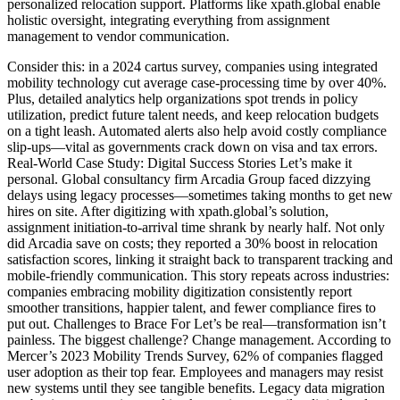
personalized relocation support. Platforms like xpath.global enable
holistic oversight, integrating everything from assignment
management to vendor communication.
Consider this: in a 2024 cartus survey, companies using integrated
mobility technology cut average case-processing time by over 40%.
Plus, detailed analytics help organizations spot trends in policy
utilization, predict future talent needs, and keep relocation budgets
on a tight leash. Automated alerts also help avoid costly compliance
slip-ups—vital as governments crack down on visa and tax errors.
Real-World Case Study: Digital Success Stories Let’s make it
personal. Global consultancy firm Arcadia Group faced dizzying
delays using legacy processes—sometimes taking months to get new
hires on site. After digitizing with xpath.global’s solution,
assignment initiation-to-arrival time shrank by nearly half. Not only
did Arcadia save on costs; they reported a 30% boost in relocation
satisfaction scores, linking it straight back to transparent tracking and
mobile-friendly communication. This story repeats across industries:
companies embracing mobility digitization consistently report
smoother transitions, happier talent, and fewer compliance fires to
put out. Challenges to Brace For Let’s be real—transformation isn’t
painless. The biggest challenge? Change management. According to
Mercer’s 2023 Mobility Trends Survey, 62% of companies flagged
user adoption as their top fear. Employees and managers may resist
new systems until they see tangible benefits. Legacy data migration