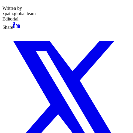
Written by
xpath.global team
Editorial
Share