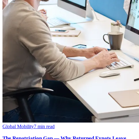
Global Mobility
7
min read
The Repatriation Gap — Why Returned Expats Leave,