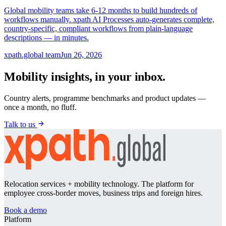
Global mobility teams take 6-12 months to build hundreds of
workflows manually. xpath AI Processes auto-generates complete,
country-specific, compliant workflows from plain-language
descriptions — in minutes.
xpath.global team
Jun 26, 2026
Mobility insights, in your inbox.
Country alerts, programme benchmarks and product updates —
once a month, no fluff.
Talk to us
Relocation services + mobility technology. The platform for
employee cross-border moves, business trips and foreign hires.
Book a demo
Platform