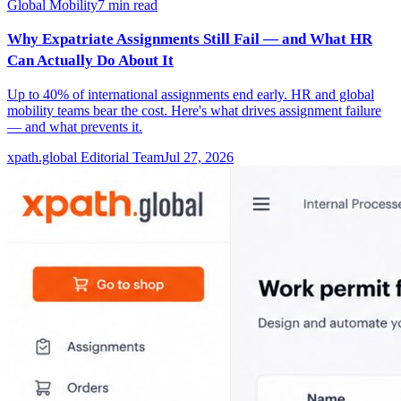
Global Mobility
7
min read
Why Expatriate Assignments Still Fail — and What HR
Can Actually Do About It
Up to 40% of international assignments end early. HR and global
mobility teams bear the cost. Here's what drives assignment failure
— and what prevents it.
xpath.global Editorial Team
Jul 27, 2026