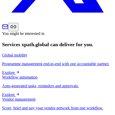
You might be interested in
Services xpath.global can deliver for you.
Global mobility
Programme management end-to-end with one accountable partner.
Explore
Workflow automation
Auto-generated tasks, reminders and approvals.
Explore
Vendor management
Score, brief and pay your vendor network from one workflow.