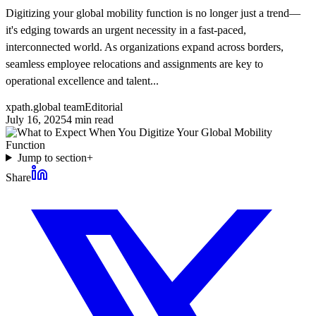
Digitizing your global mobility function is no longer just a trend—
it's edging towards an urgent necessity in a fast-paced,
interconnected world. As organizations expand across borders,
seamless employee relocations and assignments are key to
operational excellence and talent...
xpath.global team
Editorial
July 16, 2025
4
min read
Jump to section
+
Share