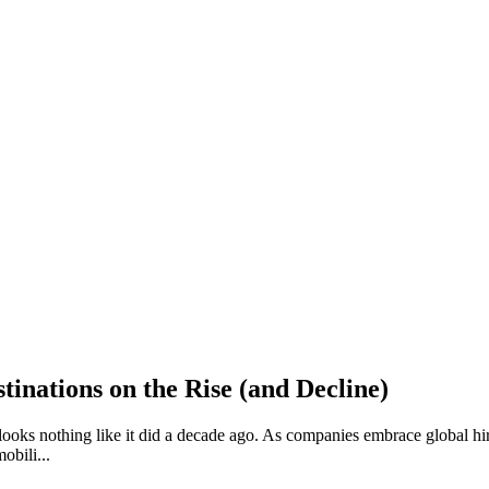
inations on the Rise (and Decline)
n looks nothing like it did a decade ago. As companies embrace global 
obili...