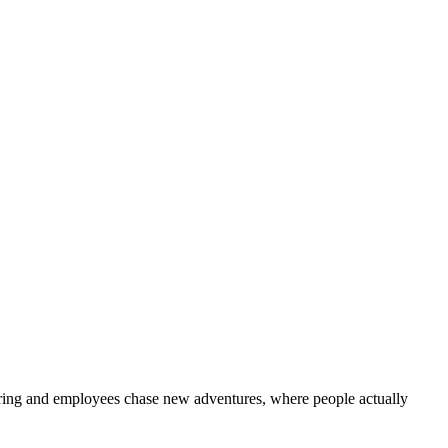
hiring and employees chase new adventures, where people actually