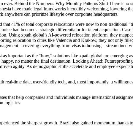
an ever. Behind the Numbers: Why Mobility Patterns Shift There’s no s
Indonesia have made legal frameworks incredibly welcoming, lowering the
 anywhere can prioritize lifestyle over corporate headquarters.
d that 41% of total corporate relocations were now to non-traditional “
n choice had become a strategic differentiator for talent acquisition. 
ndon. Using xpath.global’s AI-powered relocation platform, they mapped
rting relocation to cities like Valencia and Krakow, they not only fill
d management—covering everything from visas to housing—streamlined wh
ust as important as the “how,” solutions like xpath.global are emerging 
happy, no matter the final destination. Looking Ahead: Futureproofing 
riven agility. As demographic shifts accelerate and employee expectation
h real-time data, user-friendly tech, and, most importantly, a willingn
cesses that help companies and individuals manage international assignm
n logistics.
experienced the sharpest growth. Brazil also gained momentum thanks to