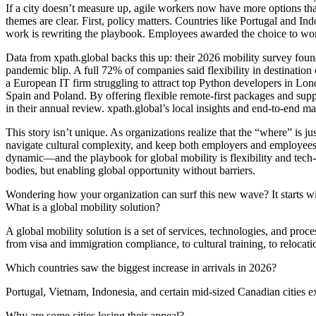
If a city doesn’t measure up, agile workers now have more options th
themes are clear. First, policy matters. Countries like Portugal and 
work is rewriting the playbook. Employees awarded the choice to work
Data from xpath.global backs this up: their 2026 mobility survey foun
pandemic blip. A full 72% of companies said flexibility in destinatio
a European IT firm struggling to attract top Python developers in Lo
Spain and Poland. By offering flexible remote-first packages and suppo
in their annual review. xpath.global’s local insights and end-to-en
This story isn’t unique. As organizations realize that the “where” is j
navigate cultural complexity, and keep both employers and employees 
dynamic—and the playbook for global mobility is flexibility and tech-d
bodies, but enabling global opportunity without barriers.
Wondering how your organization can surf this new wave? It starts wit
What is a global mobility solution?
A global mobility solution is a set of services, technologies, and pro
from visa and immigration compliance, to cultural training, to relocatio
Which countries saw the biggest increase in arrivals in 2026?
Portugal, Vietnam, Indonesia, and certain mid-sized Canadian cities 
Why are some cities losing their appeal?