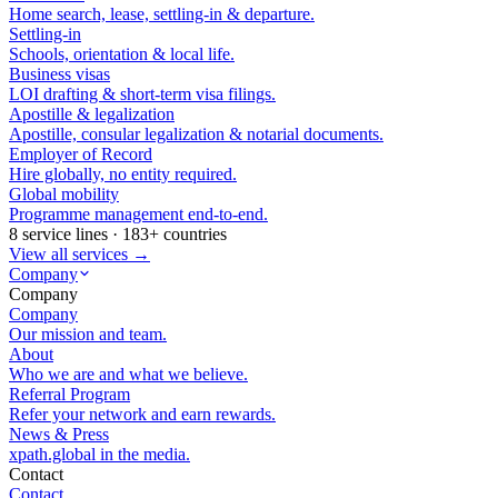
Home search, lease, settling-in & departure.
Settling-in
Schools, orientation & local life.
Business visas
LOI drafting & short-term visa filings.
Apostille & legalization
Apostille, consular legalization & notarial documents.
Employer of Record
Hire globally, no entity required.
Global mobility
Programme management end-to-end.
8 service lines · 183+ countries
View all services →
Company
Company
Company
Our mission and team.
About
Who we are and what we believe.
Referral Program
Refer your network and earn rewards.
News & Press
xpath.global in the media.
Contact
Contact