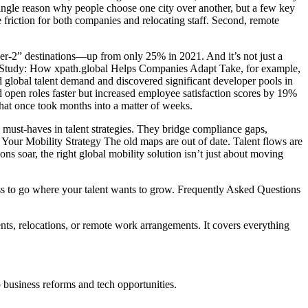
ingle reason why people choose one city over another, but a few key
 friction for both companies and relocating staff. Second, remote
tier-2” destinations—up from only 25% in 2021. And it’s not just a
Case Study: How xpath.global Helps Companies Adapt Take, for example,
 global talent demand and discovered significant developer pools in
ed open roles faster but increased employee satisfaction scores by 19%
at once took months into a matter of weeks.
as must-haves in talent strategies. They bridge compliance gaps,
Your Mobility Strategy The old maps are out of date. Talent flows are
s soar, the right global mobility solution isn’t just about moving
ess to go where your talent wants to grow. Frequently Asked Questions
ents, relocations, or remote work arrangements. It covers everything
 business reforms and tech opportunities.