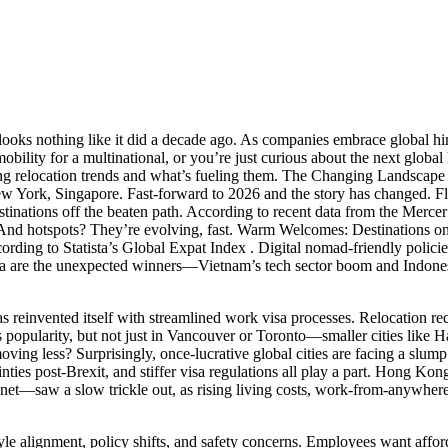
n looks nothing like it did a decade ago. As companies embrace global 
ility for a multinational, or you’re just curious about the next global 
ing relocation trends and what’s fueling them. The Changing Landscape
 New York, Singapore. Fast-forward to 2026 and the story has changed. F
stinations off the beaten path. According to recent data from the Merc
nd hotspots? They’re evolving, fast. Warm Welcomes: Destinations on t
rding to Statista’s Global Expat Index . Digital nomad-friendly policies
a are the unexpected winners—Vietnam’s tech sector boom and Indonesi
has reinvented itself with streamlined work visa processes. Relocation r
popularity, but not just in Vancouver or Toronto—smaller cities like Ha
ing less? Surprisingly, once-lucrative global cities are facing a slump
ainties post-Brexit, and stiffer visa regulations all play a part. Hong 
—saw a slow trickle out, as rising living costs, work-from-anywhere pol
yle alignment, policy shifts, and safety concerns. Employees want affordab