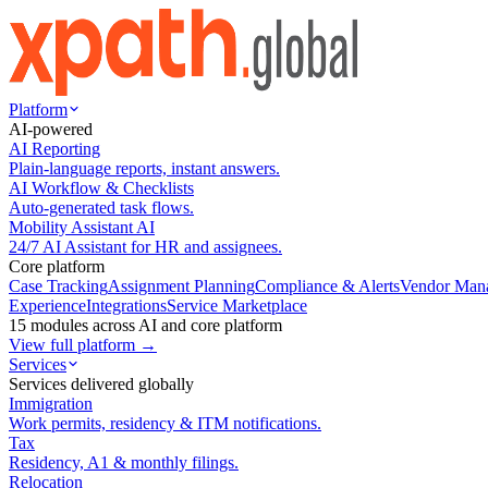
Platform
AI-powered
AI Reporting
Plain-language reports, instant answers.
AI Workflow & Checklists
Auto-generated task flows.
Mobility Assistant AI
24/7 AI Assistant for HR and assignees.
Core platform
Case Tracking
Assignment Planning
Compliance & Alerts
Vendor Man
Experience
Integrations
Service Marketplace
15 modules across AI and core platform
View full platform →
Services
Services delivered globally
Immigration
Work permits, residency & ITM notifications.
Tax
Residency, A1 & monthly filings.
Relocation