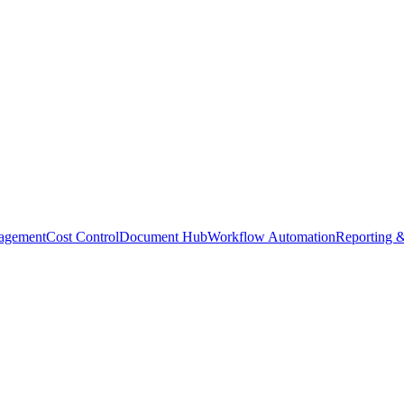
agement
Cost Control
Document Hub
Workflow Automation
Reporting &