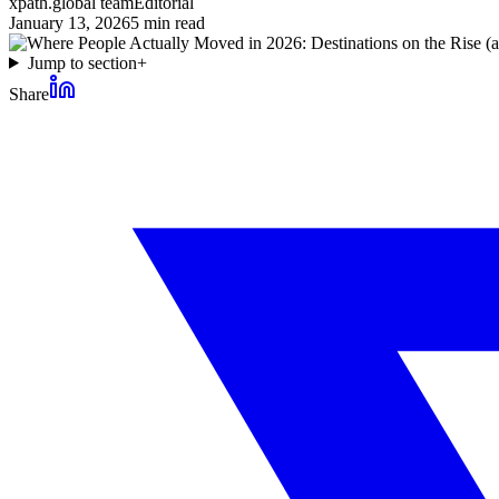
xpath.global team
Editorial
January 13, 2026
5
min read
Jump to section
+
Share