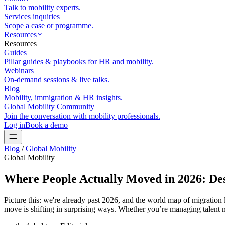
Talk to mobility experts.
Services inquiries
Scope a case or programme.
Resources
Resources
Guides
Pillar guides & playbooks for HR and mobility.
Webinars
On-demand sessions & live talks.
Blog
Mobility, immigration & HR insights.
Global Mobility Community
Join the conversation with mobility professionals.
Log in
Book a demo
Blog
/
Global Mobility
Global Mobility
Where People Actually Moved in 2026: Dest
Picture this: we're already past 2026, and the world map of migratio
move is shifting in surprising ways. Whether you’re managing talent m