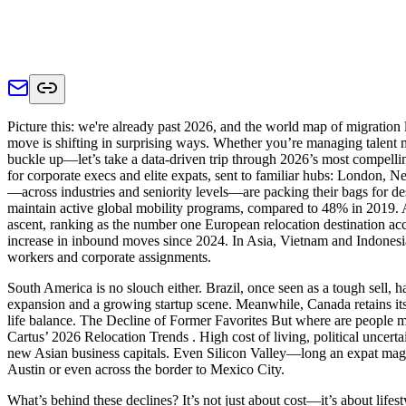
Picture this: we're already past 2026, and the world map of migratio
move is shifting in surprising ways. Whether you’re managing talent mob
buckle up—let’s take a data-driven trip through 2026’s most compell
for corporate execs and elite expats, sent to familiar hubs: London,
—across industries and seniority levels—are packing their bags for de
maintain active global mobility programs, compared to 48% in 2019. A
ascent, ranking as the number one European relocation destination acco
increase in inbound moves since 2024. In Asia, Vietnam and Indonesi
workers and corporate assignments.
South America is no slouch either. Brazil, once seen as a tough sell, 
expansion and a growing startup scene. Meanwhile, Canada retains its 
life balance. The Decline of Former Favorites But where are people mov
Cartus’ 2026 Relocation Trends . High cost of living, political uncert
new Asian business capitals. Even Silicon Valley—long an expat magnet
Austin or even across the border to Mexico City.
What’s behind these declines? It’s not just about cost—it’s about lifest