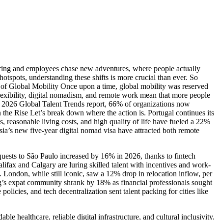
hiring and employees chase new adventures, where people actually
hotspots, understanding these shifts is more crucial than ever. So
 of Global Mobility Once upon a time, global mobility was reserved
lexibility, digital nomadism, and remote work mean that more people
er 2026 Global Talent Trends report, 66% of organizations now
he Rise Let’s break down where the action is. Portugal continues its
, reasonable living costs, and high quality of life have fueled a 22%
a’s new five-year digital nomad visa have attracted both remote
equests to São Paulo increased by 16% in 2026, thanks to fintech
lifax and Calgary are luring skilled talent with incentives and work-
. London, while still iconic, saw a 12% drop in relocation inflow, per
Kong’s expat community shrank by 18% as financial professionals sought
icies, and tech decentralization sent talent packing for cities like
le healthcare, reliable digital infrastructure, and cultural inclusivity.