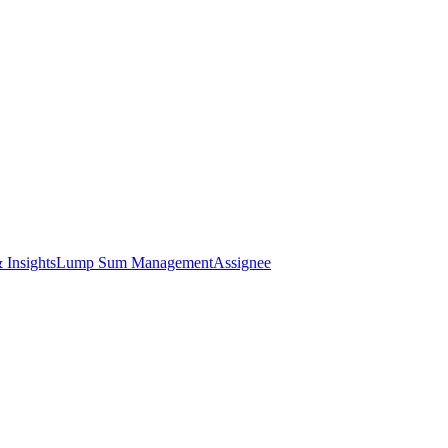
 Insights
Lump Sum Management
Assignee