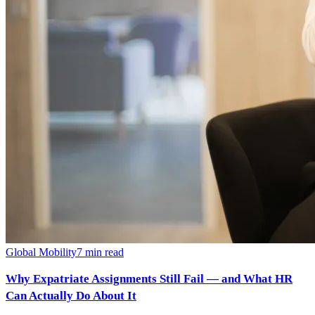
Global Mobility
7
min read
Why Expatriate Assignments Still Fail — and What HR
Can Actually Do About It