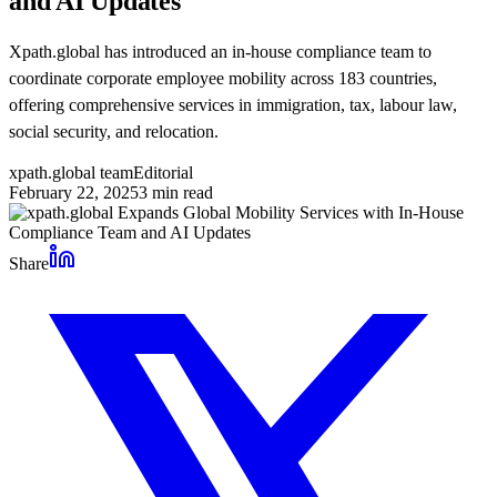
and AI Updates
Xpath.global has introduced an in-house compliance team to
coordinate corporate employee mobility across 183 countries,
offering comprehensive services in immigration, tax, labour law,
social security, and relocation.
xpath.global team
Editorial
February 22, 2025
3
min read
Share