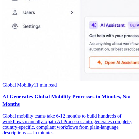
Global Mobility
11
min read
AI Generates Global Mobility Processes in Minutes, Not
Months
Global mobility teams take 6-12 months to build hundreds of
workflows manually. xpath AI Processes auto-generates complete,
country-specific, compliant workflows from plain-language
descriptions — in minutes.