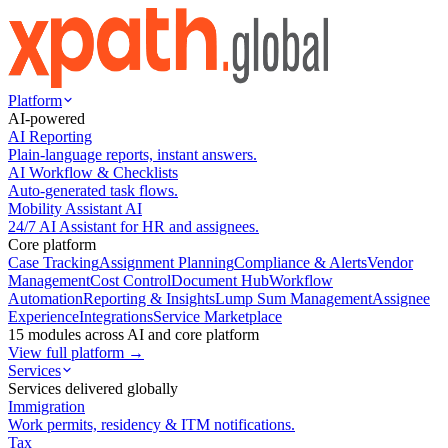
Platform
AI-powered
AI Reporting
Plain-language reports, instant answers.
AI Workflow & Checklists
Auto-generated task flows.
Mobility Assistant AI
24/7 AI Assistant for HR and assignees.
Core platform
Case Tracking
Assignment Planning
Compliance & Alerts
Vendor
Management
Cost Control
Document Hub
Workflow
Automation
Reporting & Insights
Lump Sum Management
Assignee
Experience
Integrations
Service Marketplace
15 modules across AI and core platform
View full platform →
Services
Services delivered globally
Immigration
Work permits, residency & ITM notifications.
Tax