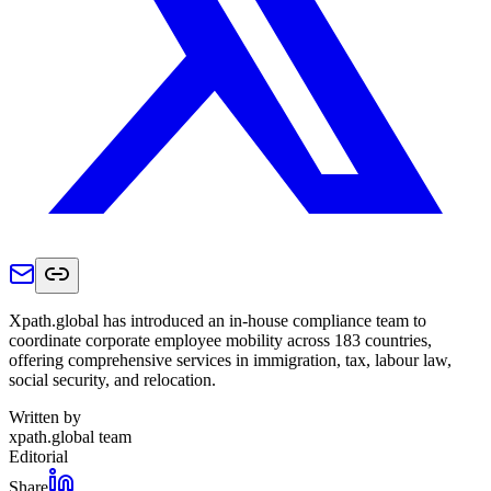
Xpath.global has introduced an in-house compliance team to
coordinate corporate employee mobility across 183 countries,
offering comprehensive services in immigration, tax, labour law,
social security, and relocation.
Written by
xpath.global team
Editorial
Share