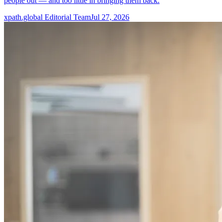
people out — and too little in bringing them back.
xpath.global Editorial Team
Jul 27, 2026