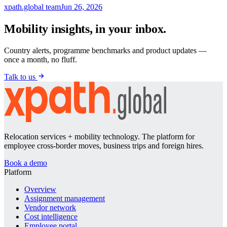
xpath.global team
Jun 26, 2026
Mobility insights, in your inbox.
Country alerts, programme benchmarks and product updates —
once a month, no fluff.
Talk to us
Relocation services + mobility technology. The platform for
employee cross-border moves, business trips and foreign hires.
Book a demo
Platform
Overview
Assignment management
Vendor network
Cost intelligence
Employee portal