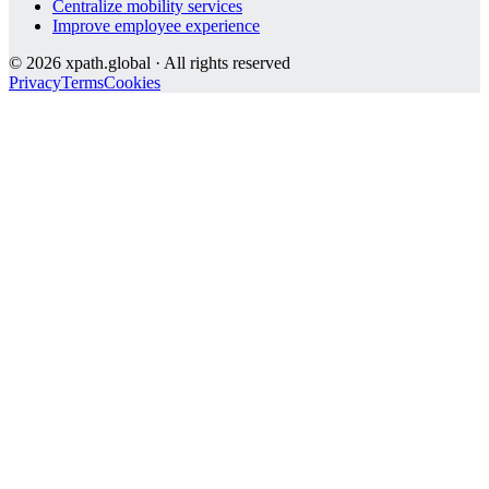
Centralize mobility services
Improve employee experience
©
2026
xpath.global · All rights reserved
Privacy
Terms
Cookies