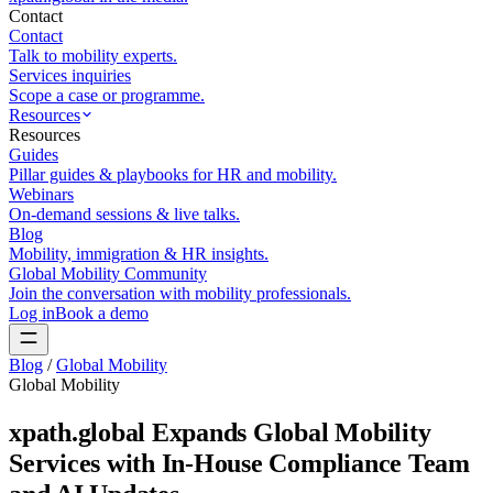
Contact
Contact
Talk to mobility experts.
Services inquiries
Scope a case or programme.
Resources
Resources
Guides
Pillar guides & playbooks for HR and mobility.
Webinars
On-demand sessions & live talks.
Blog
Mobility, immigration & HR insights.
Global Mobility Community
Join the conversation with mobility professionals.
Log in
Book a demo
Blog
/
Global Mobility
Global Mobility
xpath.global Expands Global Mobility
Services with In-House Compliance Team