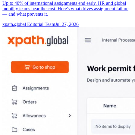
Up to 40% of international assignments end early. HR and global
mobility teams bear the cost. Here's what drives assignment failure
— and what prevents it.
xpath.global Editorial Team
Jul 27, 2026