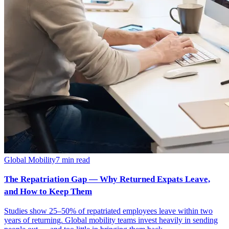
Global Mobility
7
min read
The Repatriation Gap — Why Returned Expats Leave,
and How to Keep Them
Studies show 25–50% of repatriated employees leave within two
years of returning. Global mobility teams invest heavily in sending