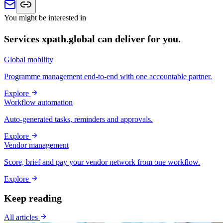
You might be interested in
Services xpath.global can deliver for you.
Global mobility
Programme management end-to-end with one accountable partner.
Explore
Workflow automation
Auto-generated tasks, reminders and approvals.
Explore
Vendor management
Score, brief and pay your vendor network from one workflow.
Explore
Keep reading
All articles