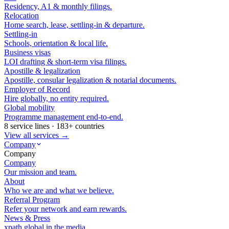
Residency, A1 & monthly filings.
Relocation
Home search, lease, settling-in & departure.
Settling-in
Schools, orientation & local life.
Business visas
LOI drafting & short-term visa filings.
Apostille & legalization
Apostille, consular legalization & notarial documents.
Employer of Record
Hire globally, no entity required.
Global mobility
Programme management end-to-end.
8 service lines · 183+ countries
View all services →
Company
Company
Company
Our mission and team.
About
Who we are and what we believe.
Referral Program
Refer your network and earn rewards.
News & Press
xpath.global in the media.