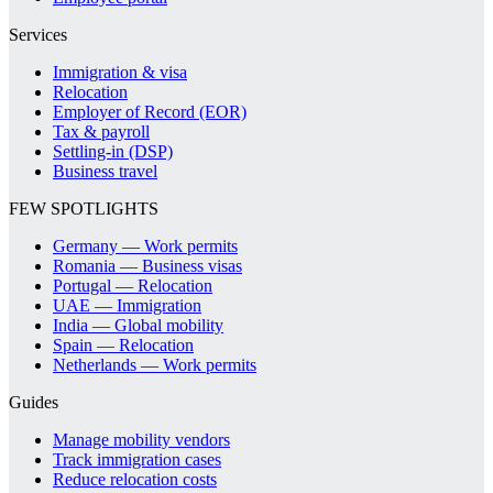
Services
Immigration & visa
Relocation
Employer of Record (EOR)
Tax & payroll
Settling-in (DSP)
Business travel
FEW SPOTLIGHTS
Germany — Work permits
Romania — Business visas
Portugal — Relocation
UAE — Immigration
India — Global mobility
Spain — Relocation
Netherlands — Work permits
Guides
Manage mobility vendors
Track immigration cases
Reduce relocation costs