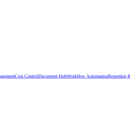
agement
Cost Control
Document Hub
Workflow Automation
Reporting &