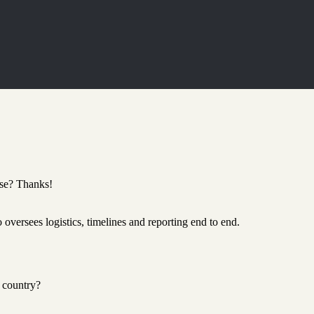
ase? Thanks!
oversees logistics, timelines and reporting end to end.
 country?