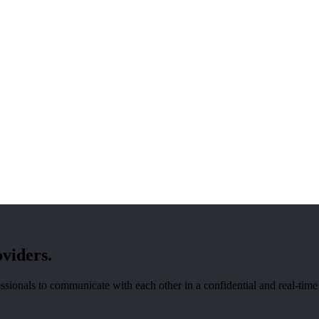
oviders.
sionals to communicate with each other in a confidential and real-time f