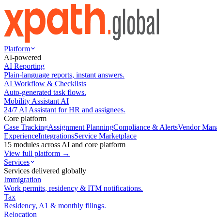
Platform
AI-powered
AI Reporting
Plain-language reports, instant answers.
AI Workflow & Checklists
Auto-generated task flows.
Mobility Assistant AI
24/7 AI Assistant for HR and assignees.
Core platform
Case Tracking
Assignment Planning
Compliance & Alerts
Vendor Man
Experience
Integrations
Service Marketplace
15 modules across AI and core platform
View full platform →
Services
Services delivered globally
Immigration
Work permits, residency & ITM notifications.
Tax
Residency, A1 & monthly filings.
Relocation