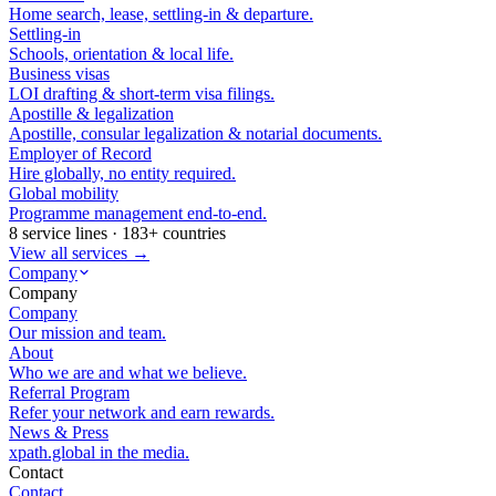
Home search, lease, settling-in & departure.
Settling-in
Schools, orientation & local life.
Business visas
LOI drafting & short-term visa filings.
Apostille & legalization
Apostille, consular legalization & notarial documents.
Employer of Record
Hire globally, no entity required.
Global mobility
Programme management end-to-end.
8 service lines · 183+ countries
View all services →
Company
Company
Company
Our mission and team.
About
Who we are and what we believe.
Referral Program
Refer your network and earn rewards.
News & Press
xpath.global in the media.
Contact
Contact