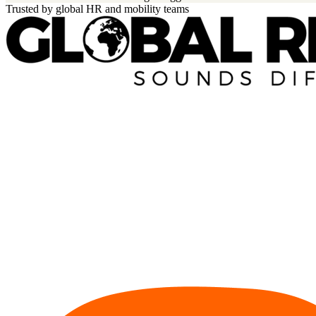
Trusted by global HR and mobility teams