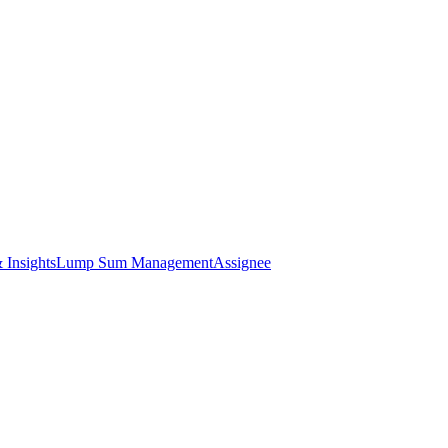
 Insights
Lump Sum Management
Assignee