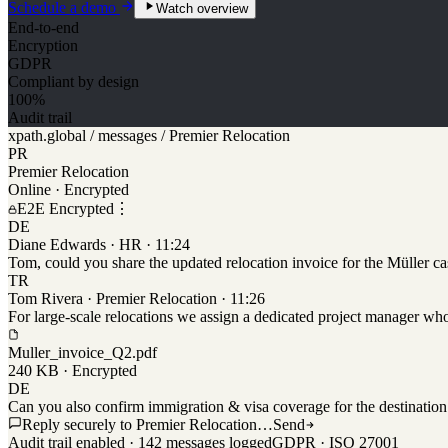
Schedule a demo
Watch overview
End-to-end
Encryption
GDPR
Compliant by design
100%
Audit trail
xpath.global / messages / Premier Relocation
PR
Premier Relocation
Online · Encrypted
E2E Encrypted
⋮
DE
Diane Edwards · HR · 11:24
Tom, could you share the updated relocation invoice for the Müller c
TR
Tom Rivera · Premier Relocation · 11:26
For large-scale relocations we assign a dedicated project manager who 
Muller_invoice_Q2.pdf
240 KB · Encrypted
DE
Can you also confirm immigration & visa coverage for the destination
Reply securely to Premier Relocation…
Send
Audit trail enabled · 142 messages logged
GDPR · ISO 27001