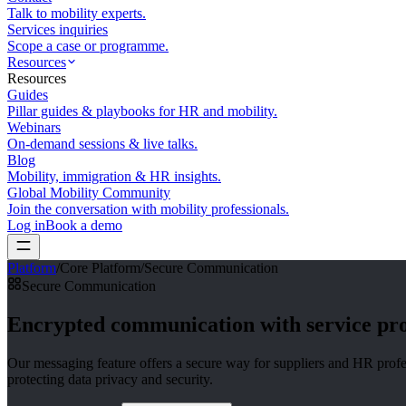
Talk to mobility experts.
Services inquiries
Scope a case or programme.
Resources
Resources
Guides
Pillar guides & playbooks for HR and mobility.
Webinars
On-demand sessions & live talks.
Blog
Mobility, immigration & HR insights.
Global Mobility Community
Join the conversation with mobility professionals.
Log in
Book a demo
Platform
/
Core Platform
/
Secure Communication
Secure Communication
Encrypted communication with
service pr
Our messaging feature offers a secure way for suppliers and HR profes
protecting data privacy and security.