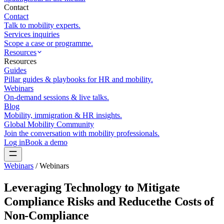
Contact
Contact
Talk to mobility experts.
Services inquiries
Scope a case or programme.
Resources
Resources
Guides
Pillar guides & playbooks for HR and mobility.
Webinars
On-demand sessions & live talks.
Blog
Mobility, immigration & HR insights.
Global Mobility Community
Join the conversation with mobility professionals.
Log in
Book a demo
Webinars
/
Webinars
Leveraging Technology to Mitigate
Compliance Risks and Reducethe Costs of
Non-Compliance