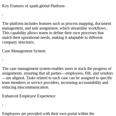
Key Features of xpath.global Platform
:
The platform includes features such as process mapping, document
management, and task assignment, which streamline workflows.
This capability allows teams to define their own processes that
match their operational needs, making it adaptable to different
company structures.
Case Management System
:
The case management system enables users to track the progress of
assignments, ensuring that all parties—employees, HR, and vendors
—are aligned. Tasks related to each case can be assigned to specific
team members or service providers, increasing accountability and
reducing miscommunication.
Enhanced Employee Experience
:
Employees are provided with their own portal within the