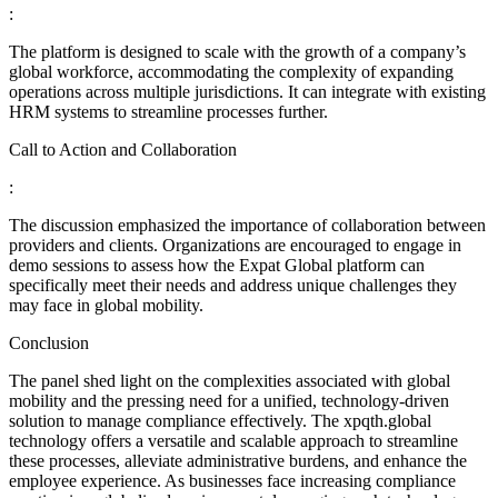
:
The platform is designed to scale with the growth of a company’s
global workforce, accommodating the complexity of expanding
operations across multiple jurisdictions. It can integrate with existing
HRM systems to streamline processes further.
Call to Action and Collaboration
:
The discussion emphasized the importance of collaboration between
providers and clients. Organizations are encouraged to engage in
demo sessions to assess how the Expat Global platform can
specifically meet their needs and address unique challenges they
may face in global mobility.
Conclusion
The panel shed light on the complexities associated with global
mobility and the pressing need for a unified, technology-driven
solution to manage compliance effectively. The xpqth.global
technology offers a versatile and scalable approach to streamline
these processes, alleviate administrative burdens, and enhance the
employee experience. As businesses face increasing compliance