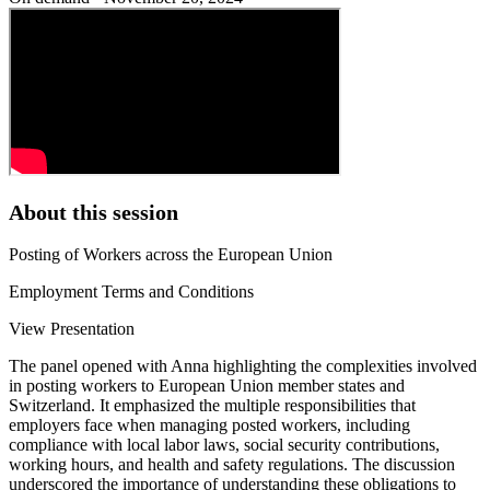
About this session
Posting of Workers across the European Union
Employment Terms and Conditions
View Presentation
The panel opened with Anna highlighting the complexities involved
in posting workers to European Union member states and
Switzerland. It emphasized the multiple responsibilities that
employers face when managing posted workers, including
compliance with local labor laws, social security contributions,
working hours, and health and safety regulations. The discussion
underscored the importance of understanding these obligations to