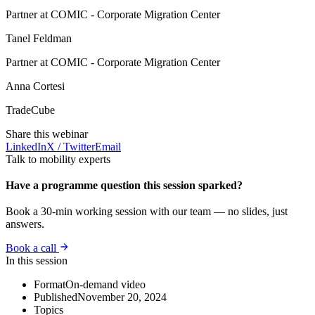
Partner at COMIC - Corporate Migration Center
Tanel Feldman
Partner at COMIC - Corporate Migration Center
Anna Cortesi
TradeCube
Share this webinar
LinkedIn
X / Twitter
Email
Talk to mobility experts
Have a programme question this session sparked?
Book a 30-min working session with our team — no slides, just
answers.
Book a call
In this session
Format
On-demand video
Published
November 20, 2024
Topics