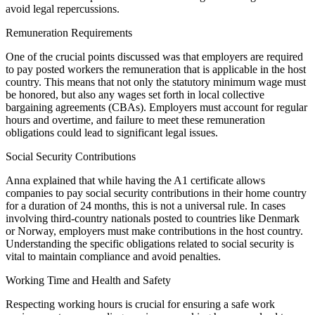
avoid legal repercussions.
Remuneration Requirements
One of the crucial points discussed was that employers are required
to pay posted workers the remuneration that is applicable in the host
country. This means that not only the statutory minimum wage must
be honored, but also any wages set forth in local collective
bargaining agreements (CBAs). Employers must account for regular
hours and overtime, and failure to meet these remuneration
obligations could lead to significant legal issues.
Social Security Contributions
Anna explained that while having the A1 certificate allows
companies to pay social security contributions in their home country
for a duration of 24 months, this is not a universal rule. In cases
involving third-country nationals posted to countries like Denmark
or Norway, employers must make contributions in the host country.
Understanding the specific obligations related to social security is
vital to maintain compliance and avoid penalties.
Working Time and Health and Safety
Respecting working hours is crucial for ensuring a safe work