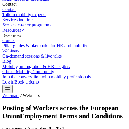
Contact
Contact
Talk to mobility experts.
Services inquiries
Scope a case or programme.
Resources
Resources
Guides
Pillar guides & playbooks for HR and mobility.
Webinars
On-demand sessions & live talks.
Blog
Mobility, immigration & HR insights.
Global Mobility Community
Join the conversation with mobility professionals.
Log in
Book a demo
Webinars
/
Webinars
Posting of Workers across the European
UnionEmployment Terms and Conditions
On demand ·
November 20, 2024