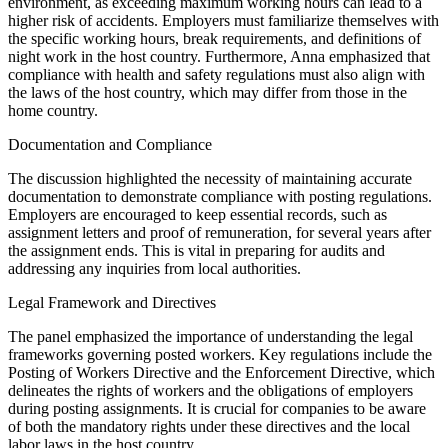
environment, as exceeding maximum working hours can lead to a
higher risk of accidents. Employers must familiarize themselves with
the specific working hours, break requirements, and definitions of
night work in the host country. Furthermore, Anna emphasized that
compliance with health and safety regulations must also align with
the laws of the host country, which may differ from those in the
home country.
Documentation and Compliance
The discussion highlighted the necessity of maintaining accurate
documentation to demonstrate compliance with posting regulations.
Employers are encouraged to keep essential records, such as
assignment letters and proof of remuneration, for several years after
the assignment ends. This is vital in preparing for audits and
addressing any inquiries from local authorities.
Legal Framework and Directives
The panel emphasized the importance of understanding the legal
frameworks governing posted workers. Key regulations include the
Posting of Workers Directive and the Enforcement Directive, which
delineates the rights of workers and the obligations of employers
during posting assignments. It is crucial for companies to be aware
of both the mandatory rights under these directives and the local
labor laws in the host country.