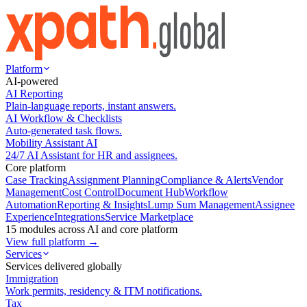
Platform
AI-powered
AI Reporting
Plain-language reports, instant answers.
AI Workflow & Checklists
Auto-generated task flows.
Mobility Assistant AI
24/7 AI Assistant for HR and assignees.
Core platform
Case Tracking
Assignment Planning
Compliance & Alerts
Vendor
Management
Cost Control
Document Hub
Workflow
Automation
Reporting & Insights
Lump Sum Management
Assignee
Experience
Integrations
Service Marketplace
15 modules across AI and core platform
View full platform →
Services
Services delivered globally
Immigration
Work permits, residency & ITM notifications.
Tax