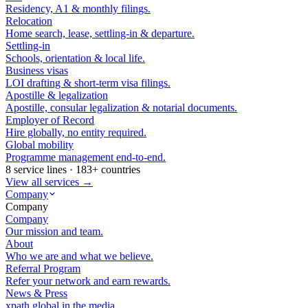
Residency, A1 & monthly filings.
Relocation
Home search, lease, settling-in & departure.
Settling-in
Schools, orientation & local life.
Business visas
LOI drafting & short-term visa filings.
Apostille & legalization
Apostille, consular legalization & notarial documents.
Employer of Record
Hire globally, no entity required.
Global mobility
Programme management end-to-end.
8 service lines · 183+ countries
View all services →
Company
Company
Company
Our mission and team.
About
Who we are and what we believe.
Referral Program
Refer your network and earn rewards.
News & Press
xpath.global in the media.