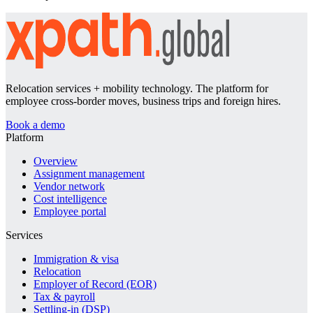
Relocation services + mobility technology. The platform for
employee cross-border moves, business trips and foreign hires.
Book a demo
Platform
Overview
Assignment management
Vendor network
Cost intelligence
Employee portal
Services
Immigration & visa
Relocation
Employer of Record (EOR)
Tax & payroll
Settling-in (DSP)