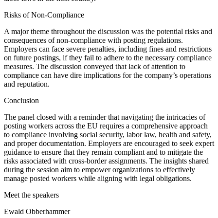
Risks of Non-Compliance
A major theme throughout the discussion was the potential risks and
consequences of non-compliance with posting regulations.
Employers can face severe penalties, including fines and restrictions
on future postings, if they fail to adhere to the necessary compliance
measures. The discussion conveyed that lack of attention to
compliance can have dire implications for the company’s operations
and reputation.
Conclusion
The panel closed with a reminder that navigating the intricacies of
posting workers across the EU requires a comprehensive approach
to compliance involving social security, labor law, health and safety,
and proper documentation. Employers are encouraged to seek expert
guidance to ensure that they remain compliant and to mitigate the
risks associated with cross-border assignments. The insights shared
during the session aim to empower organizations to effectively
manage posted workers while aligning with legal obligations.
Meet the speakers
Ewald Obberhammer