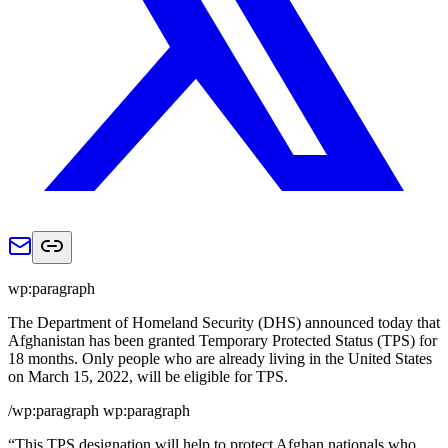
wp:paragraph
The Department of Homeland Security (DHS) announced today that
Afghanistan has been granted Temporary Protected Status (TPS) for
18 months. Only people who are already living in the United States
on March 15, 2022, will be eligible for TPS.
/wp:paragraph wp:paragraph
“This TPS designation will help to protect Afghan nationals who