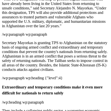
have already been living in the United States from returning to
unsafe conditions,” said Secretary Alejandro N. Mayorkas. “Under
this designation, TPS will also provide additional protections and
assurances to trusted partners and vulnerable Afghans who
supported the U.S. military, diplomatic, and humanitarian missions
in Afghanistan over the last 20 years.”
/wp:paragraph wp:paragraph
Secretary Mayorkas is granting TPS to Afghanistan on the statutory
basis of ongoing armed conflict and extraordinary and temporary
conditions that prevent the country's nationals from returning safely.
Afghanistan is in an armed conflict that poses a serious threat to the
safety of returning nationals. The Taliban seeks to impose control in
all areas of the country. Besides, the Islamic State-Khorasan (IS-K)
conducts attacks against civilians.
/wp:paragraph wp:heading {"level":4}
Extraordinary and temporary conditions make it even more
difficult for nationals to return safely
/wp:heading wp:paragraph
They include a collapsing public sector, a worsening economic