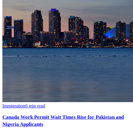
Immigration
6
min read
Canada Work Permit Wait Times Rise for Pakistan and
Nigeria Applicants