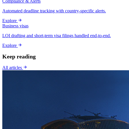
Compliance & Alerts
Automated deadline tracking with country-specific alerts.
Explore
Business visas
LOI drafting and short-term visa filings handled end-to-end.
Explore
Keep reading
All articles