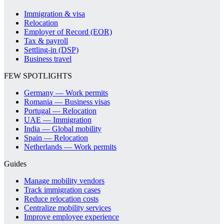
Immigration & visa
Relocation
Employer of Record (EOR)
Tax & payroll
Settling-in (DSP)
Business travel
FEW SPOTLIGHTS
Germany — Work permits
Romania — Business visas
Portugal — Relocation
UAE — Immigration
India — Global mobility
Spain — Relocation
Netherlands — Work permits
Guides
Manage mobility vendors
Track immigration cases
Reduce relocation costs
Centralize mobility services
Improve employee experience