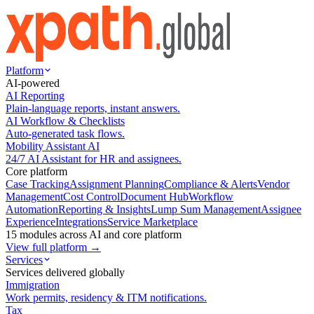
Platform
AI-powered
AI Reporting
Plain-language reports, instant answers.
AI Workflow & Checklists
Auto-generated task flows.
Mobility Assistant AI
24/7 AI Assistant for HR and assignees.
Core platform
Case Tracking
Assignment Planning
Compliance & Alerts
Vendor
Management
Cost Control
Document Hub
Workflow
Automation
Reporting & Insights
Lump Sum Management
Assignee
Experience
Integrations
Service Marketplace
15 modules across AI and core platform
View full platform →
Services
Services delivered globally
Immigration
Work permits, residency & ITM notifications.
Tax