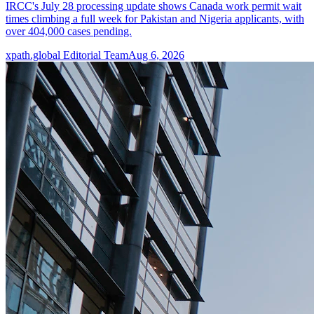
IRCC's July 28 processing update shows Canada work permit wait
times climbing a full week for Pakistan and Nigeria applicants, with
over 404,000 cases pending.
xpath.global Editorial Team
Aug 6, 2026