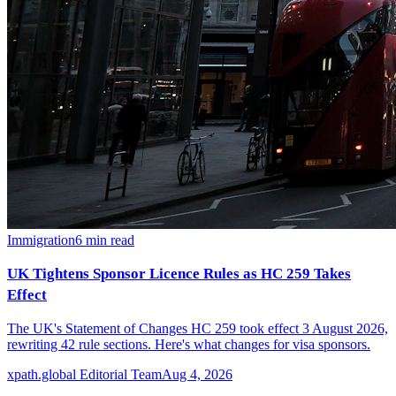
Immigration
6
min read
UK Tightens Sponsor Licence Rules as HC 259 Takes
Effect
The UK's Statement of Changes HC 259 took effect 3 August 2026,
rewriting 42 rule sections. Here's what changes for visa sponsors.
xpath.global Editorial Team
Aug 4, 2026