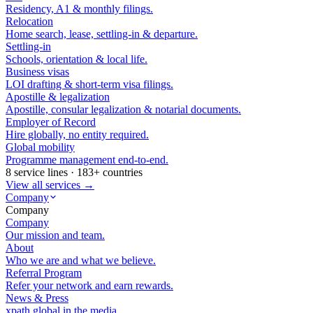
Residency, A1 & monthly filings.
Relocation
Home search, lease, settling-in & departure.
Settling-in
Schools, orientation & local life.
Business visas
LOI drafting & short-term visa filings.
Apostille & legalization
Apostille, consular legalization & notarial documents.
Employer of Record
Hire globally, no entity required.
Global mobility
Programme management end-to-end.
8 service lines · 183+ countries
View all services →
Company
Company
Company
Our mission and team.
About
Who we are and what we believe.
Referral Program
Refer your network and earn rewards.
News & Press
xpath.global in the media.