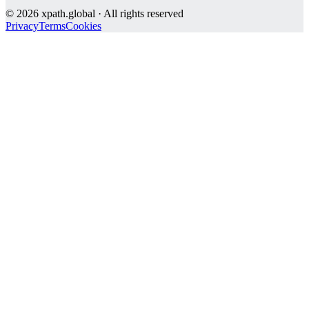
©
2026
xpath.global · All rights reserved
Privacy
Terms
Cookies