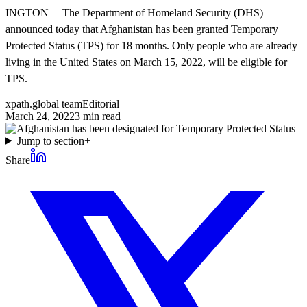
INGTON— The Department of Homeland Security (DHS)
announced today that Afghanistan has been granted Temporary
Protected Status (TPS) for 18 months. Only people who are already
living in the United States on March 15, 2022, will be eligible for
TPS.
xpath.global team
Editorial
March 24, 2022
3
min read
Jump to section
+
Share