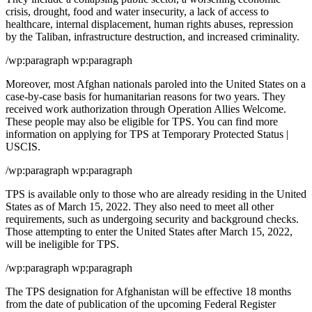
crisis, drought, food and water insecurity, a lack of access to
healthcare, internal displacement, human rights abuses, repression
by the Taliban, infrastructure destruction, and increased criminality.
/wp:paragraph wp:paragraph
Moreover, most Afghan nationals paroled into the United States on a
case-by-case basis for humanitarian reasons for two years. They
received work authorization through Operation Allies Welcome.
These people may also be eligible for TPS. You can find more
information on applying for TPS at Temporary Protected Status |
USCIS.
/wp:paragraph wp:paragraph
TPS is available only to those who are already residing in the United
States as of March 15, 2022. They also need to meet all other
requirements, such as undergoing security and background checks.
Those attempting to enter the United States after March 15, 2022,
will be ineligible for TPS.
/wp:paragraph wp:paragraph
The TPS designation for Afghanistan will be effective 18 months
from the date of publication of the upcoming Federal Register