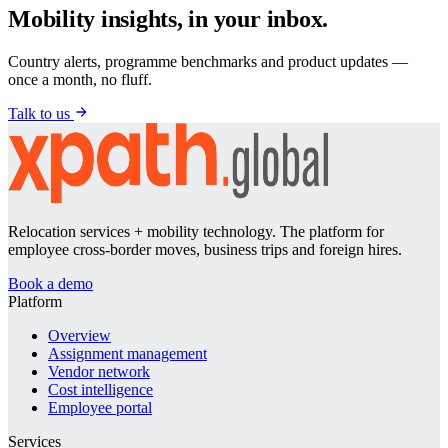
Mobility insights, in your inbox.
Country alerts, programme benchmarks and product updates —
once a month, no fluff.
Talk to us
Relocation services + mobility technology. The platform for
employee cross-border moves, business trips and foreign hires.
Book a demo
Platform
Overview
Assignment management
Vendor network
Cost intelligence
Employee portal
Services