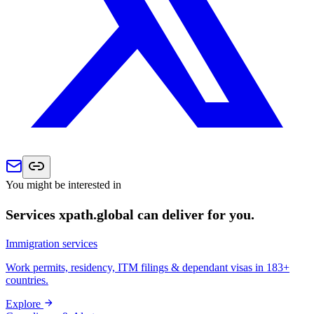
You might be interested in
Services xpath.global can deliver for you.
Immigration services
Work permits, residency, ITM filings & dependant visas in 183+
countries.
Explore