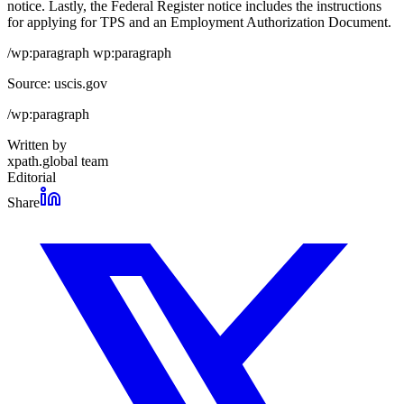
notice. Lastly, the Federal Register notice includes the instructions
for applying for TPS and an Employment Authorization Document.
/wp:paragraph wp:paragraph
Source: uscis.gov
/wp:paragraph
Written by
xpath.global team
Editorial
Share