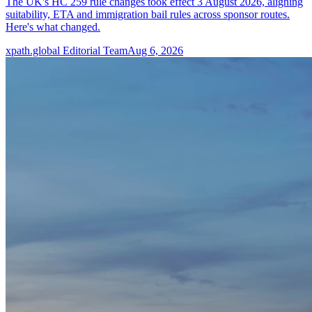
The UK's HC 259 rule changes took effect 3 August 2026, aligning
suitability, ETA and immigration bail rules across sponsor routes.
Here's what changed.
xpath.global Editorial Team
Aug 6, 2026