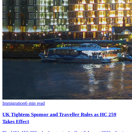
Immigration
6
min read
UK Tightens Sponsor and Traveller Rules as HC 259
Takes Effect