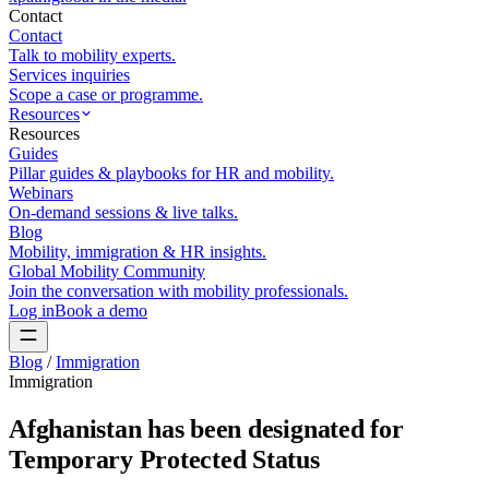
Contact
Contact
Talk to mobility experts.
Services inquiries
Scope a case or programme.
Resources
Resources
Guides
Pillar guides & playbooks for HR and mobility.
Webinars
On-demand sessions & live talks.
Blog
Mobility, immigration & HR insights.
Global Mobility Community
Join the conversation with mobility professionals.
Log in
Book a demo
Blog
/
Immigration
Immigration
Afghanistan has been designated for
Temporary Protected Status