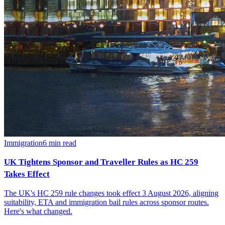
Immigration
6
min read
UK Tightens Sponsor and Traveller Rules as HC 259
Takes Effect
The UK's HC 259 rule changes took effect 3 August 2026, aligning
suitability, ETA and immigration bail rules across sponsor routes.
Here's what changed.