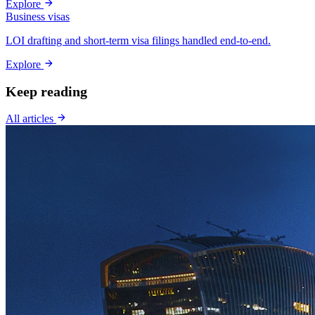
Explore
Business visas
LOI drafting and short-term visa filings handled end-to-end.
Explore
Keep reading
All articles