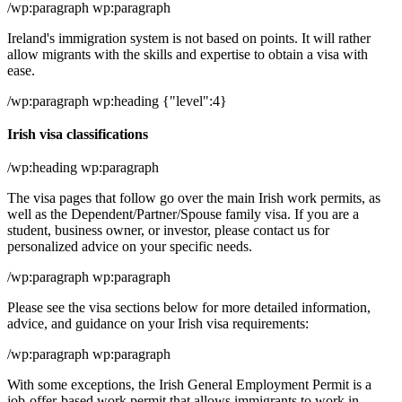
/wp:paragraph wp:paragraph
Ireland's immigration system is not based on points. It will rather
allow migrants with the skills and expertise to obtain a visa with
ease.
/wp:paragraph wp:heading {"level":4}
Irish visa classifications
/wp:heading wp:paragraph
The visa pages that follow go over the main Irish work permits, as
well as the Dependent/Partner/Spouse family visa. If you are a
student, business owner, or investor, please contact us for
personalized advice on your specific needs.
/wp:paragraph wp:paragraph
Please see the visa sections below for more detailed information,
advice, and guidance on your Irish visa requirements:
/wp:paragraph wp:paragraph
With some exceptions, the Irish General Employment Permit is a
job-offer-based work permit that allows immigrants to work in