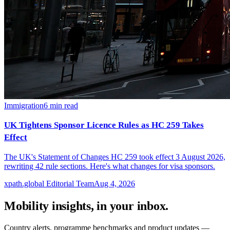
Immigration
6
min read
UK Tightens Sponsor Licence Rules as HC 259 Takes
Effect
The UK's Statement of Changes HC 259 took effect 3 August 2026,
rewriting 42 rule sections. Here's what changes for visa sponsors.
xpath.global Editorial Team
Aug 4, 2026
Mobility insights, in your inbox.
Country alerts, programme benchmarks and product updates —