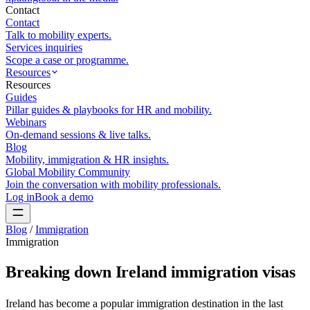
Contact
Contact
Talk to mobility experts.
Services inquiries
Scope a case or programme.
Resources
Resources
Guides
Pillar guides & playbooks for HR and mobility.
Webinars
On-demand sessions & live talks.
Blog
Mobility, immigration & HR insights.
Global Mobility Community
Join the conversation with mobility professionals.
Log in
Book a demo
Blog
/
Immigration
Immigration
Breaking down Ireland immigration visas
Ireland has become a popular immigration destination in the last