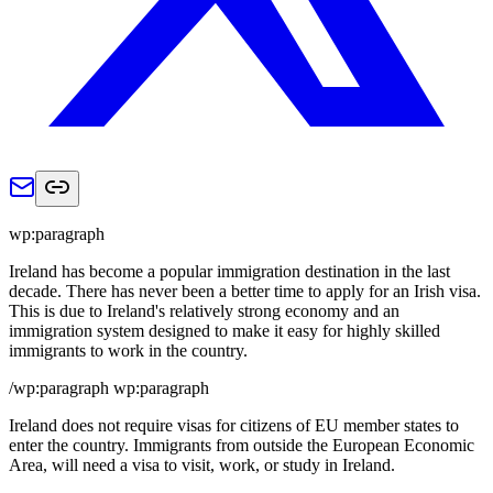
wp:paragraph
Ireland has become a popular immigration destination in the last
decade. There has never been a better time to apply for an Irish visa.
This is due to Ireland's relatively strong economy and an
immigration system designed to make it easy for highly skilled
immigrants to work in the country.
/wp:paragraph wp:paragraph
Ireland does not require visas for citizens of EU member states to
enter the country. Immigrants from outside the European Economic
Area, will need a visa to visit, work, or study in Ireland.