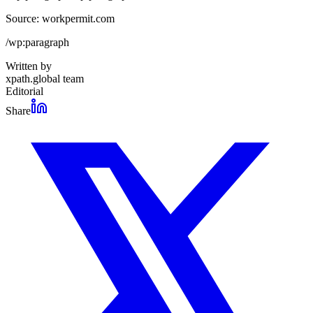
Source: workpermit.com
/wp:paragraph
Written by
xpath.global team
Editorial
Share