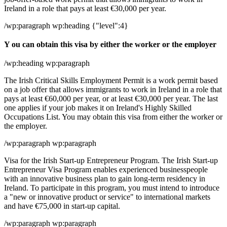
Ireland in a role that pays at least €30,000 per year.
/wp:paragraph wp:heading {"level":4}
Y ou can obtain this visa by either the worker or the employer
/wp:heading wp:paragraph
The Irish Critical Skills Employment Permit is a work permit based
on a job offer that allows immigrants to work in Ireland in a role that
pays at least €60,000 per year, or at least €30,000 per year. The last
one applies if your job makes it on Ireland's Highly Skilled
Occupations List. You may obtain this visa from either the worker or
the employer.
/wp:paragraph wp:paragraph
Visa for the Irish Start-up Entrepreneur Program. The Irish Start-up
Entrepreneur Visa Program enables experienced businesspeople
with an innovative business plan to gain long-term residency in
Ireland. To participate in this program, you must intend to introduce
a "new or innovative product or service" to international markets
and have €75,000 in start-up capital.
/wp:paragraph wp:paragraph