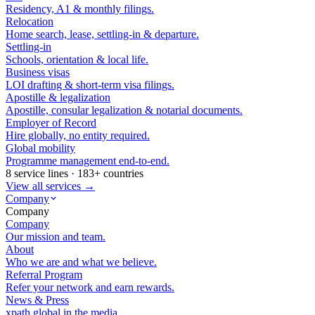
Residency, A1 & monthly filings.
Relocation
Home search, lease, settling-in & departure.
Settling-in
Schools, orientation & local life.
Business visas
LOI drafting & short-term visa filings.
Apostille & legalization
Apostille, consular legalization & notarial documents.
Employer of Record
Hire globally, no entity required.
Global mobility
Programme management end-to-end.
8 service lines · 183+ countries
View all services →
Company
Company
Company
Our mission and team.
About
Who we are and what we believe.
Referral Program
Refer your network and earn rewards.
News & Press
xpath.global in the media.