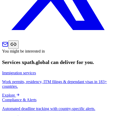
You might be interested in
Services xpath.global can deliver for you.
Immigration services
Work permits, residency, ITM filings & dependant visas in 183+
countries.
Explore
Compliance & Alerts
Automated deadline tracking with country-specific alerts.