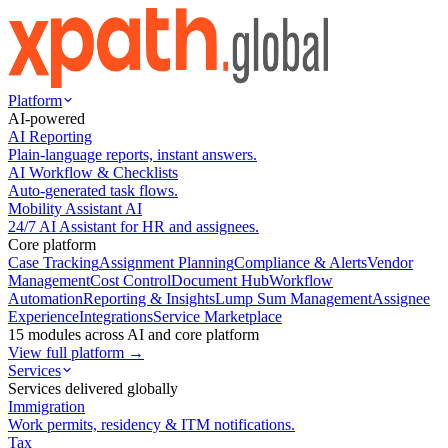
Platform
AI-powered
AI Reporting
Plain-language reports, instant answers.
AI Workflow & Checklists
Auto-generated task flows.
Mobility Assistant AI
24/7 AI Assistant for HR and assignees.
Core platform
Case Tracking
Assignment Planning
Compliance & Alerts
Vendor
Management
Cost Control
Document Hub
Workflow
Automation
Reporting & Insights
Lump Sum Management
Assignee
Experience
Integrations
Service Marketplace
15 modules across AI and core platform
View full platform →
Services
Services delivered globally
Immigration
Work permits, residency & ITM notifications.
Tax