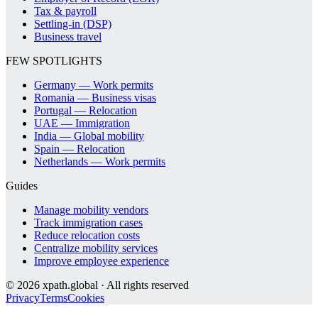
Tax & payroll
Settling-in (DSP)
Business travel
FEW SPOTLIGHTS
Germany — Work permits
Romania — Business visas
Portugal — Relocation
UAE — Immigration
India — Global mobility
Spain — Relocation
Netherlands — Work permits
Guides
Manage mobility vendors
Track immigration cases
Reduce relocation costs
Centralize mobility services
Improve employee experience
©
2026
xpath.global · All rights reserved
Privacy
Terms
Cookies