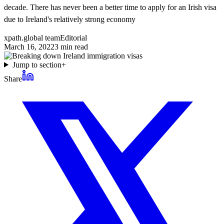
decade. There has never been a better time to apply for an Irish visa
due to Ireland's relatively strong economy
xpath.global team
Editorial
March 16, 2022
3
min read
Jump to section
+
Share