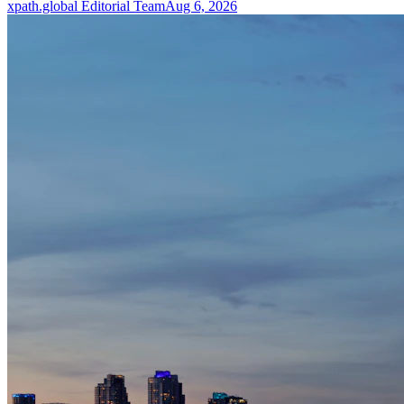
xpath.global Editorial Team
Aug 6, 2026