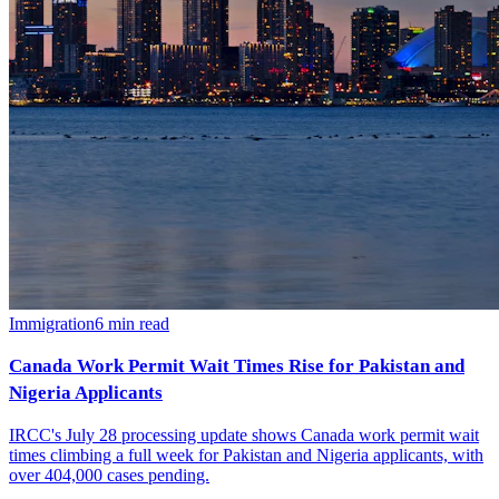
Immigration
6
min read
Canada Work Permit Wait Times Rise for Pakistan and
Nigeria Applicants
IRCC's July 28 processing update shows Canada work permit wait
times climbing a full week for Pakistan and Nigeria applicants, with
over 404,000 cases pending.