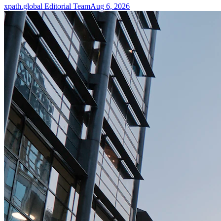
xpath.global Editorial Team
Aug 6, 2026