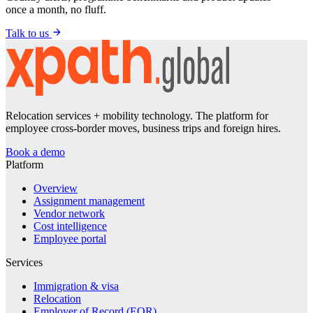
once a month, no fluff.
Talk to us
Relocation services + mobility technology. The platform for
employee cross-border moves, business trips and foreign hires.
Book a demo
Platform
Overview
Assignment management
Vendor network
Cost intelligence
Employee portal
Services
Immigration & visa
Relocation
Employer of Record (EOR)