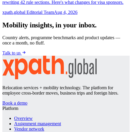
rewriting 42 rule sections. Here's what changes for visa sponsors.
xpath.global Editorial Team
Aug 4, 2026
Mobility insights, in your inbox.
Country alerts, programme benchmarks and product updates —
once a month, no fluff.
Talk to us
Relocation services + mobility technology. The platform for
employee cross-border moves, business trips and foreign hires.
Book a demo
Platform
Overview
Assignment management
Vendor network