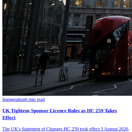
Immigration
6
min read
UK Tightens Sponsor Licence Rules as HC 259 Takes
Effect
The UK's Statement of Changes HC 259 took effect 3 August 2026,