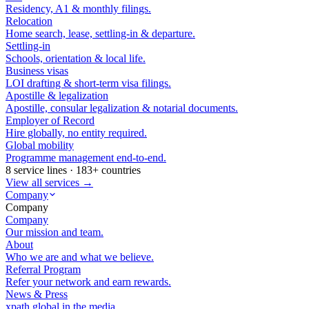
Residency, A1 & monthly filings.
Relocation
Home search, lease, settling-in & departure.
Settling-in
Schools, orientation & local life.
Business visas
LOI drafting & short-term visa filings.
Apostille & legalization
Apostille, consular legalization & notarial documents.
Employer of Record
Hire globally, no entity required.
Global mobility
Programme management end-to-end.
8 service lines · 183+ countries
View all services →
Company
Company
Company
Our mission and team.
About
Who we are and what we believe.
Referral Program
Refer your network and earn rewards.
News & Press
xpath.global in the media.