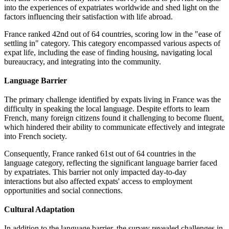
into the experiences of expatriates worldwide and shed light on the
factors influencing their satisfaction with life abroad.
France ranked 42nd out of 64 countries, scoring low in the "ease of
settling in" category. This category encompassed various aspects of
expat life, including the ease of finding housing, navigating local
bureaucracy, and integrating into the community.
Language Barrier
The primary challenge identified by expats living in France was the
difficulty in speaking the local language. Despite efforts to learn
French, many foreign citizens found it challenging to become fluent,
which hindered their ability to communicate effectively and integrate
into French society.
Consequently, France ranked 61st out of 64 countries in the
language category, reflecting the significant language barrier faced
by expatriates. This barrier not only impacted day-to-day
interactions but also affected expats' access to employment
opportunities and social connections.
Cultural Adaptation
In addition to the language barrier, the survey revealed challenges in