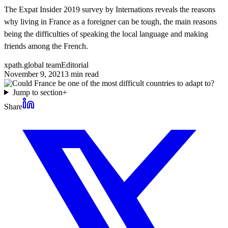
The Expat Insider 2019 survey by Internations reveals the reasons
why living in France as a foreigner can be tough, the main reasons
being the difficulties of speaking the local language and making
friends among the French.
xpath.global team
Editorial
November 9, 2021
3
min read
Jump to section
+
Share