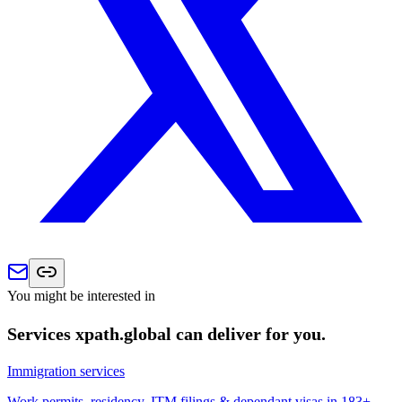
You might be interested in
Services xpath.global can deliver for you.
Immigration services
Work permits, residency, ITM filings & dependant visas in 183+