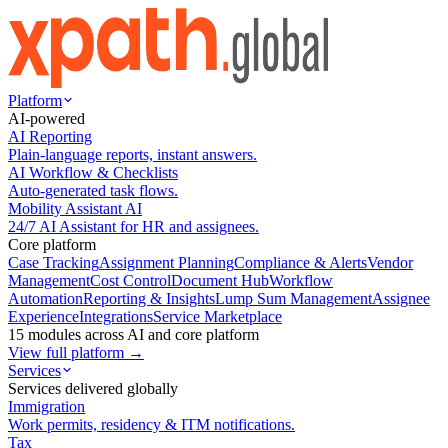
Platform
AI-powered
AI Reporting
Plain-language reports, instant answers.
AI Workflow & Checklists
Auto-generated task flows.
Mobility Assistant AI
24/7 AI Assistant for HR and assignees.
Core platform
Case Tracking
Assignment Planning
Compliance & Alerts
Vendor
Management
Cost Control
Document Hub
Workflow
Automation
Reporting & Insights
Lump Sum Management
Assignee
Experience
Integrations
Service Marketplace
15 modules across AI and core platform
View full platform →
Services
Services delivered globally
Immigration
Work permits, residency & ITM notifications.
Tax