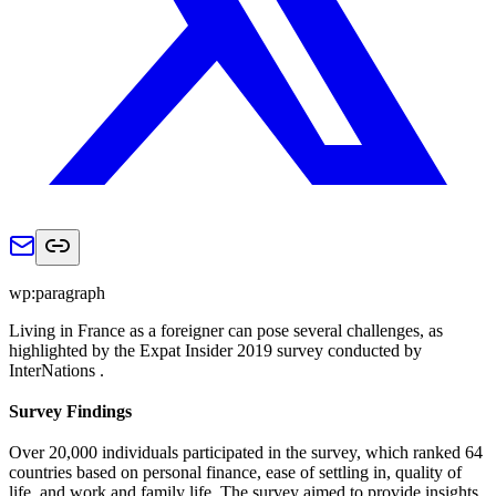
wp:paragraph
Living in France as a foreigner can pose several challenges, as
highlighted by the Expat Insider 2019 survey conducted by
InterNations .
Survey Findings
Over 20,000 individuals participated in the survey, which ranked 64
countries based on personal finance, ease of settling in, quality of
life, and work and family life. The survey aimed to provide insights