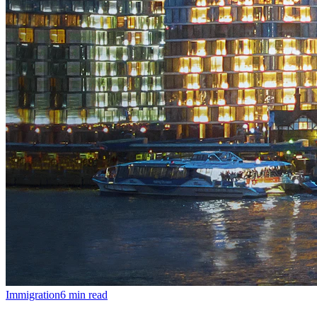
Immigration
6
min read