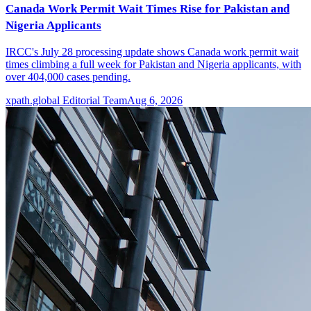
Canada Work Permit Wait Times Rise for Pakistan and
Nigeria Applicants
IRCC's July 28 processing update shows Canada work permit wait
times climbing a full week for Pakistan and Nigeria applicants, with
over 404,000 cases pending.
xpath.global Editorial Team
Aug 6, 2026