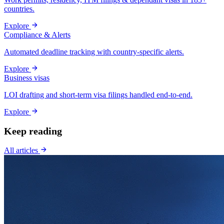
countries.
Explore
Compliance & Alerts
Automated deadline tracking with country-specific alerts.
Explore
Business visas
LOI drafting and short-term visa filings handled end-to-end.
Explore
Keep reading
All articles