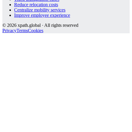
Reduce relocation costs
Centralize mobility services
Improve employee experience
©
2026
xpath.global · All rights reserved
Privacy
Terms
Cookies