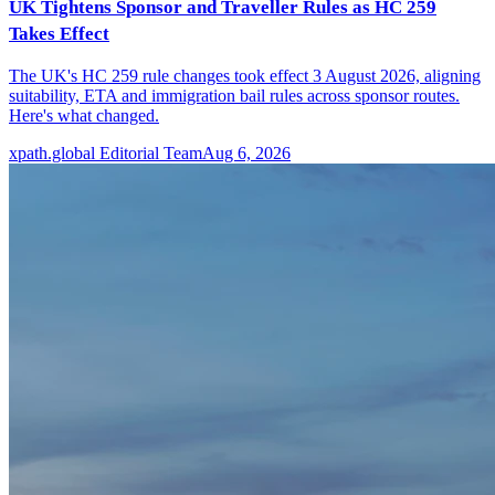
UK Tightens Sponsor and Traveller Rules as HC 259
Takes Effect
The UK's HC 259 rule changes took effect 3 August 2026, aligning
suitability, ETA and immigration bail rules across sponsor routes.
Here's what changed.
xpath.global Editorial Team
Aug 6, 2026