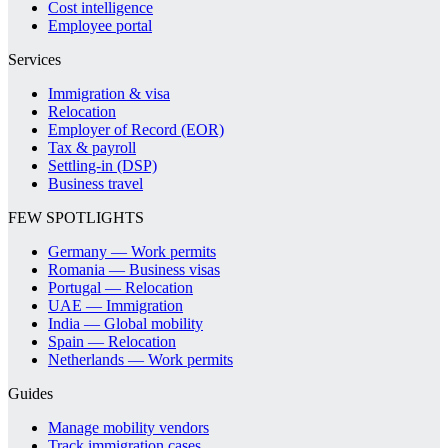
Cost intelligence
Employee portal
Services
Immigration & visa
Relocation
Employer of Record (EOR)
Tax & payroll
Settling-in (DSP)
Business travel
FEW SPOTLIGHTS
Germany — Work permits
Romania — Business visas
Portugal — Relocation
UAE — Immigration
India — Global mobility
Spain — Relocation
Netherlands — Work permits
Guides
Manage mobility vendors
Track immigration cases