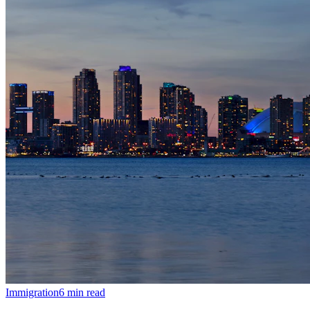
Immigration
6
min read