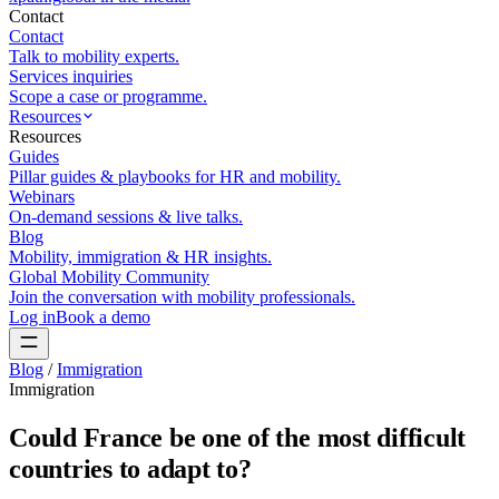
Contact
Contact
Talk to mobility experts.
Services inquiries
Scope a case or programme.
Resources
Resources
Guides
Pillar guides & playbooks for HR and mobility.
Webinars
On-demand sessions & live talks.
Blog
Mobility, immigration & HR insights.
Global Mobility Community
Join the conversation with mobility professionals.
Log in
Book a demo
Blog
/
Immigration
Immigration
Could France be one of the most difficult
countries to adapt to?