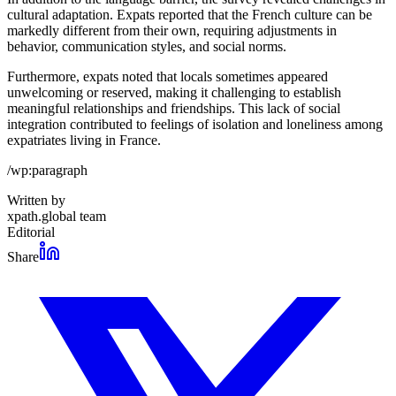
cultural adaptation. Expats reported that the French culture can be
markedly different from their own, requiring adjustments in
behavior, communication styles, and social norms.
Furthermore, expats noted that locals sometimes appeared
unwelcoming or reserved, making it challenging to establish
meaningful relationships and friendships. This lack of social
integration contributed to feelings of isolation and loneliness among
expatriates living in France.
/wp:paragraph
Written by
xpath.global team
Editorial
Share