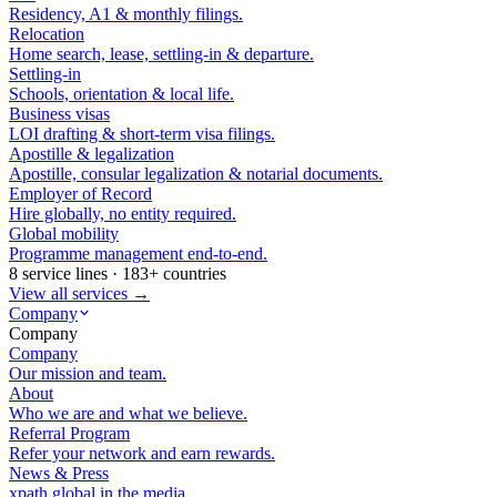
Residency, A1 & monthly filings.
Relocation
Home search, lease, settling-in & departure.
Settling-in
Schools, orientation & local life.
Business visas
LOI drafting & short-term visa filings.
Apostille & legalization
Apostille, consular legalization & notarial documents.
Employer of Record
Hire globally, no entity required.
Global mobility
Programme management end-to-end.
8 service lines · 183+ countries
View all services →
Company
Company
Company
Our mission and team.
About
Who we are and what we believe.
Referral Program
Refer your network and earn rewards.
News & Press
xpath.global in the media.