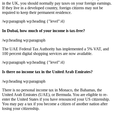
in the UK, you should normally pay taxes on your foreign earnings.
If they live in a developed country, foreign citizens may not be
required to keep their permanent residence.
/wp:paragraph wp:heading {"level":4}
In Dubai, how much of your income is tax-free?
/wp:heading wp:paragraph
The UAE Federal Tax Authority has implemented a 5% VAT, and
100 percent digital shopping services are now available.
/wp:paragraph wp:heading {"level":4}
Is there no income tax in the United Arab Emirates?
/wp:heading wp:paragraph
There is no personal income tax in Monaco, the Bahamas, the
United Arab Emirates (UAE), or Bermuda. You are eligible to re-
enter the United States if you have renounced your US citizenship.
You may pay a tax if you become a citizen of another nation after
losing your citizenship.