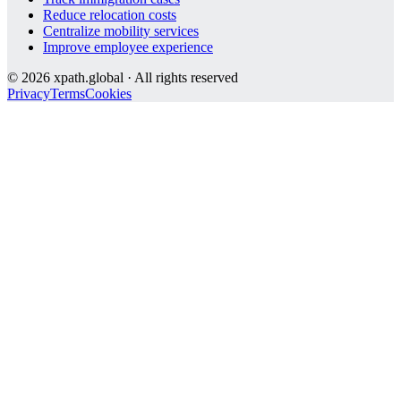
Reduce relocation costs
Centralize mobility services
Improve employee experience
©
2026
xpath.global · All rights reserved
Privacy
Terms
Cookies