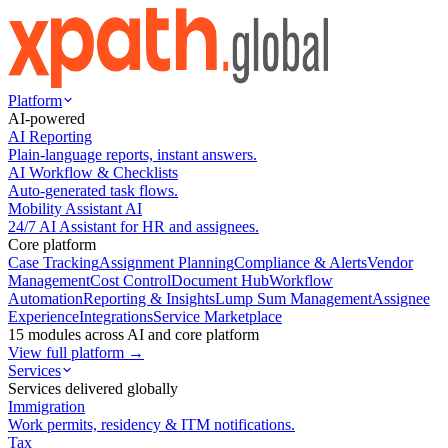
Platform
AI-powered
AI Reporting
Plain-language reports, instant answers.
AI Workflow & Checklists
Auto-generated task flows.
Mobility Assistant AI
24/7 AI Assistant for HR and assignees.
Core platform
Case Tracking
Assignment Planning
Compliance & Alerts
Vendor
Management
Cost Control
Document Hub
Workflow
Automation
Reporting & Insights
Lump Sum Management
Assignee
Experience
Integrations
Service Marketplace
15 modules across AI and core platform
View full platform →
Services
Services delivered globally
Immigration
Work permits, residency & ITM notifications.
Tax