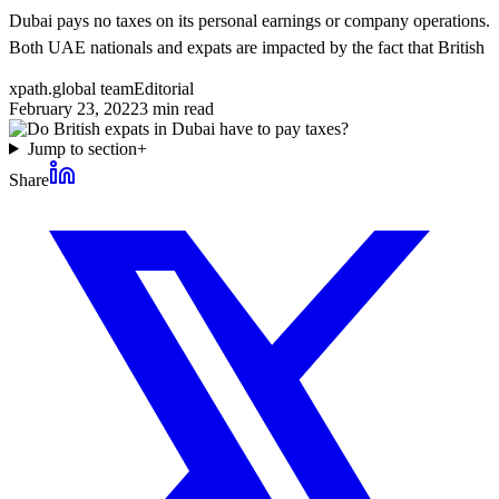
Dubai pays no taxes on its personal earnings or company operations.
Both UAE nationals and expats are impacted by the fact that British
xpath.global team
Editorial
February 23, 2022
3
min read
Jump to section
+
Share