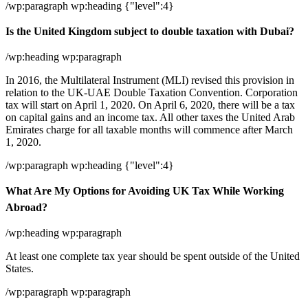
/wp:paragraph wp:heading {"level":4}
Is the United Kingdom subject to double taxation with Dubai?
/wp:heading wp:paragraph
In 2016, the Multilateral Instrument (MLI) revised this provision in
relation to the UK-UAE Double Taxation Convention. Corporation
tax will start on April 1, 2020. On April 6, 2020, there will be a tax
on capital gains and an income tax. All other taxes the United Arab
Emirates charge for all taxable months will commence after March
1, 2020.
/wp:paragraph wp:heading {"level":4}
What Are My Options for Avoiding UK Tax While Working
Abroad?
/wp:heading wp:paragraph
At least one complete tax year should be spent outside of the United
States.
/wp:paragraph wp:paragraph