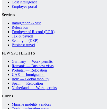
Cost intelligence
Employee portal
Services
Immigration & visa
Relocation
Employer of Record (EOR)
Tax & payroll
Settling-in (DSP)
Business travel
FEW SPOTLIGHTS
Germany — Work permits
Romania — Business visas
Portugal — Relocation
UAE — Immigration
India — Global mobility
Spain — Relocation
Netherlands — Work permits
Guides
Manage mobility vendors
Track immigration cases