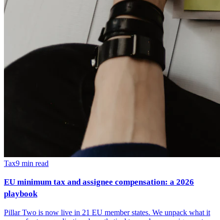
Tax
9
min read
EU minimum tax and assignee compensation: a 2026
playbook
Pillar Two is now live in 21 EU member states. We unpack what it