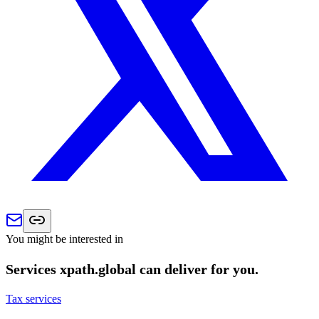
You might be interested in
Services xpath.global can deliver for you.
Tax services