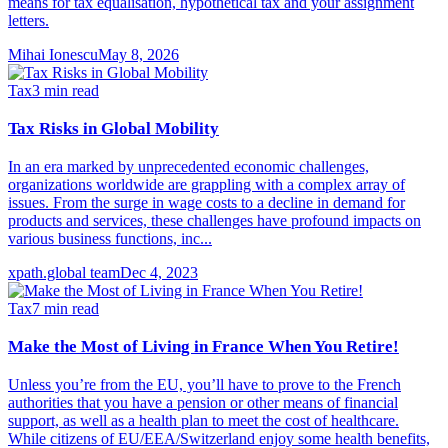
means for tax equalisation, hypothetical tax and your assignment
letters.
Mihai Ionescu
May 8, 2026
Tax
3
min read
Tax Risks in Global Mobility
In an era marked by unprecedented economic challenges,
organizations worldwide are grappling with a complex array of
issues. From the surge in wage costs to a decline in demand for
products and services, these challenges have profound impacts on
various business functions, inc...
xpath.global team
Dec 4, 2023
Tax
7
min read
Make the Most of Living in France When You Retire!
Unless you’re from the EU, you’ll have to prove to the French
authorities that you have a pension or other means of financial
support, as well as a health plan to meet the cost of healthcare.
While citizens of EU/EEA/Switzerland enjoy some health benefits,