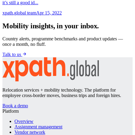
it’s still a good id...
xpath.global team
Apr 15, 2022
Mobility insights, in your inbox.
Country alerts, programme benchmarks and product updates —
once a month, no fluff.
Talk to us
Relocation services + mobility technology. The platform for
employee cross-border moves, business trips and foreign hires.
Book a demo
Platform
Overview
Assignment management
Vendor network