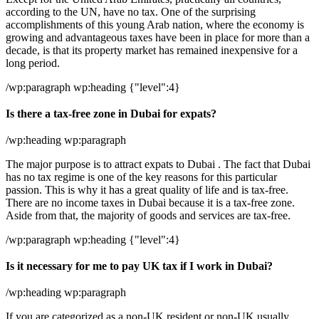
according to the UN, have no tax. One of the surprising
accomplishments of this young Arab nation, where the economy is
growing and advantageous taxes have been in place for more than a
decade, is that its property market has remained inexpensive for a
long period.
/wp:paragraph wp:heading {"level":4}
Is there a tax-free zone in Dubai for expats?
/wp:heading wp:paragraph
The major purpose is to attract expats to Dubai . The fact that Dubai
has no tax regime is one of the key reasons for this particular
passion. This is why it has a great quality of life and is tax-free.
There are no income taxes in Dubai because it is a tax-free zone.
Aside from that, the majority of goods and services are tax-free.
/wp:paragraph wp:heading {"level":4}
Is it necessary for me to pay UK tax if I work in Dubai?
/wp:heading wp:paragraph
If you are categorized as a non-UK resident or non-UK usually