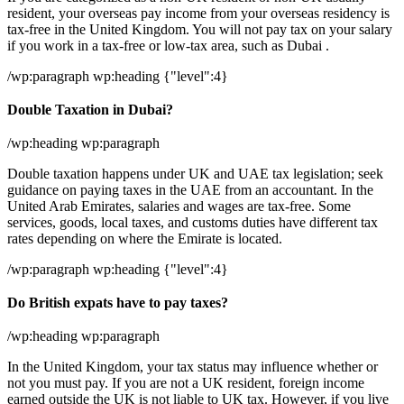
resident, your overseas pay income from your overseas residency is
tax-free in the United Kingdom. You will not pay tax on your salary
if you work in a tax-free or low-tax area, such as Dubai .
/wp:paragraph wp:heading {"level":4}
Double Taxation in Dubai?
/wp:heading wp:paragraph
Double taxation happens under UK and UAE tax legislation; seek
guidance on paying taxes in the UAE from an accountant. In the
United Arab Emirates, salaries and wages are tax-free. Some
services, goods, local taxes, and customs duties have different tax
rates depending on where the Emirate is located.
/wp:paragraph wp:heading {"level":4}
Do British expats have to pay taxes?
/wp:heading wp:paragraph
In the United Kingdom, your tax status may influence whether or
not you must pay. If you are not a UK resident, foreign income
earned outside the UK is not liable to UK tax. However, if you live