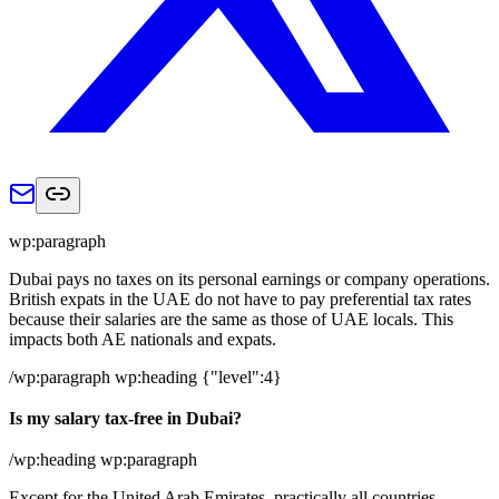
wp:paragraph
Dubai pays no taxes on its personal earnings or company operations.
British expats in the UAE do not have to pay preferential tax rates
because their salaries are the same as those of UAE locals. This
impacts both AE nationals and expats.
/wp:paragraph wp:heading {"level":4}
Is my salary tax-free in Dubai?
/wp:heading wp:paragraph
Except for the United Arab Emirates, practically all countries,