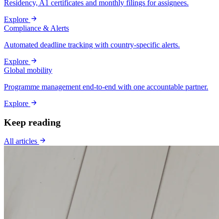
Residency, A1 certificates and monthly filings for assignees.
Explore
Compliance & Alerts
Automated deadline tracking with country-specific alerts.
Explore
Global mobility
Programme management end-to-end with one accountable partner.
Explore
Keep reading
All articles