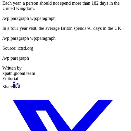
Each year, a person should not spend more than 182 days in the
United Kingdom.
/wp:paragraph wp:paragraph
In a four-year visit, the average Briton spends 91 days in the UK.
/wp:paragraph wp:paragraph
Source: ictsd.org
/wp:paragraph
Written by
xpath.global team
Editorial
Share