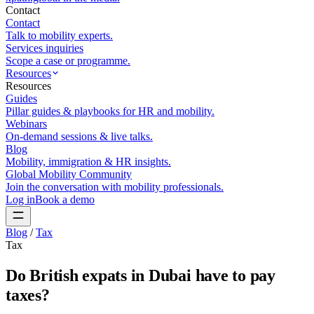
Contact
Contact
Talk to mobility experts.
Services inquiries
Scope a case or programme.
Resources
Resources
Guides
Pillar guides & playbooks for HR and mobility.
Webinars
On-demand sessions & live talks.
Blog
Mobility, immigration & HR insights.
Global Mobility Community
Join the conversation with mobility professionals.
Log in
Book a demo
Blog
/
Tax
Tax
Do British expats in Dubai have to pay
taxes?