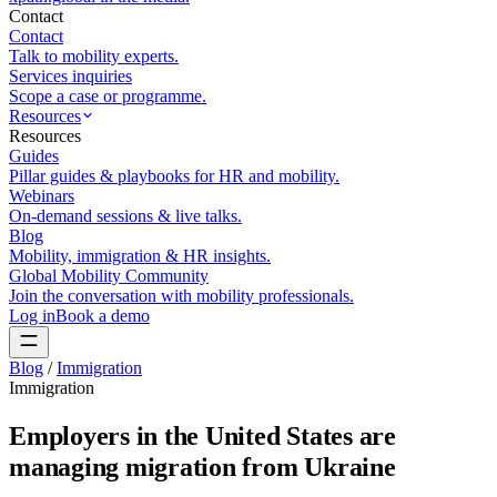
Contact
Contact
Talk to mobility experts.
Services inquiries
Scope a case or programme.
Resources
Resources
Guides
Pillar guides & playbooks for HR and mobility.
Webinars
On-demand sessions & live talks.
Blog
Mobility, immigration & HR insights.
Global Mobility Community
Join the conversation with mobility professionals.
Log in
Book a demo
Blog
/
Immigration
Immigration
Employers in the United States are
managing migration from Ukraine