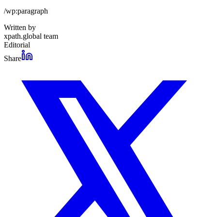
/wp:paragraph
Written by
xpath.global team
Editorial
Share