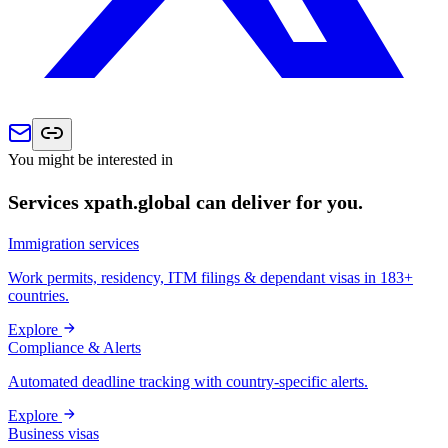
You might be interested in
Services xpath.global can deliver for you.
Immigration services
Work permits, residency, ITM filings & dependant visas in 183+
countries.
Explore
Compliance & Alerts
Automated deadline tracking with country-specific alerts.
Explore
Business visas