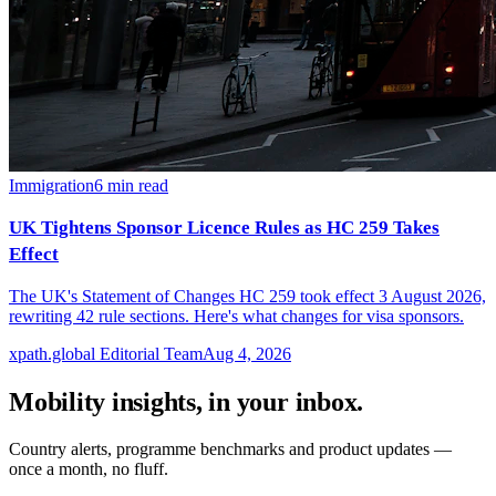
Immigration
6
min read
UK Tightens Sponsor Licence Rules as HC 259 Takes
Effect
The UK's Statement of Changes HC 259 took effect 3 August 2026,
rewriting 42 rule sections. Here's what changes for visa sponsors.
xpath.global Editorial Team
Aug 4, 2026
Mobility insights, in your inbox.
Country alerts, programme benchmarks and product updates —
once a month, no fluff.