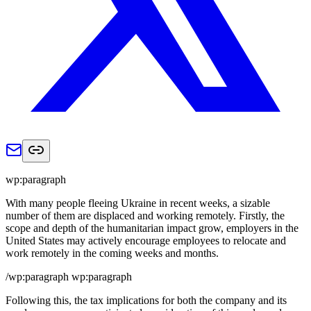
wp:paragraph
With many people fleeing Ukraine in recent weeks, a sizable
number of them are displaced and working remotely. Firstly, the
scope and depth of the humanitarian impact grow, employers in the
United States may actively encourage employees to relocate and
work remotely in the coming weeks and months.
/wp:paragraph wp:paragraph
Following this, the tax implications for both the company and its