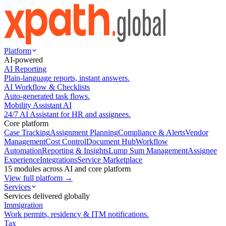
Platform
AI-powered
AI Reporting
Plain-language reports, instant answers.
AI Workflow & Checklists
Auto-generated task flows.
Mobility Assistant AI
24/7 AI Assistant for HR and assignees.
Core platform
Case Tracking
Assignment Planning
Compliance & Alerts
Vendor
Management
Cost Control
Document Hub
Workflow
Automation
Reporting & Insights
Lump Sum Management
Assignee
Experience
Integrations
Service Marketplace
15 modules across AI and core platform
View full platform →
Services
Services delivered globally
Immigration
Work permits, residency & ITM notifications.
Tax