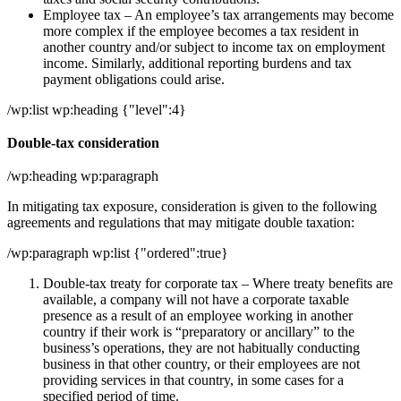
Employee tax – An employee’s tax arrangements may become
more complex if the employee becomes a tax resident in
another country and/or subject to income tax on employment
income. Similarly, additional reporting burdens and tax
payment obligations could arise.
/wp:list wp:heading {"level":4}
Double-tax consideration
/wp:heading wp:paragraph
In mitigating tax exposure, consideration is given to the following
agreements and regulations that may mitigate double taxation:
/wp:paragraph wp:list {"ordered":true}
Double-tax treaty for corporate tax – Where treaty benefits are
available, a company will not have a corporate taxable
presence as a result of an employee working in another
country if their work is “preparatory or ancillary” to the
business’s operations, they are not habitually conducting
business in that other country, or their employees are not
providing services in that country, in some cases for a
specified period of time.