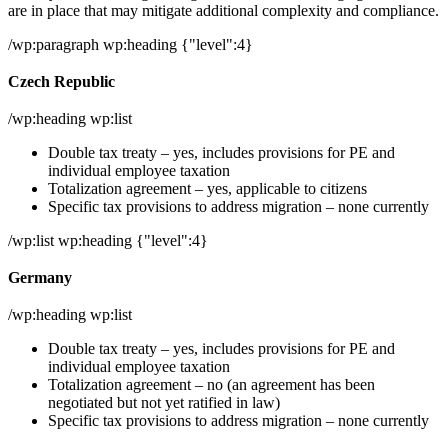
are in place that may mitigate additional complexity and compliance.
/wp:paragraph wp:heading {"level":4}
Czech Republic
/wp:heading wp:list
Double tax treaty – yes, includes provisions for PE and
individual employee taxation
Totalization agreement – yes, applicable to citizens
Specific tax provisions to address migration – none currently
/wp:list wp:heading {"level":4}
Germany
/wp:heading wp:list
Double tax treaty – yes, includes provisions for PE and
individual employee taxation
Totalization agreement – no (an agreement has been
negotiated but not yet ratified in law)
Specific tax provisions to address migration – none currently