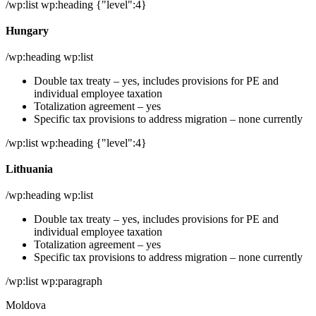
/wp:list wp:heading {"level":4}
Hungary
/wp:heading wp:list
Double tax treaty – yes, includes provisions for PE and
individual employee taxation
Totalization agreement – yes
Specific tax provisions to address migration – none currently
/wp:list wp:heading {"level":4}
Lithuania
/wp:heading wp:list
Double tax treaty – yes, includes provisions for PE and
individual employee taxation
Totalization agreement – yes
Specific tax provisions to address migration – none currently
/wp:list wp:paragraph
Moldova