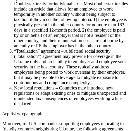
Double-tax treaty for individual tax – Most double-tax treaties
include an article that allows for an employee to work
temporarily in another country without being subject to
taxation if they meet the following criteria: 1) the employee is
physically present in the other country for no more than 183
days in a specified 12-month period, 2) the employee is paid
by or on behalf of an employer that is not a resident of the
other country, and their remuneration costs are not borne by
an entity or PE the employer has in the other country.
“Totalization” agreement – A bilateral social security
(“totalization”) agreement may provide for coverage in the
Ukraine only and no liability to employer and employee social
security in the host country. These typically address
employees being posted to work overseas by their employer,
but it may be possible to leverage to mitigate exposure to
contributions and compliance complexity.
New local regulations – Countries may introduce new
regulations or adapt existing ones to mitigate unexpected and
unintended tax consequences of employees working while
displaced.
/wp:list wp:paragraph
Moreover, for U.S. companies supporting employees relocating to
friendly countries neighboring Ukraine, the following agreements