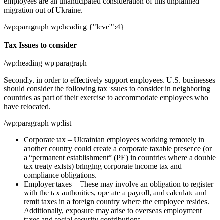
employees are an unanticipated consideration of this unplanned
migration out of Ukraine.
/wp:paragraph wp:heading {"level":4}
Tax Issues to consider
/wp:heading wp:paragraph
Secondly, in order to effectively support employees, U.S. businesses
should consider the following tax issues to consider in neighboring
countries as part of their exercise to accommodate employees who
have relocated.
/wp:paragraph wp:list
Corporate tax – Ukrainian employees working remotely in
another country could create a corporate taxable presence (or
a “permanent establishment” (PE) in countries where a double
tax treaty exists) bringing corporate income tax and
compliance obligations.
Employer taxes – These may involve an obligation to register
with the tax authorities, operate a payroll, and calculate and
remit taxes in a foreign country where the employee resides.
Additionally, exposure may arise to overseas employment
taxes and social security contributions.