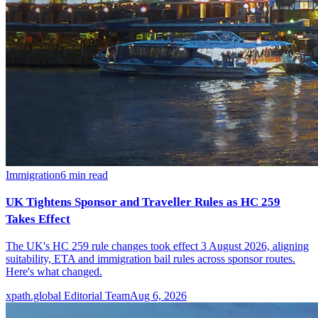
Immigration
6
min read
UK Tightens Sponsor and Traveller Rules as HC 259
Takes Effect
The UK's HC 259 rule changes took effect 3 August 2026, aligning
suitability, ETA and immigration bail rules across sponsor routes.
Here's what changed.
xpath.global Editorial Team
Aug 6, 2026