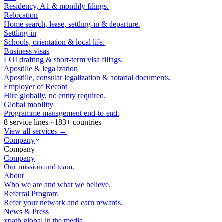
Residency, A1 & monthly filings.
Relocation
Home search, lease, settling-in & departure.
Settling-in
Schools, orientation & local life.
Business visas
LOI drafting & short-term visa filings.
Apostille & legalization
Apostille, consular legalization & notarial documents.
Employer of Record
Hire globally, no entity required.
Global mobility
Programme management end-to-end.
8 service lines · 183+ countries
View all services →
Company
Company
Company
Our mission and team.
About
Who we are and what we believe.
Referral Program
Refer your network and earn rewards.
News & Press
xpath.global in the media.