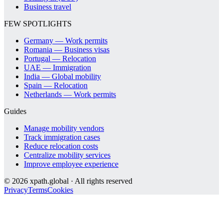
Business travel
FEW SPOTLIGHTS
Germany — Work permits
Romania — Business visas
Portugal — Relocation
UAE — Immigration
India — Global mobility
Spain — Relocation
Netherlands — Work permits
Guides
Manage mobility vendors
Track immigration cases
Reduce relocation costs
Centralize mobility services
Improve employee experience
©
2026
xpath.global · All rights reserved
Privacy
Terms
Cookies