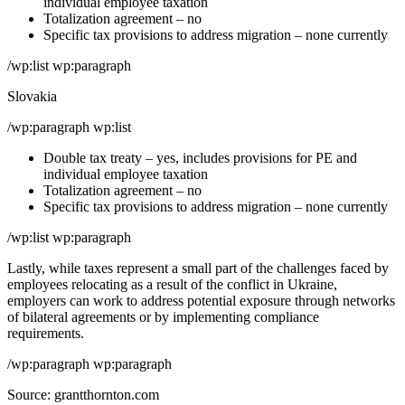
individual employee taxation
Totalization agreement – no
Specific tax provisions to address migration – none currently
/wp:list wp:paragraph
Slovakia
/wp:paragraph wp:list
Double tax treaty – yes, includes provisions for PE and
individual employee taxation
Totalization agreement – no
Specific tax provisions to address migration – none currently
/wp:list wp:paragraph
Lastly, while taxes represent a small part of the challenges faced by
employees relocating as a result of the conflict in Ukraine,
employers can work to address potential exposure through networks
of bilateral agreements or by implementing compliance
requirements.
/wp:paragraph wp:paragraph
Source: grantthornton.com