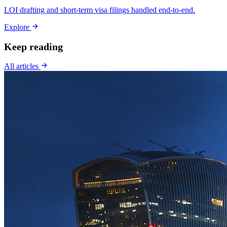
LOI drafting and short-term visa filings handled end-to-end.
Explore
Keep reading
All articles