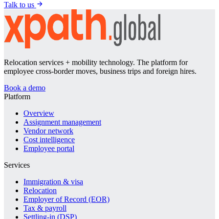
Talk to us
Relocation services + mobility technology. The platform for
employee cross-border moves, business trips and foreign hires.
Book a demo
Platform
Overview
Assignment management
Vendor network
Cost intelligence
Employee portal
Services
Immigration & visa
Relocation
Employer of Record (EOR)
Tax & payroll
Settling-in (DSP)