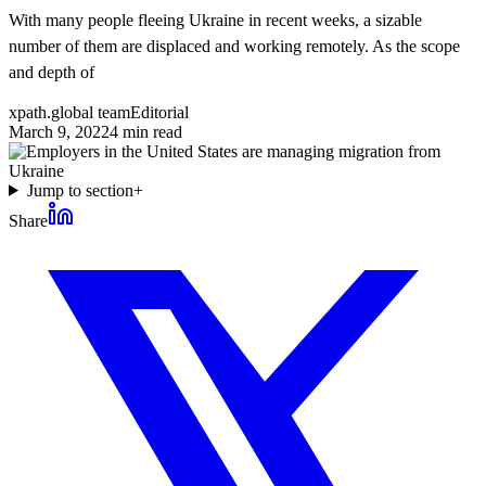
With many people fleeing Ukraine in recent weeks, a sizable
number of them are displaced and working remotely. As the scope
and depth of
xpath.global team
Editorial
March 9, 2022
4
min read
Jump to section
+
Share