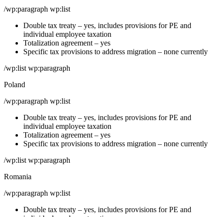
/wp:paragraph wp:list
Double tax treaty – yes, includes provisions for PE and
individual employee taxation
Totalization agreement – yes
Specific tax provisions to address migration – none currently
/wp:list wp:paragraph
Poland
/wp:paragraph wp:list
Double tax treaty – yes, includes provisions for PE and
individual employee taxation
Totalization agreement – yes
Specific tax provisions to address migration – none currently
/wp:list wp:paragraph
Romania
/wp:paragraph wp:list
Double tax treaty – yes, includes provisions for PE and