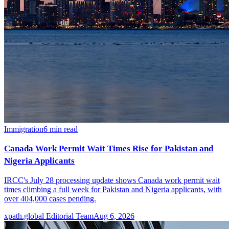
Immigration
6
min read
Canada Work Permit Wait Times Rise for Pakistan and
Nigeria Applicants
IRCC's July 28 processing update shows Canada work permit wait
times climbing a full week for Pakistan and Nigeria applicants, with
over 404,000 cases pending.
xpath.global Editorial Team
Aug 6, 2026