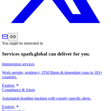
You might be interested in
Services xpath.global can deliver for you.
Immigration services
Work permits, residency, ITM filings & dependant visas in 183+
countries.
Explore
Compliance & Alerts
Automated deadline tracking with country-specific alerts.
Explore