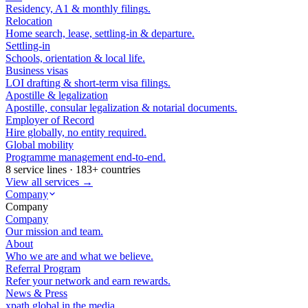
Residency, A1 & monthly filings.
Relocation
Home search, lease, settling-in & departure.
Settling-in
Schools, orientation & local life.
Business visas
LOI drafting & short-term visa filings.
Apostille & legalization
Apostille, consular legalization & notarial documents.
Employer of Record
Hire globally, no entity required.
Global mobility
Programme management end-to-end.
8 service lines · 183+ countries
View all services →
Company
Company
Company
Our mission and team.
About
Who we are and what we believe.
Referral Program
Refer your network and earn rewards.
News & Press
xpath.global in the media.