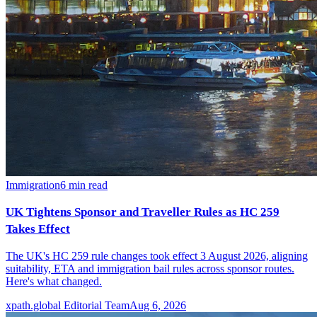
Immigration
6
min read
UK Tightens Sponsor and Traveller Rules as HC 259
Takes Effect
The UK's HC 259 rule changes took effect 3 August 2026, aligning
suitability, ETA and immigration bail rules across sponsor routes.
Here's what changed.
xpath.global Editorial Team
Aug 6, 2026