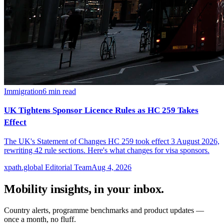
Immigration
6
min read
UK Tightens Sponsor Licence Rules as HC 259 Takes
Effect
The UK's Statement of Changes HC 259 took effect 3 August 2026,
rewriting 42 rule sections. Here's what changes for visa sponsors.
xpath.global Editorial Team
Aug 4, 2026
Mobility insights, in your inbox.
Country alerts, programme benchmarks and product updates —
once a month, no fluff.