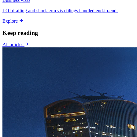
Business visas
LOI drafting and short-term visa filings handled end-to-end.
Explore
Keep reading
All articles