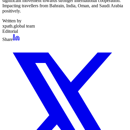
significant movement towards stronger international cooperation.
Impacting travellers from Bahrain, India, Oman, and Saudi Arabia
positively.
Written by
xpath.global team
Editorial
Share