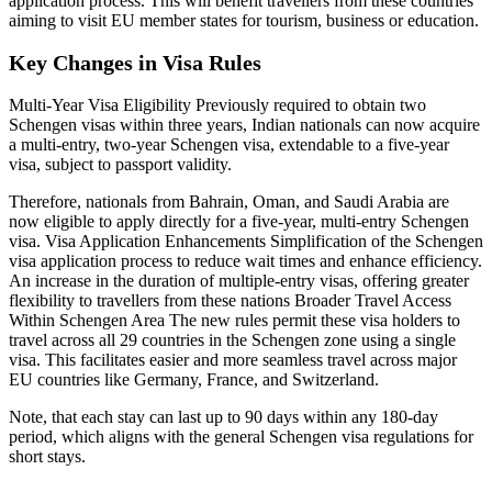
application process. This will benefit travellers from these countries
aiming to visit EU member states for tourism, business or education.
Key Changes in Visa Rules
Multi-Year Visa Eligibility Previously required to obtain two
Schengen visas within three years, Indian nationals can now acquire
a multi-entry, two-year Schengen visa, extendable to a five-year
visa, subject to passport validity.
Therefore, nationals from Bahrain, Oman, and Saudi Arabia are
now eligible to apply directly for a five-year, multi-entry Schengen
visa. Visa Application Enhancements Simplification of the Schengen
visa application process to reduce wait times and enhance efficiency.
An increase in the duration of multiple-entry visas, offering greater
flexibility to travellers from these nations Broader Travel Access
Within Schengen Area The new rules permit these visa holders to
travel across all 29 countries in the Schengen zone using a single
visa. This facilitates easier and more seamless travel across major
EU countries like Germany, France, and Switzerland.
Note, that each stay can last up to 90 days within any 180-day
period, which aligns with the general Schengen visa regulations for
short stays.