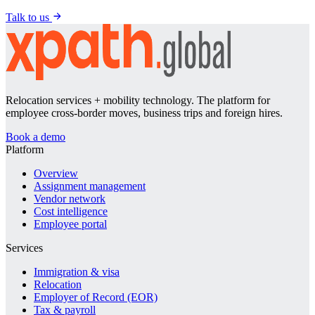
Talk to us
Relocation services + mobility technology. The platform for
employee cross-border moves, business trips and foreign hires.
Book a demo
Platform
Overview
Assignment management
Vendor network
Cost intelligence
Employee portal
Services
Immigration & visa
Relocation
Employer of Record (EOR)
Tax & payroll