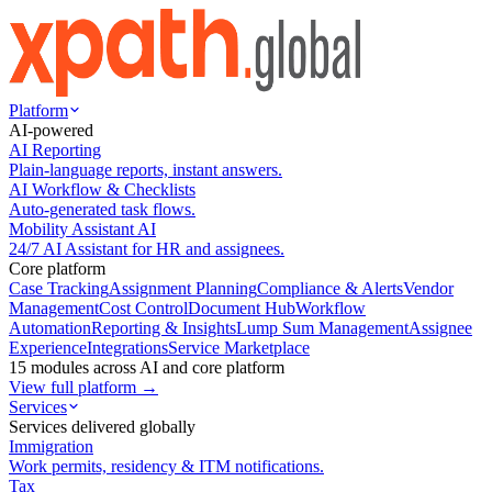
Platform
AI-powered
AI Reporting
Plain-language reports, instant answers.
AI Workflow & Checklists
Auto-generated task flows.
Mobility Assistant AI
24/7 AI Assistant for HR and assignees.
Core platform
Case Tracking
Assignment Planning
Compliance & Alerts
Vendor
Management
Cost Control
Document Hub
Workflow
Automation
Reporting & Insights
Lump Sum Management
Assignee
Experience
Integrations
Service Marketplace
15 modules across AI and core platform
View full platform →
Services
Services delivered globally
Immigration
Work permits, residency & ITM notifications.
Tax