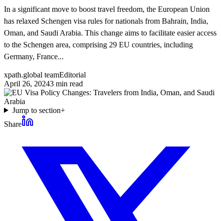
In a significant move to boost travel freedom, the European Union
has relaxed Schengen visa rules for nationals from Bahrain, India,
Oman, and Saudi Arabia. This change aims to facilitate easier access
to the Schengen area, comprising 29 EU countries, including
Germany, France...
xpath.global team
Editorial
April 26, 2024
3
min read
Jump to section
+
Share