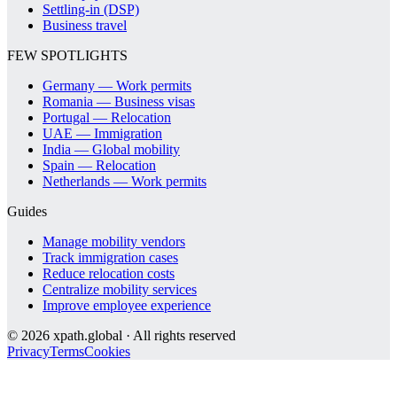
Settling-in (DSP)
Business travel
FEW SPOTLIGHTS
Germany — Work permits
Romania — Business visas
Portugal — Relocation
UAE — Immigration
India — Global mobility
Spain — Relocation
Netherlands — Work permits
Guides
Manage mobility vendors
Track immigration cases
Reduce relocation costs
Centralize mobility services
Improve employee experience
©
2026
xpath.global · All rights reserved
Privacy
Terms
Cookies