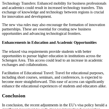
Technology Transfers: Enhanced mobility for business professionals
and academics could result in increased technology transfers. This
exchange of knowledge and technology between regions is crucial
for innovation and development.
The new visa rules may also encourage the formation of innovation
partnerships. These are essential for creating new business
opportunities and advancing technological frontiers.
Enhancements in Education and Academic Opportunities
The relaxed visa requirements provide students with better
opportunities to pursue higher education in institutions across the
Schengen Area. This access could lead to an increase in academic
exchanges and collaborations.
Facilitation of Educational Travel: Travel for educational purposes,
including short courses, seminars, and conferences, is expected to
become more straightforward. This ease of access can significantly
enhance the educational experiences of students and educators alike.
Conclusion
In conclusion, the recent adjustments in the EU's visa policy herald a