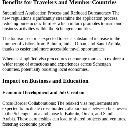
Benefits for Travelers and Member Countries
Streamlined Application Process and Reduced Bureaucracy The
new regulations significantly streamline the application process,
reducing bureaucratic hurdles which in turn promotes tourism and
business activities within the Schengen countries.
The tourism sector is expected to see a substantial increase in the
number of visitors from Bahrain, India, Oman, and Saudi Arabia,
thanks to easier and more accessible travel opportunities.
Whereas simplified visa procedures encourage tourists to explore a
wider range of attractions and experiences across Schengen
countries, potentially boosting local economies.
Impact on Business and Education
Economic Development and Job Creation
Cross-Border Collaborations: The relaxed visa requirements are
expected to facilitate cross-border collaborations between businesses
in the Schengen area and those in Bahrain, Oman, and Saudi
Arabia. These partnerships can lead to shared projects and ventures,
fostering economic growth.