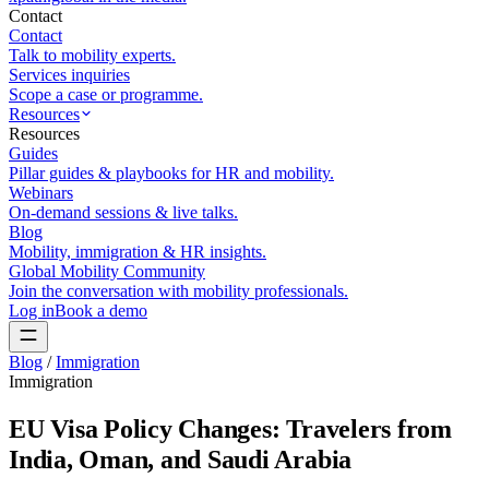
Contact
Contact
Talk to mobility experts.
Services inquiries
Scope a case or programme.
Resources
Resources
Guides
Pillar guides & playbooks for HR and mobility.
Webinars
On-demand sessions & live talks.
Blog
Mobility, immigration & HR insights.
Global Mobility Community
Join the conversation with mobility professionals.
Log in
Book a demo
Blog
/
Immigration
Immigration
EU Visa Policy Changes: Travelers from
India, Oman, and Saudi Arabia