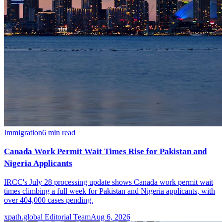
Immigration
6
min read
Canada Work Permit Wait Times Rise for Pakistan and
Nigeria Applicants
IRCC's July 28 processing update shows Canada work permit wait
times climbing a full week for Pakistan and Nigeria applicants, with
over 404,000 cases pending.
xpath.global Editorial Team
Aug 6, 2026