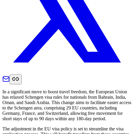
In a significant move to boost travel freedom, the European Union
has relaxed Schengen visa rules for nationals from Bahrain, India,
Oman, and Saudi Arabia. This change aims to facilitate easier access
to the Schengen area, comprising 29 EU countries, including
Germany, France, and Switzerland, allowing free movement for
short stays of up to 90 days within any 180-day period.
The adjustment in the EU visa policy is set to streamline the visa