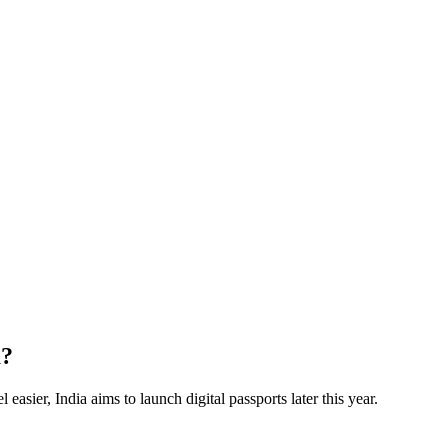
a?
 easier, India aims to launch digital passports later this year.