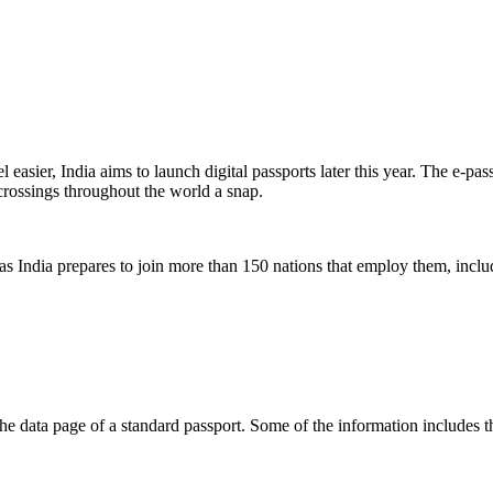
el easier, India aims to launch digital passports later this year. The e
 crossings throughout the world a snap.
 as India prepares to join more than 150 nations that employ them, inc
the data page of a standard passport. Some of the information includes t