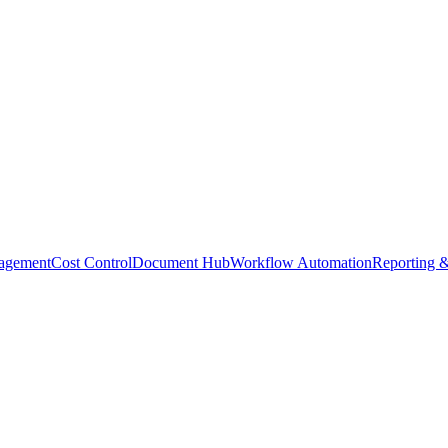
agement
Cost Control
Document Hub
Workflow Automation
Reporting &