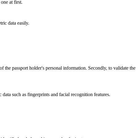
one at first.
ric data easily.
 of the passport holder's personal information. Secondly, to validate the
 data such as fingerprints and facial recognition features.