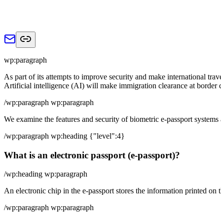
wp:paragraph
As part of its attempts to improve security and make international trav
Artificial intelligence (AI) will make immigration clearance at border
/wp:paragraph wp:paragraph
We examine the features and security of biometric e-passport systems
/wp:paragraph wp:heading {"level":4}
What is an electronic passport (e-passport)?
/wp:heading wp:paragraph
An electronic chip in the e-passport stores the information printed on 
/wp:paragraph wp:paragraph