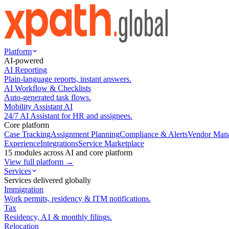
Platform
AI-powered
AI Reporting
Plain-language reports, instant answers.
AI Workflow & Checklists
Auto-generated task flows.
Mobility Assistant AI
24/7 AI Assistant for HR and assignees.
Core platform
Case Tracking
Assignment Planning
Compliance & Alerts
Vendor Man
Experience
Integrations
Service Marketplace
15 modules across AI and core platform
View full platform →
Services
Services delivered globally
Immigration
Work permits, residency & ITM notifications.
Tax
Residency, A1 & monthly filings.
Relocation