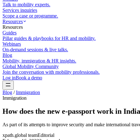
Talk to mobility experts.
Services inquiries
Scope a case or programme.
Resources
Resources
Guides
Pillar guides & playbooks for HR and mobility.
Webinars
On-demand sessions & live talks.
Blog
Mobility, immigration & HR insights.
Global Mobility Community
Join the conversation with mobility professionals.
Log in
Book a demo
Blog
/
Immigration
Immigration
How does the new e-passport work in Indi
As part of its attempts to improve security and make international travel
xpath.global team
Editorial