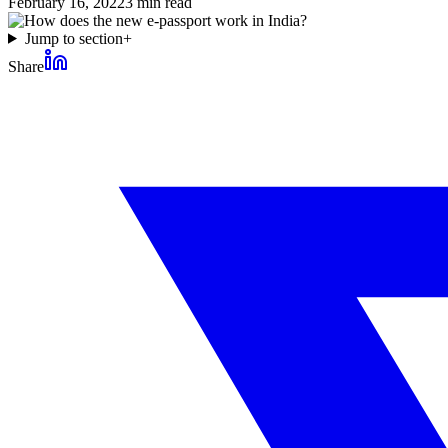
February 16, 2022
3
min read
Jump to section
+
Share