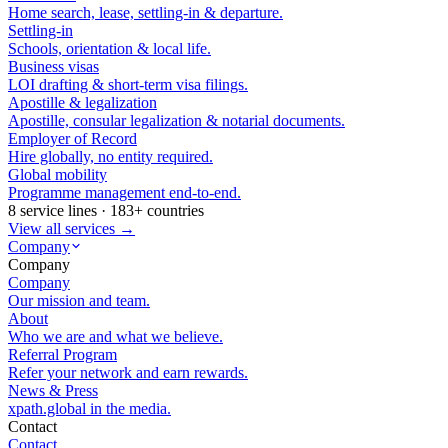
Home search, lease, settling-in & departure.
Settling-in
Schools, orientation & local life.
Business visas
LOI drafting & short-term visa filings.
Apostille & legalization
Apostille, consular legalization & notarial documents.
Employer of Record
Hire globally, no entity required.
Global mobility
Programme management end-to-end.
8 service lines · 183+ countries
View all services →
Company
Company
Company
Our mission and team.
About
Who we are and what we believe.
Referral Program
Refer your network and earn rewards.
News & Press
xpath.global in the media.
Contact
Contact