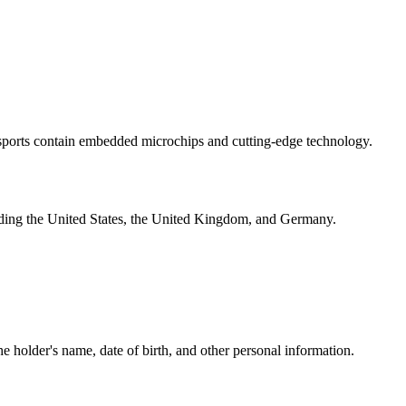
-passports contain embedded microchips and cutting-edge technology.
luding the United States, the United Kingdom, and Germany.
he holder's name, date of birth, and other personal information.