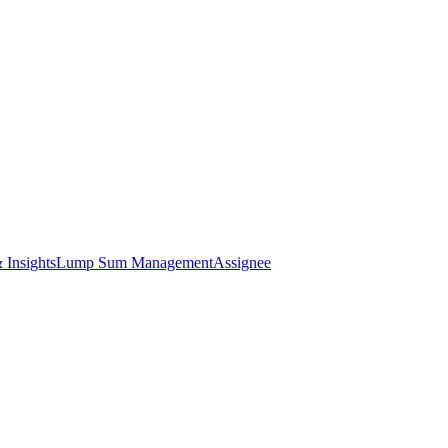
 Insights
Lump Sum Management
Assignee