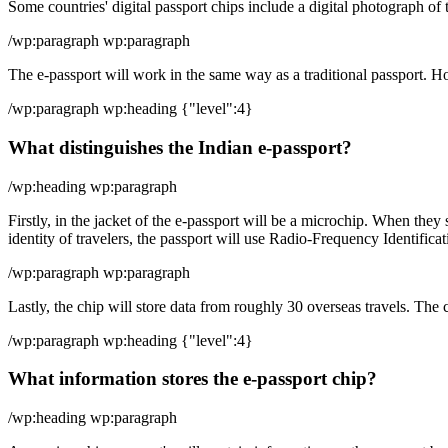
Some countries' digital passport chips include a digital photograph of t
/wp:paragraph wp:paragraph
The e-passport will work in the same way as a traditional passport. Ho
/wp:paragraph wp:heading {"level":4}
What distinguishes the Indian e-passport?
/wp:heading wp:paragraph
Firstly, in the jacket of the e-passport will be a microchip. When they 
identity of travelers, the passport will use Radio-Frequency Identific
/wp:paragraph wp:paragraph
Lastly, the chip will store data from roughly 30 overseas travels. The c
/wp:paragraph wp:heading {"level":4}
What information stores the e-passport chip?
/wp:heading wp:paragraph