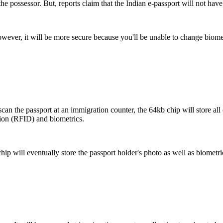
he possessor. But, reports claim that the Indian e-passport will not have 
wever, it will be more secure because you'll be unable to change biomet
scan the passport at an immigration counter, the 64kb chip will store all
ation (RFID) and biometrics.
hip will eventually store the passport holder's photo as well as biometric