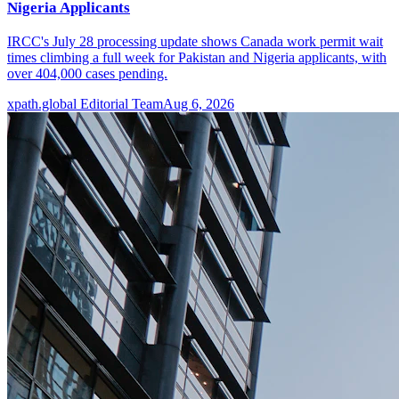
Nigeria Applicants
IRCC's July 28 processing update shows Canada work permit wait
times climbing a full week for Pakistan and Nigeria applicants, with
over 404,000 cases pending.
xpath.global Editorial Team
Aug 6, 2026