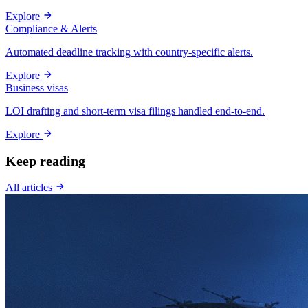
Explore
Compliance & Alerts
Automated deadline tracking with country-specific alerts.
Explore
Business visas
LOI drafting and short-term visa filings handled end-to-end.
Explore
Keep reading
All articles