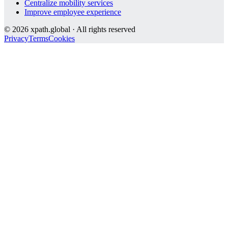
Centralize mobility services
Improve employee experience
©
2026
xpath.global · All rights reserved
Privacy
Terms
Cookies