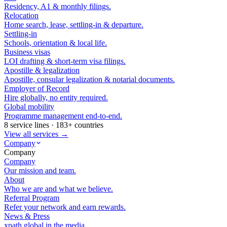
Residency, A1 & monthly filings.
Relocation
Home search, lease, settling-in & departure.
Settling-in
Schools, orientation & local life.
Business visas
LOI drafting & short-term visa filings.
Apostille & legalization
Apostille, consular legalization & notarial documents.
Employer of Record
Hire globally, no entity required.
Global mobility
Programme management end-to-end.
8 service lines · 183+ countries
View all services →
Company
Company
Company
Our mission and team.
About
Who we are and what we believe.
Referral Program
Refer your network and earn rewards.
News & Press
xpath.global in the media.