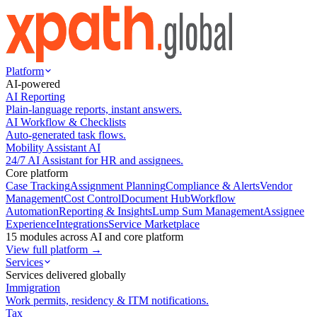
Platform
AI-powered
AI Reporting
Plain-language reports, instant answers.
AI Workflow & Checklists
Auto-generated task flows.
Mobility Assistant AI
24/7 AI Assistant for HR and assignees.
Core platform
Case Tracking
Assignment Planning
Compliance & Alerts
Vendor
Management
Cost Control
Document Hub
Workflow
Automation
Reporting & Insights
Lump Sum Management
Assignee
Experience
Integrations
Service Marketplace
15 modules across AI and core platform
View full platform →
Services
Services delivered globally
Immigration
Work permits, residency & ITM notifications.
Tax