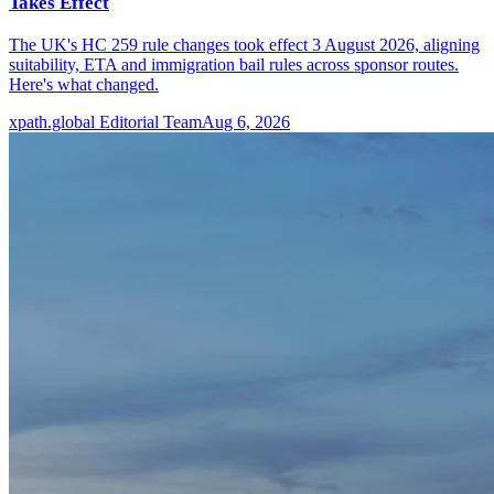
Takes Effect
The UK's HC 259 rule changes took effect 3 August 2026, aligning
suitability, ETA and immigration bail rules across sponsor routes.
Here's what changed.
xpath.global Editorial Team
Aug 6, 2026