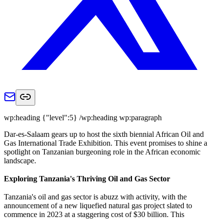
wp:heading {"level":5} /wp:heading wp:paragraph
Dar-es-Salaam gears up to host the sixth biennial African Oil and
Gas International Trade Exhibition. This event promises to shine a
spotlight on Tanzanian burgeoning role in the African economic
landscape.
Exploring Tanzania's Thriving Oil and Gas Sector
Tanzania's oil and gas sector is abuzz with activity, with the
announcement of a new liquefied natural gas project slated to
commence in 2023 at a staggering cost of $30 billion. This