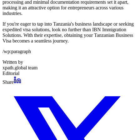
processing and minimal documentation requirements set it apart,
making it an attractive option for entrepreneurs across various
industries.
If you're eager to tap into Tanzania's business landscape or seeking
expedited visa solutions, look no further than IBN Immigration
Solutions. With their expertise, obtaining your Tanzanian Business
Visa becomes a seamless journey.
/wp:paragraph
Written by
xpath.global team
Editorial
Share