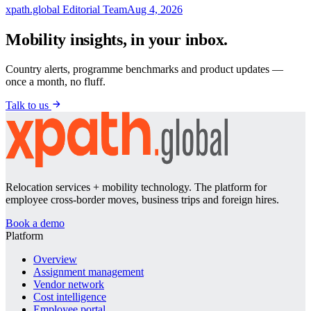
xpath.global Editorial Team
Aug 4, 2026
Mobility insights, in your inbox.
Country alerts, programme benchmarks and product updates —
once a month, no fluff.
Talk to us
Relocation services + mobility technology. The platform for
employee cross-border moves, business trips and foreign hires.
Book a demo
Platform
Overview
Assignment management
Vendor network
Cost intelligence
Employee portal