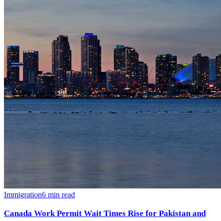
Immigration
6
min read
Canada Work Permit Wait Times Rise for Pakistan and