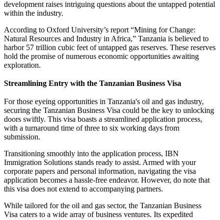
development raises intriguing questions about the untapped potential
within the industry.
According to Oxford University’s report “Mining for Change:
Natural Resources and Industry in Africa,” Tanzania is believed to
harbor 57 trillion cubic feet of untapped gas reserves. These reserves
hold the promise of numerous economic opportunities awaiting
exploration.
Streamlining Entry with the Tanzanian Business Visa
For those eyeing opportunities in Tanzania's oil and gas industry,
securing the Tanzanian Business Visa could be the key to unlocking
doors swiftly. This visa boasts a streamlined application process,
with a turnaround time of three to six working days from
submission.
Transitioning smoothly into the application process, IBN
Immigration Solutions stands ready to assist. Armed with your
corporate papers and personal information, navigating the visa
application becomes a hassle-free endeavor. However, do note that
this visa does not extend to accompanying partners.
While tailored for the oil and gas sector, the Tanzanian Business
Visa caters to a wide array of business ventures. Its expedited