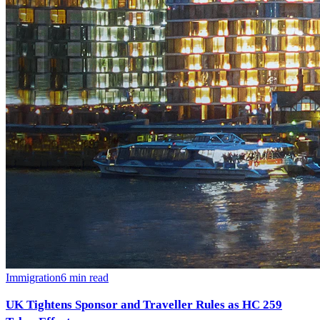
Immigration
6
min read
UK Tightens Sponsor and Traveller Rules as HC 259