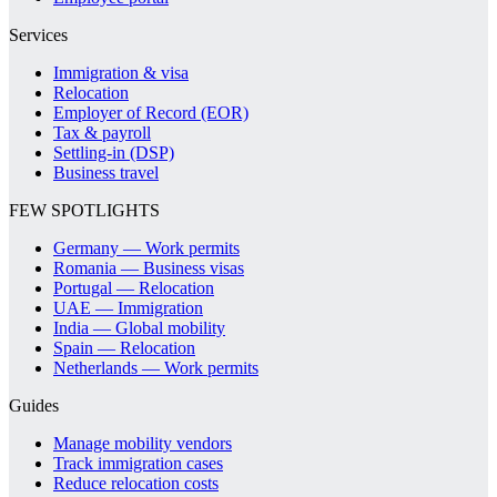
Services
Immigration & visa
Relocation
Employer of Record (EOR)
Tax & payroll
Settling-in (DSP)
Business travel
FEW SPOTLIGHTS
Germany — Work permits
Romania — Business visas
Portugal — Relocation
UAE — Immigration
India — Global mobility
Spain — Relocation
Netherlands — Work permits
Guides
Manage mobility vendors
Track immigration cases
Reduce relocation costs