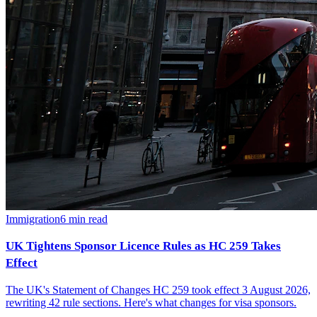
Immigration
6
min read
UK Tightens Sponsor Licence Rules as HC 259 Takes
Effect
The UK's Statement of Changes HC 259 took effect 3 August 2026,
rewriting 42 rule sections. Here's what changes for visa sponsors.