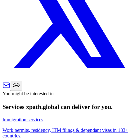
You might be interested in
Services xpath.global can deliver for you.
Immigration services
Work permits, residency, ITM filings & dependant visas in 183+
countries.