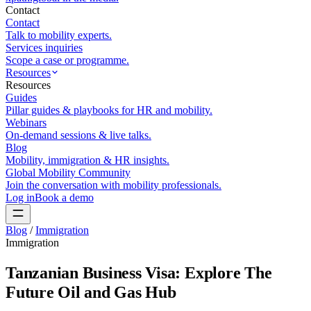
Contact
Contact
Talk to mobility experts.
Services inquiries
Scope a case or programme.
Resources
Resources
Guides
Pillar guides & playbooks for HR and mobility.
Webinars
On-demand sessions & live talks.
Blog
Mobility, immigration & HR insights.
Global Mobility Community
Join the conversation with mobility professionals.
Log in
Book a demo
Blog
/
Immigration
Immigration
Tanzanian Business Visa: Explore The
Future Oil and Gas Hub