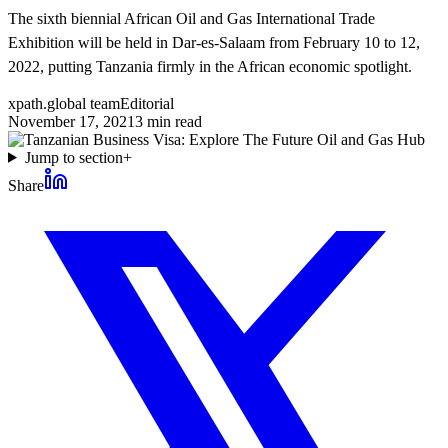
The sixth biennial African Oil and Gas International Trade
Exhibition will be held in Dar-es-Salaam from February 10 to 12,
2022, putting Tanzania firmly in the African economic spotlight.
xpath.global team
Editorial
November 17, 2021
3
min read
Jump to section
+
Share