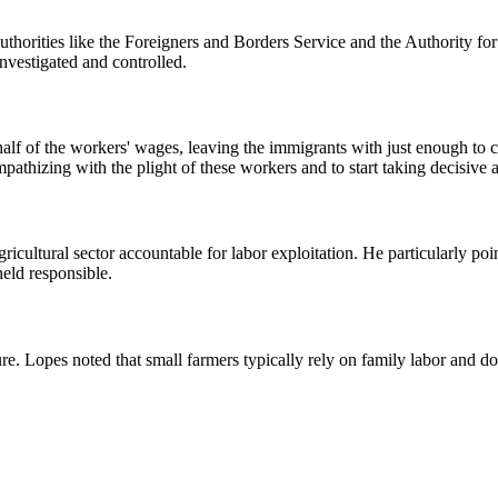
thorities like the Foreigners and Borders Service and the Authority for 
vestigated and controlled.
lf of the workers' wages, leaving the immigrants with just enough to c
hizing with the plight of these workers and to start taking decisive ac
ricultural sector accountable for labor exploitation. He particularly poi
held responsible.
. Lopes noted that small farmers typically rely on family labor and do 