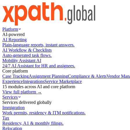
Platform
AI-powered
AI Reporting
Plain-language reports, instant answers.
AI Workflow & Checklists
Auto-generated task flows.
Mobility Assistant AI
24/7 AI Assistant for HR and assignees.
Core platform
Case Tracking
Assignment Planning
Compliance & Alerts
Vendor Man
Experience
Integrations
Service Marketplace
15 modules across AI and core platform
View full platform →
Services
Services delivered globally
Immigration
Work permits, residency & ITM notifications.
Tax
Residency, A1 & monthly filings.
Relocation