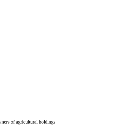
wners of agricultural holdings.