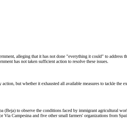
ment, alleging that it has not done "everything it could" to address the
ent has not taken sufficient action to resolve these issues.
 action, but whether it exhausted all available measures to tackle the ex
rpa (Beja) to observe the conditions faced by immigrant agricultural wo
or Via Campesina and five other small farmers' organizations from Sp