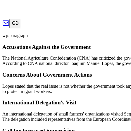
wp:paragraph
Accusations Against the Government
The National Agriculture Confederation (CNA) has criticized the govern
According to CNA national director Joaquim Manuel Lopes, the governm
Concerns About Government Actions
Lopes stated that the real issue is not whether the government took any
to protect migrant workers.
International Delegation's Visit
An international delegation of small farmers' organizations visited Se
The delegation included representatives from the European Coordinat
Call for Increased Supervision