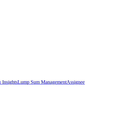
 Insights
Lump Sum Management
Assignee