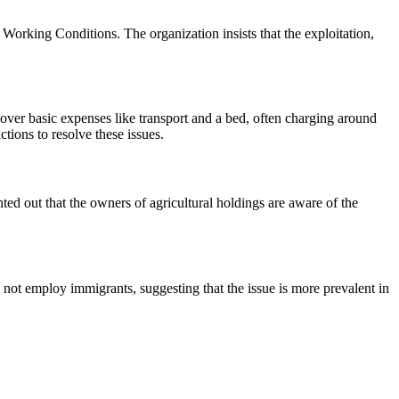
Working Conditions. The organization insists that the exploitation,
over basic expenses like transport and a bed, often charging around
tions to resolve these issues.
nted out that the owners of agricultural holdings are aware of the
not employ immigrants, suggesting that the issue is more prevalent in