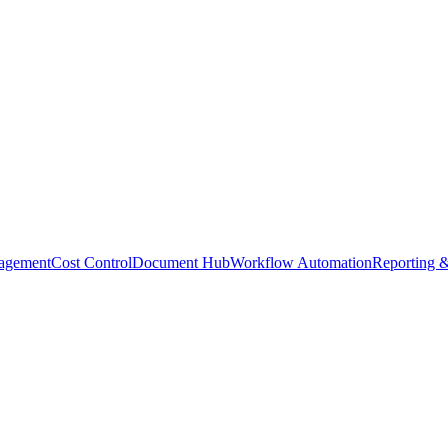
agement
Cost Control
Document Hub
Workflow Automation
Reporting &