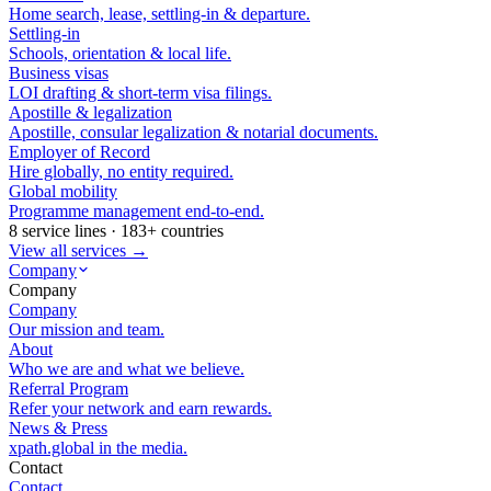
Home search, lease, settling-in & departure.
Settling-in
Schools, orientation & local life.
Business visas
LOI drafting & short-term visa filings.
Apostille & legalization
Apostille, consular legalization & notarial documents.
Employer of Record
Hire globally, no entity required.
Global mobility
Programme management end-to-end.
8 service lines · 183+ countries
View all services →
Company
Company
Company
Our mission and team.
About
Who we are and what we believe.
Referral Program
Refer your network and earn rewards.
News & Press
xpath.global in the media.
Contact
Contact