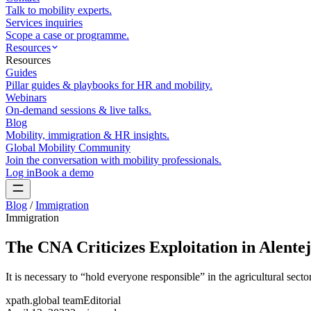
Talk to mobility experts.
Services inquiries
Scope a case or programme.
Resources
Resources
Guides
Pillar guides & playbooks for HR and mobility.
Webinars
On-demand sessions & live talks.
Blog
Mobility, immigration & HR insights.
Global Mobility Community
Join the conversation with mobility professionals.
Log in
Book a demo
Blog
/
Immigration
Immigration
The CNA Criticizes Exploitation in Alente
It is necessary to “hold everyone responsible” in the agricultural sect
xpath.global team
Editorial