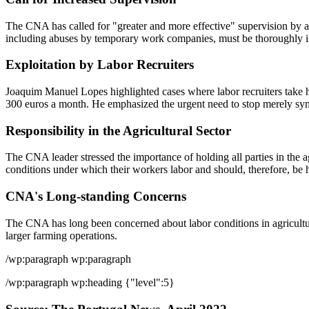
The CNA has called for "greater and more effective" supervision by au
including abuses by temporary work companies, must be thoroughly in
Exploitation by Labor Recruiters
Joaquim Manuel Lopes highlighted cases where labor recruiters take ha
300 euros a month. He emphasized the urgent need to stop merely sympat
Responsibility in the Agricultural Sector
The CNA leader stressed the importance of holding all parties in the ag
conditions under which their workers labor and should, therefore, be 
CNA's Long-standing Concerns
The CNA has long been concerned about labor conditions in agriculture
larger farming operations.
/wp:paragraph wp:paragraph
/wp:paragraph wp:heading {"level":5}