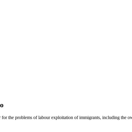
jo
or for the problems of labour exploitation of immigrants, including the o