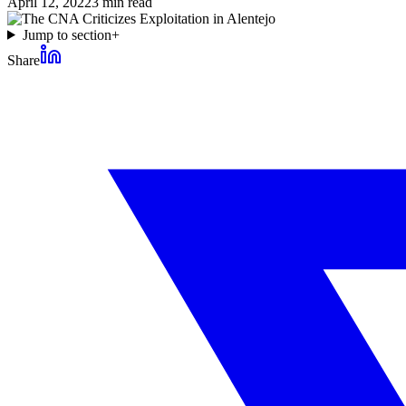
April 12, 2022
3
min read
Jump to section
+
Share