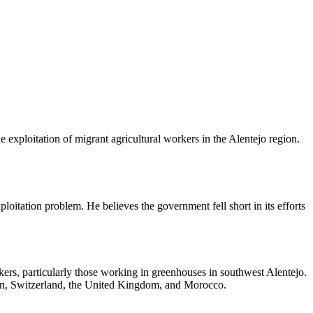
 exploitation of migrant agricultural workers in the Alentejo region.
ploitation problem. He believes the government fell short in its efforts
rkers, particularly those working in greenhouses in southwest Alentejo.
ain, Switzerland, the United Kingdom, and Morocco.