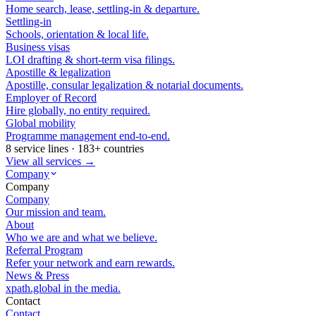
Home search, lease, settling-in & departure.
Settling-in
Schools, orientation & local life.
Business visas
LOI drafting & short-term visa filings.
Apostille & legalization
Apostille, consular legalization & notarial documents.
Employer of Record
Hire globally, no entity required.
Global mobility
Programme management end-to-end.
8 service lines · 183+ countries
View all services →
Company
Company
Company
Our mission and team.
About
Who we are and what we believe.
Referral Program
Refer your network and earn rewards.
News & Press
xpath.global in the media.
Contact
Contact