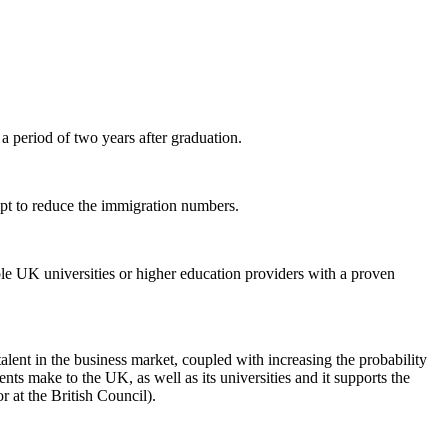
a period of two years after graduation.
mpt to reduce the immigration numbers.
ble UK universities or higher education providers with a proven
alent in the business market, coupled with increasing the probability
nts make to the UK, as well as its universities and it supports the
 at the British Council).