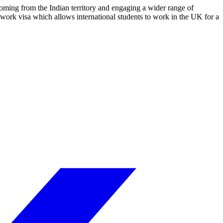
coming from the Indian territory and engaging a wider range of
 work visa which allows international students to work in the UK for a