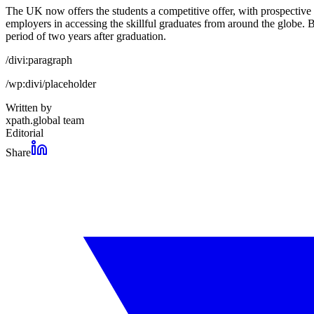
The UK now offers the students a competitive offer, with prospective 
employers in accessing the skillful graduates from around the globe. 
period of two years after graduation.
/divi:paragraph
/wp:divi/placeholder
Written by
xpath.global team
Editorial
Share