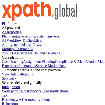
Platform
AI-powered
AI Reporting
Plain-language reports, instant answers.
AI Workflow & Checklists
Auto-generated task flows.
Mobility Assistant AI
24/7 AI Assistant for HR and assignees.
Core platform
Case Tracking
Assignment Planning
Compliance & Alerts
Vendor Man
Experience
Integrations
Service Marketplace
15 modules across AI and core platform
View full platform →
Services
Services delivered globally
Immigration
Work permits, residency & ITM notifications.
Tax
Residency, A1 & monthly filings.
Relocation