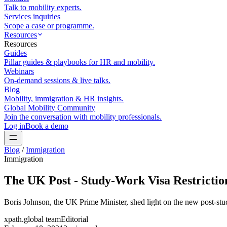
Talk to mobility experts.
Services inquiries
Scope a case or programme.
Resources
Resources
Guides
Pillar guides & playbooks for HR and mobility.
Webinars
On-demand sessions & live talks.
Blog
Mobility, immigration & HR insights.
Global Mobility Community
Join the conversation with mobility professionals.
Log in
Book a demo
Blog
/
Immigration
Immigration
The UK Post - Study-Work Visa Restrictio
Boris Johnson, the UK Prime Minister, shed light on the new post-stud
xpath.global team
Editorial