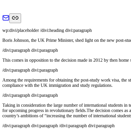
wp:divi/placeholder /divi:heading divi:paragraph
Boris Johnson, the UK Prime Minister, shed light on the new post-stud
/divi:paragraph divi:paragraph
This comes in opposition to the decision made in 2012 by then home se
/divi:paragraph divi:paragraph
Among the requirements for obtaining the post-study work visa, the st
compliance with the UK immigration and study regulations.
/divi:paragraph divi:paragraph
Taking in consideration the large number of international students in 
for upcoming progress in revolutionary fields.The decision comes as a p
country’s ambitions of “increasing the number of international studen
/divi:paragraph divi:paragraph /divi:paragraph divi:paragraph