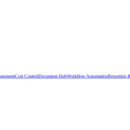
agement
Cost Control
Document Hub
Workflow Automation
Reporting &