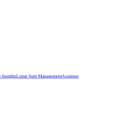
 Insights
Lump Sum Management
Assignee