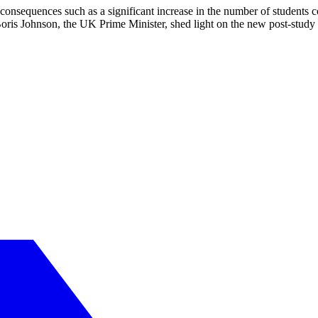
consequences such as a significant increase in the number of students 
Boris Johnson, the UK Prime Minister, shed light on the new post-study