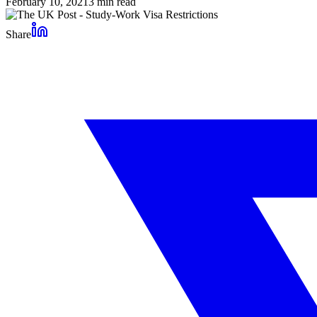
February 10, 2021
3
min read
Share