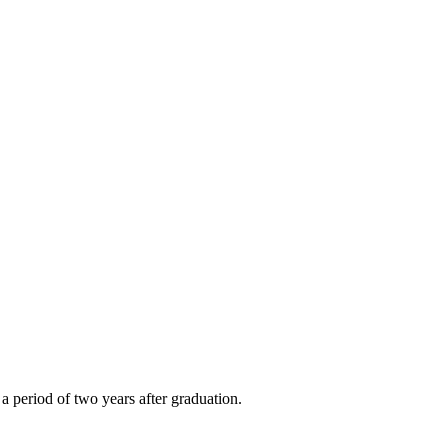
a period of two years after graduation.