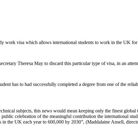
y work visa which allows international students to work in the UK for 
cretary Theresa May to discard this particular type of visa, in an atte
udent has to had successfully completed a degree from one of the relia
technical subjects, this news would mean keeping only the finest global t
ublic celebration of the meaningful contribution the international stude
ts in the UK each year to 600,000 by 2030”, (Maddalaine Ansell, director