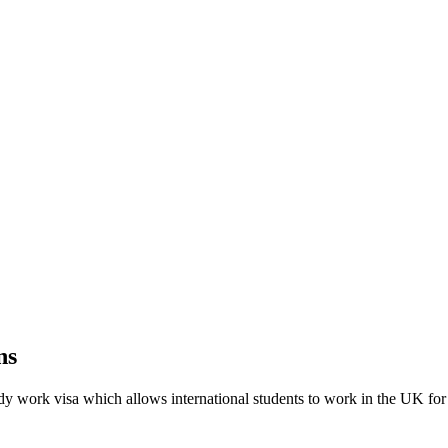
ns
y work visa which allows international students to work in the UK for 