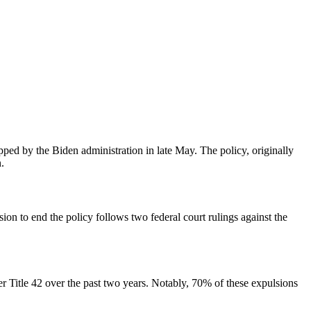
pped by the Biden administration in late May. The policy, originally
.
sion to end the policy follows two federal court rulings against the
 Title 42 over the past two years. Notably, 70% of these expulsions