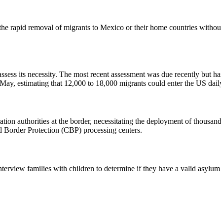
r the rapid removal of migrants to Mexico or their home countries witho
ssess its necessity. The most recent assessment was due recently but 
n May, estimating that 12,000 to 18,000 migrants could enter the US dai
on authorities at the border, necessitating the deployment of thousand
nd Border Protection (CBP) processing centers.
terview families with children to determine if they have a valid asylum