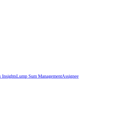
 Insights
Lump Sum Management
Assignee