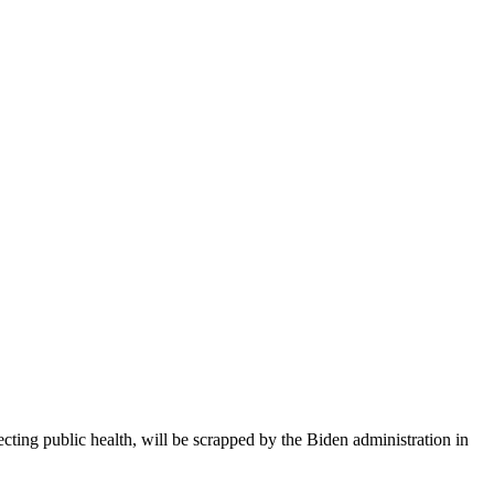
cting public health, will be scrapped by the Biden administration in