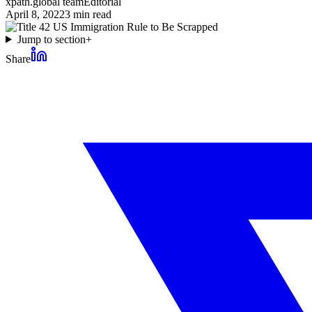
xpath.global team
Editorial
April 8, 2022
3
min read
Jump to section
+
Share