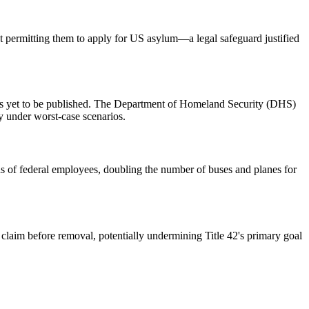
ut permitting them to apply for US asylum—a legal safeguard justified
has yet to be published. The Department of Homeland Security (DHS)
ly under worst-case scenarios.
s of federal employees, doubling the number of buses and planes for
 claim before removal, potentially undermining Title 42's primary goal