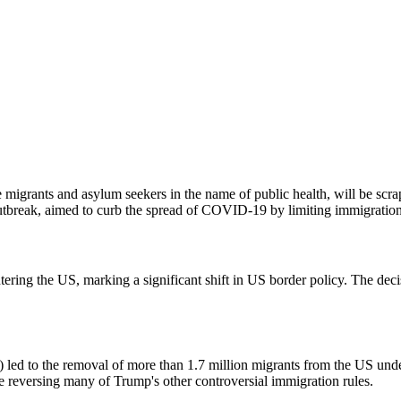
 migrants and asylum seekers in the name of public health, will be scra
utbreak, aimed to curb the spread of COVID-19 by limiting immigration
entering the US, marking a significant shift in US border policy. The deci
ed to the removal of more than 1.7 million migrants from the US under
e reversing many of Trump's other controversial immigration rules.