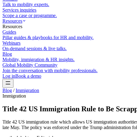
Talk to mobility experts.
Services inquiries
Scope a case or programme.
Resources
Resources
Guides
Pillar guides & playbooks for HR and mobility.
Webinars
On-demand sessions & live talks.
Blog
Mobility, immigration & HR insights.
Global Mobility Community
Join the conversation with mobility professionals.
Log in
Book a demo
Blog
/
Immigration
Immigration
Title 42 US Immigration Rule to Be Scrap
Title 42 US immigration rule which allows US immigration authorities 
late May. The policy was enforced under the Trump administration fol