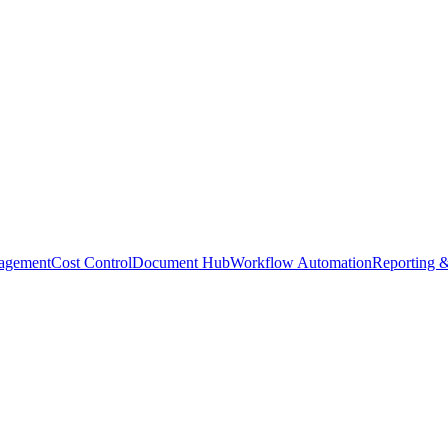
agement
Cost Control
Document Hub
Workflow Automation
Reporting &