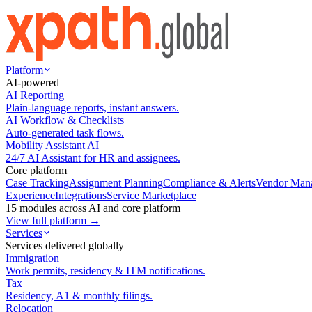
Platform
AI-powered
AI Reporting
Plain-language reports, instant answers.
AI Workflow & Checklists
Auto-generated task flows.
Mobility Assistant AI
24/7 AI Assistant for HR and assignees.
Core platform
Case Tracking
Assignment Planning
Compliance & Alerts
Vendor Man
Experience
Integrations
Service Marketplace
15 modules across AI and core platform
View full platform →
Services
Services delivered globally
Immigration
Work permits, residency & ITM notifications.
Tax
Residency, A1 & monthly filings.
Relocation