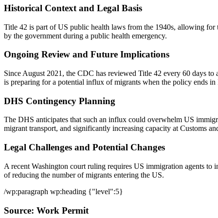
Historical Context and Legal Basis
Title 42 is part of US public health laws from the 1940s, allowing fo
by the government during a public health emergency.
Ongoing Review and Future Implications
Since August 2021, the CDC has reviewed Title 42 every 60 days to a
is preparing for a potential influx of migrants when the policy ends i
DHS Contingency Planning
The DHS anticipates that such an influx could overwhelm US immigrati
migrant transport, and significantly increasing capacity at Customs a
Legal Challenges and Potential Changes
A recent Washington court ruling requires US immigration agents to in
of reducing the number of migrants entering the US.
/wp:paragraph wp:heading {"level":5}
Source: Work Permit