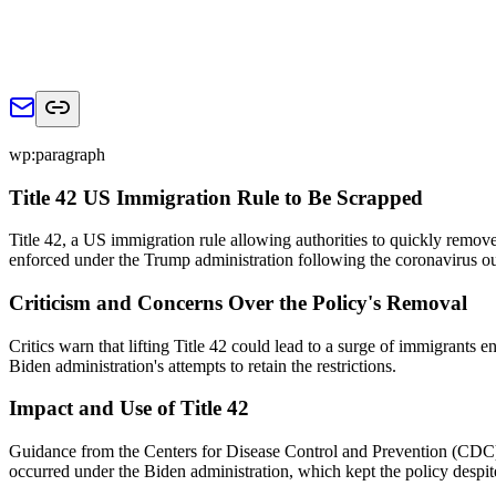
wp:paragraph
Title 42 US Immigration Rule to Be Scrapped
Title 42, a US immigration rule allowing authorities to quickly remove
enforced under the Trump administration following the coronavirus o
Criticism and Concerns Over the Policy's Removal
Critics warn that lifting Title 42 could lead to a surge of immigrants 
Biden administration's attempts to retain the restrictions.
Impact and Use of Title 42
Guidance from the Centers for Disease Control and Prevention (CDC) l
occurred under the Biden administration, which kept the policy despit