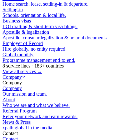
Home search, lease, settling-in & departure.
Settling-in
Schools, orientation & local life.
Business visas
LOI drafting & short-term visa filings.
Apostille & legalization
Apostille, consular legalization & notarial documents.
Employer of Record
Hire globally, no entity required.
Global mobility
Programme management end-to-end.
8 service lines · 183+ countries
View all services →
Company
Company
Company
Our mission and team.
About
Who we are and what we believe.
Referral Program
Refer your network and earn rewards.
News & Press
xpath.global in the media.
Contact
Contact