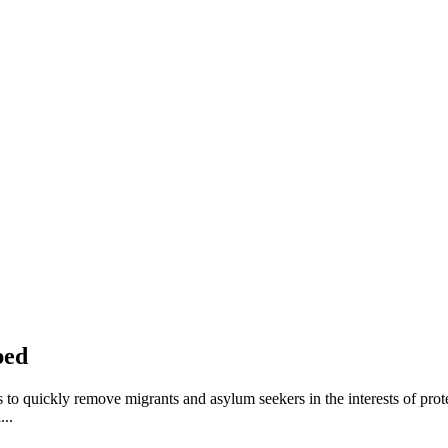
ped
to quickly remove migrants and asylum seekers in the interests of prote
...