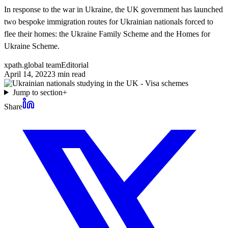
In response to the war in Ukraine, the UK government has launched
two bespoke immigration routes for Ukrainian nationals forced to
flee their homes: the Ukraine Family Scheme and the Homes for
Ukraine Scheme.
xpath.global team
Editorial
April 14, 2022
3
min read
Jump to section
+
Share