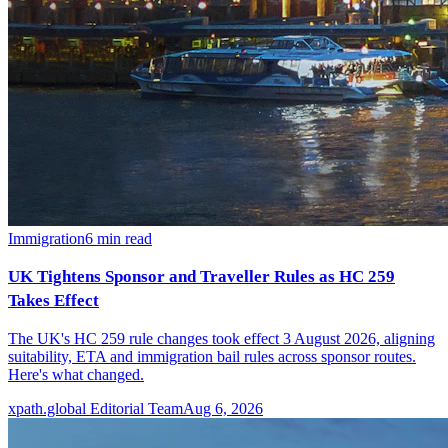
Immigration
6
min read
UK Tightens Sponsor and Traveller Rules as HC 259
Takes Effect
The UK's HC 259 rule changes took effect 3 August 2026, aligning
suitability, ETA and immigration bail rules across sponsor routes.
Here's what changed.
xpath.global Editorial Team
Aug 6, 2026