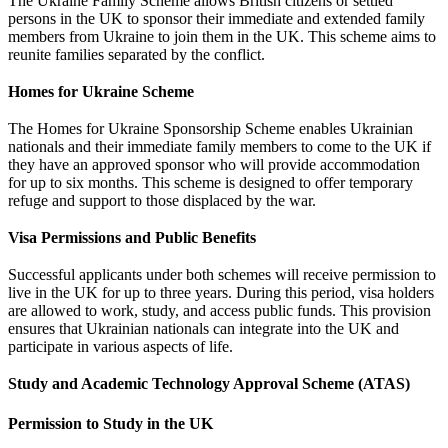
The Ukraine Family Scheme allows British citizens or settled
persons in the UK to sponsor their immediate and extended family
members from Ukraine to join them in the UK. This scheme aims to
reunite families separated by the conflict.
Homes for Ukraine Scheme
The Homes for Ukraine Sponsorship Scheme enables Ukrainian
nationals and their immediate family members to come to the UK if
they have an approved sponsor who will provide accommodation
for up to six months. This scheme is designed to offer temporary
refuge and support to those displaced by the war.
Visa Permissions and Public Benefits
Successful applicants under both schemes will receive permission to
live in the UK for up to three years. During this period, visa holders
are allowed to work, study, and access public funds. This provision
ensures that Ukrainian nationals can integrate into the UK and
participate in various aspects of life.
Study and Academic Technology Approval Scheme (ATAS)
Permission to Study in the UK