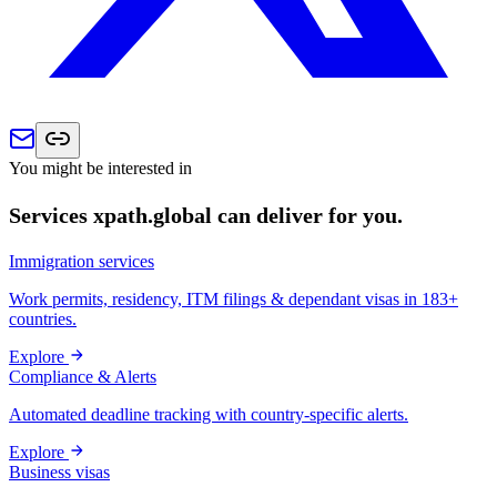
You might be interested in
Services xpath.global can deliver for you.
Immigration services
Work permits, residency, ITM filings & dependant visas in 183+
countries.
Explore
Compliance & Alerts
Automated deadline tracking with country-specific alerts.
Explore
Business visas