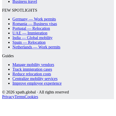
Business travel
FEW SPOTLIGHTS
Germany — Work permits
Romania — Business visas
Portugal — Relocation
UAE — Immigration
India — Global mobility
Spain — Relocation
Netherlands — Work permits
Guides
Manage mobility vendors
Track immigration cases
Reduce relocation costs
Centralize mobility services
Improve employee experience
©
2026
xpath.global · All rights reserved
Privacy
Terms
Cookies