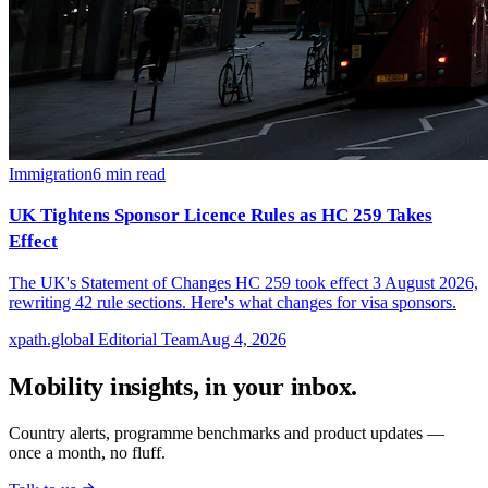
Immigration
6
min read
UK Tightens Sponsor Licence Rules as HC 259 Takes
Effect
The UK's Statement of Changes HC 259 took effect 3 August 2026,
rewriting 42 rule sections. Here's what changes for visa sponsors.
xpath.global Editorial Team
Aug 4, 2026
Mobility insights, in your inbox.
Country alerts, programme benchmarks and product updates —
once a month, no fluff.