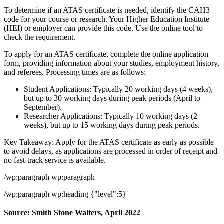
To determine if an ATAS certificate is needed, identify the CAH3
code for your course or research. Your Higher Education Institute
(HEI) or employer can provide this code. Use the online tool to
check the requirement.
To apply for an ATAS certificate, complete the online application
form, providing information about your studies, employment history,
and referees. Processing times are as follows:
Student Applications: Typically 20 working days (4 weeks),
but up to 30 working days during peak periods (April to
September).
Researcher Applications: Typically 10 working days (2
weeks), but up to 15 working days during peak periods.
Key Takeaway: Apply for the ATAS certificate as early as possible
to avoid delays, as applications are processed in order of receipt and
no fast-track service is available.
/wp:paragraph wp:paragraph
/wp:paragraph wp:heading {"level":5}
Source: Smith Stone Walters, April 2022