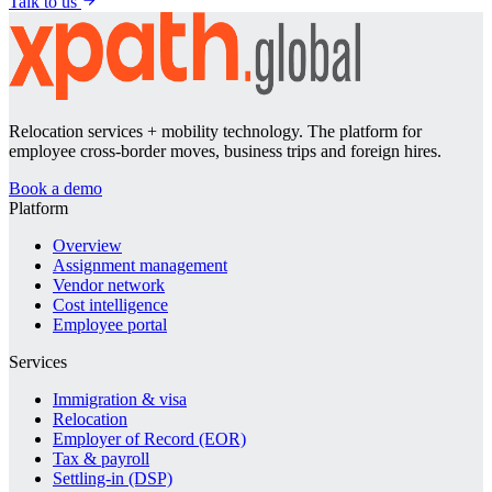
Talk to us
Relocation services + mobility technology. The platform for
employee cross-border moves, business trips and foreign hires.
Book a demo
Platform
Overview
Assignment management
Vendor network
Cost intelligence
Employee portal
Services
Immigration & visa
Relocation
Employer of Record (EOR)
Tax & payroll
Settling-in (DSP)