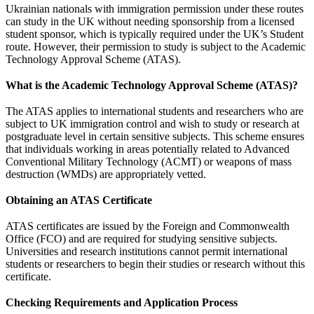
Ukrainian nationals with immigration permission under these routes
can study in the UK without needing sponsorship from a licensed
student sponsor, which is typically required under the UK’s Student
route. However, their permission to study is subject to the Academic
Technology Approval Scheme (ATAS).
What is the Academic Technology Approval Scheme (ATAS)?
The ATAS applies to international students and researchers who are
subject to UK immigration control and wish to study or research at
postgraduate level in certain sensitive subjects. This scheme ensures
that individuals working in areas potentially related to Advanced
Conventional Military Technology (ACMT) or weapons of mass
destruction (WMDs) are appropriately vetted.
Obtaining an ATAS Certificate
ATAS certificates are issued by the Foreign and Commonwealth
Office (FCO) and are required for studying sensitive subjects.
Universities and research institutions cannot permit international
students or researchers to begin their studies or research without this
certificate.
Checking Requirements and Application Process