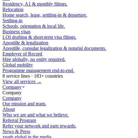
Residency, A1 & monthly filings.
Relocation
Home search, lease, settling-in & departure.
Settling-in
Schools, orientation & local life.
Business visas
LOI drafting & short-term visa filings.
Apostille & legalization
Apostille, consular legalization & notarial documents.
Employer of Record
Hire globally, no entity required.
Global mobility
Programme management end-to-end.
8 service lines · 183+ countries
View all services →
Company
Company
Company
Our mission and team.
About
Who we are and what we believe.
Referral Program
Refer your network and earn rewards.
News & Press
xpath.global in the media.