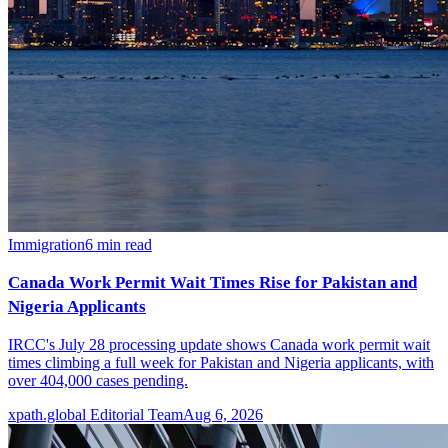
Immigration
6
min read
Canada Work Permit Wait Times Rise for Pakistan and
Nigeria Applicants
IRCC's July 28 processing update shows Canada work permit wait
times climbing a full week for Pakistan and Nigeria applicants, with
over 404,000 cases pending.
xpath.global Editorial Team
Aug 6, 2026