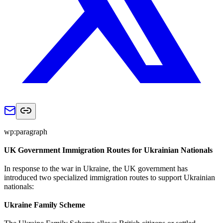
wp:paragraph
UK Government Immigration Routes for Ukrainian Nationals
In response to the war in Ukraine, the UK government has
introduced two specialized immigration routes to support Ukrainian
nationals:
Ukraine Family Scheme