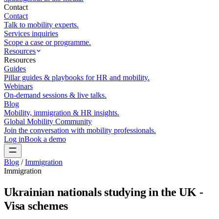
Contact
Contact
Talk to mobility experts.
Services inquiries
Scope a case or programme.
Resources
Resources
Guides
Pillar guides & playbooks for HR and mobility.
Webinars
On-demand sessions & live talks.
Blog
Mobility, immigration & HR insights.
Global Mobility Community
Join the conversation with mobility professionals.
Log in
Book a demo
Blog
/
Immigration
Immigration
Ukrainian nationals studying in the UK -
Visa schemes