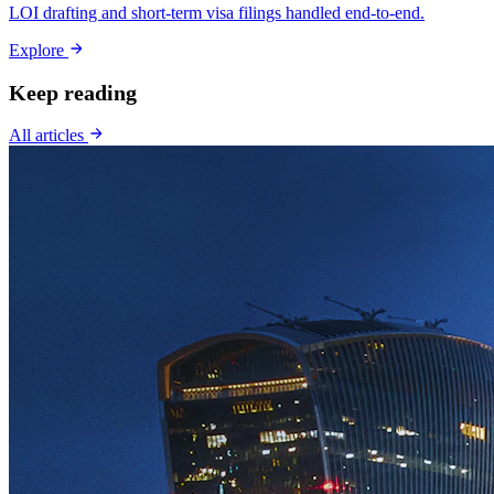
LOI drafting and short-term visa filings handled end-to-end.
Explore
Keep reading
All articles