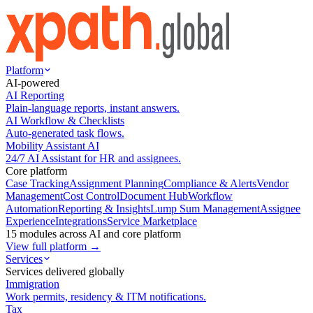
Platform
AI-powered
AI Reporting
Plain-language reports, instant answers.
AI Workflow & Checklists
Auto-generated task flows.
Mobility Assistant AI
24/7 AI Assistant for HR and assignees.
Core platform
Case Tracking
Assignment Planning
Compliance & Alerts
Vendor
Management
Cost Control
Document Hub
Workflow
Automation
Reporting & Insights
Lump Sum Management
Assignee
Experience
Integrations
Service Marketplace
15 modules across AI and core platform
View full platform →
Services
Services delivered globally
Immigration
Work permits, residency & ITM notifications.
Tax