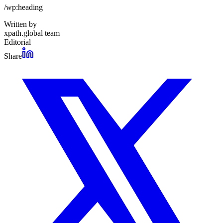
/wp:heading
Written by
xpath.global team
Editorial
Share