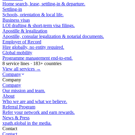
Home search, lease, settling-in & departure.
Settling-in
Schools, orientation & local life.
Business visas
LOI drafting & short-term visa filings.
Apostille & legalization
Apostille, consular legalization & notarial documents.
Employer of Record
Hire globally, no entity required.
Global mobility
Programme management end-to-end.
8 service lines · 183+ countries
View all services →
Company
Company
Company
Our mission and team.
About
Who we are and what we believe.
Referral Program
Refer your network and earn rewards.
News & Press
xpath.global in the media.
Contact
Contact