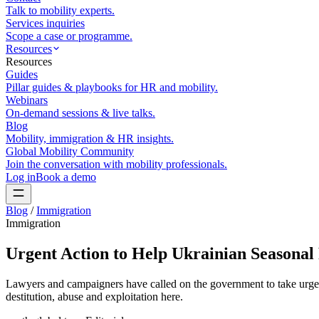
Talk to mobility experts.
Services inquiries
Scope a case or programme.
Resources
Resources
Guides
Pillar guides & playbooks for HR and mobility.
Webinars
On-demand sessions & live talks.
Blog
Mobility, immigration & HR insights.
Global Mobility Community
Join the conversation with mobility professionals.
Log in
Book a demo
Blog
/
Immigration
Immigration
Urgent Action to Help Ukrainian Seasona
Lawyers and campaigners have called on the government to take urgen
destitution, abuse and exploitation here.