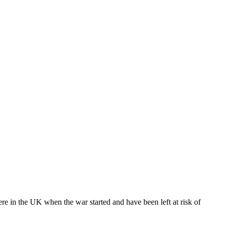
e in the UK when the war started and have been left at risk of