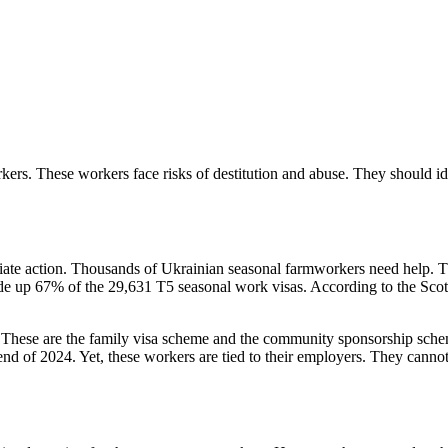
kers. These workers face risks of destitution and abuse. They should ide
ate action. Thousands of Ukrainian seasonal farmworkers need help. 
made up 67% of the 29,631 T5 seasonal work visas. According to the Sco
These are the family visa scheme and the community sponsorship sche
e end of 2024. Yet, these workers are tied to their employers. They can