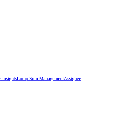
 Insights
Lump Sum Management
Assignee