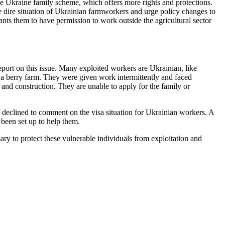
e Ukraine family scheme, which offers more rights and protections.
 dire situation of Ukrainian farmworkers and urge policy changes to
nts them to have permission to work outside the agricultural sector
ort on this issue. Many exploited workers are Ukrainian, like
a berry farm. They were given work intermittently and faced
and construction. They are unable to apply for the family or
declined to comment on the visa situation for Ukrainian workers. A
been set up to help them.
ary to protect these vulnerable individuals from exploitation and