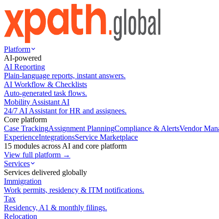
Platform
AI-powered
AI Reporting
Plain-language reports, instant answers.
AI Workflow & Checklists
Auto-generated task flows.
Mobility Assistant AI
24/7 AI Assistant for HR and assignees.
Core platform
Case Tracking
Assignment Planning
Compliance & Alerts
Vendor Man
Experience
Integrations
Service Marketplace
15 modules across AI and core platform
View full platform →
Services
Services delivered globally
Immigration
Work permits, residency & ITM notifications.
Tax
Residency, A1 & monthly filings.
Relocation