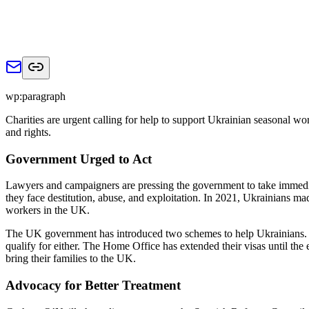
wp:paragraph
Charities are urgent calling for help to support Ukrainian seasonal wor
and rights.
Government Urged to Act
Lawyers and campaigners are pressing the government to take immedi
they face destitution, abuse, and exploitation. In 2021, Ukrainians 
workers in the UK.
The UK government has introduced two schemes to help Ukrainians. 
qualify for either. The Home Office has extended their visas until th
bring their families to the UK.
Advocacy for Better Treatment