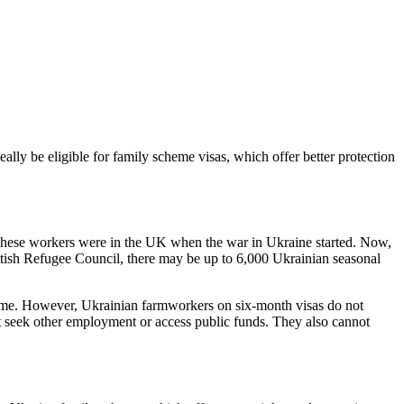
ally be eligible for family scheme visas, which offer better protection
These workers were in the UK when the war in Ukraine started. Now,
ttish Refugee Council, there may be up to 6,000 Ukrainian seasonal
me. However, Ukrainian farmworkers on six-month visas do not
not seek other employment or access public funds. They also cannot