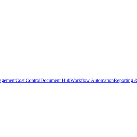
agement
Cost Control
Document Hub
Workflow Automation
Reporting &