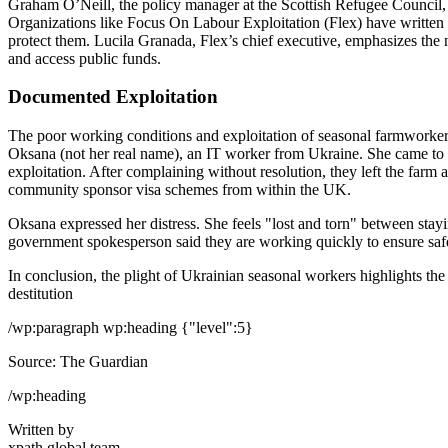
Graham O’Neill, the policy manager at the Scottish Refugee Council,
Organizations like Focus On Labour Exploitation (Flex) have written 
protect them. Lucila Granada, Flex’s chief executive, emphasizes the 
and access public funds.
Documented Exploitation
The poor working conditions and exploitation of seasonal farmworkers
Oksana (not her real name), an IT worker from Ukraine. She came to 
exploitation. After complaining without resolution, they left the far
community sponsor visa schemes from within the UK.
Oksana expressed her distress. She feels "lost and torn" between st
government spokesperson said they are working quickly to ensure safe
In conclusion, the plight of Ukrainian seasonal workers highlights the
destitution
/wp:paragraph wp:heading {"level":5}
Source: The Guardian
/wp:heading
Written by
xpath.global team