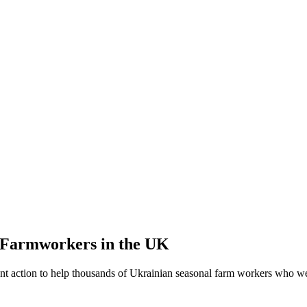
l Farmworkers in the UK
t action to help thousands of Ukrainian seasonal farm workers who wer