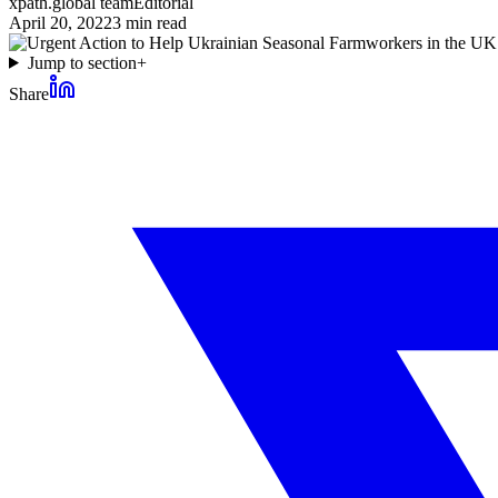
xpath.global team
Editorial
April 20, 2022
3
min read
Jump to section
+
Share