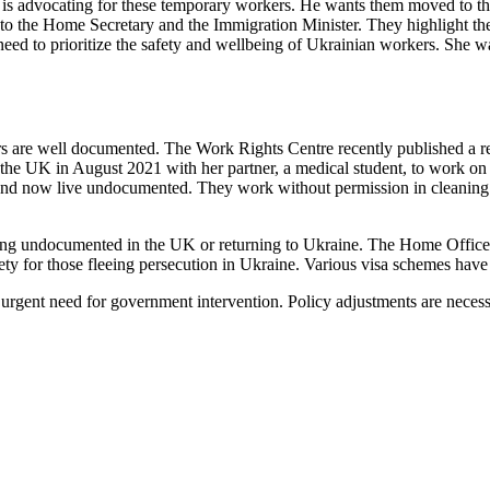
 is advocating for these temporary workers. He wants them moved to th
to the Home Secretary and the Immigration Minister. They highlight the
need to prioritize the safety and wellbeing of Ukrainian workers. She wa
 are well documented. The Work Rights Centre recently published a rep
the UK in August 2021 with her partner, a medical student, to work on 
m and now live undocumented. They work without permission in cleaning 
aying undocumented in the UK or returning to Ukraine. The Home Office 
ty for those fleeing persecution in Ukraine. Various visa schemes have 
 urgent need for government intervention. Policy adjustments are necess