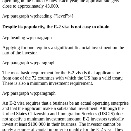
operating in the United States. Each year, the approval rate gets
close to approximately 43,000.
/wp:paragraph wp:heading {"level":4}
Despite its popularity, the E-2 visa is not easy to obtain
/wp:heading wp:paragraph
Applying for one requires a significant financial investment on the
part of the investor.
/wp:paragraph wp:paragraph
The most basic requirement for the E-2 visa is that applicants be
from one of the 72 countries with which the US has a valid treaty.
There is also a minimum investment requirement.
/wp:paragraph wp:paragraph
An E-2 visa requires that a business be an actual operating enterprise
and that the applicant make a substantial investment. Although the
United States Citizenship and Immigration Services (USCIS) does
not specify a minimum investment amount, E-2 investors typically
invest at least $100,000 in their business. The investor cannot be
solely a source of capital in order to qualify for the E-2 visa. They