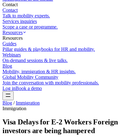
Contact
Contact
Talk to mobility experts.
Services inquiries
Scope a case or programme.
Resources
Resources
Guides
Pillar guides & playbooks for HR and mobility.
Webinars
On-demand sessions & live talks.
Blog
Mobility, immigration & HR insights.
Global Mobility Community
Join the conversation with mobility professionals.
Log in
Book a demo
Blog
/
Immigration
Immigration
Visa Delays for E-2 Workers Foreign
investors are being hampered