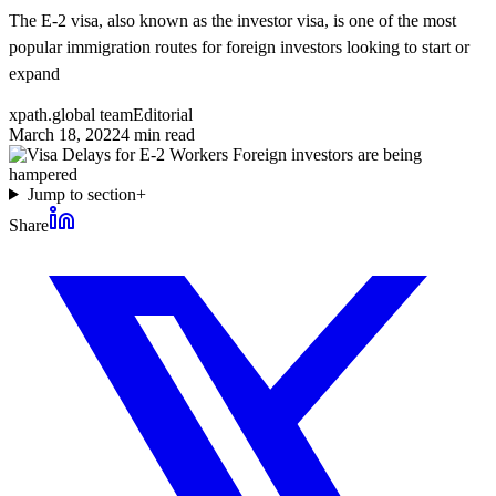
The E-2 visa, also known as the investor visa, is one of the most
popular immigration routes for foreign investors looking to start or
expand
xpath.global team
Editorial
March 18, 2022
4
min read
Jump to section
+
Share