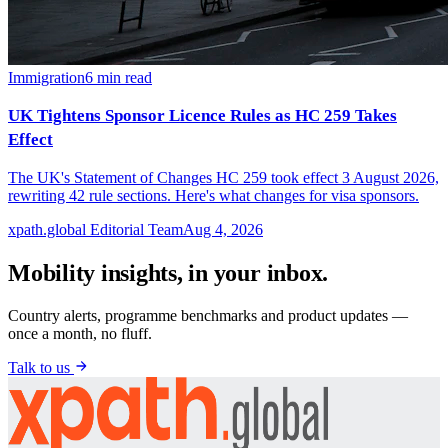
Immigration
6
min read
UK Tightens Sponsor Licence Rules as HC 259 Takes
Effect
The UK's Statement of Changes HC 259 took effect 3 August 2026,
rewriting 42 rule sections. Here's what changes for visa sponsors.
xpath.global Editorial Team
Aug 4, 2026
Mobility insights, in your inbox.
Country alerts, programme benchmarks and product updates —
once a month, no fluff.
Talk to us