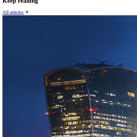
Keep reading
All articles