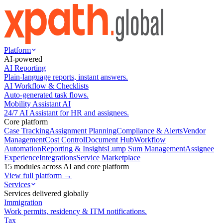
Platform
AI-powered
AI Reporting
Plain-language reports, instant answers.
AI Workflow & Checklists
Auto-generated task flows.
Mobility Assistant AI
24/7 AI Assistant for HR and assignees.
Core platform
Case Tracking
Assignment Planning
Compliance & Alerts
Vendor
Management
Cost Control
Document Hub
Workflow
Automation
Reporting & Insights
Lump Sum Management
Assignee
Experience
Integrations
Service Marketplace
15 modules across AI and core platform
View full platform →
Services
Services delivered globally
Immigration
Work permits, residency & ITM notifications.
Tax