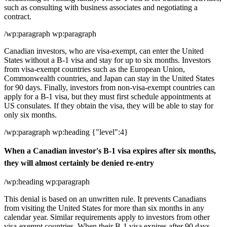
such as consulting with business associates and negotiating a
contract.
/wp:paragraph wp:paragraph
Canadian investors, who are visa-exempt, can enter the United
States without a B-1 visa and stay for up to six months. Investors
from visa-exempt countries such as the European Union,
Commonwealth countries, and Japan can stay in the United States
for 90 days. Finally, investors from non-visa-exempt countries can
apply for a B-1 visa, but they must first schedule appointments at
US consulates. If they obtain the visa, they will be able to stay for
only six months.
/wp:paragraph wp:heading {"level":4}
When a Canadian investor's B-1 visa expires after six months,
they will almost certainly be denied re-entry
/wp:heading wp:paragraph
This denial is based on an unwritten rule. It prevents Canadians
from visiting the United States for more than six months in any
calendar year. Similar requirements apply to investors from other
visa-exempt countries. When their B-1 visa expires after 90 days,