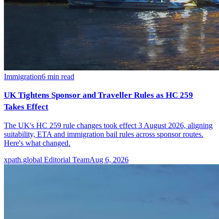
Immigration
6
min read
UK Tightens Sponsor and Traveller Rules as HC 259
Takes Effect
The UK's HC 259 rule changes took effect 3 August 2026, aligning
suitability, ETA and immigration bail rules across sponsor routes.
Here's what changed.
xpath.global Editorial Team
Aug 6, 2026