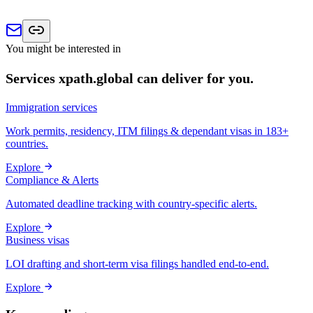
You might be interested in
Services xpath.global can deliver for you.
Immigration services
Work permits, residency, ITM filings & dependant visas in 183+
countries.
Explore
Compliance & Alerts
Automated deadline tracking with country-specific alerts.
Explore
Business visas
LOI drafting and short-term visa filings handled end-to-end.
Explore