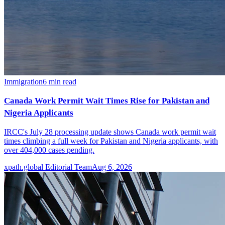
Immigration
6
min read
Canada Work Permit Wait Times Rise for Pakistan and
Nigeria Applicants
IRCC's July 28 processing update shows Canada work permit wait
times climbing a full week for Pakistan and Nigeria applicants, with
over 404,000 cases pending.
xpath.global Editorial Team
Aug 6, 2026