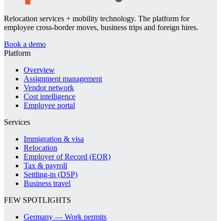
Relocation services + mobility technology. The platform for
employee cross-border moves, business trips and foreign hires.
Book a demo
Platform
Overview
Assignment management
Vendor network
Cost intelligence
Employee portal
Services
Immigration & visa
Relocation
Employer of Record (EOR)
Tax & payroll
Settling-in (DSP)
Business travel
FEW SPOTLIGHTS
Germany — Work permits