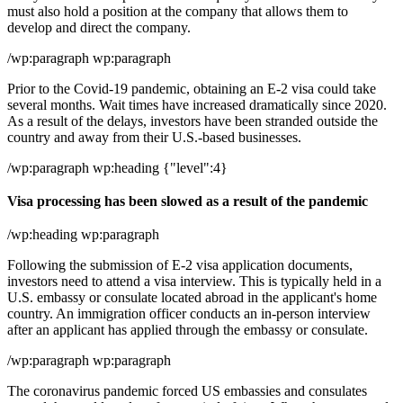
must also hold a position at the company that allows them to
develop and direct the company.
/wp:paragraph wp:paragraph
Prior to the Covid-19 pandemic, obtaining an E-2 visa could take
several months. Wait times have increased dramatically since 2020.
As a result of the delays, investors have been stranded outside the
country and away from their U.S.-based businesses.
/wp:paragraph wp:heading {"level":4}
Visa processing has been slowed as a result of the pandemic
/wp:heading wp:paragraph
Following the submission of E-2 visa application documents,
investors need to attend a visa interview. This is typically held in a
U.S. embassy or consulate located abroad in the applicant's home
country. An immigration officer conducts an in-person interview
after an applicant has applied through the embassy or consulate.
/wp:paragraph wp:paragraph
The coronavirus pandemic forced US embassies and consulates