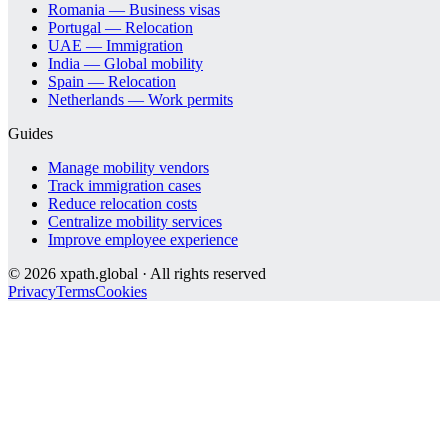
Romania — Business visas
Portugal — Relocation
UAE — Immigration
India — Global mobility
Spain — Relocation
Netherlands — Work permits
Guides
Manage mobility vendors
Track immigration cases
Reduce relocation costs
Centralize mobility services
Improve employee experience
©
2026
xpath.global · All rights reserved
Privacy
Terms
Cookies