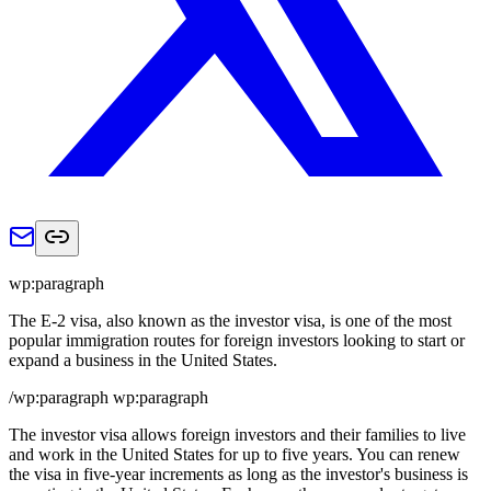
wp:paragraph
The E-2 visa, also known as the investor visa, is one of the most
popular immigration routes for foreign investors looking to start or
expand a business in the United States.
/wp:paragraph wp:paragraph
The investor visa allows foreign investors and their families to live
and work in the United States for up to five years. You can renew
the visa in five-year increments as long as the investor's business is