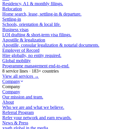
Residency, A1 & monthly filings.
Relocation
Home search, lease, settling-in & departure.
Settling-in
Schools, orientation & local life.
Business visas
LOI drafting & short-term visa filings.
Apostille & legalization
Apostille, consular legalization & notarial documents.
Employer of Record
Hire globally, no entity required.
Global mobility
Programme management end-to-end.
8 service lines · 183+ countries
View all services →
Company
Company
Company
Our mission and team.
About
Who we are and what we believe.
Referral Program
Refer your network and earn rewards.
News & Press
xpath.global in the media.