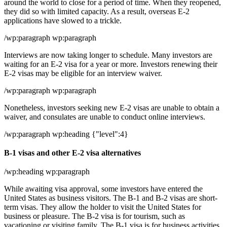
around the world to close for a period of time. When they reopened,
they did so with limited capacity. As a result, overseas E-2
applications have slowed to a trickle.
/wp:paragraph wp:paragraph
Interviews are now taking longer to schedule. Many investors are
waiting for an E-2 visa for a year or more. Investors renewing their
E-2 visas may be eligible for an interview waiver.
/wp:paragraph wp:paragraph
Nonetheless, investors seeking new E-2 visas are unable to obtain a
waiver, and consulates are unable to conduct online interviews.
/wp:paragraph wp:heading {"level":4}
B-1 visas and other E-2 visa alternatives
/wp:heading wp:paragraph
While awaiting visa approval, some investors have entered the
United States as business visitors. The B-1 and B-2 visas are short-
term visas. They allow the holder to visit the United States for
business or pleasure. The B-2 visa is for tourism, such as
vacationing or visiting family. The B-1 visa is for business activities,