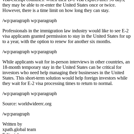
they may be able to re-enter the United States once or twice.
However, there is a time limit on how long they can stay.
/wp:paragraph wp:paragraph
Professionals in the immigration law industry would like to see E-2
visa applicants granted permission to stay in the United States for up
to a year, with the option to renew for another six months.
/wp:paragraph wp:paragraph
While applicants wait for in-person interviews in other countries, an
18-month temporary stay in the United States can be critical for
investors who need help managing their businesses in the United
States. This short-term solution would help foreign investors while
they wait for E-2 visa processing times to return to normal.
/wp:paragraph wp:paragraph
Source: worldwideerc.org
/wp:paragraph
Written by
xpath.global team