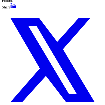
Editorial
Share