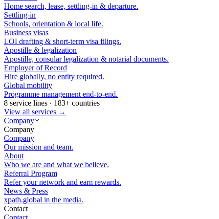
Home search, lease, settling-in & departure.
Settling-in
Schools, orientation & local life.
Business visas
LOI drafting & short-term visa filings.
Apostille & legalization
Apostille, consular legalization & notarial documents.
Employer of Record
Hire globally, no entity required.
Global mobility
Programme management end-to-end.
8 service lines · 183+ countries
View all services →
Company
Company
Company
Our mission and team.
About
Who we are and what we believe.
Referral Program
Refer your network and earn rewards.
News & Press
xpath.global in the media.
Contact
Contact