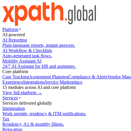
Platform
AI-powered
AI Reporting
Plain-language reports, instant answers.
AI Workflow & Checklists
Auto-generated task flows.
Mobility Assistant AI
24/7 AI Assistant for HR and assignees.
Core platform
Case Tracking
Assignment Planning
Compliance & Alerts
Vendor Man
Experience
Integrations
Service Marketplace
15 modules across AI and core platform
View full platform →
Services
Services delivered globally
Immigration
Work permits, residency & ITM notifications.
Tax
Residency, A1 & monthly filings.
Relocation