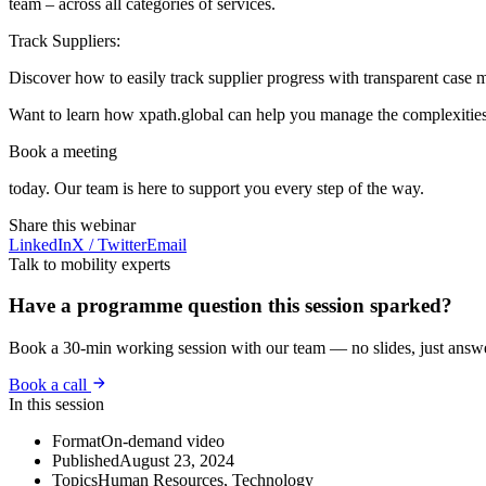
team – across all categories of services.
Track Suppliers:
Discover how to easily track supplier progress with transparent case 
Want to learn how xpath.global can help you manage the complexities 
Book a meeting
today. Our team is here to support you every step of the way.
Share this webinar
LinkedIn
X / Twitter
Email
Talk to mobility experts
Have a programme question this session sparked?
Book a 30-min working session with our team — no slides, just answ
Book a call
In this session
Format
On-demand video
Published
August 23, 2024
Topics
Human Resources, Technology