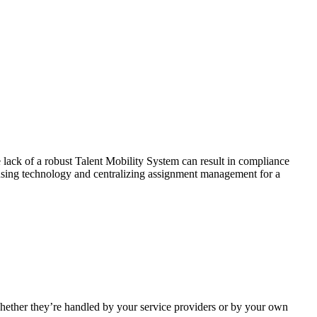
 lack of a robust Talent Mobility System can result in compliance
s using technology and centralizing assignment management for a
hether they’re handled by your service providers or by your own