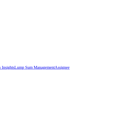
 Insights
Lump Sum Management
Assignee