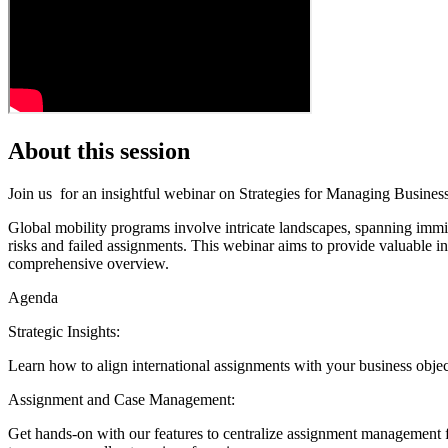
About this session
Join us for an insightful webinar on Strategies for Managing Busines
Global mobility programs involve intricate landscapes, spanning immig
risks and failed assignments. This webinar aims to provide valuable i
comprehensive overview.
Agenda
Strategic Insights:
Learn how to align international assignments with your business objec
Assignment and Case Management:
Get hands-on with our features to centralize assignment management 