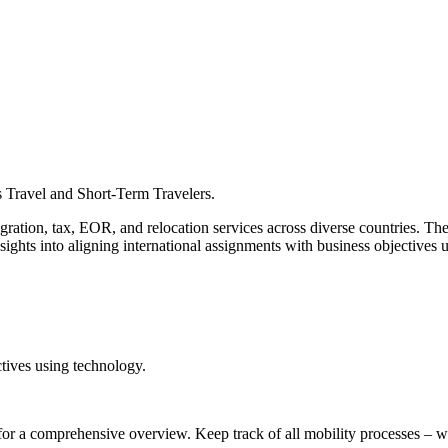
s Travel and Short-Term Travelers.
ration, tax, EOR, and relocation services across diverse countries. The
nsights into aligning international assignments with business objective
tives using technology.
for a comprehensive overview. Keep track of all mobility processes – w