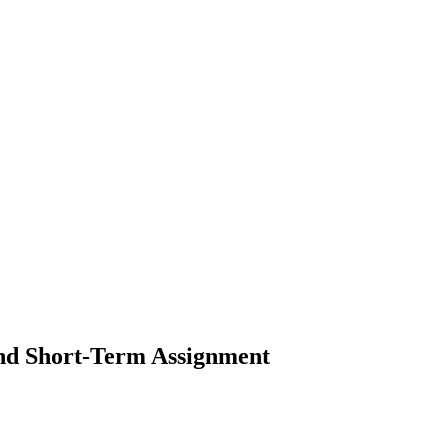
and Short-Term Assignment