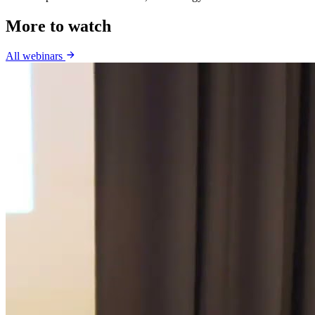
More to watch
All webinars