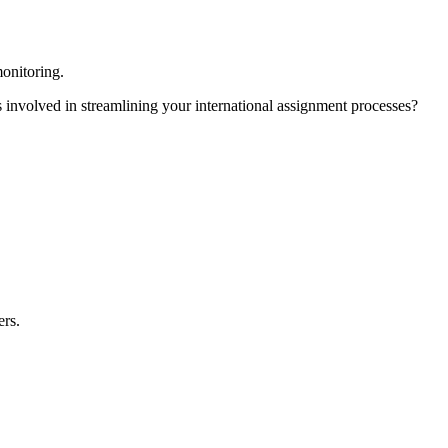
monitoring.
involved in streamlining your international assignment processes?
ers.