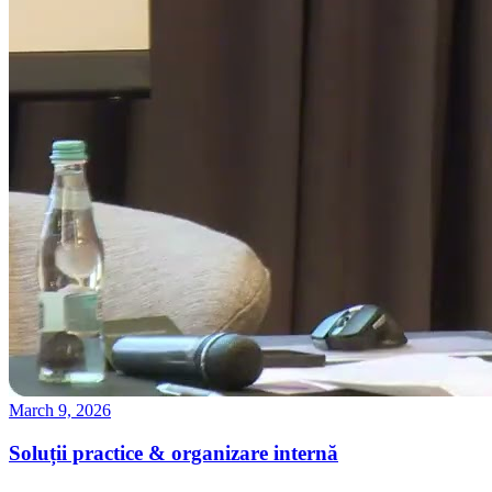
March 9, 2026
Soluții practice & organizare internă