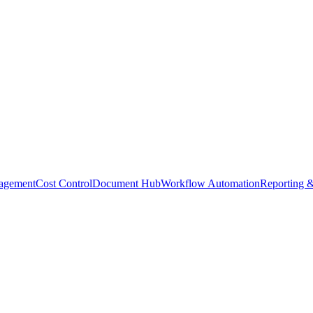
agement
Cost Control
Document Hub
Workflow Automation
Reporting &