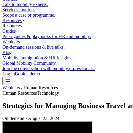
Talk to mobility experts.
Services inquiries
Scope a case or programme.
Resources
Resources
Guides
Pillar guides & playbooks for HR and mobility.
Webinars
On-demand sessions & live talks.
Blog
Mobility, immigration & HR insights.
Global Mobility Community
Join the conversation with mobility professionals.
Log in
Book a demo
Webinars
/
Human Resources
Human Resources
Technology
Strategies for Managing Business Travel 
On demand ·
August 23, 2024