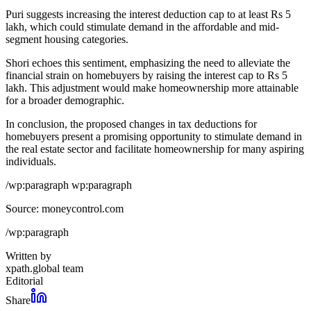
Puri suggests increasing the interest deduction cap to at least Rs 5
lakh, which could stimulate demand in the affordable and mid-
segment housing categories.
Shori echoes this sentiment, emphasizing the need to alleviate the
financial strain on homebuyers by raising the interest cap to Rs 5
lakh. This adjustment would make homeownership more attainable
for a broader demographic.
In conclusion, the proposed changes in tax deductions for
homebuyers present a promising opportunity to stimulate demand in
the real estate sector and facilitate homeownership for many aspiring
individuals.
/wp:paragraph wp:paragraph
Source: moneycontrol.com
/wp:paragraph
Written by
xpath.global team
Editorial
Share