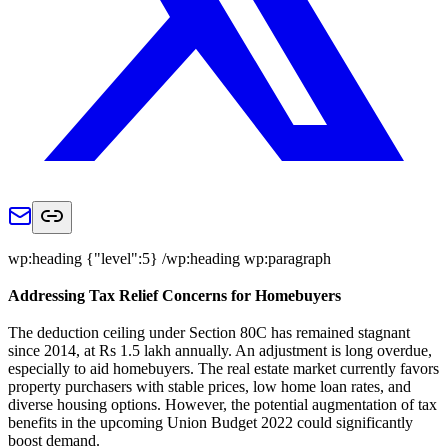
wp:heading {"level":5} /wp:heading wp:paragraph
Addressing Tax Relief Concerns for Homebuyers
The deduction ceiling under Section 80C has remained stagnant
since 2014, at Rs 1.5 lakh annually. An adjustment is long overdue,
especially to aid homebuyers. The real estate market currently favors
property purchasers with stable prices, low home loan rates, and
diverse housing options. However, the potential augmentation of tax
benefits in the upcoming Union Budget 2022 could significantly
boost demand.