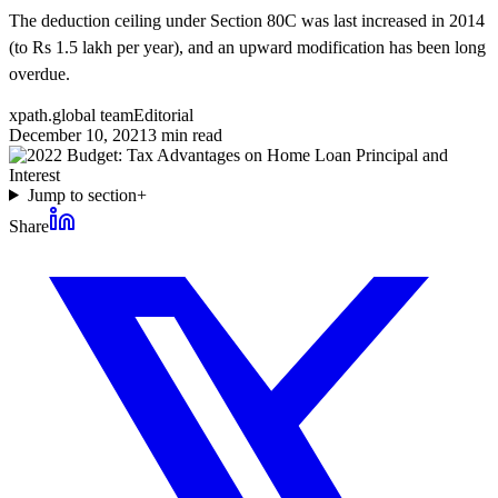
The deduction ceiling under Section 80C was last increased in 2014
(to Rs 1.5 lakh per year), and an upward modification has been long
overdue.
xpath.global team
Editorial
December 10, 2021
3
min read
Jump to section
+
Share