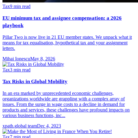
Tax
9
min read
EU minimum tax and assignee compensation: a 2026
playbook
Pillar Two is now live in 21 EU member states. We unpack what it
means for tax equalisation, hypothetical tax and your assignment
letters.
Mihai Ionescu
May 8, 2026
Tax
3
min read
Tax Risks in Global Mobility
In an era marked by unprecedented economic challenges,
organizations worldwide are grappling with a complex array of
issues. From the surge in wage costs to a decline in demand for
products and services, these challenges have profound impacts on
various business functions, inc...
xpath.global team
Dec 4, 2023
Tax
7
min read