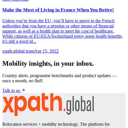
Make the Most of Living in France When You Retire!
Unless you’re from the EU, you’ll have to prove to the French
authorities that you have a pension or other means of financial
support, as well as a health plan to meet the cost of healthcare.
While citizens of EU/EEA/Switzerland enjoy some health benefits,
it’s still a good id...
xpath.global team
Apr 15, 2022
Mobility insights, in your inbox.
Country alerts, programme benchmarks and product updates —
once a month, no fluff.
Talk to us
Relocation services + mobility technology. The platform for