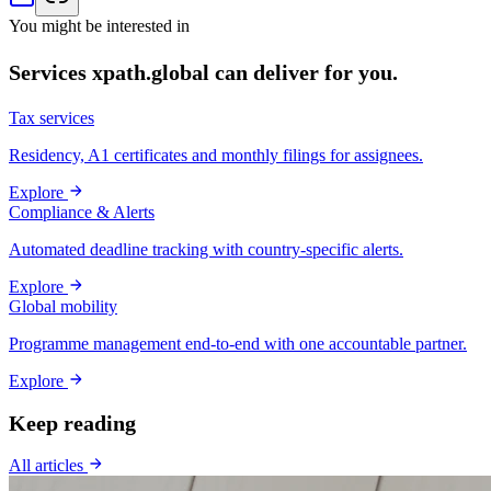
You might be interested in
Services xpath.global can deliver for you.
Tax services
Residency, A1 certificates and monthly filings for assignees.
Explore
Compliance & Alerts
Automated deadline tracking with country-specific alerts.
Explore
Global mobility
Programme management end-to-end with one accountable partner.
Explore
Keep reading
All articles