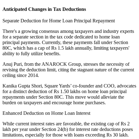
Anticipated Changes in Tax Deductions
Separate Deduction for Home Loan Principal Repayment
There's a growing consensus among taxpayers and industry experts
for a separate section in the tax code dedicated to home loan
principal payments. Currently, these payments fall under Section
80C, which has a cap of Rs 1.5 lakh annually, limiting taxpayers'
ability to fully utilize benefits.
Anuj Puri, from the ANAROCK Group, stresses the necessity of
revising the deduction limit, citing the stagnant nature of the current
ceiling since 2014.
Kanika Gupta Shori, Square Yards’ co-founder and COO, advocates
for a distinct deduction of Rs 1.50 lakhs on home loan principal
repayments under Section 80C. This move would alleviate the
burden on taxpayers and encourage home purchases.
Enhanced Deduction on Home Loan Interest
While current interest rates are favorable, the existing cap of Rs 2
lakh per year under Section 24(b) for interest rate deductions poses
limitations, especially for those with loans exceeding Rs 30 lakh.