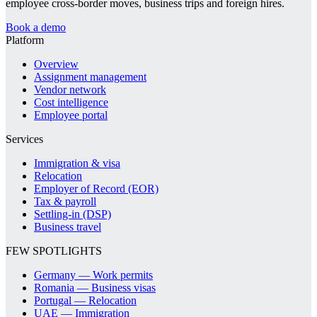
employee cross-border moves, business trips and foreign hires.
Book a demo
Platform
Overview
Assignment management
Vendor network
Cost intelligence
Employee portal
Services
Immigration & visa
Relocation
Employer of Record (EOR)
Tax & payroll
Settling-in (DSP)
Business travel
FEW SPOTLIGHTS
Germany — Work permits
Romania — Business visas
Portugal — Relocation
UAE — Immigration