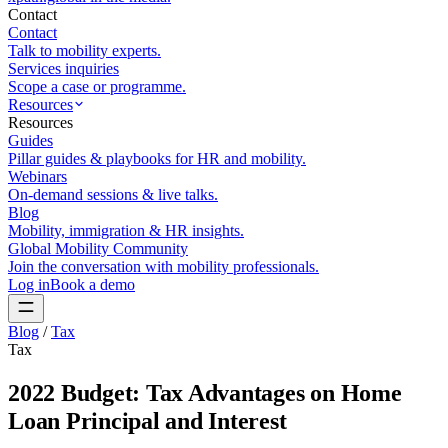
Contact
Contact
Talk to mobility experts.
Services inquiries
Scope a case or programme.
Resources
Resources
Guides
Pillar guides & playbooks for HR and mobility.
Webinars
On-demand sessions & live talks.
Blog
Mobility, immigration & HR insights.
Global Mobility Community
Join the conversation with mobility professionals.
Log in
Book a demo
Blog
/
Tax
Tax
2022 Budget: Tax Advantages on Home
Loan Principal and Interest