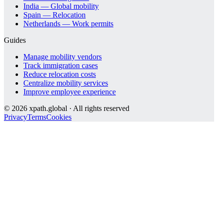
India — Global mobility
Spain — Relocation
Netherlands — Work permits
Guides
Manage mobility vendors
Track immigration cases
Reduce relocation costs
Centralize mobility services
Improve employee experience
©
2026
xpath.global · All rights reserved
Privacy
Terms
Cookies