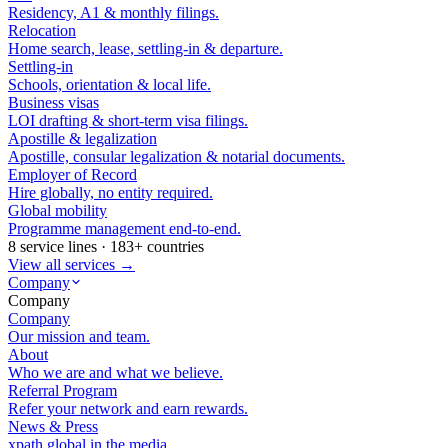
Residency, A1 & monthly filings.
Relocation
Home search, lease, settling-in & departure.
Settling-in
Schools, orientation & local life.
Business visas
LOI drafting & short-term visa filings.
Apostille & legalization
Apostille, consular legalization & notarial documents.
Employer of Record
Hire globally, no entity required.
Global mobility
Programme management end-to-end.
8 service lines · 183+ countries
View all services →
Company
Company
Company
Our mission and team.
About
Who we are and what we believe.
Referral Program
Refer your network and earn rewards.
News & Press
xpath.global in the media.