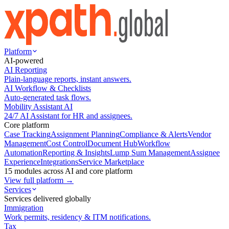
Platform
AI-powered
AI Reporting
Plain-language reports, instant answers.
AI Workflow & Checklists
Auto-generated task flows.
Mobility Assistant AI
24/7 AI Assistant for HR and assignees.
Core platform
Case Tracking
Assignment Planning
Compliance & Alerts
Vendor
Management
Cost Control
Document Hub
Workflow
Automation
Reporting & Insights
Lump Sum Management
Assignee
Experience
Integrations
Service Marketplace
15 modules across AI and core platform
View full platform →
Services
Services delivered globally
Immigration
Work permits, residency & ITM notifications.
Tax