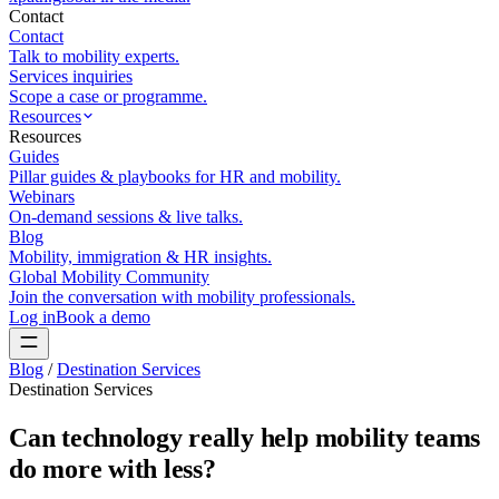
Contact
Contact
Talk to mobility experts.
Services inquiries
Scope a case or programme.
Resources
Resources
Guides
Pillar guides & playbooks for HR and mobility.
Webinars
On-demand sessions & live talks.
Blog
Mobility, immigration & HR insights.
Global Mobility Community
Join the conversation with mobility professionals.
Log in
Book a demo
Blog
/
Destination Services
Destination Services
Can technology really help mobility teams
do more with less?