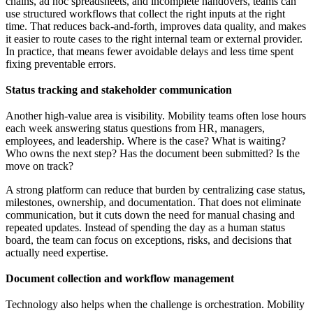
chains, ad hoc spreadsheets, and incomplete handovers, teams can
use structured workflows that collect the right inputs at the right
time. That reduces back-and-forth, improves data quality, and makes
it easier to route cases to the right internal team or external provider.
In practice, that means fewer avoidable delays and less time spent
fixing preventable errors.
Status tracking and stakeholder communication
Another high-value area is visibility. Mobility teams often lose hours
each week answering status questions from HR, managers,
employees, and leadership. Where is the case? What is waiting?
Who owns the next step? Has the document been submitted? Is the
move on track?
A strong platform can reduce that burden by centralizing case status,
milestones, ownership, and documentation. That does not eliminate
communication, but it cuts down the need for manual chasing and
repeated updates. Instead of spending the day as a human status
board, the team can focus on exceptions, risks, and decisions that
actually need expertise.
Document collection and workflow management
Technology also helps when the challenge is orchestration. Mobility