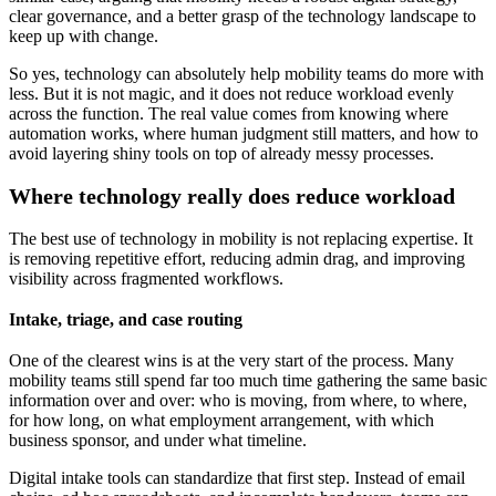
clear governance, and a better grasp of the technology landscape to
keep up with change.
So yes, technology can absolutely help mobility teams do more with
less. But it is not magic, and it does not reduce workload evenly
across the function. The real value comes from knowing where
automation works, where human judgment still matters, and how to
avoid layering shiny tools on top of already messy processes.
Where technology really does reduce workload
The best use of technology in mobility is not replacing expertise. It
is removing repetitive effort, reducing admin drag, and improving
visibility across fragmented workflows.
Intake, triage, and case routing
One of the clearest wins is at the very start of the process. Many
mobility teams still spend far too much time gathering the same basic
information over and over: who is moving, from where, to where,
for how long, on what employment arrangement, with which
business sponsor, and under what timeline.
Digital intake tools can standardize that first step. Instead of email