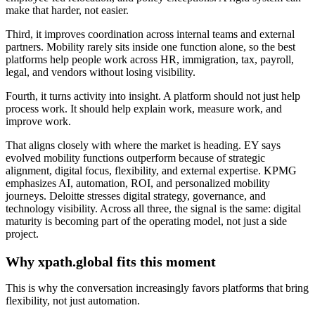
make that harder, not easier.
Third, it improves coordination across internal teams and external
partners. Mobility rarely sits inside one function alone, so the best
platforms help people work across HR, immigration, tax, payroll,
legal, and vendors without losing visibility.
Fourth, it turns activity into insight. A platform should not just help
process work. It should help explain work, measure work, and
improve work.
That aligns closely with where the market is heading. EY says
evolved mobility functions outperform because of strategic
alignment, digital focus, flexibility, and external expertise. KPMG
emphasizes AI, automation, ROI, and personalized mobility
journeys. Deloitte stresses digital strategy, governance, and
technology visibility. Across all three, the signal is the same: digital
maturity is becoming part of the operating model, not just a side
project.
Why xpath.global fits this moment
This is why the conversation increasingly favors platforms that bring
flexibility, not just automation.