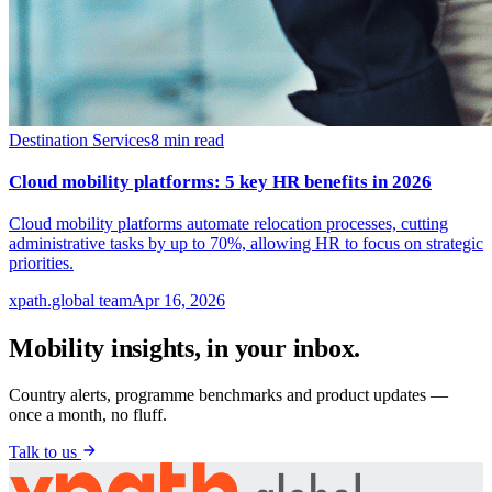
Destination Services
8
min read
Cloud mobility platforms: 5 key HR benefits in 2026
Cloud mobility platforms automate relocation processes, cutting
administrative tasks by up to 70%, allowing HR to focus on strategic
priorities.
xpath.global team
Apr 16, 2026
Mobility insights, in your inbox.
Country alerts, programme benchmarks and product updates —
once a month, no fluff.
Talk to us