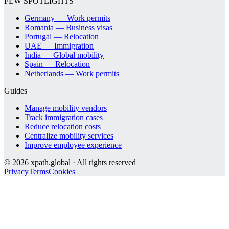
FEW SPOTLIGHTS
Germany — Work permits
Romania — Business visas
Portugal — Relocation
UAE — Immigration
India — Global mobility
Spain — Relocation
Netherlands — Work permits
Guides
Manage mobility vendors
Track immigration cases
Reduce relocation costs
Centralize mobility services
Improve employee experience
©
2026
xpath.global · All rights reserved
Privacy
Terms
Cookies