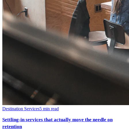
Destination Services
5
min read
Settling-in services that actually move the needle on
retention