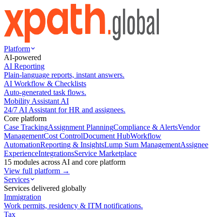
Platform
AI-powered
AI Reporting
Plain-language reports, instant answers.
AI Workflow & Checklists
Auto-generated task flows.
Mobility Assistant AI
24/7 AI Assistant for HR and assignees.
Core platform
Case Tracking
Assignment Planning
Compliance & Alerts
Vendor
Management
Cost Control
Document Hub
Workflow
Automation
Reporting & Insights
Lump Sum Management
Assignee
Experience
Integrations
Service Marketplace
15 modules across AI and core platform
View full platform →
Services
Services delivered globally
Immigration
Work permits, residency & ITM notifications.
Tax