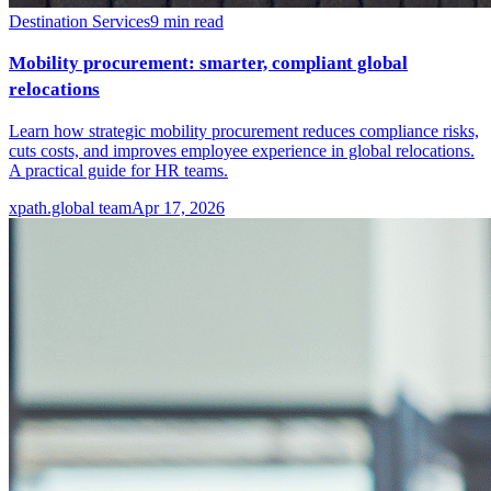
Destination Services
9
min read
Mobility procurement: smarter, compliant global
relocations
Learn how strategic mobility procurement reduces compliance risks,
cuts costs, and improves employee experience in global relocations.
A practical guide for HR teams.
xpath.global team
Apr 17, 2026