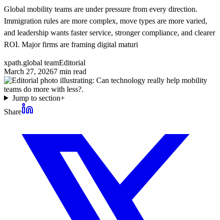
Global mobility teams are under pressure from every direction.
Immigration rules are more complex, move types are more varied,
and leadership wants faster service, stronger compliance, and clearer
ROI. Major firms are framing digital maturi
xpath.global team
Editorial
March 27, 2026
7
min read
Jump to section
+
Share