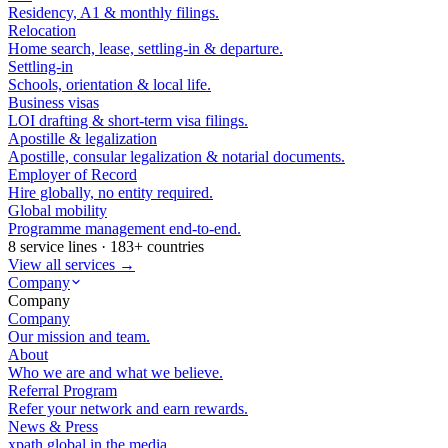
Residency, A1 & monthly filings.
Relocation
Home search, lease, settling-in & departure.
Settling-in
Schools, orientation & local life.
Business visas
LOI drafting & short-term visa filings.
Apostille & legalization
Apostille, consular legalization & notarial documents.
Employer of Record
Hire globally, no entity required.
Global mobility
Programme management end-to-end.
8 service lines · 183+ countries
View all services →
Company
Company
Company
Our mission and team.
About
Who we are and what we believe.
Referral Program
Refer your network and earn rewards.
News & Press
xpath.global in the media.