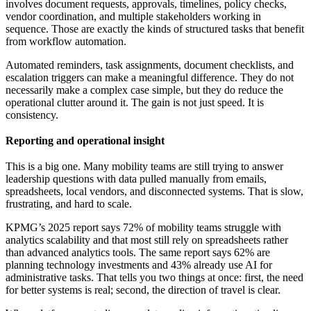
involves document requests, approvals, timelines, policy checks,
vendor coordination, and multiple stakeholders working in
sequence. Those are exactly the kinds of structured tasks that benefit
from workflow automation.
Automated reminders, task assignments, document checklists, and
escalation triggers can make a meaningful difference. They do not
necessarily make a complex case simple, but they do reduce the
operational clutter around it. The gain is not just speed. It is
consistency.
Reporting and operational insight
This is a big one. Many mobility teams are still trying to answer
leadership questions with data pulled manually from emails,
spreadsheets, local vendors, and disconnected systems. That is slow,
frustrating, and hard to scale.
KPMG’s 2025 report says 72% of mobility teams struggle with
analytics scalability and that most still rely on spreadsheets rather
than advanced analytics tools. The same report says 62% are
planning technology investments and 43% already use AI for
administrative tasks. That tells you two things at once: first, the need
for better systems is real; second, the direction of travel is clear.