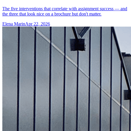
The five interventions that correlate with assignment success — and
the three that look nice on a brochure but don't matter.
Elena Marin
Apr 22, 2026