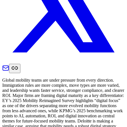
Global mobility teams are under pressure from every direction.
Immigration rules are more complex, move types are more varied,
and leadership wants faster service, stronger compliance, and clearer
ROI. Major firms are framing digital maturity as a key differentiator:
EY’s 2025 Mobility Reimagined Survey highlights “digital focus”
as one of the drivers separating more evolved mobility functions
from less advanced ones, while KPMG’s 2025 benchmarking work
points to AI, automation, ROI, and digital innovation as central
themes for future-focused mobility teams. Deloitte is making a
similar case, arguing that mobility needs a robust digital strategy,