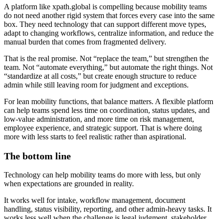
A platform like xpath.global is compelling because mobility teams
do not need another rigid system that forces every case into the same
box. They need technology that can support different move types,
adapt to changing workflows, centralize information, and reduce the
manual burden that comes from fragmented delivery.
That is the real promise. Not “replace the team,” but strengthen the
team. Not “automate everything,” but automate the right things. Not
“standardize at all costs,” but create enough structure to reduce
admin while still leaving room for judgment and exceptions.
For lean mobility functions, that balance matters. A flexible platform
can help teams spend less time on coordination, status updates, and
low-value administration, and more time on risk management,
employee experience, and strategic support. That is where doing
more with less starts to feel realistic rather than aspirational.
The bottom line
Technology can help mobility teams do more with less, but only
when expectations are grounded in reality.
It works well for intake, workflow management, document
handling, status visibility, reporting, and other admin-heavy tasks. It
works less well when the challenge is legal judgment, stakeholder