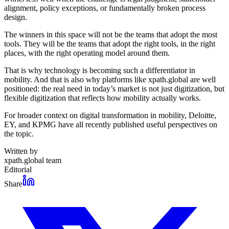
alignment, policy exceptions, or fundamentally broken process
design.
The winners in this space will not be the teams that adopt the most
tools. They will be the teams that adopt the right tools, in the right
places, with the right operating model around them.
That is why technology is becoming such a differentiator in
mobility. And that is also why platforms like xpath.global are well
positioned: the real need in today’s market is not just digitization, but
flexible digitization that reflects how mobility actually works.
For broader context on digital transformation in mobility, Deloitte,
EY, and KPMG have all recently published useful perspectives on
the topic.
Written by
xpath.global team
Editorial
Share