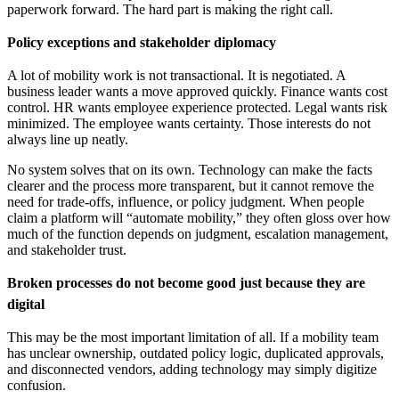
paperwork forward. The hard part is making the right call.
Policy exceptions and stakeholder diplomacy
A lot of mobility work is not transactional. It is negotiated. A
business leader wants a move approved quickly. Finance wants cost
control. HR wants employee experience protected. Legal wants risk
minimized. The employee wants certainty. Those interests do not
always line up neatly.
No system solves that on its own. Technology can make the facts
clearer and the process more transparent, but it cannot remove the
need for trade-offs, influence, or policy judgment. When people
claim a platform will “automate mobility,” they often gloss over how
much of the function depends on judgment, escalation management,
and stakeholder trust.
Broken processes do not become good just because they are
digital
This may be the most important limitation of all. If a mobility team
has unclear ownership, outdated policy logic, duplicated approvals,
and disconnected vendors, adding technology may simply digitize
confusion.