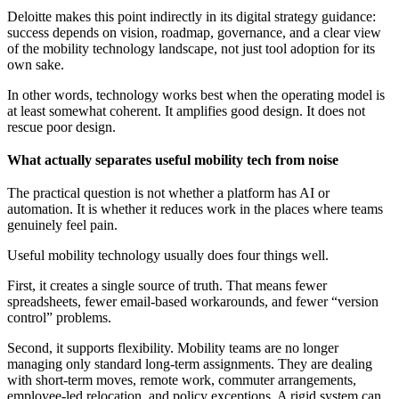
Deloitte makes this point indirectly in its digital strategy guidance:
success depends on vision, roadmap, governance, and a clear view
of the mobility technology landscape, not just tool adoption for its
own sake.
In other words, technology works best when the operating model is
at least somewhat coherent. It amplifies good design. It does not
rescue poor design.
What actually separates useful mobility tech from noise
The practical question is not whether a platform has AI or
automation. It is whether it reduces work in the places where teams
genuinely feel pain.
Useful mobility technology usually does four things well.
First, it creates a single source of truth. That means fewer
spreadsheets, fewer email-based workarounds, and fewer “version
control” problems.
Second, it supports flexibility. Mobility teams are no longer
managing only standard long-term assignments. They are dealing
with short-term moves, remote work, commuter arrangements,
employee-led relocation, and policy exceptions. A rigid system can