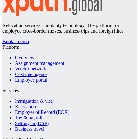
Relocation services + mobility technology. The platform for
employee cross-border moves, business trips and foreign hires.
Book a demo
Platform
Overview
Assignment management
Vendor network
Cost intelligence
Employee portal
Services
Immigration & visa
Relocation
Employer of Record (EOR)
Tax & payroll
Settling-in (DSP)
Business travel