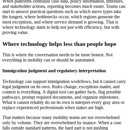
When platforms centralize case data, policy information, timelines,
and stakeholder actions, reporting becomes much easier. Teams can
start to answer practical questions such as which move types take
the longest, where bottlenecks occur, which regions generate the
most exceptions, and where service demand is growing. That is
where technology starts to help not just with efficiency, but with
proving value.
Where technology helps less than people hope
This is where the conversation needs to be more honest. Not
everything in mobility can or should be automated.
Immigration judgment and regulatory interpretation
Technology can support immigration workflows, but it cannot carry
legal judgment on its own. Rules change, exceptions matter, and
context is everything. A digital tool can gather facts, flag possible
pathways, prompt required documents, and organize milestones.
What it cannot reliably do on its own is interpret every gray area or
replace experienced professionals when stakes are high.
That matters because many mobility teams are not overwhelmed
only by volume. They are overwhelmed by nuance. When a case
falls outside standard patterns, the hard part is not pushing