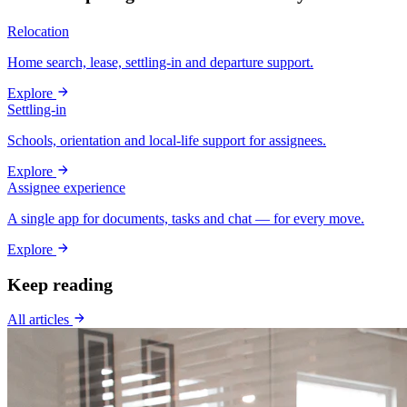
Relocation
Home search, lease, settling-in and departure support.
Explore
Settling-in
Schools, orientation and local-life support for assignees.
Explore
Assignee experience
A single app for documents, tasks and chat — for every move.
Explore
Keep reading
All articles