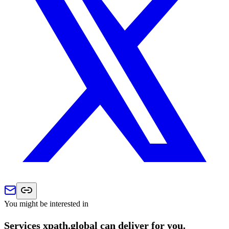
You might be interested in
Services xpath.global can deliver for you.