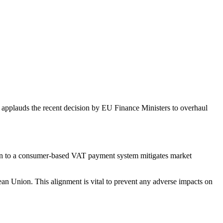
pplauds the recent decision by EU Finance Ministers to overhaul
ion to a consumer-based VAT payment system mitigates market
an Union. This alignment is vital to prevent any adverse impacts on