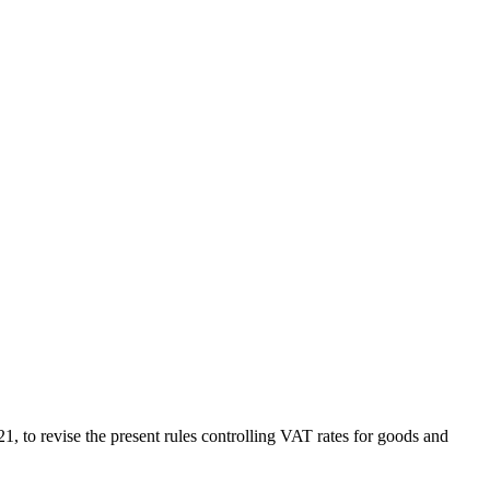
o revise the present rules controlling VAT rates for goods and