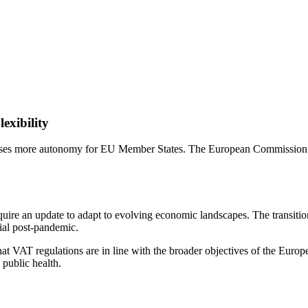
exibility
mises more autonomy for EU Member States. The European Commission a
quire an update to adapt to evolving economic landscapes. The transit
cial post-pandemic.
t VAT regulations are in line with the broader objectives of the Europe
 public health.