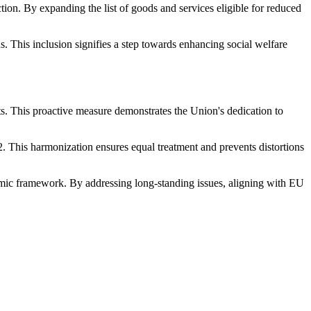
ction. By expanding the list of goods and services eligible for reduced
. This inclusion signifies a step towards enhancing social welfare
s. This proactive measure demonstrates the Union's dedication to
. This harmonization ensures equal treatment and prevents distortions
omic framework. By addressing long-standing issues, aligning with EU