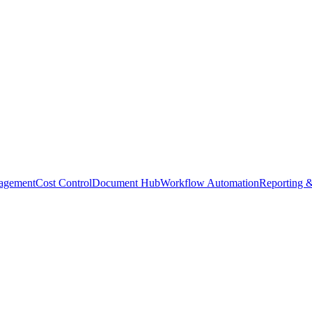
agement
Cost Control
Document Hub
Workflow Automation
Reporting &