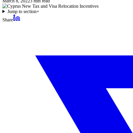
March 8, 2022
3
min read
Jump to section
+
Share