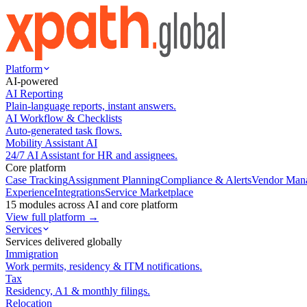
Platform
AI-powered
AI Reporting
Plain-language reports, instant answers.
AI Workflow & Checklists
Auto-generated task flows.
Mobility Assistant AI
24/7 AI Assistant for HR and assignees.
Core platform
Case Tracking
Assignment Planning
Compliance & Alerts
Vendor Man
Experience
Integrations
Service Marketplace
15 modules across AI and core platform
View full platform →
Services
Services delivered globally
Immigration
Work permits, residency & ITM notifications.
Tax
Residency, A1 & monthly filings.
Relocation