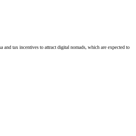
 and tax incentives to attract digital nomads, which are expected to