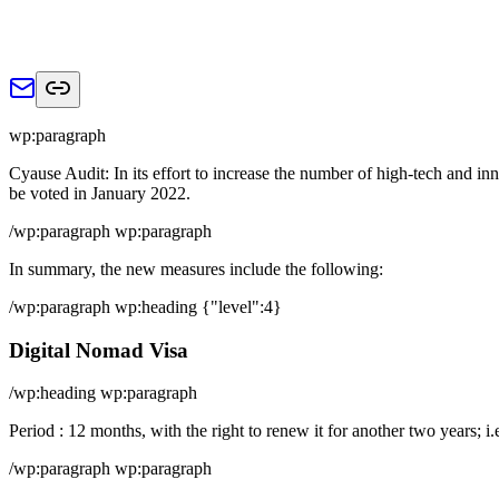
wp:paragraph
Cyause Audit: In its effort to increase the number of high-tech and i
be voted in January 2022.
/wp:paragraph wp:paragraph
In summary, the new measures include the following:
/wp:paragraph wp:heading {"level":4}
Digital Nomad Visa
/wp:heading wp:paragraph
Period : 12 months, with the right to renew it for another two years; i.
/wp:paragraph wp:paragraph