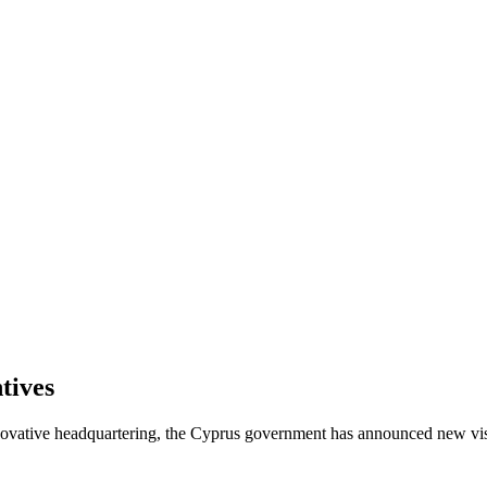
tives
innovative headquartering, the Cyprus government has announced new vi