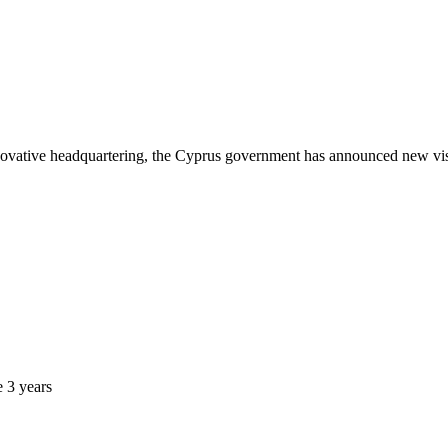
nnovative headquartering, the Cyprus government has announced new visa
e 3 years