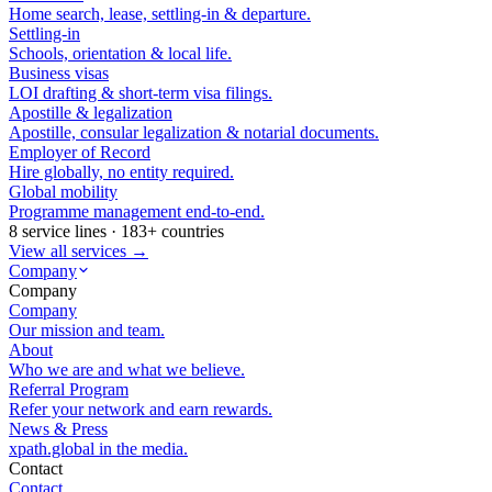
Home search, lease, settling-in & departure.
Settling-in
Schools, orientation & local life.
Business visas
LOI drafting & short-term visa filings.
Apostille & legalization
Apostille, consular legalization & notarial documents.
Employer of Record
Hire globally, no entity required.
Global mobility
Programme management end-to-end.
8 service lines · 183+ countries
View all services →
Company
Company
Company
Our mission and team.
About
Who we are and what we believe.
Referral Program
Refer your network and earn rewards.
News & Press
xpath.global in the media.
Contact
Contact