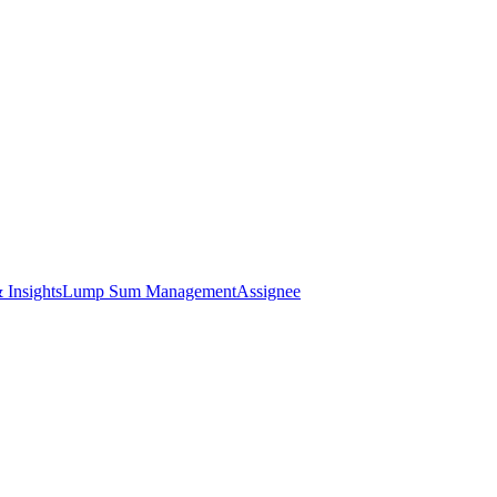
 Insights
Lump Sum Management
Assignee