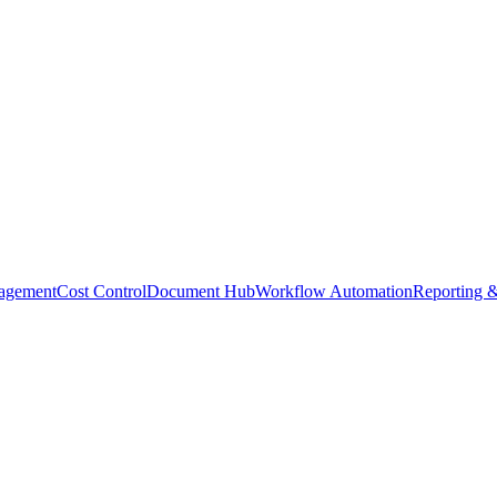
agement
Cost Control
Document Hub
Workflow Automation
Reporting &