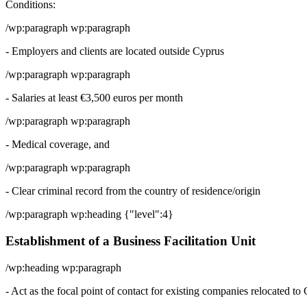
Conditions:
/wp:paragraph wp:paragraph
- Employers and clients are located outside Cyprus
/wp:paragraph wp:paragraph
- Salaries at least €3,500 euros per month
/wp:paragraph wp:paragraph
- Medical coverage, and
/wp:paragraph wp:paragraph
- Clear criminal record from the country of residence/origin
/wp:paragraph wp:heading {"level":4}
Establishment of a Business Facilitation Unit
/wp:heading wp:paragraph
- Act as the focal point of contact for existing companies relocated 