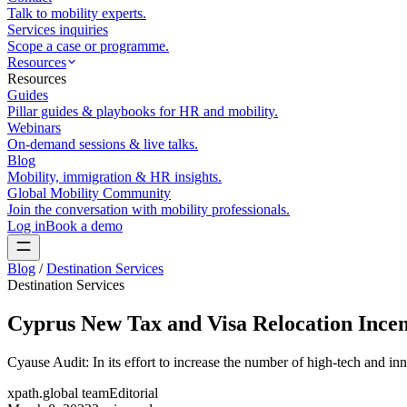
Talk to mobility experts.
Services inquiries
Scope a case or programme.
Resources
Resources
Guides
Pillar guides & playbooks for HR and mobility.
Webinars
On-demand sessions & live talks.
Blog
Mobility, immigration & HR insights.
Global Mobility Community
Join the conversation with mobility professionals.
Log in
Book a demo
Blog
/
Destination Services
Destination Services
Cyprus New Tax and Visa Relocation Incen
Cyause Audit: In its effort to increase the number of high-tech and 
xpath.global team
Editorial