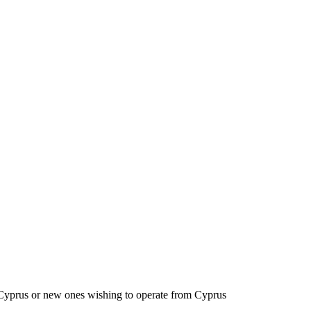
to Cyprus or new ones wishing to operate from Cyprus