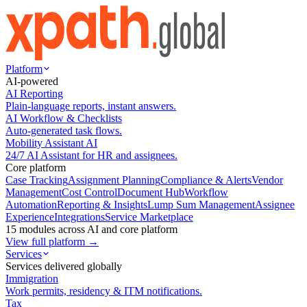
Platform
AI-powered
AI Reporting
Plain-language reports, instant answers.
AI Workflow & Checklists
Auto-generated task flows.
Mobility Assistant AI
24/7 AI Assistant for HR and assignees.
Core platform
Case Tracking
Assignment Planning
Compliance & Alerts
Vendor
Management
Cost Control
Document Hub
Workflow
Automation
Reporting & Insights
Lump Sum Management
Assignee
Experience
Integrations
Service Marketplace
15 modules across AI and core platform
View full platform →
Services
Services delivered globally
Immigration
Work permits, residency & ITM notifications.
Tax