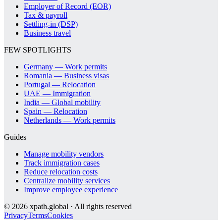
Employer of Record (EOR)
Tax & payroll
Settling-in (DSP)
Business travel
FEW SPOTLIGHTS
Germany — Work permits
Romania — Business visas
Portugal — Relocation
UAE — Immigration
India — Global mobility
Spain — Relocation
Netherlands — Work permits
Guides
Manage mobility vendors
Track immigration cases
Reduce relocation costs
Centralize mobility services
Improve employee experience
©
2026
xpath.global · All rights reserved
Privacy
Terms
Cookies