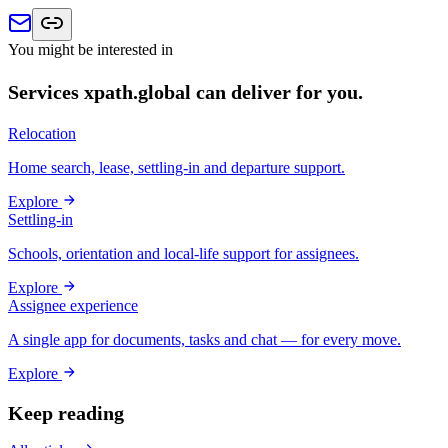
You might be interested in
Services xpath.global can deliver for you.
Relocation
Home search, lease, settling-in and departure support.
Explore
Settling-in
Schools, orientation and local-life support for assignees.
Explore
Assignee experience
A single app for documents, tasks and chat — for every move.
Explore
Keep reading