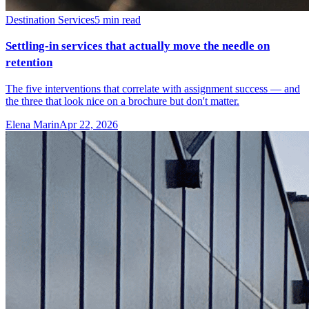
Destination Services
5
min read
Settling-in services that actually move the needle on
retention
The five interventions that correlate with assignment success — and
the three that look nice on a brochure but don't matter.
Elena Marin
Apr 22, 2026