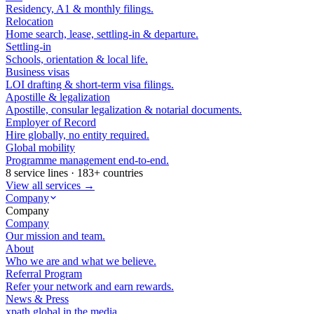
Residency, A1 & monthly filings.
Relocation
Home search, lease, settling-in & departure.
Settling-in
Schools, orientation & local life.
Business visas
LOI drafting & short-term visa filings.
Apostille & legalization
Apostille, consular legalization & notarial documents.
Employer of Record
Hire globally, no entity required.
Global mobility
Programme management end-to-end.
8 service lines · 183+ countries
View all services →
Company
Company
Company
Our mission and team.
About
Who we are and what we believe.
Referral Program
Refer your network and earn rewards.
News & Press
xpath.global in the media.