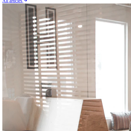
All articles