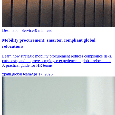
Destination Services
9
min read
Mobility procurement: smarter, compliant global
relocations
Learn how strategic mobility procurement reduces compliance risks,
cuts costs, and improves employee experience in global relocations.
A practical guide for HR teams.
xpath.global team
Apr 17, 2026