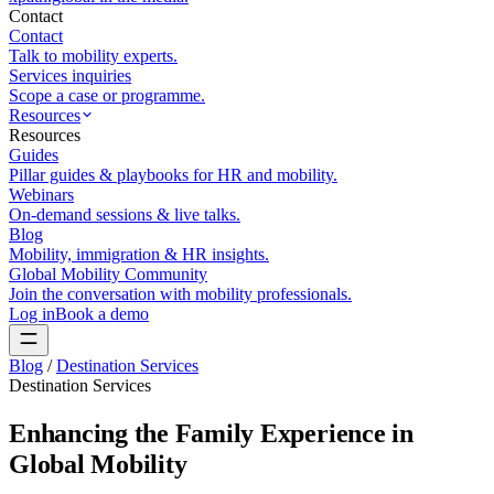
Contact
Contact
Talk to mobility experts.
Services inquiries
Scope a case or programme.
Resources
Resources
Guides
Pillar guides & playbooks for HR and mobility.
Webinars
On-demand sessions & live talks.
Blog
Mobility, immigration & HR insights.
Global Mobility Community
Join the conversation with mobility professionals.
Log in
Book a demo
Blog
/
Destination Services
Destination Services
Enhancing the Family Experience in
Global Mobility