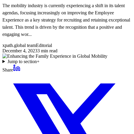
The mobility industry is currently experiencing a shift in its talent
agendas, focusing increasingly on improving the Employee
Experience as a key strategy for recruiting and retaining exceptional
talent. This trend is driven by the recognition that a positive and
engaging wor...
xpath.global team
Editorial
December 4, 2023
3
min read
Jump to section
+
Share