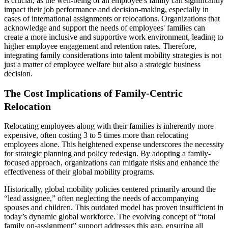
is crucial, as the well-being of an employee's family can significantly
impact their job performance and decision-making, especially in
cases of international assignments or relocations. Organizations that
acknowledge and support the needs of employees' families can
create a more inclusive and supportive work environment, leading to
higher employee engagement and retention rates. Therefore,
integrating family considerations into talent mobility strategies is not
just a matter of employee welfare but also a strategic business
decision.
The Cost Implications of Family-Centric
Relocation
Relocating employees along with their families is inherently more
expensive, often costing 3 to 5 times more than relocating
employees alone. This heightened expense underscores the necessity
for strategic planning and policy redesign. By adopting a family-
focused approach, organizations can mitigate risks and enhance the
effectiveness of their global mobility programs.
Historically, global mobility policies centered primarily around the
“lead assignee,” often neglecting the needs of accompanying
spouses and children. This outdated model has proven insufficient in
today’s dynamic global workforce. The evolving concept of “total
family on-assignment” support addresses this gap, ensuring all