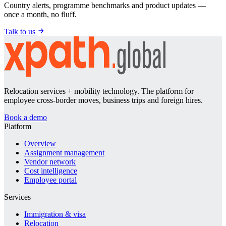
Country alerts, programme benchmarks and product updates —
once a month, no fluff.
Talk to us
Relocation services + mobility technology. The platform for
employee cross-border moves, business trips and foreign hires.
Book a demo
Platform
Overview
Assignment management
Vendor network
Cost intelligence
Employee portal
Services
Immigration & visa
Relocation