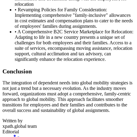
relocation
• Revamping Policies for Family Consideration:
Implementing comprehensive "family-inclusive" allowances
in cost estimates and compensation plans to cater to the needs
of employees' families during assignments.
• A Comprehensive B2C Service Marketplace for Relocation:
Adapting to life in a new country presents a unique set of
challenges for both employees and their families. Access to a
suite of services, encompassing moving assistance, relocation
support, cultural acclimation and tax advisory, can
significantly enhance the relocation experience.
Conclusion
The integration of dependent needs into global mobility strategies is
not just a trend but a necessary evolution. As the industry moves
forward, organizations must adopt a comprehensive, family-centric
approach to global mobility. This approach facilitates smoother
transitions for employees and their families and contributes to the
overall success and sustainability of global assignments.
Written by
xpath.global team
Editorial