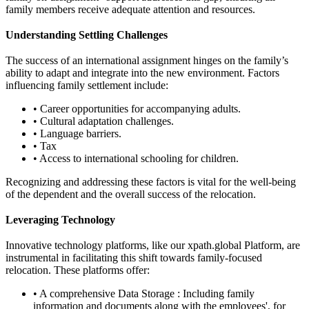
family members receive adequate attention and resources.
Understanding Settling Challenges
The success of an international assignment hinges on the family’s
ability to adapt and integrate into the new environment. Factors
influencing family settlement include:
• Career opportunities for accompanying adults.
• Cultural adaptation challenges.
• Language barriers.
• Tax
• Access to international schooling for children.
Recognizing and addressing these factors is vital for the well-being
of the dependent and the overall success of the relocation.
Leveraging Technology
Innovative technology platforms, like our xpath.global Platform, are
instrumental in facilitating this shift towards family-focused
relocation. These platforms offer:
• A comprehensive Data Storage : Including family
information and documents along with the employees', for