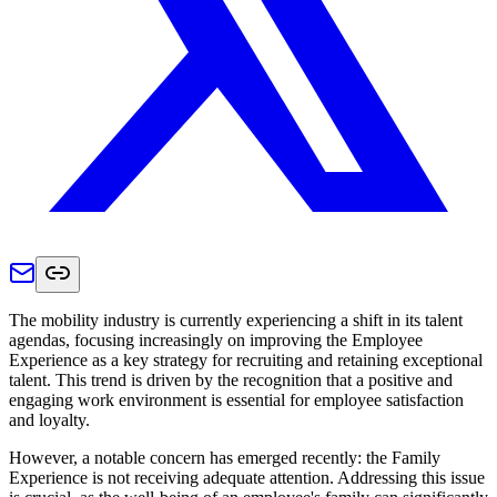
The mobility industry is currently experiencing a shift in its talent
agendas, focusing increasingly on improving the Employee
Experience as a key strategy for recruiting and retaining exceptional
talent. This trend is driven by the recognition that a positive and
engaging work environment is essential for employee satisfaction
and loyalty.
However, a notable concern has emerged recently: the Family
Experience is not receiving adequate attention. Addressing this issue