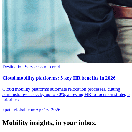
Destination Services
8
min read
Cloud mobility platforms: 5 key HR benefits in 2026
Cloud mobility platforms automate relocation processes, cutting
administrative tasks by up to 70%, allowing HR to focus on strategic
priorities.
xpath.global team
Apr 16, 2026
Mobility insights, in your inbox.