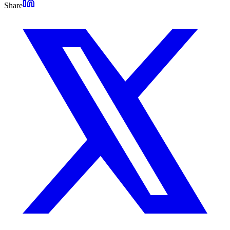
Share