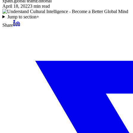
xpath.global team
Editorial
April 18, 2022
3
min read
Jump to section
+
Share