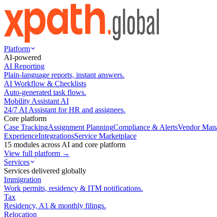
Platform
AI-powered
AI Reporting
Plain-language reports, instant answers.
AI Workflow & Checklists
Auto-generated task flows.
Mobility Assistant AI
24/7 AI Assistant for HR and assignees.
Core platform
Case Tracking
Assignment Planning
Compliance & Alerts
Vendor Man
Experience
Integrations
Service Marketplace
15 modules across AI and core platform
View full platform →
Services
Services delivered globally
Immigration
Work permits, residency & ITM notifications.
Tax
Residency, A1 & monthly filings.
Relocation