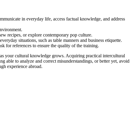
ommunicate in everyday life, access factual knowledge, and address
environment.
new recipes, or explore contemporary pop culture.
everyday situations, such as table manners and business etiquette.
k for references to ensure the quality of the training.
as your cultural knowledge grows. Acquiring practical intercultural
ing able to analyze and correct misunderstandings, or better yet, avoid
rough experience abroad.