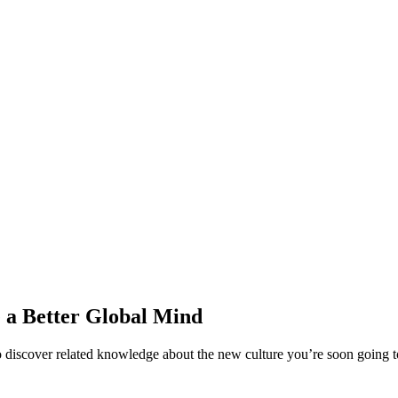
e a Better Global Mind
iscover related knowledge about the new culture you’re soon going to l