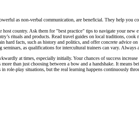
powerful as non-verbal communication, are beneficial. They help you c
 host country. Ask them for "best practice" tips to navigate your new 
y’s rituals and products. Read travel guides on local traditions, cook 
 hard facts, such as history and politics, and offer concrete advice on 
minars, as qualifications for intercultural trainers can vary. Always as
wardly at times, especially initially. Your chances of success increase 
olves more than just choosing between a bow and a handshake. It means be
s in role-play situations, but the real learning happens continuously th