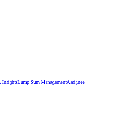
 Insights
Lump Sum Management
Assignee