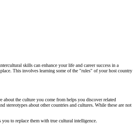
tercultural skills can enhance your life and career success in a
 place. This involves learning some of the "rules" of your host country
e about the culture you come from helps you discover related
nd stereotypes about other countries and cultures. While these are not
you to replace them with true cultural intelligence.