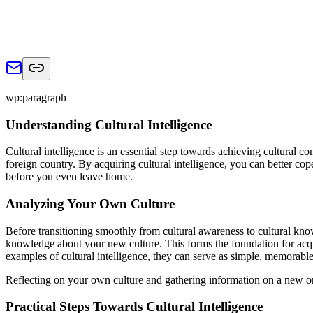
wp:paragraph
Understanding Cultural Intelligence
Cultural intelligence is an essential step towards achieving cultural c
foreign country. By acquiring cultural intelligence, you can better co
before you even leave home.
Analyzing Your Own Culture
Before transitioning smoothly from cultural awareness to cultural kn
knowledge about your new culture. This forms the foundation for acqui
examples of cultural intelligence, they can serve as simple, memorable 
Reflecting on your own culture and gathering information on a new one
Practical Steps Towards Cultural Intelligence