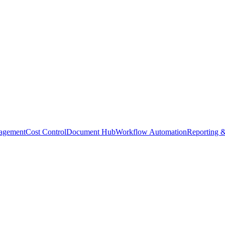
agement
Cost Control
Document Hub
Workflow Automation
Reporting &