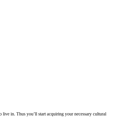
ive in. Thus you’ll start acquiring your necessary cultural