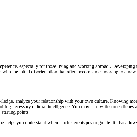
ompetence, especially for those living and working abroad . Developing in
pe with the initial disorientation that often accompanies moving to a new
owledge, analyze your relationship with your own culture. Knowing mor
ring necessary cultural intelligence. You may start with some clichés a
starting points.
 helps you understand where such stereotypes originate. It also allows 