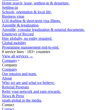
Home search, lease, settling-in & departure.
Settling-in
Schools, orientation & local life.
Business visas
LOI drafting & short-term visa filings.
Apostille & legalization
Apostille, consular legalization & notarial documents.
Employer of Record
Hire globally, no entity required.
Global mobility
Programme management end-to-end.
8 service lines · 183+ countries
View all services →
Company
Company
Company
Our mission and team.
About
Who we are and what we believe.
Referral Program
Refer your network and earn rewards.
News & Press
xpath.global in the media.
Contact
Contact