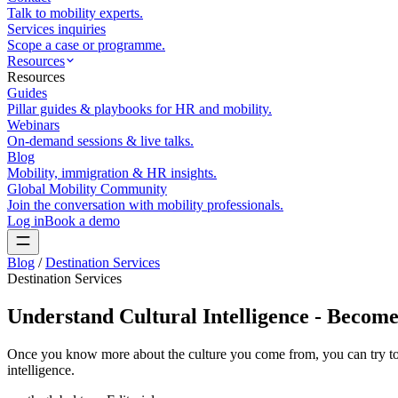
Talk to mobility experts.
Services inquiries
Scope a case or programme.
Resources
Resources
Guides
Pillar guides & playbooks for HR and mobility.
Webinars
On-demand sessions & live talks.
Blog
Mobility, immigration & HR insights.
Global Mobility Community
Join the conversation with mobility professionals.
Log in
Book a demo
Blog
/
Destination Services
Destination Services
Understand Cultural Intelligence - Becom
Once you know more about the culture you come from, you can try to d
intelligence.