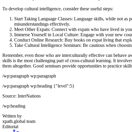
To develop cultural intelligence, consider these useful steps:
Start Taking Language Classes: Language skills, while not as 
misunderstandings effectively.
Meet Other Expats: Connect with expats who have lived in your
Immerse Yourself in Local Culture: Engage with your new countr
Conduct Online Research: Buy books on expat living that explain
Take Cultural Intelligence Seminars: Be cautious when choosing se
Remember, even those who are interculturally effective can behave awk
skills is the most challenging part of cross-cultural learning. It inv
them altogether. Good seminars provide opportunities to practice skill
/wp:paragraph wp:paragraph
/wp:paragraph wp:heading {"level":5}
Source: InterNations
/wp:heading
Written by
xpath.global team
Editorial