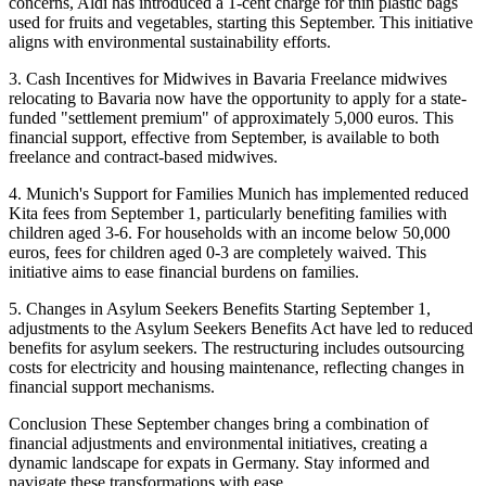
concerns, Aldi has introduced a 1-cent charge for thin plastic bags
used for fruits and vegetables, starting this September. This initiative
aligns with environmental sustainability efforts.
3. Cash Incentives for Midwives in Bavaria Freelance midwives
relocating to Bavaria now have the opportunity to apply for a state-
funded "settlement premium" of approximately 5,000 euros. This
financial support, effective from September, is available to both
freelance and contract-based midwives.
4. Munich's Support for Families Munich has implemented reduced
Kita fees from September 1, particularly benefiting families with
children aged 3-6. For households with an income below 50,000
euros, fees for children aged 0-3 are completely waived. This
initiative aims to ease financial burdens on families.
5. Changes in Asylum Seekers Benefits Starting September 1,
adjustments to the Asylum Seekers Benefits Act have led to reduced
benefits for asylum seekers. The restructuring includes outsourcing
costs for electricity and housing maintenance, reflecting changes in
financial support mechanisms.
Conclusion These September changes bring a combination of
financial adjustments and environmental initiatives, creating a
dynamic landscape for expats in Germany. Stay informed and
navigate these transformations with ease.