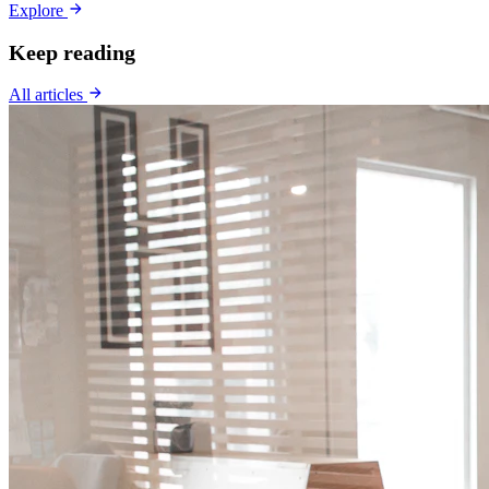
Explore
Keep reading
All articles