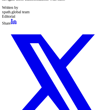
Written by
xpath.global team
Editorial
Share