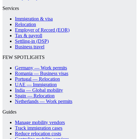
Services
Immigration & visa
Relocation
Employer of Record (EOR)
Tax & payroll
Settling-in (DSP)
Business travel
FEW SPOTLIGHTS
Germany — Work permits
Romania — Business visas
Portugal — Relocation
UAE — Immigration
India — Global mobility
Spain — Relocation
Netherlands — Work permits
Guides
Manage mobility vendors
Track immigration cases
Reduce relocation costs