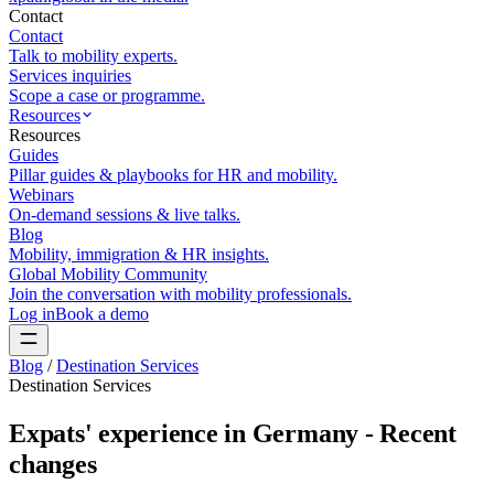
Contact
Contact
Talk to mobility experts.
Services inquiries
Scope a case or programme.
Resources
Resources
Guides
Pillar guides & playbooks for HR and mobility.
Webinars
On-demand sessions & live talks.
Blog
Mobility, immigration & HR insights.
Global Mobility Community
Join the conversation with mobility professionals.
Log in
Book a demo
Blog
/
Destination Services
Destination Services
Expats' experience in Germany - Recent
changes