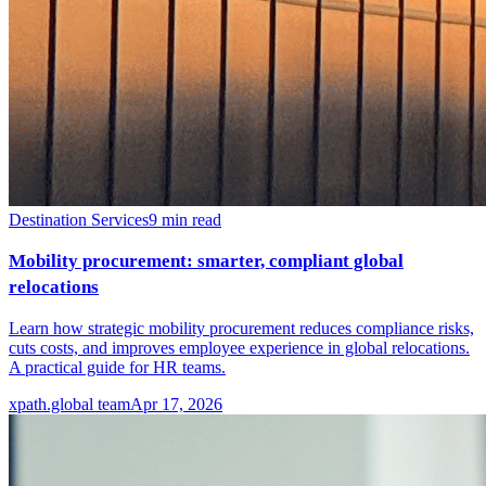
Destination Services
9
min read
Mobility procurement: smarter, compliant global
relocations
Learn how strategic mobility procurement reduces compliance risks,
cuts costs, and improves employee experience in global relocations.
A practical guide for HR teams.
xpath.global team
Apr 17, 2026