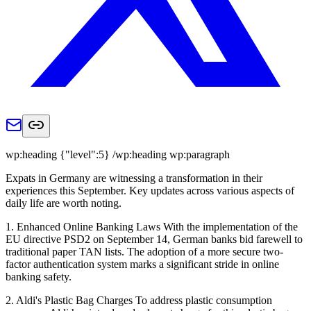
wp:heading {"level":5} /wp:heading wp:paragraph
Expats in Germany are witnessing a transformation in their
experiences this September. Key updates across various aspects of
daily life are worth noting.
1. Enhanced Online Banking Laws With the implementation of the
EU directive PSD2 on September 14, German banks bid farewell to
traditional paper TAN lists. The adoption of a more secure two-
factor authentication system marks a significant stride in online
banking safety.
2. Aldi's Plastic Bag Charges To address plastic consumption