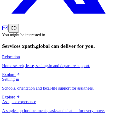
You might be interested in
Services xpath.global can deliver for you.
Relocation
Home search, lease, settling-in and departure support.
Explore
Settling-in
Schools, orientation and local-life support for assignees.
Explore
Assignee experience
A single app for documents, tasks and chat — for every move.