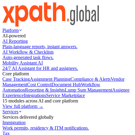
Platform
AI-powered
AI Reporting
Plain-language reports, instant answers.
AI Workflow & Checklists
Auto-generated task flows.
Mobility Assistant AI
24/7 AI Assistant for HR and assignees.
Core platform
Case Tracking
Assignment Planning
Compliance & Alerts
Vendor
Management
Cost Control
Document Hub
Workflow
Automation
Reporting & Insights
Lump Sum Management
Assignee
Experience
Integrations
Service Marketplace
15 modules across AI and core platform
View full platform →
Services
Services delivered globally
Immigration
Work permits, residency & ITM notifications.
Tax