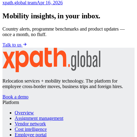
xpath.global team
Apr 16, 2026
Mobility insights, in your inbox.
Country alerts, programme benchmarks and product updates —
once a month, no fluff.
Talk to us
Relocation services + mobility technology. The platform for
employee cross-border moves, business trips and foreign hires.
Book a demo
Platform
Overview
Assignment management
Vendor network
Cost intelligence
Employee portal