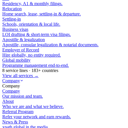
Residency, A1 & monthly filings.
Relocation
Home search, lease, settling-in & departure.
Settling-in
Schools, orientation & local life.
Business visas
LOI drafting & short-term visa filings.
Apostille & legalization
Apostille, consular legalization & notarial documents.
Employer of Record
Hire globally, no entity required.
Global mobility
Programme management end-to-end.
8 service lines · 183+ countries
View all services →
Company
Company
Company
Our mission and team.
About
Who we are and what we believe.
Referral Program
Refer your network and earn rewards.
News & Press
xpath.global in the media.