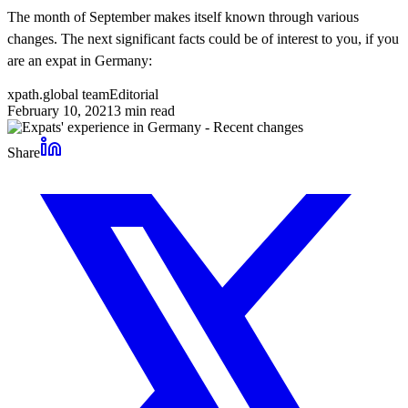
The month of September makes itself known through various
changes. The next significant facts could be of interest to you, if you
are an expat in Germany:
xpath.global team
Editorial
February 10, 2021
3
min read
Share