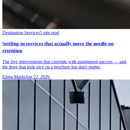
Destination Services
5
min read
Settling-in services that actually move the needle on
retention
The five interventions that correlate with assignment success — and
the three that look nice on a brochure but don't matter.
Elena Marin
Apr 22, 2026