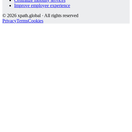
Centralize mobility services
Improve employee experience
©
2026
xpath.global · All rights reserved
Privacy
Terms
Cookies