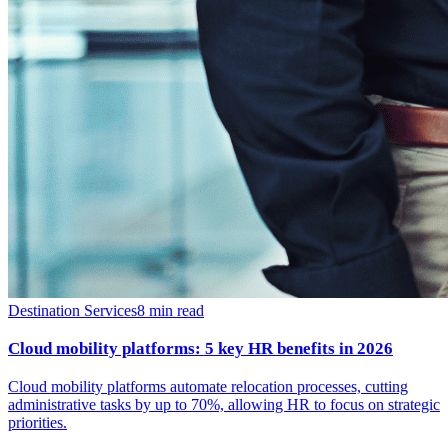
Destination Services
8
min read
Cloud mobility platforms: 5 key HR benefits in 2026
Cloud mobility platforms automate relocation processes, cutting
administrative tasks by up to 70%, allowing HR to focus on strategic
priorities.