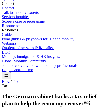
Contact
Contact
Talk to mobility experts.
Services inquiries
Scope a case or programme.
Resources
Resources
Guides
Pillar guides & playbooks for HR and mobility.
Webinars
On-demand sessions & live talks.
Blog
Mobility, immigration & HR insights.
Global Mobility Community
Join the conversation with mobility professionals.
Log in
Book a demo
Blog
/
Tax
Tax
The German cabinet backs a tax relief
plan to help the economy recover￼