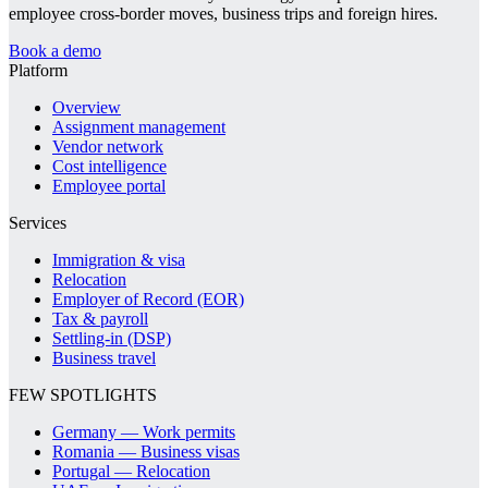
employee cross-border moves, business trips and foreign hires.
Book a demo
Platform
Overview
Assignment management
Vendor network
Cost intelligence
Employee portal
Services
Immigration & visa
Relocation
Employer of Record (EOR)
Tax & payroll
Settling-in (DSP)
Business travel
FEW SPOTLIGHTS
Germany — Work permits
Romania — Business visas
Portugal — Relocation