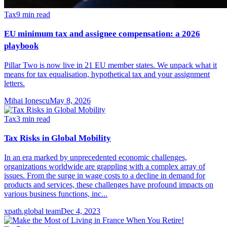
Tax
9
min read
EU minimum tax and assignee compensation: a 2026
playbook
Pillar Two is now live in 21 EU member states. We unpack what it
means for tax equalisation, hypothetical tax and your assignment
letters.
Mihai Ionescu
May 8, 2026
Tax
3
min read
Tax Risks in Global Mobility
In an era marked by unprecedented economic challenges,
organizations worldwide are grappling with a complex array of
issues. From the surge in wage costs to a decline in demand for
products and services, these challenges have profound impacts on
various business functions, inc...
xpath.global team
Dec 4, 2023