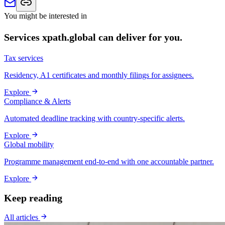
You might be interested in
Services xpath.global can deliver for you.
Tax services
Residency, A1 certificates and monthly filings for assignees.
Explore
Compliance & Alerts
Automated deadline tracking with country-specific alerts.
Explore
Global mobility
Programme management end-to-end with one accountable partner.
Explore
Keep reading
All articles