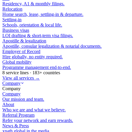
Residency, A1 & monthly filings.
Relocation
Home search, lease, settling-in & departure.
Settling-in
Schools, orientation & local life.
Business visas
LOI drafting & short-term visa filings.
Apostille & legalization
Apostille, consular legalization & notarial documents.
Employer of Record
Hire globally, no entity required.
Global mobility
Programme management end-to-end.
8 service lines · 183+ countries
View all services →
Company
Company
Company
Our mission and team.
About
Who we are and what we believe.
Referral Program
Refer your network and earn rewards.
News & Press
xpath.global in the media.