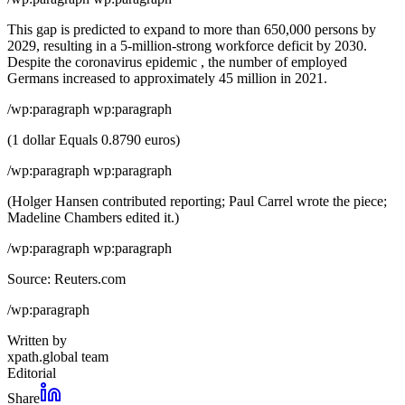
This gap is predicted to expand to more than 650,000 persons by
2029, resulting in a 5-million-strong workforce deficit by 2030.
Despite the coronavirus epidemic , the number of employed
Germans increased to approximately 45 million in 2021.
/wp:paragraph wp:paragraph
(1 dollar Equals 0.8790 euros)
/wp:paragraph wp:paragraph
(Holger Hansen contributed reporting; Paul Carrel wrote the piece;
Madeline Chambers edited it.)
/wp:paragraph wp:paragraph
Source: Reuters.com
/wp:paragraph
Written by
xpath.global team
Editorial
Share