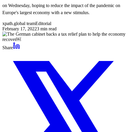
on Wednesday, hoping to reduce the impact of the pandemic on
Europe's largest economy with a new stimulus.
xpath.global team
Editorial
February 17, 2022
3
min read
Share