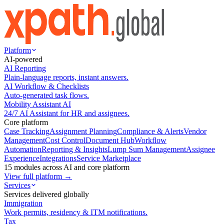
Platform
AI-powered
AI Reporting
Plain-language reports, instant answers.
AI Workflow & Checklists
Auto-generated task flows.
Mobility Assistant AI
24/7 AI Assistant for HR and assignees.
Core platform
Case Tracking
Assignment Planning
Compliance & Alerts
Vendor
Management
Cost Control
Document Hub
Workflow
Automation
Reporting & Insights
Lump Sum Management
Assignee
Experience
Integrations
Service Marketplace
15 modules across AI and core platform
View full platform →
Services
Services delivered globally
Immigration
Work permits, residency & ITM notifications.
Tax