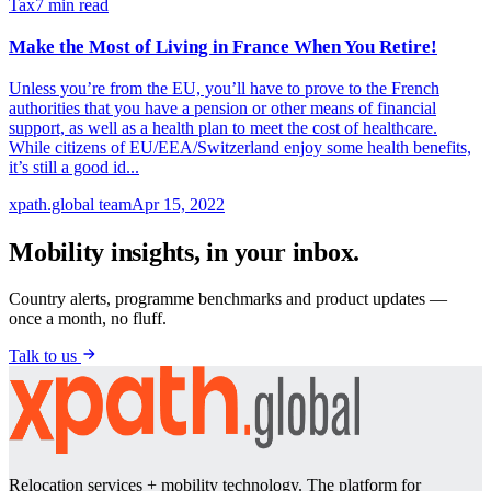
Tax
7
min read
Make the Most of Living in France When You Retire!
Unless you’re from the EU, you’ll have to prove to the French
authorities that you have a pension or other means of financial
support, as well as a health plan to meet the cost of healthcare.
While citizens of EU/EEA/Switzerland enjoy some health benefits,
it’s still a good id...
xpath.global team
Apr 15, 2022
Mobility insights, in your inbox.
Country alerts, programme benchmarks and product updates —
once a month, no fluff.
Talk to us
Relocation services + mobility technology. The platform for