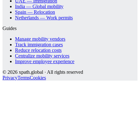
UAE — Immigration
India — Global mobility
Spain — Relocation
Netherlands — Work permits
Guides
Manage mobility vendors
Track immigration cases
Reduce relocation costs
Centralize mobility services
Improve employee experience
©
2026
xpath.global · All rights reserved
Privacy
Terms
Cookies