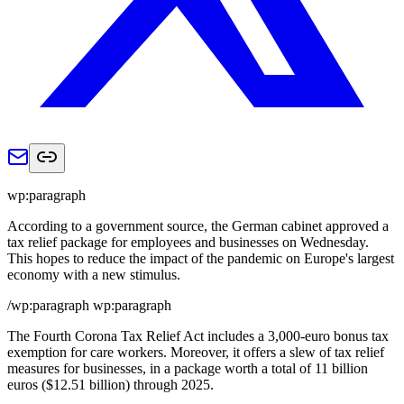
wp:paragraph
According to a government source, the German cabinet approved a
tax relief package for employees and businesses on Wednesday.
This hopes to reduce the impact of the pandemic on Europe's largest
economy with a new stimulus.
/wp:paragraph wp:paragraph
The Fourth Corona Tax Relief Act includes a 3,000-euro bonus tax
exemption for care workers. Moreover, it offers a slew of tax relief
measures for businesses, in a package worth a total of 11 billion
euros ($12.51 billion) through 2025.