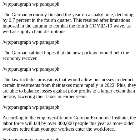
/wp:paragraph wp:paragraph
The German economy finished the year on a shaky note, declining
by 0.7 percent in the fourth quarter. This resulted after limitations
imposed in the autumn to combat the fourth COVID-19 wave, as
well as supply chain disruptions.
/wp:paragraph wp:paragraph
The German cabinet hopes that the new package would help the
economy recover.
/wp:paragraph wp:paragraph
The law includes provisions that would allow businesses to deduct
certain investments from their taxes more rapidly in 2022. Plus, they
are able to balance losses against prior profits to a larger extent than
before, lowering their taxes in earlier years.
/wp:paragraph wp:paragraph
According to the employer-friendly German Economic Institute, the
labor force will fall by over 300,000 people this year as more older
workers retire than younger workers enter the workforce.
/wp:paragraph wp:paragraph