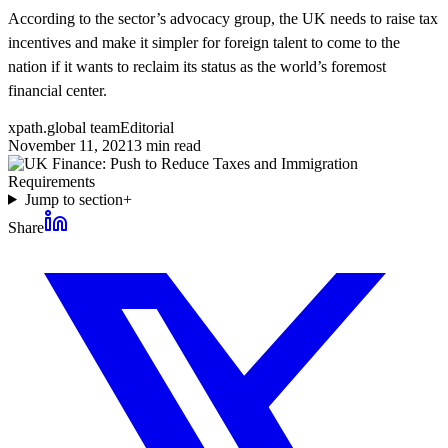
According to the sector’s advocacy group, the UK needs to raise tax
incentives and make it simpler for foreign talent to come to the
nation if it wants to reclaim its status as the world’s foremost
financial center.
xpath.global team
Editorial
November 11, 2021
3
min read
Jump to section
+
Share