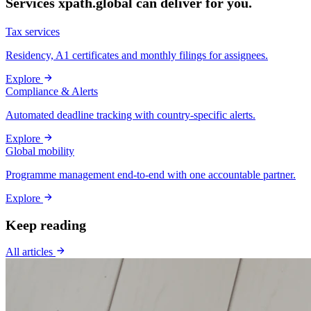
Services xpath.global can deliver for you.
Tax services
Residency, A1 certificates and monthly filings for assignees.
Explore
Compliance & Alerts
Automated deadline tracking with country-specific alerts.
Explore
Global mobility
Programme management end-to-end with one accountable partner.
Explore
Keep reading
All articles