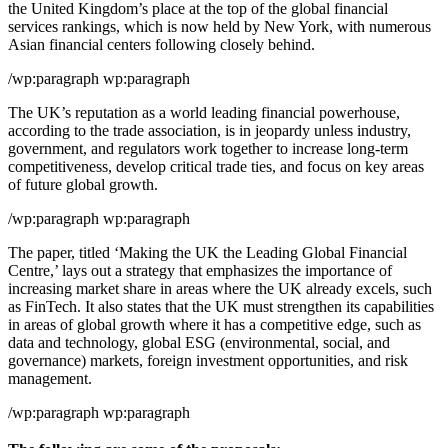
the United Kingdom’s place at the top of the global financial
services rankings, which is now held by New York, with numerous
Asian financial centers following closely behind.
/wp:paragraph wp:paragraph
The UK’s reputation as a world leading financial powerhouse,
according to the trade association, is in jeopardy unless industry,
government, and regulators work together to increase long-term
competitiveness, develop critical trade ties, and focus on key areas
of future global growth.
/wp:paragraph wp:paragraph
The paper, titled ‘Making the UK the Leading Global Financial
Centre,’ lays out a strategy that emphasizes the importance of
increasing market share in areas where the UK already excels, such
as FinTech. It also states that the UK must strengthen its capabilities
in areas of global growth where it has a competitive edge, such as
data and technology, global ESG (environmental, social, and
governance) markets, foreign investment opportunities, and risk
management.
/wp:paragraph wp:paragraph