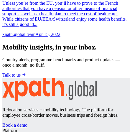
Unless you’re from the EU, you’ll have to prove to the French
authorities that you have a pension or other means of financial
support, as well as a health plan to meet the cost of healthcare.
While citizens of EU/EEA/Switzerland enjoy some health benefits,
it’s still a good id...
xpath.global team
Apr 15, 2022
Mobility insights, in your inbox.
Country alerts, programme benchmarks and product updates —
once a month, no fluff.
Talk to us
Relocation services + mobility technology. The platform for
employee cross-border moves, business trips and foreign hires.
Book a demo
Platform