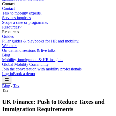
Contact
Contact
Talk to mobility experts.
Services inquiries
Scope a case or programme.
Resources
Resources
Guides
Pillar guides & playbooks for HR and mobility.
Webinars
On-demand sessions & live talks.
Blog
Mobility, immigration & HR insights.
Global Mobility Community
Join the conversation with mobility professionals.
Log in
Book a demo
Blog
/
Tax
Tax
UK Finance: Push to Reduce Taxes and
Immigration Requirements