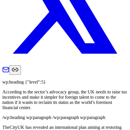
wp:heading {"level":5}
According to the sector’s advocacy group, the UK needs to raise tax
incentives and make it simpler for foreign talent to come to the
nation if it wants to reclaim its status as the world’s foremost
financial center.
/wp:heading wp:paragraph /wp:paragraph wp:paragraph
TheCityUK has revealed an international plan aiming at restoring