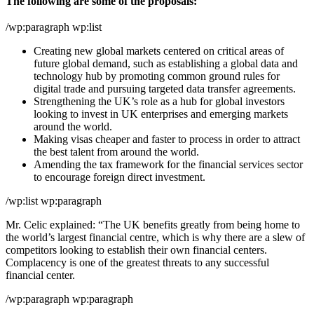
The following are some of the proposals:
/wp:paragraph wp:list
Creating new global markets centered on critical areas of
future global demand, such as establishing a global data and
technology hub by promoting common ground rules for
digital trade and pursuing targeted data transfer agreements.
Strengthening the UK’s role as a hub for global investors
looking to invest in UK enterprises and emerging markets
around the world.
Making visas cheaper and faster to process in order to attract
the best talent from around the world.
Amending the tax framework for the financial services sector
to encourage foreign direct investment.
/wp:list wp:paragraph
Mr. Celic explained: “The UK benefits greatly from being home to
the world’s largest financial centre, which is why there are a slew of
competitors looking to establish their own financial centers.
Complacency is one of the greatest threats to any successful
financial center.
/wp:paragraph wp:paragraph