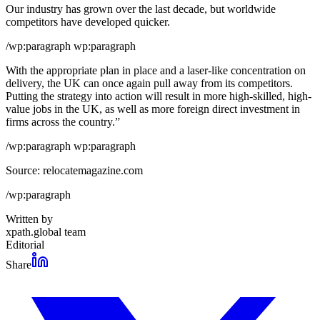
Our industry has grown over the last decade, but worldwide
competitors have developed quicker.
/wp:paragraph wp:paragraph
With the appropriate plan in place and a laser-like concentration on
delivery, the UK can once again pull away from its competitors.
Putting the strategy into action will result in more high-skilled, high-
value jobs in the UK, as well as more foreign direct investment in
firms across the country.”
/wp:paragraph wp:paragraph
Source: relocatemagazine.com
/wp:paragraph
Written by
xpath.global team
Editorial
Share