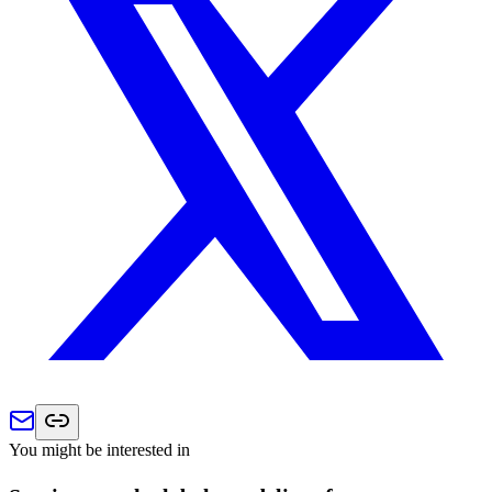
You might be interested in