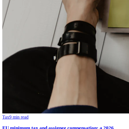
Tax
9
min read
EU minimum tax and assignee compensation: a 2026