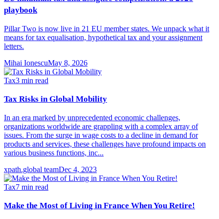
playbook
Pillar Two is now live in 21 EU member states. We unpack what it
means for tax equalisation, hypothetical tax and your assignment
letters.
Mihai Ionescu
May 8, 2026
Tax
3
min read
Tax Risks in Global Mobility
In an era marked by unprecedented economic challenges,
organizations worldwide are grappling with a complex array of
issues. From the surge in wage costs to a decline in demand for
products and services, these challenges have profound impacts on
various business functions, inc...
xpath.global team
Dec 4, 2023
Tax
7
min read
Make the Most of Living in France When You Retire!