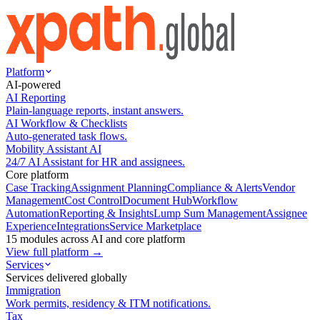
Platform
AI-powered
AI Reporting
Plain-language reports, instant answers.
AI Workflow & Checklists
Auto-generated task flows.
Mobility Assistant AI
24/7 AI Assistant for HR and assignees.
Core platform
Case Tracking
Assignment Planning
Compliance & Alerts
Vendor
Management
Cost Control
Document Hub
Workflow
Automation
Reporting & Insights
Lump Sum Management
Assignee
Experience
Integrations
Service Marketplace
15 modules across AI and core platform
View full platform →
Services
Services delivered globally
Immigration
Work permits, residency & ITM notifications.
Tax