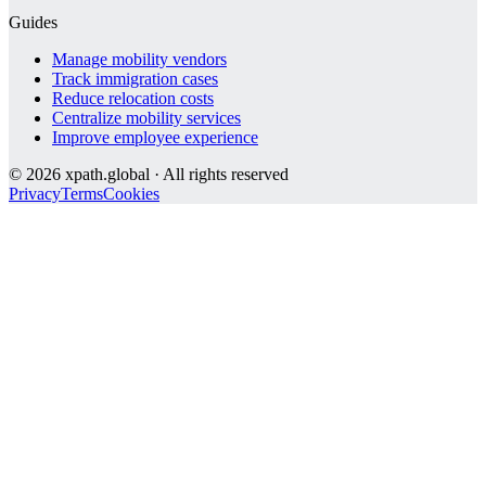
Guides
Manage mobility vendors
Track immigration cases
Reduce relocation costs
Centralize mobility services
Improve employee experience
©
2026
xpath.global · All rights reserved
Privacy
Terms
Cookies