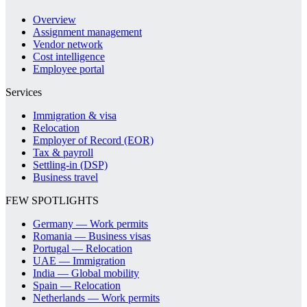
Overview
Assignment management
Vendor network
Cost intelligence
Employee portal
Services
Immigration & visa
Relocation
Employer of Record (EOR)
Tax & payroll
Settling-in (DSP)
Business travel
FEW SPOTLIGHTS
Germany — Work permits
Romania — Business visas
Portugal — Relocation
UAE — Immigration
India — Global mobility
Spain — Relocation
Netherlands — Work permits