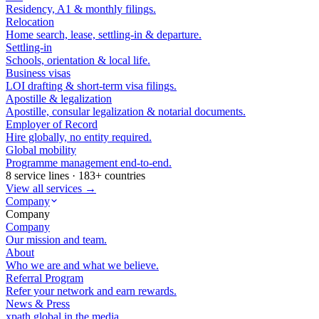
Residency, A1 & monthly filings.
Relocation
Home search, lease, settling-in & departure.
Settling-in
Schools, orientation & local life.
Business visas
LOI drafting & short-term visa filings.
Apostille & legalization
Apostille, consular legalization & notarial documents.
Employer of Record
Hire globally, no entity required.
Global mobility
Programme management end-to-end.
8 service lines · 183+ countries
View all services →
Company
Company
Company
Our mission and team.
About
Who we are and what we believe.
Referral Program
Refer your network and earn rewards.
News & Press
xpath.global in the media.